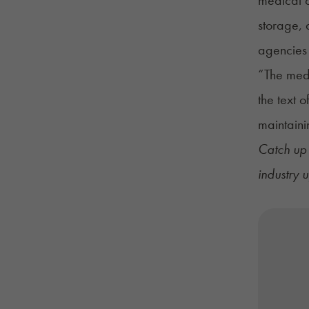
storage, 
agencies 
“The medi
the text o
maintaini
Catch up 
industry