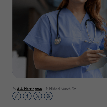
By
A.J. Herrington
Published March 5th