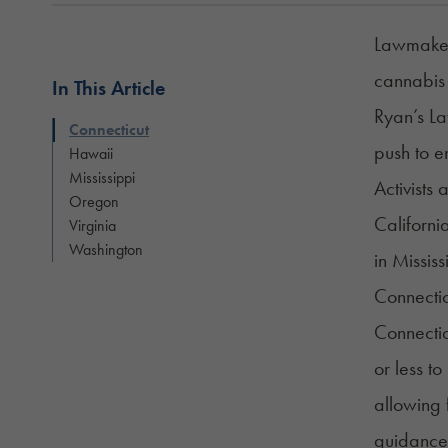
Lawmakers
cannabis 
In This Article
Ryan’s La
Connecticut
push to e
Hawaii
Mississippi
Activists
Oregon
Californi
Virginia
Washington
in Mississ
Connectic
Connecti
or less t
allowing 
guidance