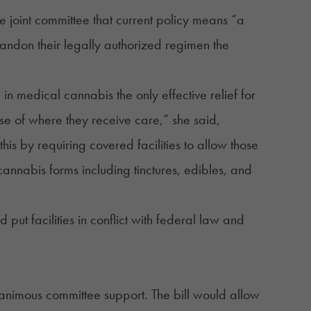
joint committee that current policy means “a
andon their legally authorized regimen the
in medical cannabis the only effective relief for
use of where they receive care,” she said,
s by requiring covered facilities to allow those
cannabis forms including tinctures, edibles, and
 put facilities in conflict with federal law and
nanimous committee support. The bill would allow