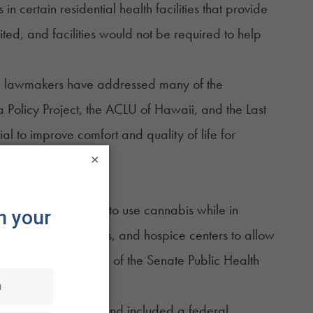
in certain residential health facilities that provide
d, and facilities would not be required to help
said lawmakers have addressed many of the
 Policy Project, the ACLU of Hawaii, and the Last
l to improve comfort and quality of life for
×
terminally ill patients to use cannabis while in
itals, nursing homes, and hospice centers to allow
 to gain the approval of the Senate Public Health
ients or caregivers, and included a federal