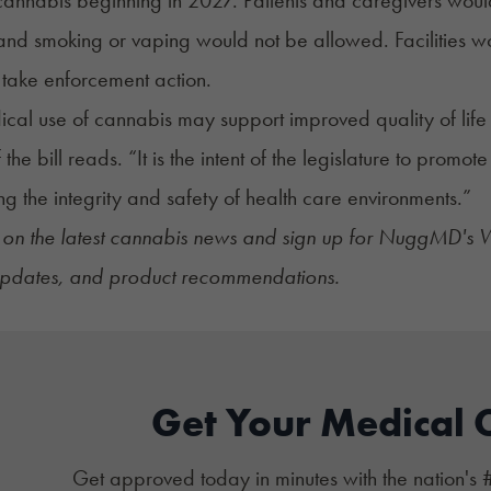
and smoking or vaping would not be allowed. Facilities wo
take enforcement action.
cal use of cannabis may support improved quality of life f
f the bill reads. “It is the intent of the legislature to promot
ng the integrity and safety of health care environments.”
on the latest
cannabis news
and sign up for
NuggMD's We
 updates, and product recommendations.
Get Your Medical 
Get approved today in minutes with the nation's 