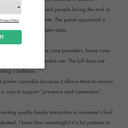
ob Bryan said he believed people facing the end of
till failed in an 8-9 vote. The panel approved a
ould be revived at a later date.
e programs, palliative care providers, home care
ermitting medical cannabis use. The bill does not
ating conditions.
s prefer cannabis because it allows them to remain
s a way to support “presence and connection”
enting quality family interaction in someone’s final
bated, I know how meaningful it is for patients to