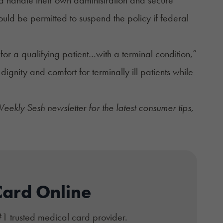
uld be permitted to suspend the policy if federal
or a qualifying patient…with a terminal condition,”
e dignity and comfort for terminally ill patients while
ekly Sesh newsletter
for the latest consumer tips,
Card Online
#1 trusted medical card provider.