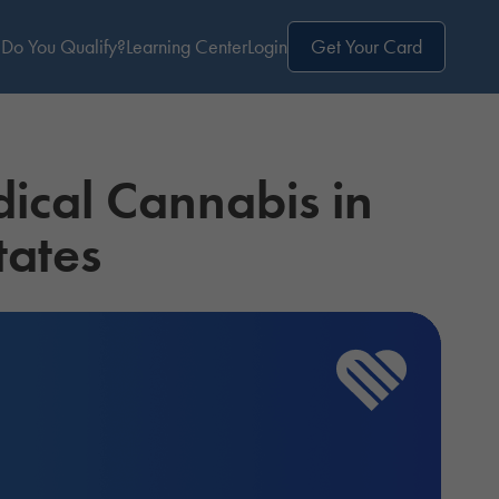
Do You Qualify?
Learning Center
Login
Get Your Card
dical Cannabis in
tates