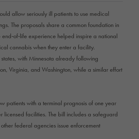
ld allow seriously ill patients to use medical
tings. The proposals share a common foundation in
 end‑of‑life experience helped inspire a national
dical cannabis when they enter a facility.
e states, with Minnesota already following
on, Virginia, and Washington, while a similar effort
ow patients with a terminal prognosis of one year
 licensed facilities. The bill includes a safeguard
or other federal agencies issue enforcement