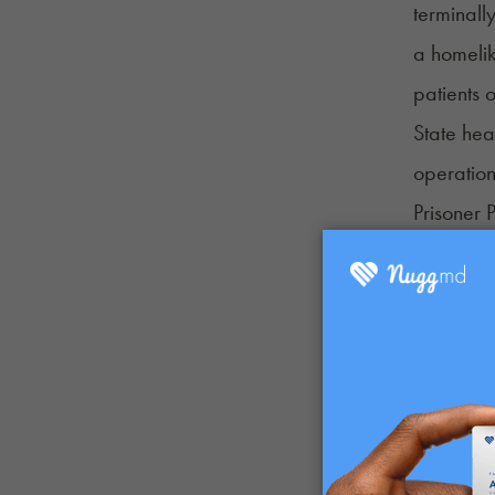
terminally
a homelik
patients
State hea
operation
Prisoner 
patients n
Mississip
Mississipp
hospice c
terminall
and Welf
The bill 