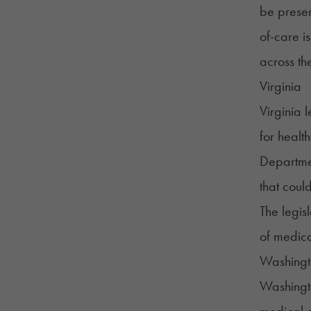
be presen
of-care i
across th
Virginia
Virginia 
for healt
Departme
that could
The legisl
of medica
Washingt
Washingt
medical c