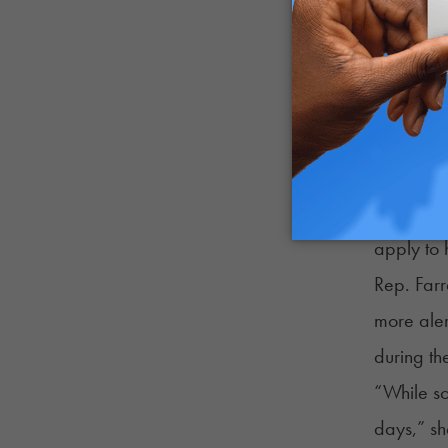
carve‑out
life shou
motion to
Oregon
Oregon 
organizat
apply to 
Rep. Farr
more aler
during the
“While so
days,” sh