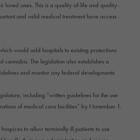
 loved ones. This is a quality-of-life and quality-
 important and valid medical treatment have access
ich would add hospitals to existing protections
al cannabis. The legislation also establishes a
idelines and monitor any federal developments
gislature, including “written guidelines for the use
rations of medical care facilities” by November 1.
ospices to allow terminally ill patients to use
d handle their own administration and secure