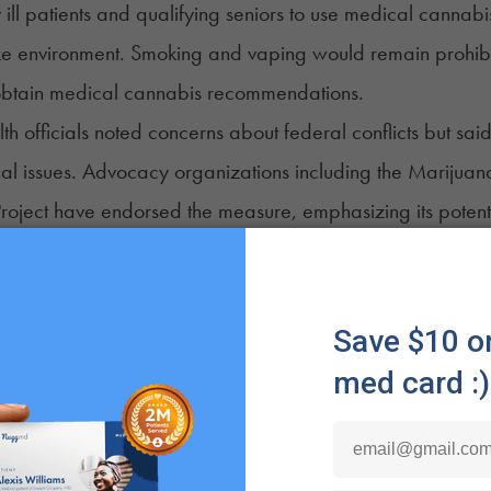
 ill patients and qualifying seniors to use medical cannabis 
e environment. Smoking and vaping would remain prohibite
 obtain medical cannabis recommendations.
lth officials noted concerns about federal conflicts but 
al issues. Advocacy organizations including the Marijuana
Project have endorsed the measure, emphasizing its potentia
earing the end of life.
pi
i stands out as the only state to reject legislation to allow 
are. A House‑approved bill that would have required hosp
y ill patients to use non‑smokable medical cannabis failed
are Committee.
placed responsibility for storage and administration on pat