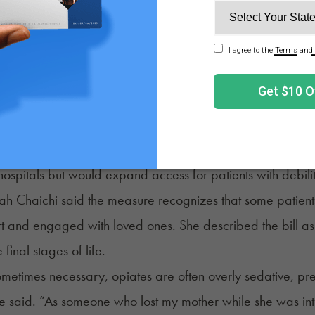
 similar to those in other states. Committee Chair Sen. H
ld have broad access to alternative care, but the measure s
 reconsider, however, leaving the possibility that the bill c
lawmakers advanced
HB 4142
, which would allow hospic
ions, and certain residential facilities to create policies p
hospitals but would expand access for patients with debilit
ah Chaichi said the measure recognizes that some patient
t and engaged with loved ones. She described the bill a
 final stages of life.
metimes necessary, opiates are often overly sedative, prev
e said. “As someone who lost my mother while she was intu