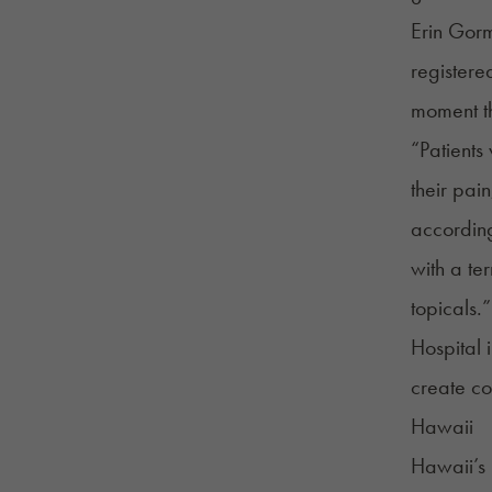
Erin Gorm
registere
moment th
“Patients
their pai
accordin
with a te
topicals.”
Hospital 
create co
Hawaii
Hawaii’s