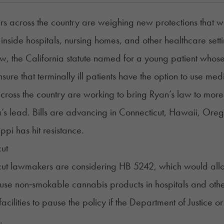
 across the country are weighing new protections that wou
inside hospitals, nursing homes, and other healthcare set
w, the California statute named for a young patient whose
nsure that terminally ill patients have the option to use me
 across the country are working to bring Ryan’s law to mor
a’s lead. Bills are advancing in Connecticut, Hawaii, Oreg
ippi has hit resistance.
ut
cut lawmakers are considering
HB 5242
, which would all
o use non‑smokable cannabis products in hospitals and other
facilities to pause the policy if the Department of Justice 
.