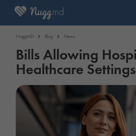
NuggMD
Blog
News
Bills Allowing Hosp
Healthcare Settings