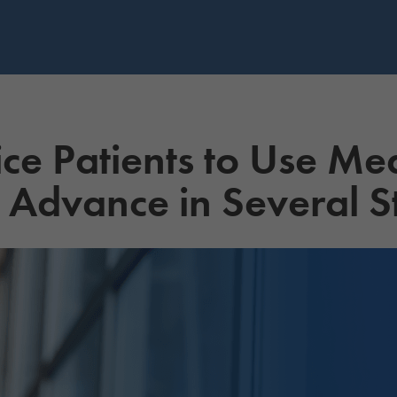
ice Patients to Use Me
 Advance in Several S