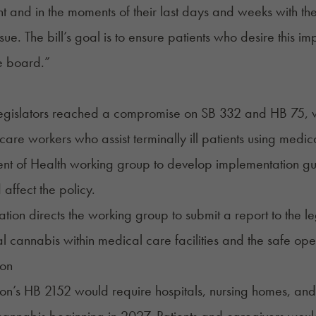
t and in the moments of their last days and weeks with their
ssue. The bill’s goal is to ensure patients who desire this
e board.”
legislators reached a compromise on
SB 332
and HB 75, wh
hcare workers who assist terminally ill patients using medic
nt of Health working group to develop implementation gu
 affect the policy.
ation directs the working group to submit a report to the le
l cannabis within medical care facilities and the safe ope
on
on’s
HB 2152
would require hospitals, nursing homes, and h
annabis beginning in 2027. Patients and caregivers woul