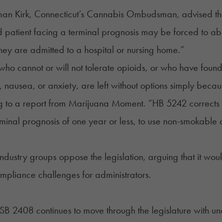
an Kirk, Connecticut’s Cannabis Ombudsman, advised the 
d patient facing a terminal prognosis may be forced to ab
ey are admitted to a hospital or nursing home.”
 who cannot or will not tolerate opioids, or who have found 
n, nausea, or anxiety, are left without options simply beca
g to a
report
from Marijuana Moment. “HB 5242 corrects thi
rminal prognosis of one year or less, to use non-smokable 
industry groups oppose the legislation, arguing that it would
mpliance challenges for administrators.
SB 2408
continues to move through the legislature with u