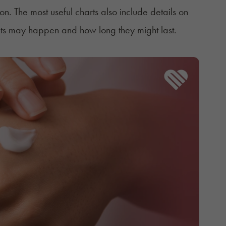
on. The most useful charts also include details on
cts may happen and how long they might last.