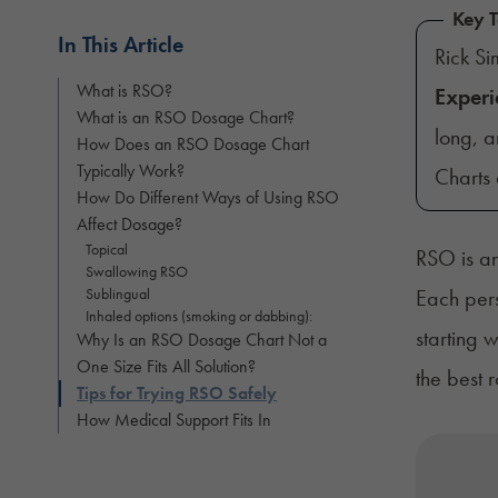
Key 
In This Article
Rick S
What is RSO?
Experi
What is an RSO Dosage Chart?
long, a
How Does an RSO Dosage Chart
Typically Work?
Charts 
How Do Different Ways of Using RSO
Affect Dosage?
Topical
RSO is an
Swallowing RSO
Sublingual
Each pers
Inhaled options (smoking or dabbing):
starting 
Why Is an RSO Dosage Chart Not a
One Size Fits All Solution?
the best r
Tips for Trying RSO Safely
How Medical Support Fits In