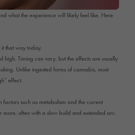
nd what the experience will likely feel like. Here
e it that way today.
d high. Timing can vary, but the effects are usually
king. Unlike ingested forms of cannabis, most
gh” effect.
n factors such as metabolism and the current
 or more, often with a slow build and extended arc.