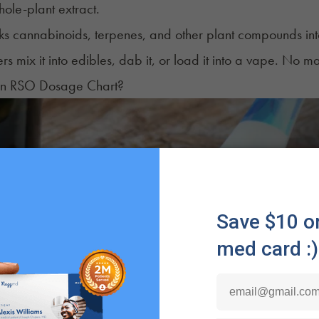
hole-plant extract.
 cannabinoids, terpenes, and other plant compounds into a 
ers mix it into edibles, dab it, or load it into a vape. No 
an RSO Dosage Chart?