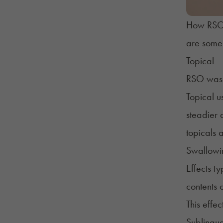
How RSO i
are some 
Topical
RSO was f
Topical u
steadier 
topicals 
Swallow
Effects t
contents 
This effe
Sublingua