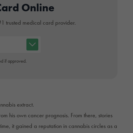
Card Online
#1 trusted medical card provider.
d if approved.
annabis extract.
 from his own cancer prognosis. From there, stories
time, it gained a reputation in cannabis circles as a