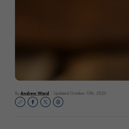
By
Andrew Ward
Updated October 13th, 2025