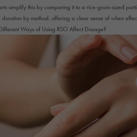
ts simplify this by comparing it to a rice-grain-sized porti
 duration by method, offering a clear sense of when effe
ifferent Ways of Using RSO Affect Dosage?