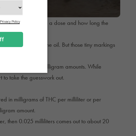
to show how much is in a dose and how long the
sy to measure out the oil. But those tiny markings
potency or texture.
nge lines into clear milligram amounts. While
 to take the guesswork out.
ed in milligrams of THC per milliliter or per
lligram amount.
er, then 0.025 milliliters comes out to about 20