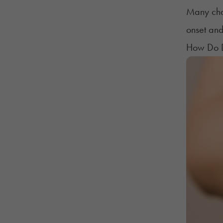
Many char
onset and
How Do D