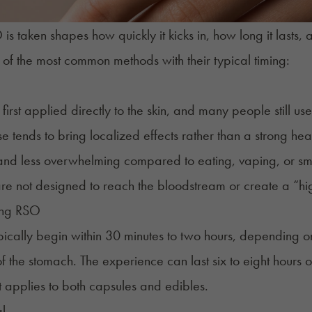
s taken shapes how quickly it kicks in, how long it lasts, a
of the most common methods with their typical timing:
irst applied directly to the skin, and many people still us
se tends to bring localized effects rather than a strong hea
and less overwhelming compared to eating, vaping, or smo
are not designed to reach the bloodstream or create a “hi
ing RSO
ypically begin within 30 minutes to two hours, depending o
of the stomach. The experience can last six to eight hours
ct applies to both
capsules
and edibles.
l