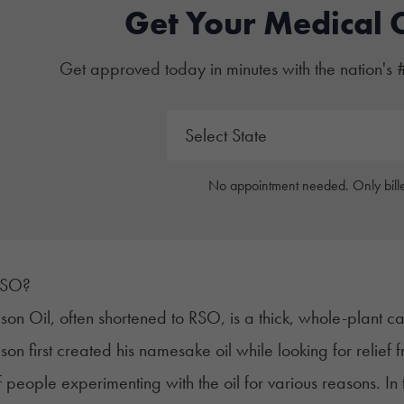
Get Your Medical 
Get approved today in minutes with the nation's 
No appointment needed. Only bille
RSO?
son Oil, often shortened to
RSO
, is a thick, whole-plant c
son first created his namesake oil while looking for relief
 people experimenting with the oil for various reasons. In 