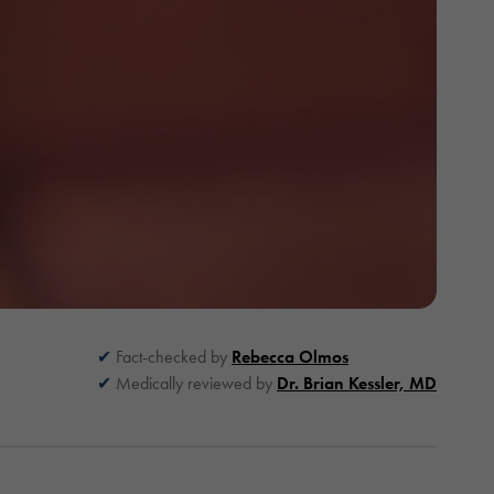
Fact-checked by
Rebecca Olmos
Medically reviewed by
Dr. Brian Kessler, MD