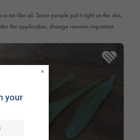
tar-like oil. Some people put it right on the skin,
matter the application, dosage remains important.
×