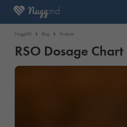
NuggMD
Blog
Products
RSO Dosage Chart