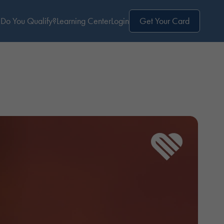
Do You Qualify?
Learning Center
Login
Get Your Card