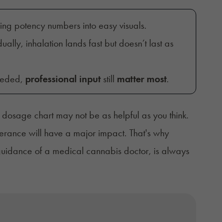
sing potency numbers into easy visuals.
ually, inhalation lands fast but doesn’t last as
eeded,
professional input
still
matter most
.
dosage chart may not be as helpful as you think.
lerance will have a major impact. That's why
 guidance of a medical cannabis doctor, is always