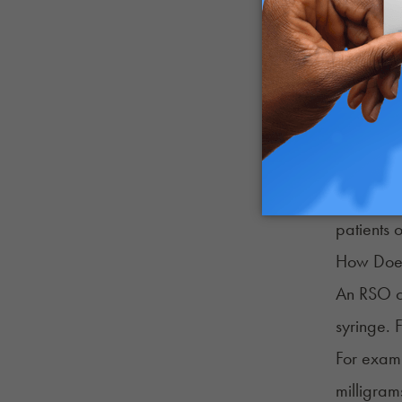
An RSO ch
effects mi
RSO usual
can be to
That is w
patients 
How Does
An RSO ch
syringe. 
For examp
milligram