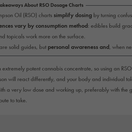
Takeaways About RSO Dosage Charts
impson Oil (RSO) charts
simplify dosing
by turning confu
ences vary by consumption method
: edibles build grad
nd topicals work more on the surface.
are solid guides, but
personal awareness and
, when n
 extremely potent cannabis concentrate, so using an RSO 
on will react differently, and your body and individual to
with a very low dose and working up, preferably with the
oute to take.