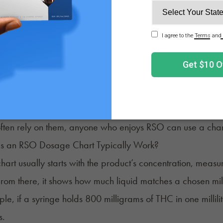
art aligns milligrams with volume, using simple visuals 
ght last with different methods.
ly comes in plastic syringes without a needle, making it ea
ugh to read, and every batch can feel a little different in 
here a chart helps, breaking tricky rice-grain sizes or syri
often rely on them, anyone who enjoys RSO can use a chart
 an RSO Dosage Chart Typically Work?
art usually starts with the product’s concentration, measur
From there, it shows how much liquid matches a chosen mi
le, if a syringe holds 800 milligrams of THC in one millilit
s.