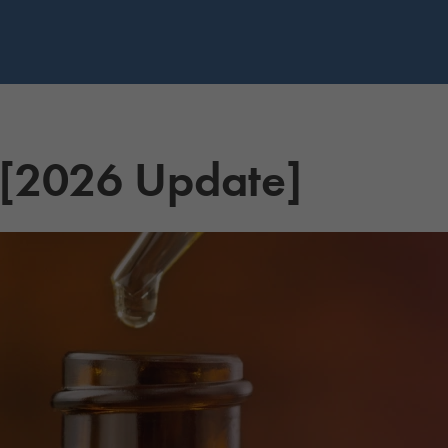
 [2026 Update]