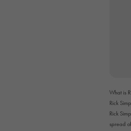
What is 
Rick Simp
Rick Simp
spread of