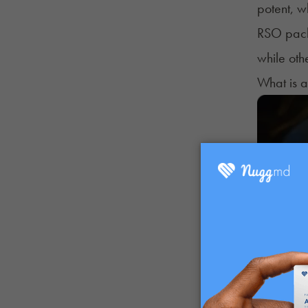
potent, w
RSO packs
while oth
What is 