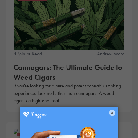
4 Minute Read
Andrew Ward
Cannagars: The Ultimate Guide to
Weed Cigars
If you're looking for a pure and potent cannabis smoking
experience, look no further than cannagars. A weed
cigar is a high-end treat.
×
Products