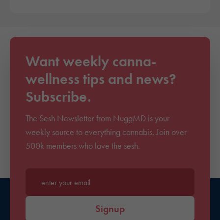
Want weekly canna-
wellness tips and news?
Subscribe.
The Sesh Newsletter from NuggMD is your
weekly source to everything cannabis. Join over
500k members who love the sesh.
Enter your email*
Signup