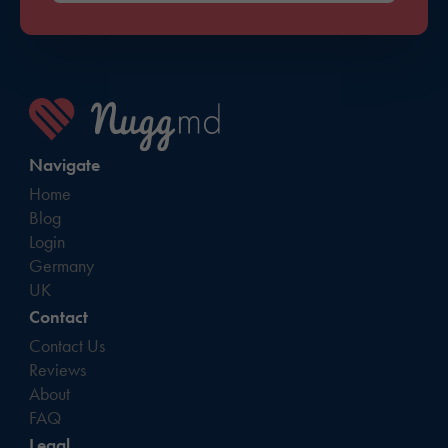
Navigate
Home
Blog
Login
Germany
UK
Contact
Contact Us
Reviews
About
FAQ
Legal