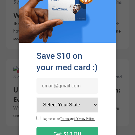
5 Minute Read
Rachel Sims
What is a Thai Stick?
There are a lot of ways to enjoy cannabis, some of which
have been around for a very long time. A Thai stick is one
such traditional method.
Products
3 Minute Read
Andrew Ward
Understanding Cannabis Reclaim:
Everything You Need to Know
What is cannabis reclaim? Learn how to collect your own,
and how you can put it to use.