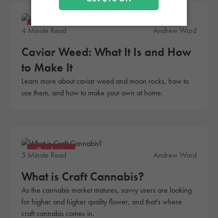
Products
4 Minute Read
Andrew Ward
Caviar Weed: What It Is and How
to Make It
Learn more about caviar weed and moon rocks, how to
use them, and how to make your own at home.
Products
5 Minute Read
Andrew Ward
What is Craft Cannabis?
As the cannabis market matures, savvy users are looking
for higher and higher quality flower, and that's where
craft cannabis comes in.