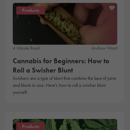
Products
4 Minute Read
Andrew Ward
Cannabis for Beginners: How to
Roll a Swisher Blunt
Swishers are a type of blunt that combine the best of joints
and blunts in one. Here's how to roll a swisher blunt
yourself.
Products