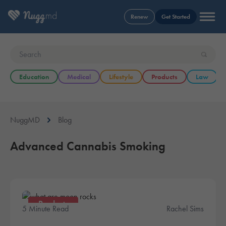
Renew
Get Started
Education
Medical
Lifestyle
Products
Law
NuggMD
Blog
Advanced Cannabis Smoking
Products
5 Minute Read
Rachel Sims