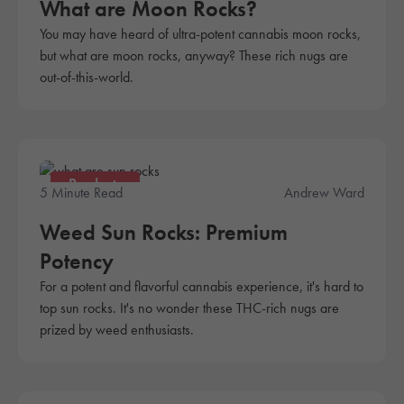
What are Moon Rocks?
You may have heard of ultra-potent cannabis moon rocks,
but what are moon rocks, anyway? These rich nugs are
out-of-this-world.
Products
5 Minute Read
Andrew Ward
Weed Sun Rocks: Premium
Potency
For a potent and flavorful cannabis experience, it's hard to
top sun rocks. It's no wonder these THC-rich nugs are
prized by weed enthusiasts.