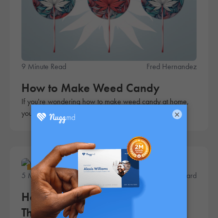
9 Minute Read
Fred Hernandez
How to Make Weed Candy
If you're wondering how to make weed candy at home,
you're in luck. This simple recipe is quick and easy!
×
Lifestyle
5 Minute Read
Andrew Ward
How to Make Cannabis Sugar:
The Ultimate Guide