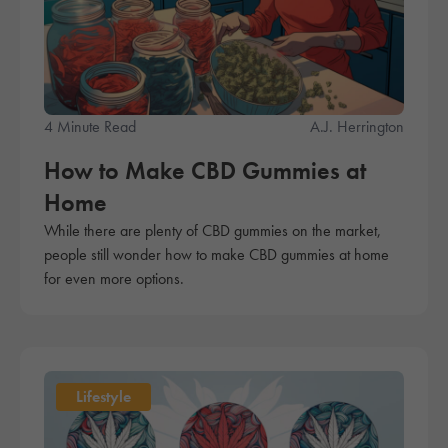
4 Minute Read
A.J. Herrington
How to Make CBD Gummies at
Home
While there are plenty of CBD gummies on the market,
people still wonder how to make CBD gummies at home
for even more options.
Lifestyle