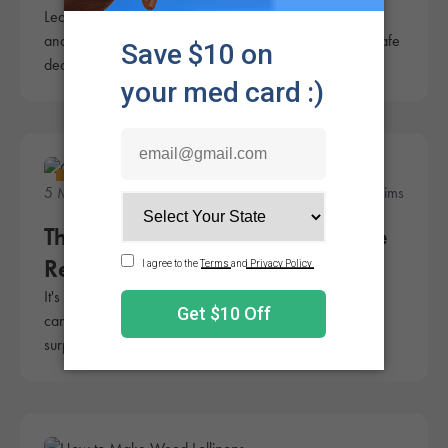
Learn how to make infused cannabis sugar for edibles,
and why making sugar extract at home isn't always a safe
decision.
Lifestyle
5 Minute Read
Rachel Sims
The Ultimate Cannabis Chocolate
Recipe
It's hard to deny a good chocolate. That's why making
cannabis chocolate can be a fantastic treat. Plus, it's
surprisingly easy!