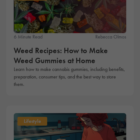
6 Minute Read
Rebecca Olmos
Weed Recipes: How to Make
Weed Gummies at Home
Learn how to make cannabis gummies, including benefits,
preparation, consumer tips, and the best way to store
them.
Lifestyle