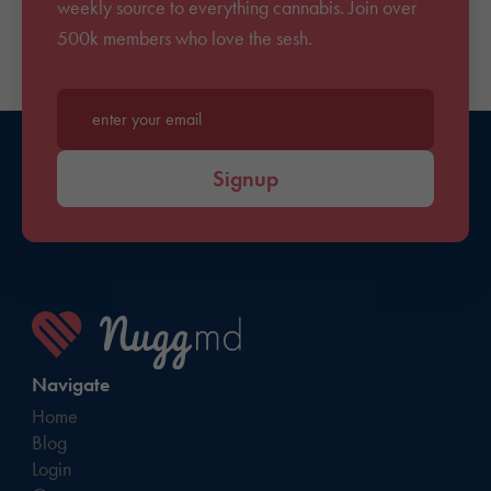
weekly source to everything cannabis. Join over
500k members who love the sesh.
Enter your email*
Signup
Navigate
Home
Blog
Login