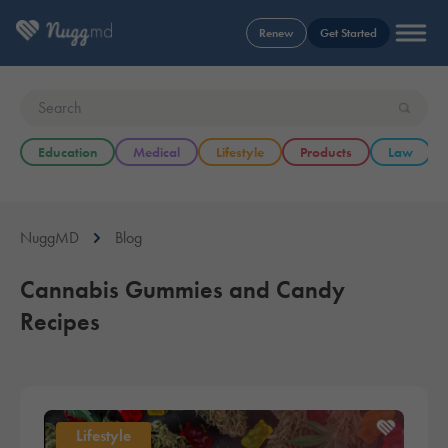
Renew
Get Started
Education
Medical
Lifestyle
Products
Law
NuggMD
Blog
Cannabis Gummies and Candy
Recipes
Lifestyle