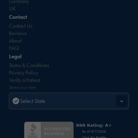
Germany
UK
Contact
Contact Us
Reviews
About
FAQ
Legal
Terms & Conditions
Privacy Policy
Verify a Patient
Select your state