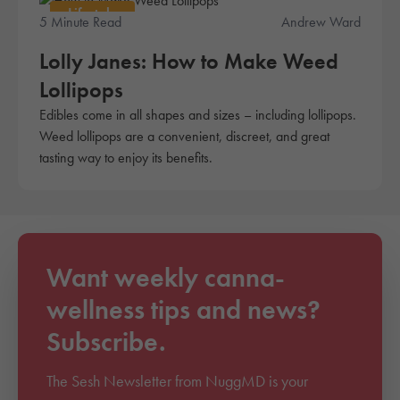
Lifestyle
5 Minute Read
Andrew Ward
Lolly Janes: How to Make Weed
Lollipops
Edibles come in all shapes and sizes – including lollipops.
Weed lollipops are a convenient, discreet, and great
tasting way to enjoy its benefits.
Want weekly canna-
wellness tips and news?
Subscribe.
The Sesh Newsletter from NuggMD is your