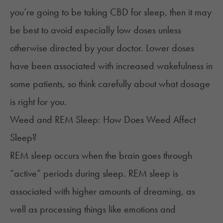
you’re going to be taking CBD for sleep, then it may
be best to avoid especially low doses unless
otherwise directed by your doctor. Lower doses
have been associated with increased wakefulness in
some patients, so think carefully about what dosage
is right for you.
Weed and REM Sleep: How Does Weed Affect
Sleep?
REM sleep occurs when the brain goes through
“
active
” periods during sleep. REM sleep is
associated with higher amounts of dreaming, as
well as processing things like emotions and