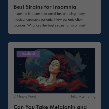
Best Strains for Insomnia
Insomnia is a common condition affecting many
medical cannabis patients. New patients often
wonder: What are the best strains for insomnia?
Medical
3 Minute Read
Halla Mannering
Can You Take Melatonin and