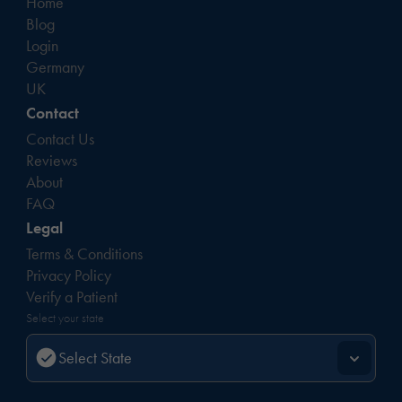
Home
Blog
Login
Germany
UK
Contact
Contact Us
Reviews
About
FAQ
Legal
Terms & Conditions
Privacy Policy
Verify a Patient
Select your state