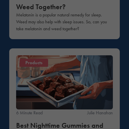
Weed Together?
Melatonin is a popular natural remedy for sleep.
Weed may also help with sleep issues. So, can you
take melatonin and weed together?
Products
6 Minute Read
Julie Hanahan
Best Nighttime Gummies and