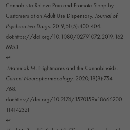
Cannabis to Relieve Pain and Promote Sleep by
Customers at an Adult Use Dispensary.
Journal of
Psychoactive Drugs
. 2019;51(5):400-404.
doi:https://doi.org/10.1080/02791072.2019.162
6953
↩︎
Mamelak M. Nightmares and the Cannabinoids.
Current Neuropharmacology.
2020;18(8):754-
768.
doi:https://doi.org/10.2174/1570159x18666200
114142321
↩︎