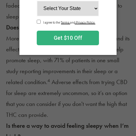
faded can impact sleep. However, it’s still safe to
sleep while you’re cross-faded.
Does CBD help with sleep?
More research is needed to understand CBD and its
effect on the body. It’s possible that
CBD can help
promote sleep
, with 71% of patients in one small
study reporting improvements in their sleep or a
4
related condition.
Adverse effects from trying CBD
for sleep are extremely uncommon, so it’s an option
that you can consider if you don't want the high that
THC can provide.
Is there a way to avoid feeling sleepy when I’m