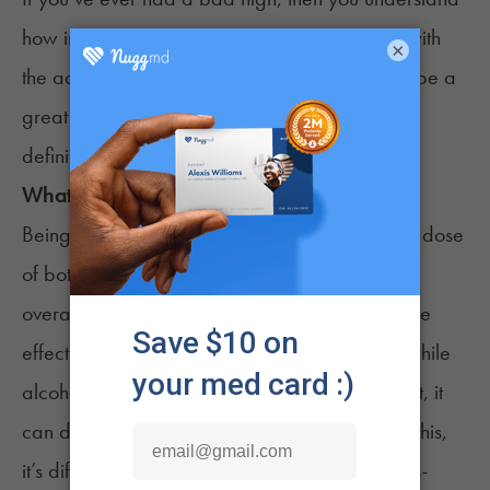
how important it can be to find ways to cope with
×
the adverse effects of cannabis. Sleeping can be a
great way to
deal with a bad high
, so yes, you
definitely can sleep off a high.
What about when I feel cross-faded?
Being
cross-faded
can be complicated, as the dose
of both alcohol and cannabis, along with your
overall health and usage history, can impact the
effects that you feel. Research has found that while
alcohol can make individuals feel sleepy at first, it
6
can disrupt their quality of sleep.
Because of this,
it’s difficult to say how the effects of being cross-