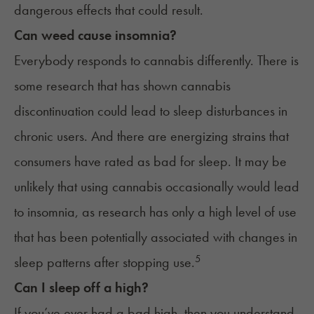
dangerous effects that could result.
Can weed cause insomnia?
Everybody responds to cannabis differently. There is
some research that has shown cannabis
discontinuation could lead to sleep disturbances in
chronic users. And there are energizing strains that
consumers have rated as
bad for sleep
. It may be
unlikely that using cannabis occasionally would lead
to insomnia, as research has only a high level of use
that has been potentially associated with changes in
5
sleep patterns after stopping use.
Can I sleep off a high?
If you’ve ever had a bad high, then you understand