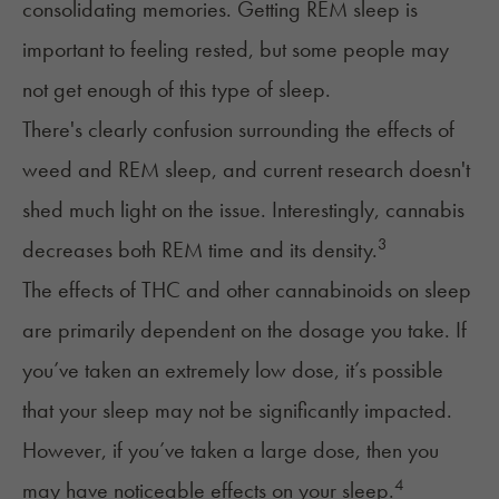
consolidating memories. Getting REM sleep is
important to feeling rested, but some people may
not get enough of this type of sleep.
There's clearly confusion surrounding the effects of
weed and REM sleep
, and current research doesn't
shed much light on the issue. Interestingly, cannabis
3
decreases both REM time and its density.
The effects of THC and other
cannabinoids on sleep
are primarily dependent on the dosage you take. If
you’ve taken an extremely low dose, it’s possible
that your sleep may not be significantly impacted.
However, if you’ve taken a large dose, then you
4
may have noticeable effects on your sleep.