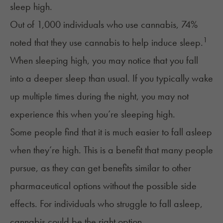
sleep high.
Out of 1,000 individuals who use cannabis, 74%
1
noted that they use cannabis to help induce sleep.
When sleeping high, you may notice that you fall
into a deeper sleep than usual. If you typically wake
up multiple times during the night, you may not
experience this when you’re sleeping high.
Some people find that it is much easier to
fall asleep
when they’re high. This is a benefit that many people
pursue, as they can get benefits similar to other
pharmaceutical options without the possible side
effects. For individuals who struggle to fall asleep,
cannabis could be the right option.