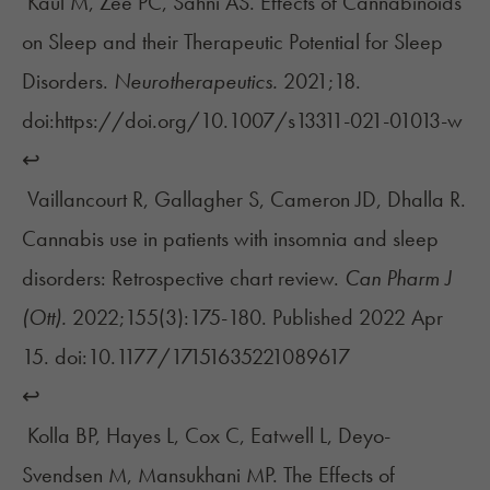
Kaul M, Zee PC, Sahni AS. Effects of Cannabinoids
on Sleep and their Therapeutic Potential for Sleep
Disorders.
Neurotherapeutics.
2021;18.
doi:https://doi.org/10.1007/s13311-021-01013-w
↩︎
Vaillancourt R, Gallagher S, Cameron JD, Dhalla R.
Cannabis use in patients with insomnia and sleep
disorders: Retrospective chart review.
Can Pharm J
(Ott).
2022;155(3):175-180. Published 2022 Apr
15. doi:10.1177/17151635221089617
↩︎
Kolla BP, Hayes L, Cox C, Eatwell L, Deyo-
Svendsen M, Mansukhani MP. The Effects of