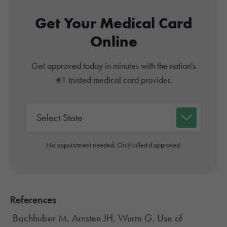
Get Your Medical Card
Online
Get approved today in minutes with the nation's
#1 trusted medical card provider.
No appointment needed. Only billed if approved.
References
Bachhuber M, Arnsten JH, Wurm G. Use of