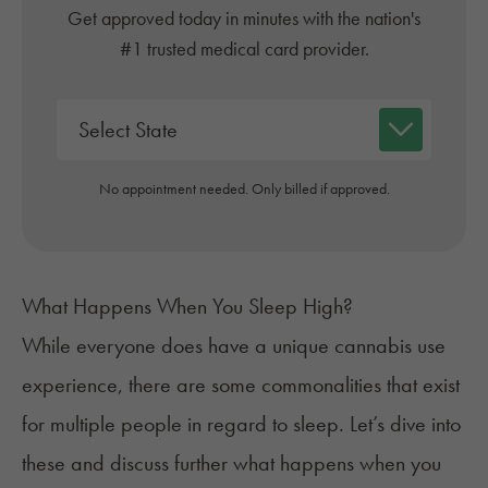
Get approved today in minutes with the nation's
#1 trusted medical card provider.
No appointment needed. Only billed if approved.
What Happens When You Sleep High?
While everyone does have a unique cannabis use
experience, there are some commonalities that exist
for multiple people in regard to sleep. Let’s dive into
these and discuss further what happens when you