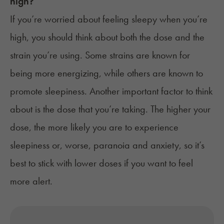
high?
If you’re worried about feeling sleepy when you’re
high, you should think about both the dose and the
strain you’re using. Some strains are known for
being more energizing, while others are known to
promote sleepiness. Another important factor to think
about is the dose that you’re taking. The higher your
dose, the more likely you are to experience
sleepiness or, worse, paranoia and anxiety, so it’s
best to stick with lower doses if you want to feel
more alert.