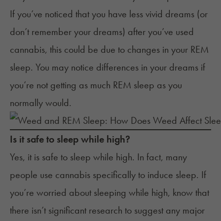
If you’ve noticed that you have less vivid dreams (or
don’t remember your dreams) after you’ve used
cannabis, this could be due to changes in your REM
sleep. You may notice differences in your dreams if
you’re not getting as much REM sleep as you
normally would.
Is it safe to sleep while high?
Yes, it is safe to
sleep while high
. In fact, many
people use cannabis specifically to induce sleep. If
you’re worried about sleeping while high, know that
there isn’t significant research to suggest any major