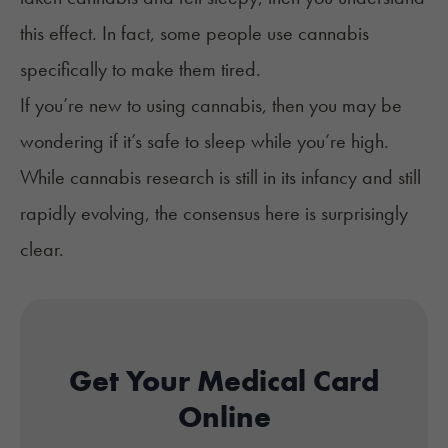
this effect. In fact, some people use cannabis
specifically to make them tired.
If you’re new to using cannabis, then you may be
wondering if it’s safe to sleep while you’re high.
While cannabis research is still in its infancy and still
rapidly evolving, the consensus here is surprisingly
clear.
Get Your Medical Card
Online