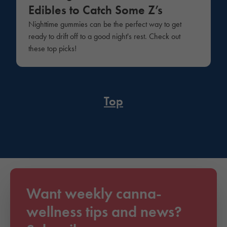
Edibles to Catch Some Z’s
Nighttime gummies can be the perfect way to get
ready to drift off to a good night's rest. Check out
these top picks!
Top
Want weekly canna-
wellness tips and news?