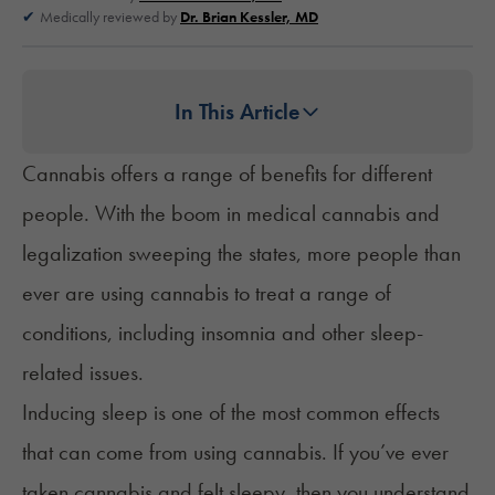
Medically reviewed by
Dr. Brian Kessler, MD
In This Article
Cannabis offers a range of benefits for different
people. With the boom in medical cannabis and
legalization sweeping the states, more people than
ever are using cannabis to treat a range of
conditions, including insomnia and other sleep-
related issues.
Inducing sleep is one of the most common effects
that can come from using cannabis. If you’ve ever
taken cannabis and felt sleepy, then you understand