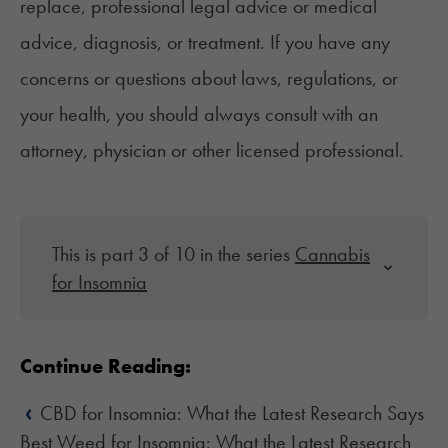
replace, professional legal advice or medical
advice, diagnosis, or treatment. If you have any
concerns or questions about laws, regulations, or
your health, you should always consult with an
attorney, physician or other licensed professional.
This is part 3 of 10 in the series
Cannabis
for Insomnia
Continue Reading:
‹
CBD for Insomnia: What the Latest Research Says
Best Weed for Insomnia: What the Latest Research