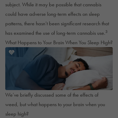
subject. While it may be possible that cannabis
could have adverse long-term effects on sleep
patterns, there hasn’t been significant research that
3
has examined the use of long-term cannabis use.
What Happens to Your Brain When You Sleep High?
We’ve briefly discussed some of the effects of
weed, but what happens to your brain when you
sleep high?