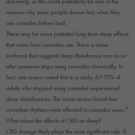
dreaming, so this could potentially be one of the
reasons why some people dream less when they
use cannabis before bed.
There may be some potential long-term sleep effects
that come from cannabis use. There is some
evidence that suggests sleep disturbance can occur
after someone stops using cannabis chronically. In
fact, one review noted that in a study, 67-73% of
adults who stopped using cannabis experienced
sleep disturbances. The same review found that
5
circadian rhythms were affected in cannabis users.
What about the effects of CBD on sleep?
CBD dosage likely plays the most significant role. If