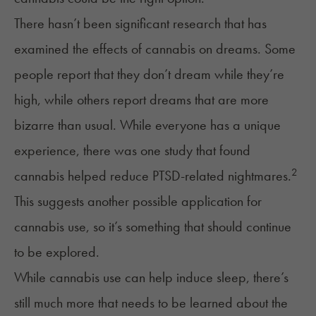
There hasn’t been significant research that has
examined the effects of cannabis on dreams. Some
people report that they don’t dream while they’re
high, while others report dreams that are more
bizarre than usual. While everyone has a unique
experience, there was one study that found
2
cannabis helped reduce PTSD-related nightmares.
This suggests another possible application for
cannabis use, so it’s something that should continue
to be explored.
While cannabis use can help induce sleep, there’s
still much more that needs to be learned about the