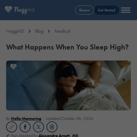
Renew
Get Started
NuggMD
Blog
Medical
What Happens When You Sleep High?
By
Halla Mannering
Updated October 5th, 2024
Fact-checked by
Alexandra Arnett, MS