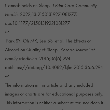
Cannabinoids on Sleep.
J Prim Care Community
Health.
2022;13:21501319221081277.
doi:10.1177/21501319221081277
↩︎
Park SY, Oh MK, Lee BS, et al. The Effects of
Alcohol on Quality of Sleep.
Korean Journal of
Family Medicine.
2015;36(6):294.
doi:https://doi.org/10.4082/kjfm.2015.36.6.294
↩︎
The information in this article and any included
images or charts are for educational purposes only.
This information is neither a substitute for, nor does it