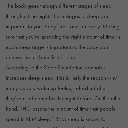
The body goes through different stages of sleep
throughout the night. These
stages of sleep
are
important to your body's rest and recovery. Making
sure that you’re spending the right amount of time in
each sleep stage is important so the body can
receive the full benefits of sleep.
According to the
Sleep Foundation
, cannabis
increases deep sleep. This is likely the reason why
many people wake up feeling refreshed after
they’ve used cannabis the night before. On the other
hand, THC lessens the amount of time that people
4
spend in REM sleep.
REM sleep is known for