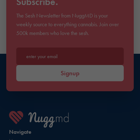
Subscribe.
The Sesh Newsletter from NuggMD is your
weekly source to everything cannabis. Join over
500k members who love the sesh.
Enter your email*
Signup
Navigate