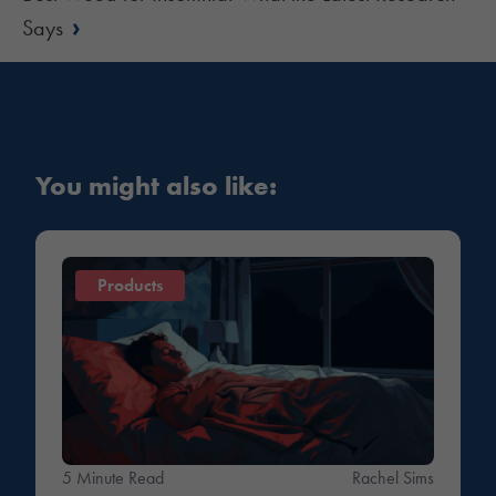
›
Says
You might also like:
Products
5 Minute Read
Rachel Sims