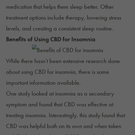
medication that helps them sleep better. Other
treatment options include therapy,
lowering stress
levels
, and creating a consistent sleep routine.
Benefits of Using
CBD
for
Insomnia
While there hasn’t been extensive research done
about using CBD for insomnia, there is some
important information available.
One study looked at insomnia as a secondary
symptom and found that CBD was effective at
treating insomnia. Interestingly, this study found that
CBD was helpful both on its own and when taken