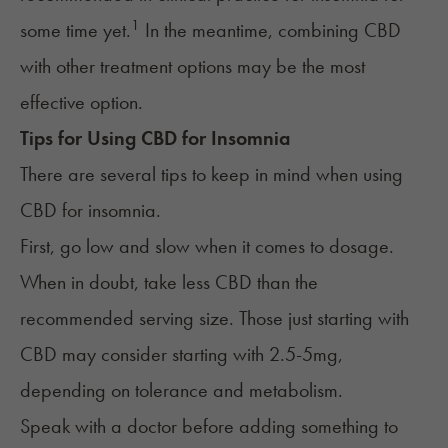
1
some time yet.
In the meantime, combining CBD
with other treatment options may be the most
effective option.
Tips for Using
CBD
for
Insomnia
There are several tips to keep in mind when using
CBD for insomnia.
First, go low and slow when it comes to dosage.
When in doubt, take less CBD than the
recommended serving size. Those just starting with
CBD may consider starting with 2.5-5mg,
depending on tolerance and metabolism.
Speak with a doctor
before adding something to