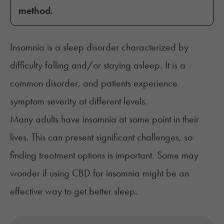
method.
Insomnia is a sleep disorder characterized by
difficulty falling and/or staying asleep. It is a
common disorder, and patients experience
symptom severity at different levels.
Many adults have insomnia at some point in their
lives. This can present significant challenges, so
finding treatment options is important. Some may
wonder if using CBD for insomnia might be an
effective way to get better sleep.