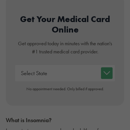
Get Your Medical Card
Online
Get approved today in minutes with the nation's
#1 trusted medical card provider.
No appointment needed. Only billed if approved.
What is
Insomnia
?