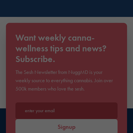
Want weekly canna-
wellness tips and news?
Subscribe.
The Sesh Newsletter from NuggMD is your
weekly source to everything cannabis. Join over
500k members who love the sesh.
Enter your email*
Signup