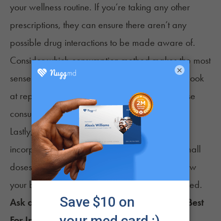
your wellness routine. If you’re taking any other
prescriptions, they can ensure there aren’t any
possible drug interactions to be made aware of.
Consider which consumption method makes the most
×
sense for your preferences and lifestyle. Then, look
at reputable, trustworthy brands that utilize those
consumption methods in their products.
Lastly, give your body time to adjust as you
incorporate CBD into your routine. By taking small
doses consistently, you’ll start understanding how
your body reacts. Then, adjust the dose if needed.
Ask a Budtender: Which
CBD
Products are Best
For
Insomnia
?