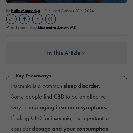
By
Halla Mannering
Published October 28th, 2024
Fact-checked by
Alexandra Arnett, MS
In This Article
Key Takeaways
Insomnia is a common
sleep disorder.
Some people find
CBD
to be an effective
way of
managing insomnia symptoms.
If taking CBD for insomnia, it’s important to
consider
dosage and your consumption