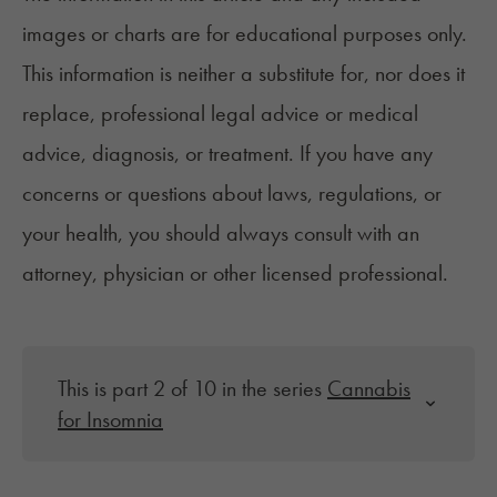
images or charts are for educational purposes only.
This information is neither a substitute for, nor does it
replace, professional legal advice or medical
advice, diagnosis, or treatment. If you have any
concerns or questions about laws, regulations, or
your health, you should always consult with an
attorney, physician or other licensed professional.
This is part 2 of 10 in the series
Cannabis
for Insomnia