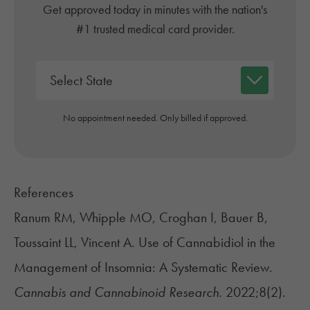
Get approved today in minutes with the nation's
#1 trusted medical card provider.
No appointment needed. Only billed if approved.
References
Ranum RM, Whipple MO, Croghan I, Bauer B,
Toussaint LL, Vincent A. Use of Cannabidiol in the
Management of Insomnia: A Systematic Review.
Cannabis and Cannabinoid Research.
2022;8(2).