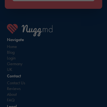
Navigate
Home
Blog
Login
Germany
UK
Contact
Contact Us
Reviews
About
FAQ
Legal