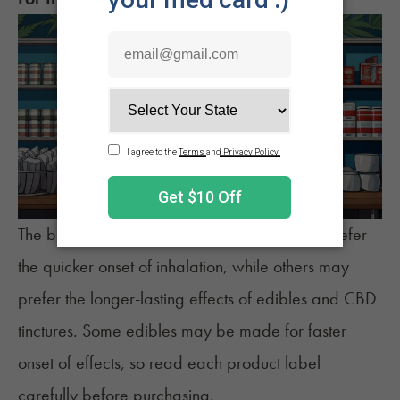
The best product varies for everyone. Some prefer
the quicker onset of
inhalation
, while others may
prefer the longer-lasting effects of
edibles
and
CBD
tinctures
. Some edibles may be made for faster
onset of effects, so read each product label
carefully before purchasing.