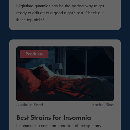
Nighttime gummies can be the perfect way to get
ready to drift off to a good night's rest. Check out
these top picks!
Products
5 Minute Read
Rachel Sims
Best Strains for Insomnia
Insomnia is a common condition affecting many