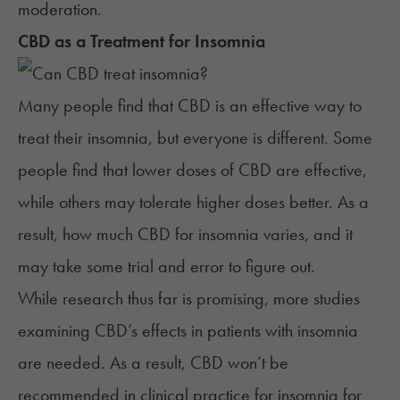
moderation.
CBD
as a Treatment for
Insomnia
Many people find that CBD is an effective way to
treat their insomnia, but everyone is different. Some
people find that lower doses of CBD are effective,
while others may tolerate higher doses better. As a
result, how much CBD for insomnia varies, and it
may take some trial and error to figure out.
While research thus far is promising, more studies
examining CBD’s effects in patients with insomnia
are needed. As a result, CBD won’t be
recommended in clinical practice for insomnia for