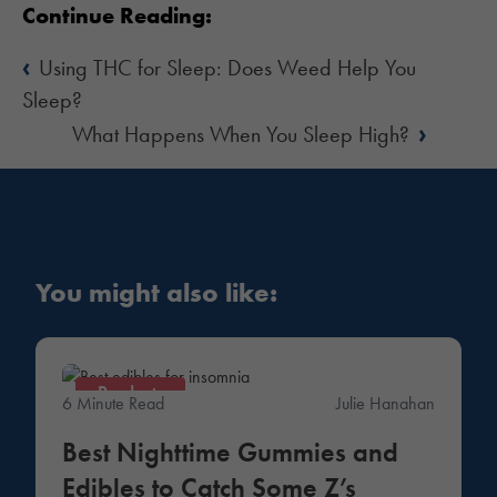
Continue Reading:
‹
Using THC for Sleep: Does Weed Help You
Sleep?
›
What Happens When You Sleep High?
You might also like:
Products
6 Minute Read
Julie Hanahan
Best Nighttime Gummies and
Edibles to Catch Some Z’s