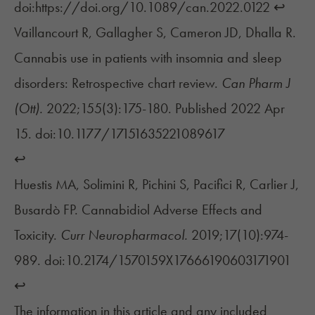
doi:https://doi.org/10.1089/can.2022.0122
↩︎
Vaillancourt R, Gallagher S, Cameron JD, Dhalla R.
Cannabis use in patients with insomnia and sleep
disorders: Retrospective chart review.
Can Pharm J
(Ott).
2022;155(3):175-180. Published 2022 Apr
15. doi:10.1177/17151635221089617
↩︎
Huestis MA, Solimini R, Pichini S, Pacifici R, Carlier J,
Busardò FP. Cannabidiol Adverse Effects and
Toxicity.
Curr Neuropharmacol.
2019;17(10):974-
989. doi:10.2174/1570159X17666190603171901
↩︎
The information in this article and any included