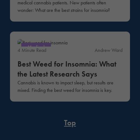
medical cannabis patients. New patients often
wonder: What are the best strains for insomnia?
Medical
4 Minute Read
Andrew Ward
Best Weed for Insomnia: What
the Latest Research Says
Cannabis is known to impact sleep, but results are
mixed. Finding the best weed for insomnia is key.
Top