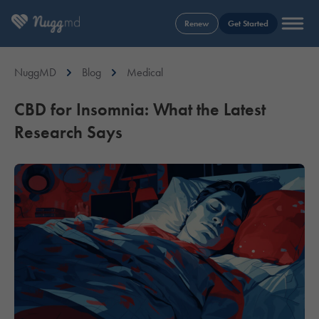
Renew
Get Started
NuggMD
Blog
Medical
CBD for Insomnia: What the Latest
Research Says