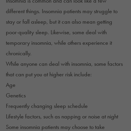
Insomnia
is common and can look like a few
different things. Insomnia patients may struggle to
stay or fall asleep, but it can also mean getting
poor-quality sleep. Likewise, some deal with
temporary
insomnia
, while others experience it
chronically.
While anyone can deal with insomnia, some
factors
that can put you at higher risk include:
Age
Genetics
Frequently changing sleep schedule
Lifestyle factors, such as napping or noise at night
Some insomnia patients may choose to take