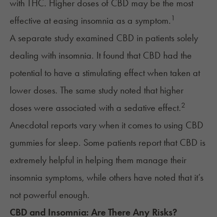
with THC. Higher doses of CBD may be the most
1
effective at easing insomnia as a symptom.
A separate study examined
CBD
in patients solely
dealing with insomnia. It found that CBD had the
potential to have a stimulating effect when taken at
lower doses. The same study noted that higher
2
doses were associated with a sedative effect.
Anecdotal reports vary when it comes to using CBD
gummies for sleep. Some patients report that CBD is
extremely helpful in helping them manage their
insomnia symptoms, while others have noted that it’s
not powerful enough.
CBD
and
Insomnia
: Are There Any Risks?