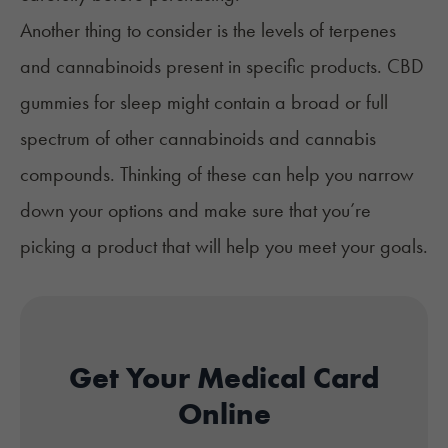
Another thing to consider is the levels of terpenes
and
cannabinoids
present in specific products. CBD
gummies for sleep might contain a broad or full
spectrum of other cannabinoids and cannabis
compounds. Thinking of these can help you narrow
down your options and make sure that you’re
picking a product that will help you meet your goals.
Get Your Medical Card
Online