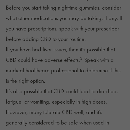
Before you start taking nighttime gummies, consider
what other medications you may be taking, if any. If
you have prescriptions, speak with your prescriber
before adding CBD to your routine.
If you have had liver issues, then it’s possible that
3
CBD could have adverse effects.
Speak with a
medical healthcare professional to determine if this
is the right option.
It’s also possible that CBD could lead to diarrhea,
fatigue, or vomiting, especially in high doses.
However, many tolerate CBD well, and it’s
generally considered to be safe when used in