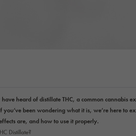
have heard of distillate THC, a common cannabis ex
If you’ve been wondering what it is, we’re here to ex
effects are, and how to use it properly.
HC Distillate?