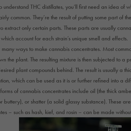
to understand THC distillates, you’ll first need an idea of
fairly common. They’re the result of putting some part of t
to
extract
only certain parts. These parts are usually cann
 which account for each strain’s unique smell and effects.
 many ways to make cannabis concentrates. Most commonly
n the plant. The resulting mixture is then subjected to a pr
desired plant compounds behind. The result is usually a t
ion, which can be used as it is or further refined into a dif
rms of cannabis concentrates include oil (the thick ambe
r buttery), or
shatter
(a solid glassy substance). These are
ates – such as
hash
, kief, and
rosin
– can be made without t