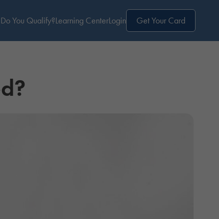
Do You Qualify?
Learning Center
Login
Get Your Card
ed?