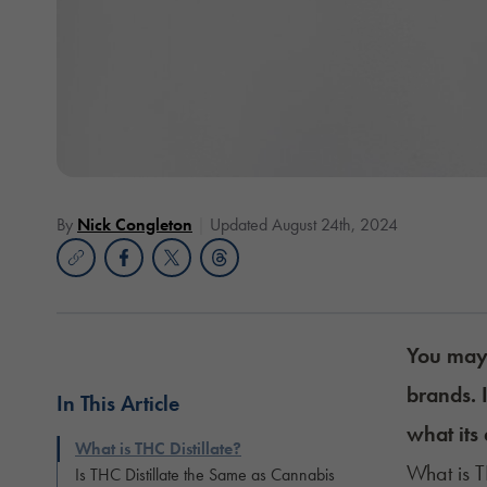
By
Nick Congleton
Updated August 24th, 2024
You may 
brands. 
In This Article
what its 
What is THC Distillate?
What is T
Is THC Distillate the Same as Cannabis