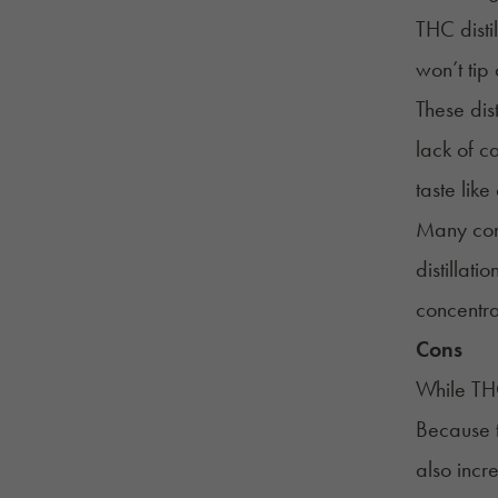
THC distil
won’t tip
These dis
lack of c
taste lik
Many conc
distillati
concentra
Cons
While THC
Because t
also incr