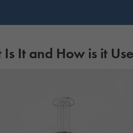
 Is It and How is it Us