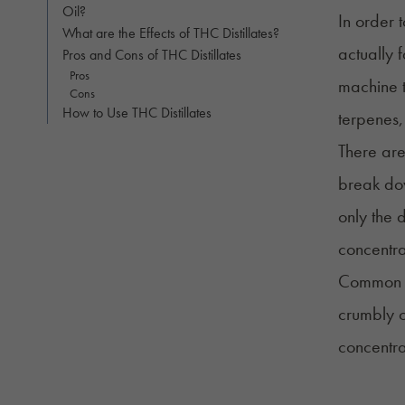
Oil?
In order 
What are the Effects of THC Distillates?
actually 
Pros and Cons of THC Distillates
Pros
machine 
Cons
How to Use THC Distillates
terpenes,
There are
break dow
only the 
concentrat
Common fo
crumbly o
concentr