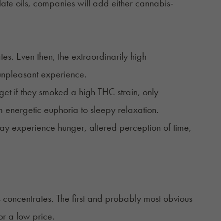
illate oils, companies will add either cannabis-
es. Even then, the extraordinarily high
 unpleasant experience.
get if they smoked a high THC strain, only
 energetic euphoria to sleepy relaxation.
ay experience hunger, altered perception of time,
 concentrates. The first and probably most obvious
or a low price.