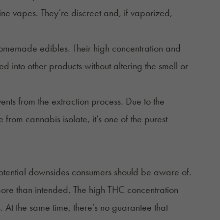
otine vapes. They’re discreet and, if vaporized,
omemade edibles
. Their high concentration and
 into other products without altering the smell or
vents from the extraction process. Due to the
e from cannabis isolate, it’s one of the purest
 potential downsides consumers should be aware of.
 more than intended. The high THC concentration
. At the same time, there’s no guarantee that