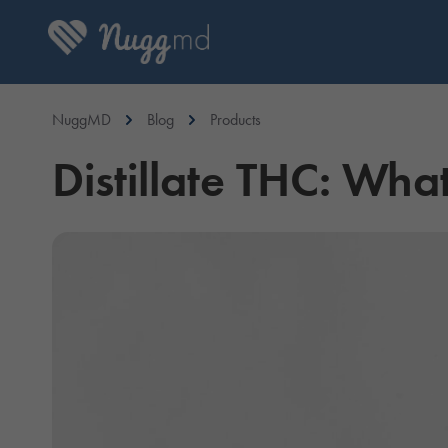
NuggMD
Blog
Products
Distillate THC: What