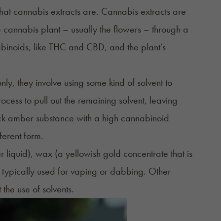
 what cannabis extracts are. Cannabis extracts are
he cannabis plant – usually the flowers – through a
abinoids, like THC and CBD, and the plant’s
, they involve using some kind of solvent to
ocess to pull out the remaining solvent, leaving
hick amber substance with a high cannabinoid
ferent form.
r liquid),
wax
(a yellowish gold concentrate that is
 typically used for vaping or dabbing. Other
he use of solvents.