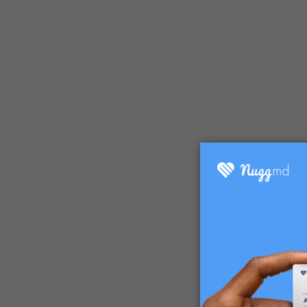
So, what 
Distillat