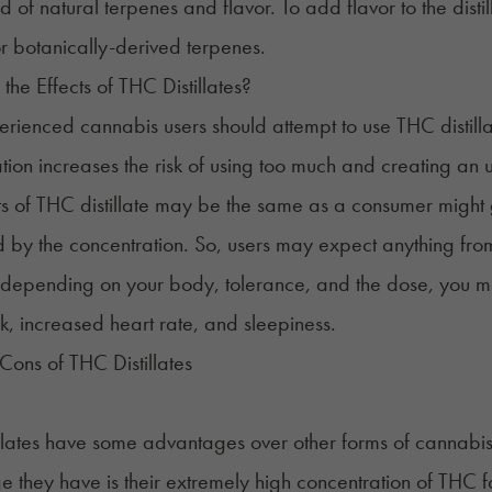
id of natural terpenes and flavor. To add flavor to the dist
r botanically-derived terpenes.
the Effects of THC Distillates?
rienced cannabis users should attempt to use THC distillat
tion increases the risk of using too much and creating an
ts of THC distillate may be the same as a consumer might 
 by the concentration. So, users may expect anything from
 depending on your body, tolerance, and the dose, you m
k, increased heart rate, and sleepiness.
Cons of THC Distillates
llates have some advantages over other forms of cannabis
 they have is their extremely high concentration of THC f