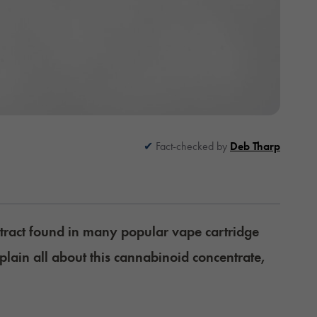
Fact-checked by
Deb Tharp
tract found in many popular vape cartridge
plain all about this cannabinoid concentrate,