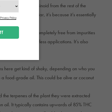
parates the cannabinoid from the rest of the
that sounds familiar, it’s because it’s essentially
years.
concentrate. It’s as completely free from impurities
to be used in countless applications. It’s also
ions here get kind of shaky, depending on who you
to a food-grade oil. This could be olive or coconut
nd the terpenes of the plant they were extracted
n an oil. It typically contains upwards of 85% THC