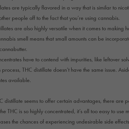
lates are typically flavored in a way that is similar to nic
 other people off to the fact that you’re using cannabis.
tillates are also highly versatile when it comes to making
h
annabis smell means that small amounts can be incorporated
e cannabutter.
entrates have to contend with impurities, like leftover sol
on process, THC distillate doesn’t have the same issue. Asid
tes available.
 distillate seems to offer certain advantages, there are
he THC is so highly concentrated, it’s all too easy to use
eases the chances of experiencing undesirable side effects