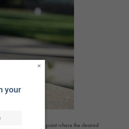
×
ng the mixture to the point where the desired