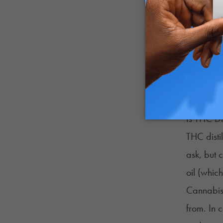
cannabino
mixture. 
the same 
The result
as possib
made enti
Is THC Di
THC disti
ask, but 
oil (whic
Cannabis 
from. In 