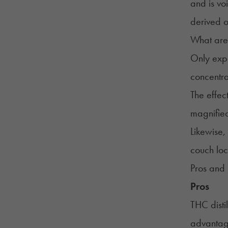
and is vo
derived o
What are 
Only expe
concentra
The effec
magnified
Likewise,
couch loc
Pros and 
Pros
THC disti
advantage