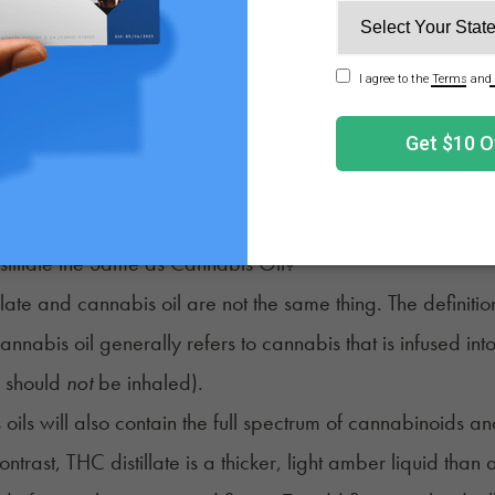
id – THC, CBD, or both – vaporizes. This vaporization se
The cannabinoid is then cooled and condensed separately. If 
distillation process used to make alcohol for thousands of 
ing product will be much lighter in color than the original 
le while still being derived from the whole plant and ready 
rely of cannabinoids. A THC distillate is pure THC.
stillate the Same as Cannabis Oil?
llate and
cannabis oil
are not the same thing. The definit
cannabis oil generally refers to cannabis that is infused in
h should
not
be inhaled).
oils will also contain the full spectrum of cannabinoids a
contrast, THC distillate is a thicker, light amber liquid tha