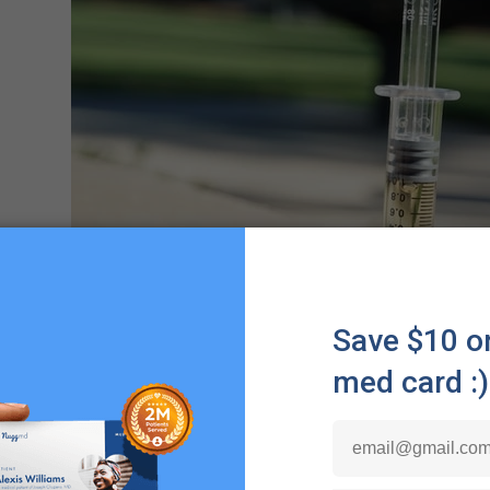
is THC distillate?
es take concentrates and process them one more time, heati