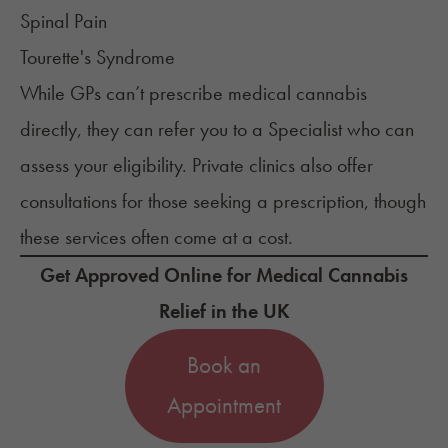
Spinal Pain
Tourette's Syndrome
While GPs can’t prescribe medical cannabis
directly, they can refer you to a Specialist who can
assess your eligibility. Private clinics also offer
consultations for those seeking a prescription, though
these services often come at a cost.
Get Approved Online for Medical Cannabis
Relief in the UK
Book an
Appointment