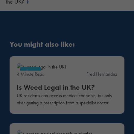
›
the UK?
You might also like:
Law
4 Minute Read
Fred Hernandez
Is Weed Legal in the UK?
UK residents can access medical cannabis, but only
after getting a prescription from a specialist doctor.