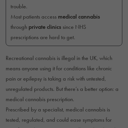
trouble.
Most patients access
medical cannabis
through
private clinics
since NHS
prescriptions are hard to get.
Recreational cannabis is illegal in the UK, which
means anyone using it for conditions like chronic
pain or epilepsy is taking a risk with untested,
unregulated products. But there’s a better option: a
medical cannabis prescription.
Prescribed by a specialist, medical cannabis is
tested, regulated, and could ease symptoms for