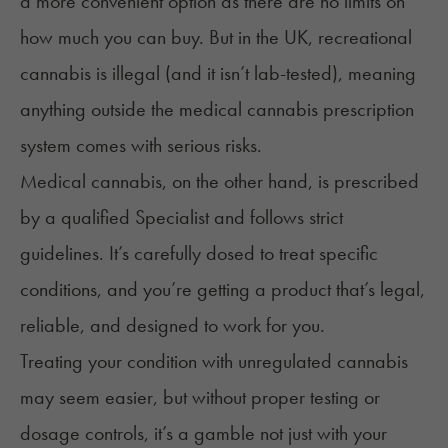
a more convenient option as there are no limits on
how much you can buy. But in the UK, recreational
cannabis is illegal (and it isn’t lab-tested), meaning
anything outside the medical cannabis prescription
system comes with serious risks.
Medical cannabis, on the other hand, is prescribed
by a qualified Specialist and follows strict
guidelines. It’s
carefully dosed
to treat specific
conditions, and you’re getting a product that’s legal,
reliable, and designed to work for you.
Treating your condition with unregulated cannabis
may seem easier, but without proper testing or
dosage controls, it’s a gamble not just with your