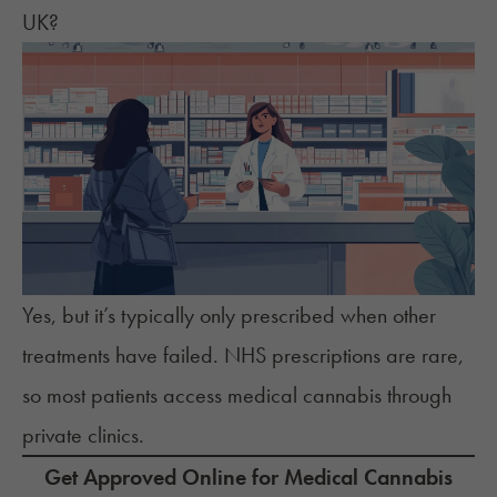
UK?
Yes, but it’s typically only prescribed when other
treatments have failed. NHS prescriptions are rare,
so most patients access medical cannabis through
private clinics.
Get Approved Online for Medical Cannabis