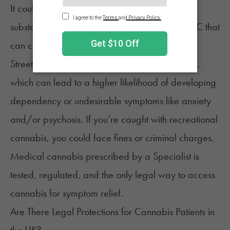
It could be contaminated, cut with harmful
substances, or have unpredictable levels of THC that
can cause significant side effects.
Street cannabis is often stronger than expected,
which can lead to a higher likelihood of developing
dependency or undesirable symptoms like anxiety
and/or psychosis. If you’re caught with recreational
cannabis, you could face fines or criminal charges.
Medical cannabis prescribed by a Specialist is
tested, regulated, and the only
legal way
to access
cannabis for symptom relief.
Are There Legal Protections for Cannabis Patients in
the UK?