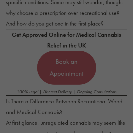
specific conditions. Some may still wonder, though:
why choose a prescription
over recreational use?
And how do you get one in the first place?
Get Approved Online for Medical Cannabis
Relief in the UK
Book an
Appointment
100% Legal | Discreet Delivery | Ongoing Consultations
Is There a Difference Between Recreational Weed
and Medical Cannabis?
At first glance, unregulated cannabis may seem like