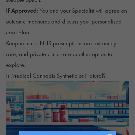
If Approved:
You and your Specialist will agree on
outcome measures and discuss your personalised
care plan.
Keep in mind, NHS prescriptions are extremely
rare, and private clinics are another option to
explore.
Is Medical Cannabis Synthetic or Natural?