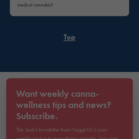
medical cannabis?
Top
Want weekly canna-
wellness tips and news?
Subscribe.
The Sesh Newsletter from NuggMD is your
weekly source to everything cannabis. Join over