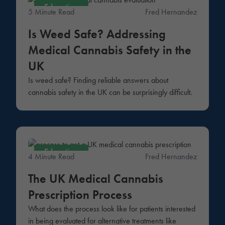
Education
5 Minute Read
Fred Hernandez
Is Weed Safe? Addressing
Medical Cannabis Safety in the
UK
Is weed safe? Finding reliable answers about
cannabis safety in the UK can be surprisingly difficult.
Education
4 Minute Read
Fred Hernandez
The UK Medical Cannabis
Prescription Process
What does the process look like for patients interested
in being evaluated for alternative treatments like