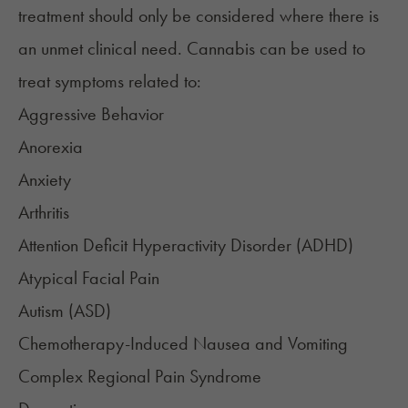
treatment should only be considered where there is
an unmet clinical need. Cannabis can be used to
treat symptoms related to:
Aggressive Behavior
Anorexia
Anxiety
Arthritis
Attention Deficit Hyperactivity Disorder (ADHD)
Atypical Facial Pain​
Autism (ASD)
Chemotherapy-Induced Nausea and Vomiting
Complex Regional Pain Syndrome