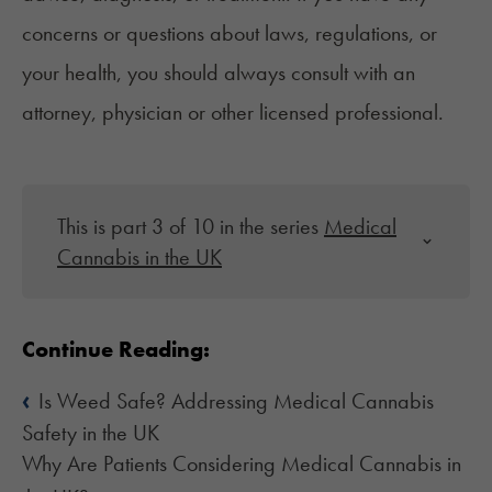
concerns or questions about laws, regulations, or
your health, you should always consult with an
attorney, physician or other licensed professional.
This is part 3 of 10 in the series
Medical
Cannabis in the UK
Continue Reading:
‹
Is Weed Safe? Addressing Medical Cannabis
Safety in the UK
Why Are Patients Considering Medical Cannabis in