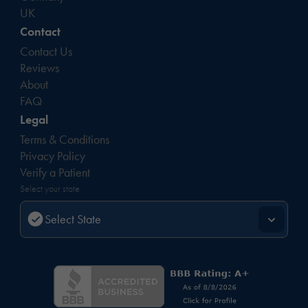
UK
Contact
Contact Us
Reviews
About
FAQ
Legal
Terms & Conditions
Privacy Policy
Verify a Patient
Select your state