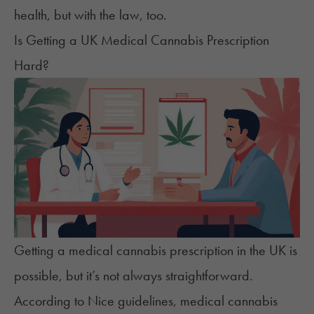
health, but with the law, too.
Is Getting a UK Medical Cannabis Prescription
Hard?
Getting a medical cannabis prescription in the UK
is
possible, but it’s not always straightforward.
According to Nice guidelines, medical cannabis