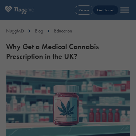
Renew
Get Started
NuggMD
Blog
Education
Why Get a Medical Cannabis
Prescription in the UK?