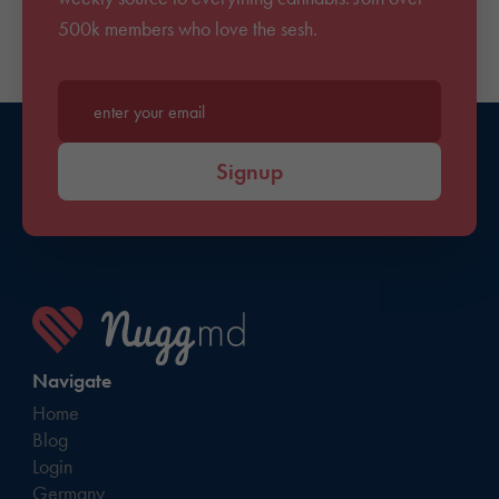
500k members who love the sesh.
Enter your email*
Signup
Navigate
Home
Blog
Login
Germany