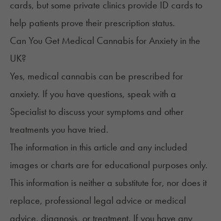
cards, but some private clinics provide ID cards to
help patients prove their prescription status.
Can You Get Medical Cannabis for Anxiety in the
UK?
Yes, medical cannabis can be
prescribed for
anxiety
. If you have questions, speak with a
Specialist to discuss your symptoms and other
treatments you have tried.
The information in this article and any included
images or charts are for educational purposes only.
This information is neither a substitute for, nor does it
replace, professional legal advice or medical
advice, diagnosis, or treatment. If you have any