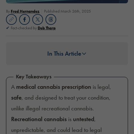
By
Fred Hernandez
Published March 26th, 2025
Fact-checked by
Deb Tharp
In This Article
Key Takeaways
A
medical cannabis prescription
is legal,
safe
, and designed to treat your condition,
unlike illegal recreational cannabis.
Recreational cannabis
is
untested
,
unpredictable, and could lead to legal