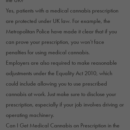
Yes, patients with a medical cannabis prescription
are protected under UK law. For example, the
Metropolitan Police
have made it clear that if you
can prove your prescription, you won’t face
penalties for using medical cannabis.
Employers are also required to make reasonable
adjustments under the
Equality Act 2010
, which
could include allowing you to use prescribed
cannabis at work. Just make sure to disclose your
prescription, especially if your job involves driving or
operating machinery.
Can I Get Medical Cannabis on Prescription in the