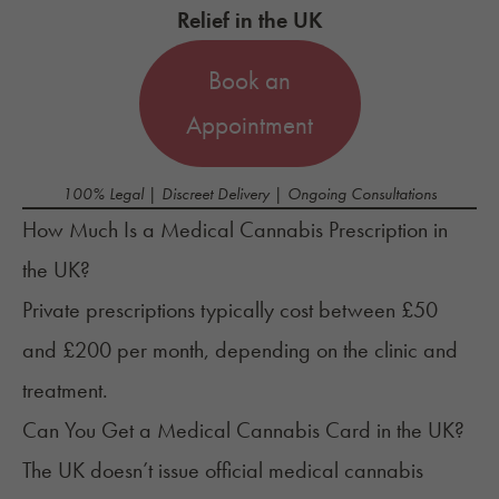
Relief in the UK
Book an
Appointment
100% Legal | Discreet Delivery | Ongoing Consultations
How Much Is a Medical Cannabis Prescription in
the UK?
Private prescriptions typically cost between £50
and £200 per month, depending on the clinic and
treatment.
Can You Get a Medical Cannabis Card in the UK?
The UK doesn’t issue official medical cannabis