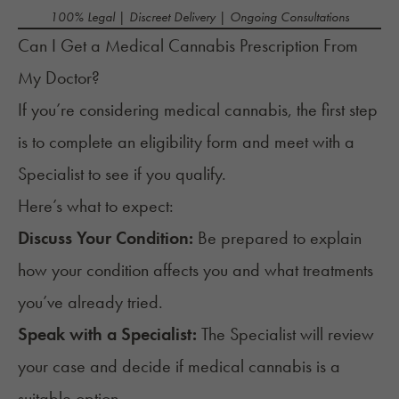
100% Legal | Discreet Delivery | Ongoing Consultations
Can I Get a Medical Cannabis Prescription From
My Doctor?
If you’re considering medical cannabis, the first step
is to
complete an eligibility form
and meet with a
Specialist to see if you qualify.
Here’s what to expect:
Discuss Your Condition:
Be prepared to explain
how your condition affects you and what treatments
you’ve already tried.
Speak with a Specialist:
The Specialist will review
your case and decide if medical cannabis is a
suitable option.