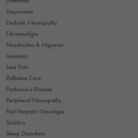
Dementia
Depression
Diabetic Neuropathy
Fibromyalgia​
Headaches & Migraine
Insomnia
Joint Pain​
Palliative Care
Parkinson's Disease
Peripheral Neuropathy​
Post-Herpetic Neuralgia​
Sciatica
Sleep Disorders