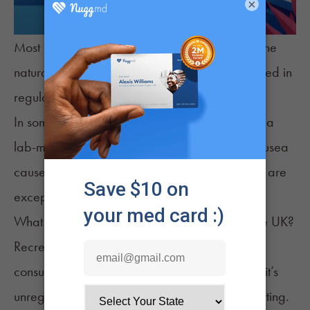
×
Most medical cannabis in the UK comes from the
natural cannabis plant. Its cannabinoids are used in
regulated, prescription-only products.
In some cases, synthetic options like Nabilone (a
lab-made cannabinoid) are prescribed for nausea
caused by chemotherapy. But synthetic options are
exceptions, not the norm.
What Are the Risks of Recreational Weed in the UK?
Recreational cannabis is illegal in the UK, so
consuming it comes with serious risks. Because it’s
unregulated, you can’t be sure what you’re getting.