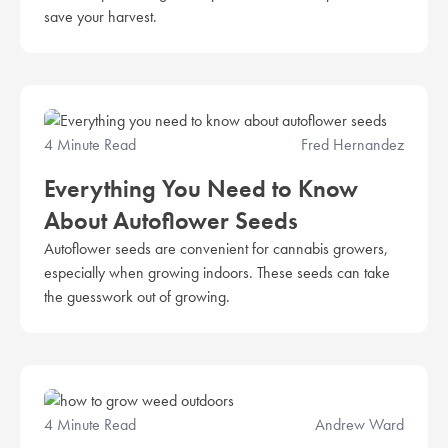
save your harvest.
4 Minute Read
Fred Hernandez
Everything You Need to Know
About Autoflower Seeds
Autoflower seeds are convenient for cannabis growers,
especially when growing indoors. These seeds can take
the guesswork out of growing.
4 Minute Read
Andrew Ward