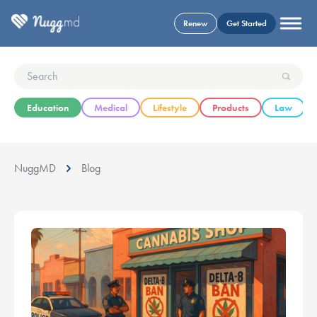
Renew
Get Started
Education
Medical
Lifestyle
Products
Law
NuggMD
Blog