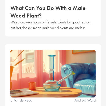
What Can You Do With a Male
Weed Plant?
Weed growers focus on female plants for good reason,
but that doesn't mean male weed plants are useless.
5 Minute Read
Andrew Ward