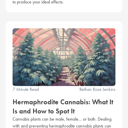
to produce your ideal effects.
7 Minute Read
Bethan Rose Jenkins
Hermaphrodite Cannabis: What It
Is and How to Spot It
Cannabis plants can be male, female… or both. Dealing
with and preventing hermaphrodite cannabis plants can