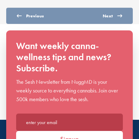
Previous
Next
Want weekly canna-
wellness tips and news?
Subscribe.
The Sesh Newsletter from NuggMD is your
weekly source to everything cannabis. Join over
500k members who love the sesh.
Enter your email*