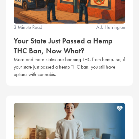
3 Minute Read
A.J. Herrington
Your State Just Passed a Hemp
THC Ban, Now What?
More and more states are banning THC from hemp. So, if
your state just passed a hemp THC ban, you still have
options with cannabis.