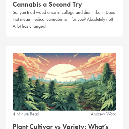
Cannabis a Second Try
So, you tried weed once in college and didn't like it. Does
that mean medical cannabis isn't for you? Absolutely not!
A lot has changed!
4 Minute Read
Andrew Ward
Plant Cultivar vs Variety: What’s