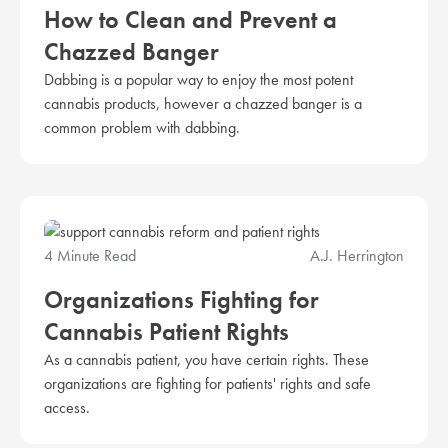
How to Clean and Prevent a
Chazzed Banger
Dabbing is a popular way to enjoy the most potent
cannabis products, however a chazzed banger is a
common problem with dabbing.
4 Minute Read
A.J. Herrington
Organizations Fighting for
Cannabis Patient Rights
As a cannabis patient, you have certain rights. These
organizations are fighting for patients' rights and safe
access.