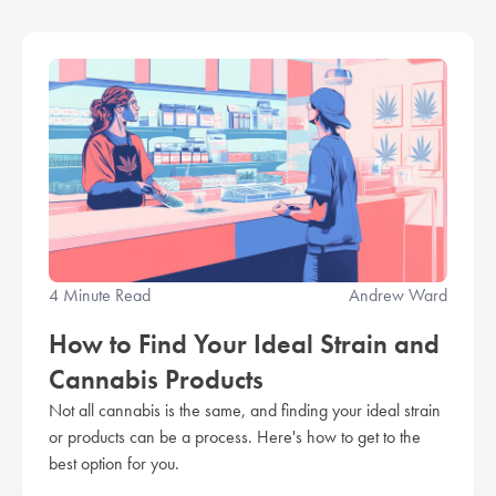
4 Minute Read
Andrew Ward
How to Find Your Ideal Strain and
Cannabis Products
Not all cannabis is the same, and finding your ideal strain
or products can be a process. Here's how to get to the
best option for you.