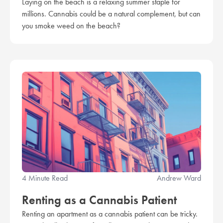
Laying on the beach is a relaxing summer staple for
millions. Cannabis could be a natural complement, but can
you smoke weed on the beach?
4 Minute Read
Andrew Ward
Renting as a Cannabis Patient
Renting an apartment as a cannabis patient can be tricky.