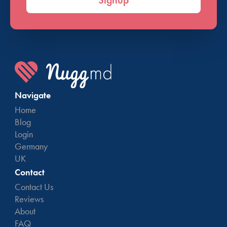
Signup
Navigate
Home
Blog
Login
Germany
UK
Contact
Contact Us
Reviews
About
FAQ