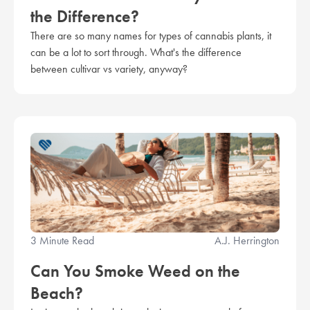
the Difference?
There are so many names for types of cannabis plants, it
can be a lot to sort through. What's the difference
between cultivar vs variety, anyway?
3 Minute Read
A.J. Herrington
Can You Smoke Weed on the
Beach?