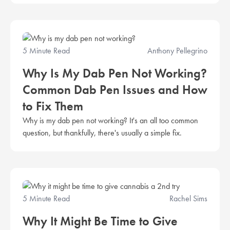
5 Minute Read
Anthony Pellegrino
Why Is My Dab Pen Not Working?
Common Dab Pen Issues and How
to Fix Them
Why is my dab pen not working? It's an all too common
question, but thankfully, there's usually a simple fix.
5 Minute Read
Rachel Sims
Why It Might Be Time to Give