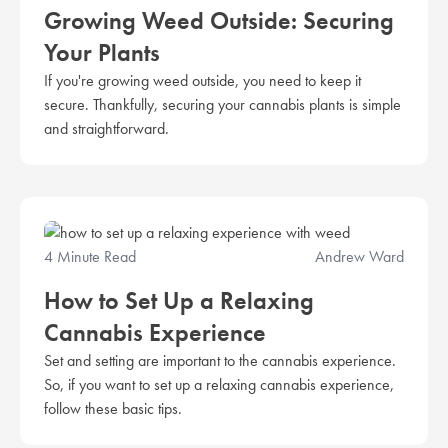
Growing Weed Outside: Securing
Your Plants
If you're growing weed outside, you need to keep it
secure. Thankfully, securing your cannabis plants is simple
and straightforward.
4 Minute Read
Andrew Ward
How to Set Up a Relaxing
Cannabis Experience
Set and setting are important to the cannabis experience.
So, if you want to set up a relaxing cannabis experience,
follow these basic tips.