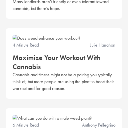
Many landlords aren't friendly or even tolerant toward
cannabis, but there's hope.
4 Minute Read
Julie Hanahan
Maximize Your Workout With
Cannabis
Cannabis and fitness might not be a pairing you typically
think of, but more people are using the plant to boost their
workout and for good reason.
6 Minute Read
Anthony Pellegrino