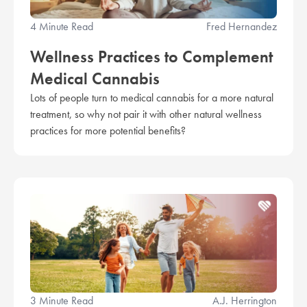
4 Minute Read
Fred Hernandez
Wellness Practices to Complement
Medical Cannabis
Lots of people turn to medical cannabis for a more natural
treatment, so why not pair it with other natural wellness
practices for more potential benefits?
3 Minute Read
A.J. Herrington