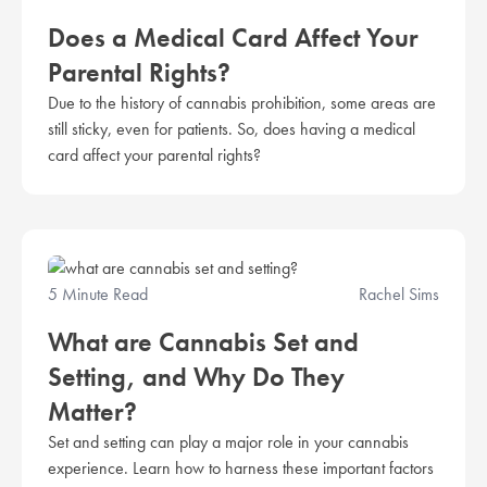
Does a Medical Card Affect Your
Parental Rights?
Due to the history of cannabis prohibition, some areas are
still sticky, even for patients. So, does having a medical
card affect your parental rights?
5 Minute Read
Rachel Sims
What are Cannabis Set and
Setting, and Why Do They
Matter?
Set and setting can play a major role in your cannabis
experience. Learn how to harness these important factors