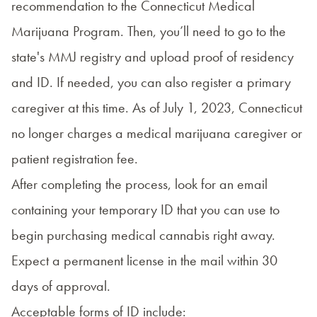
recommendation to the Connecticut Medical
Marijuana Program. Then, you’ll need to go to the
state's
MMJ registry
and upload proof of residency
and ID. If needed, you can also register a primary
caregiver at this time. As of July 1, 2023, Connecticut
no longer charges a medical marijuana caregiver or
patient registration fee.
After completing the process, look for an email
containing your temporary ID that you can use to
begin purchasing medical cannabis right away.
Expect a permanent license in the mail within 30
days of approval.
Acceptable forms of ID include: