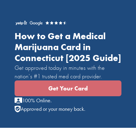
How to Get a Medical
Marijuana Card in
Connecticut
[2025 Guide]
Get approved today in minutes with the
nation’s #1 trusted med card provider.
Get Your Card
100% Online.
Approved or your money back.