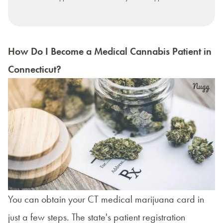
How Do I Become a Medical Cannabis Patient in
Connecticut?
You can obtain your CT medical marijuana card in
just a few steps. The state's
patient registration