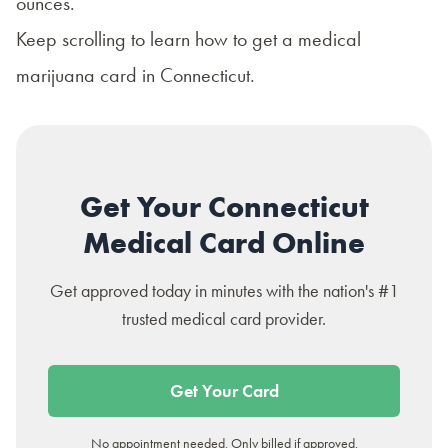
ounces.
Keep scrolling to learn how to get a
medical
marijuana card in Connecticut
.
Get Your Connecticut
Medical Card Online
Get approved today in minutes with the nation's #1
trusted medical card provider.
Get Your Card
No appointment needed. Only billed if approved.