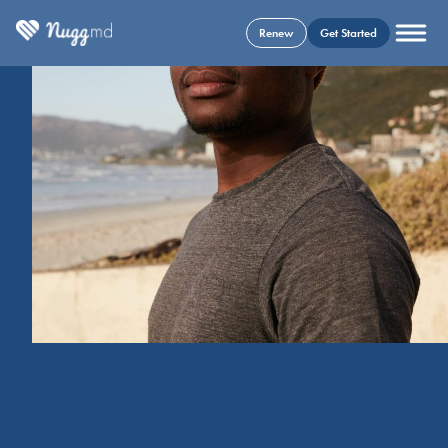
Renew
Get Started