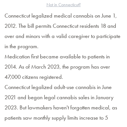
Not in Connecticut?
Connecticut legalized medical cannabis on June 1,
2012. The bill permits Connecticut residents 18 and
over and minors with a valid caregiver to participate
in the program.
Medication first became available to patients in
2014. As of March 2023, the program has over
47,000 citizens
registered.
Connecticut legalized adult-use cannabis in June
2021 and began legal cannabis sales in January
2023. But lawmakers haven't forgotten medical, as
patients saw monthly supply limits increase to 5