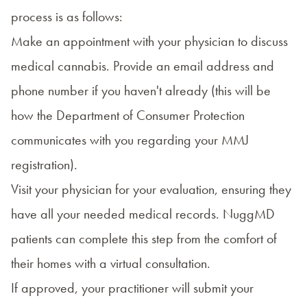
process
is as follows:
Make an appointment with your physician to discuss
medical cannabis. Provide an email address and
phone number if you haven't already (this will be
how the Department of Consumer Protection
communicates with you regarding your MMJ
registration).
Visit your physician for your evaluation, ensuring they
have all your needed medical records. NuggMD
patients can complete this step from the comfort of
their homes with a virtual consultation.
If approved, your practitioner will submit your