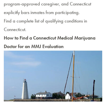
program-approved caregiver, and Connecticut
explicitly bars inmates from participating.
Find a complete list of qualifying conditions in
Connecticut.
How to Find a Connecticut Medical Marijuana
Doctor for an MMJ Evaluation