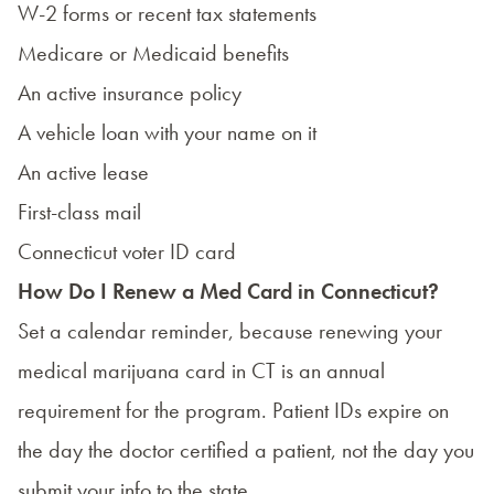
W-2 forms or recent tax statements
Medicare or Medicaid benefits
An active insurance policy
A vehicle loan with your name on it
An active lease
First-class mail
Connecticut voter ID card
How Do I Renew a Med Card in Connecticut?
Set a calendar reminder, because renewing your
medical marijuana card in CT is an annual
requirement for the program. Patient IDs expire on
the day the doctor certified a patient, not the day you
submit your info to the state.