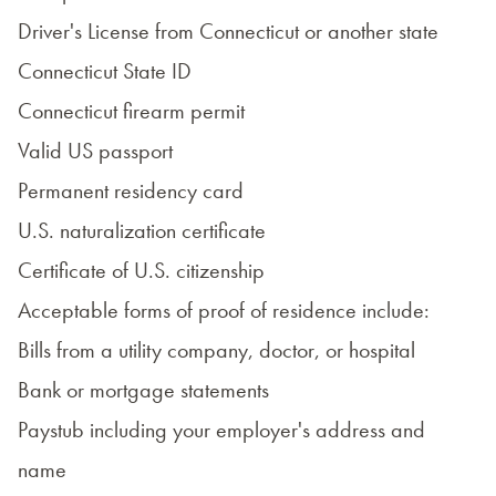
Driver's License from Connecticut or another state
Connecticut State ID
Connecticut firearm permit
Valid US passport
Permanent residency card
U.S. naturalization certificate
Certificate of U.S. citizenship
Acceptable forms of proof of residence include:
Bills from a utility company, doctor, or hospital
Bank or mortgage statements
Paystub including your employer's address and
name