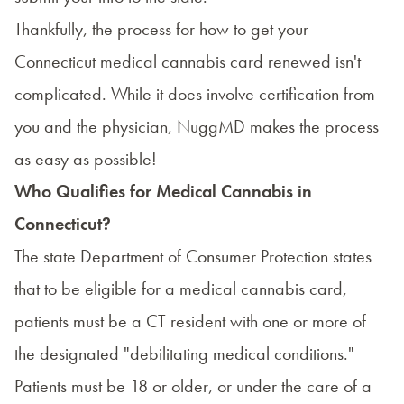
Thankfully, the process for how to get your
Connecticut medical cannabis card renewed isn't
complicated. While it does involve certification from
you and the physician, NuggMD makes the process
as easy as possible!
Who Qualifies for Medical Cannabis in
Connecticut?
The state
Department of Consumer Protection
states
that to be eligible for a medical cannabis card,
patients must be a CT resident with one or more of
the designated "debilitating medical conditions."
Patients must be 18 or older, or under the care of a