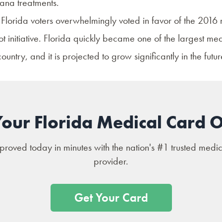
ana treatments.
 Florida voters overwhelmingly voted in favor of the 2016
t initiative. Florida quickly became one of the largest me
ountry, and it is projected to grow significantly in the futu
Your Florida Medical Card O
roved today in minutes with the nation's #1 trusted medi
provider.
Get Your Card