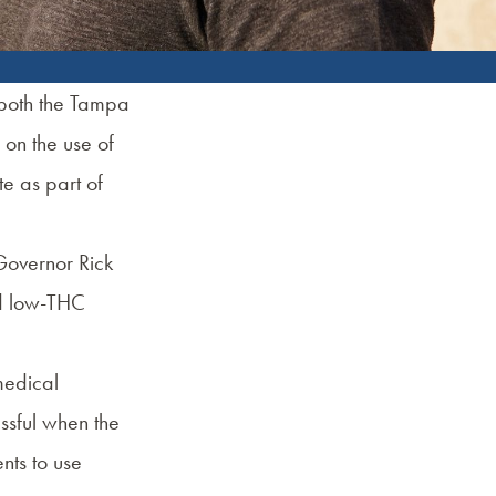
 both the Tampa
 on the use of
e as part of
 Governor Rick
ed low-THC
medical
ssful when the
nts to use