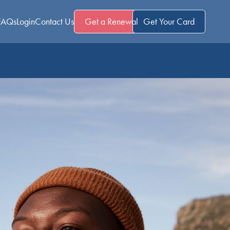
FAQs
Login
Contact Us
Get a Renewal
Get Your Card