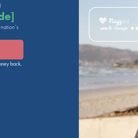
n
de]
nation’s
oney back.