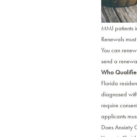
MMJ patients in
Renewals must 
You can renew 
send a renewal
Who Qualifies
Florida reside
diagnosed wit
require consent
applicants mus
Does Anxiety Q