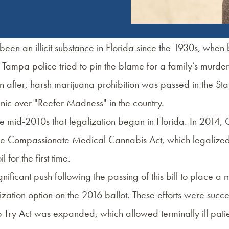
een an illicit substance in Florida since the 1930s, when
Tampa police tried to pin the blame for a family’s murder
after, harsh marijuana prohibition was passed in the Stat
nic over "Reefer Madness" in the country.
 the mid-2010s that legalization began in Florida. In 2014,
the Compassionate Medical Cannabis Act, which legaliz
 for the first time.
nificant push following the passing of this bill to place a 
zation option on the 2016 ballot. These efforts were succe
o Try Act was expanded, which allowed terminally ill patie