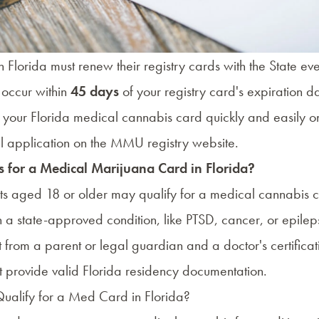
 Florida must renew their registry cards with the State ev
occur within
45 days
of your registry card's expiration d
your Florida medical cannabis card quickly and easily on
 application on the
MMU registry website
.
 for a Medical Marijuana Card in Florida?
nts aged 18 or older may qualify for a medical cannabis c
h a
state-approved condition
, like PTSD, cancer, or epilep
 from a parent or legal guardian and a doctor's certificati
t provide valid Florida residency documentation.
ualify for a Med Card in Florida?