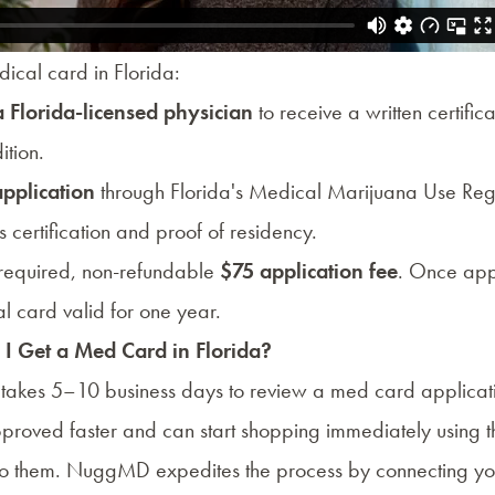
ical card in Florida:
a Florida-licensed physician
to receive a written certifica
ition.
application
through
Florida's Medical Marijuana Use Regi
s certification and proof of residency.
s required, non-refundable
$75 application fee
. Once app
al card valid for one year.
I Get a Med Card in Florida?
y takes 5–10 business days to review a med card applica
pproved faster and can start shopping immediately using 
o them. NuggMD expedites the process by connecting you