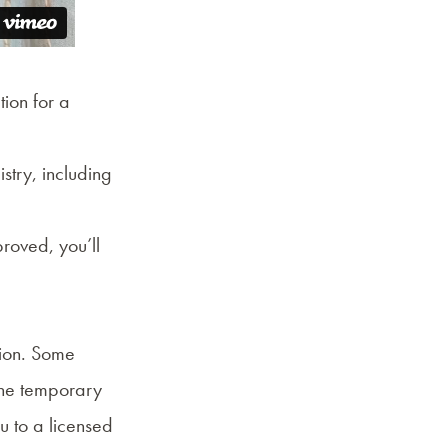
tion for a
stry
, including
roved, you’ll
tion. Some
the temporary
 to a licensed