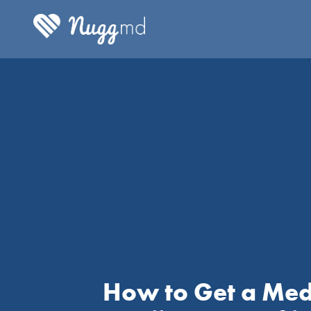
How to Get a Med