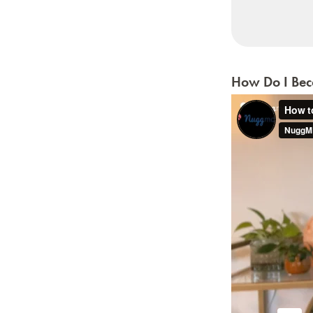
How Do I Beco