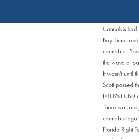
Cannabis had b
Bay Times and 
cannabis. Soon 
the wave of pa
It wasn't until
Scott passed 
(<0.8%) CBD oil
There was a sig
cannabis legali
Florida Right T