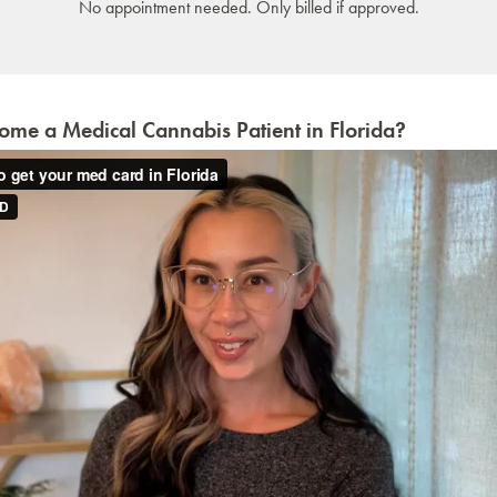
No appointment needed. Only billed if approved.
me a Medical Cannabis Patient in Florida?