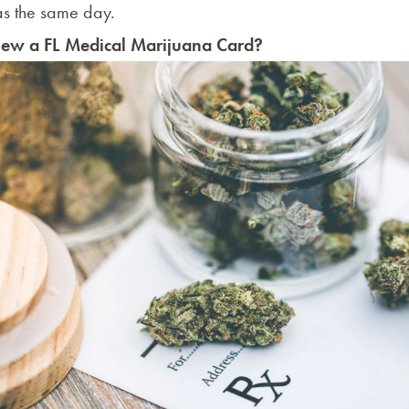
 as the same day.
ew a FL Medical Marijuana Card?