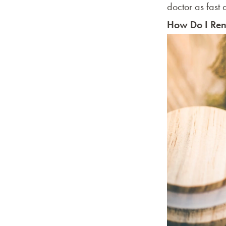
doctor as fast
How Do I Ren