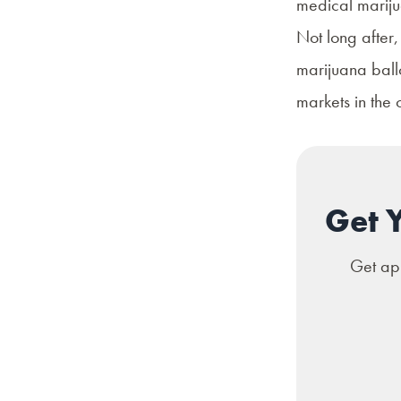
medical mariju
Not long after,
marijuana ballo
markets in the c
Get 
Get app