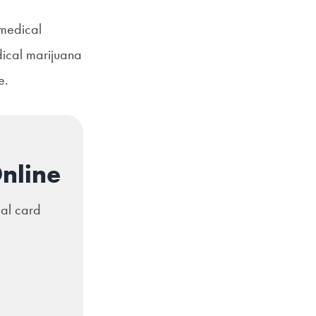
 medical
dical marijuana
re.
nline
cal card