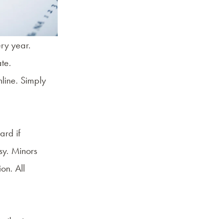
ery year.
ate.
line. Simply
ard if
sy. Minors
on. All