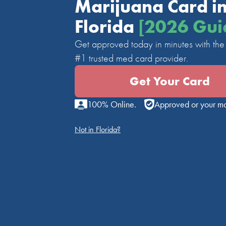
Marijuana Card i
Florida
[2026 Gui
Get approved today in minutes with the 
#1 trusted med card provider.
Get Your Card
100% Online.
Approved or your m
Not in Florida?