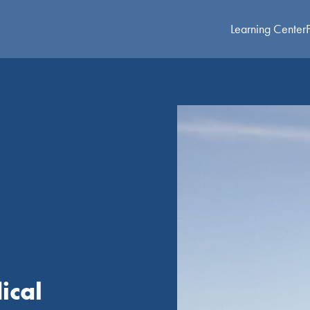
Learning Center
ical