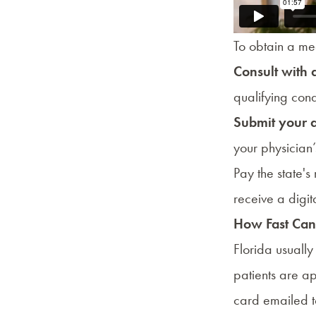
To obtain a med
Consult with 
qualifying cond
Submit your 
your physician’
Pay the state'
receive a digit
How Fast Can 
Florida usuall
patients are a
card emailed t