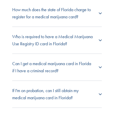
NuggMD Florida
offers one of the lowest rates to
How much does the state of Florida charge to
see a Florida state-licensed physician, and even
register for a medical marijuana card?
better value for your renewal. Even better,
there's no risk because you only pay if you're
approved.
The fee for a medical marijuana card in Florida is
Who is required to have a Medical Marijuana
$75. This is separate from the cost of your
Use Registry ID card in Florida?
medical evaluation.
Florida ruling 64-4.011 states that all Florida
Can I get a medical marijuana card in Florida
caregiver and patients must possess a Medical
if I have a criminal record?
Marijuana Use Registry card. You can view our
Registry card. You can view our Registry
Identification Cards page to find out more about
Yes. Florida does not prohibit someone with a
If I'm on probation, can I still obtain my
the process.
criminal record from becoming a medical
medical marijuana card in Florida?
marijuana patient.