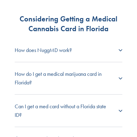
Considering Getting a Medical
Cannabis Card in Florida
How does NuggMD work?
NuggMD Florida
connects prospective patients
How do I get a medical marijuana card in
with state-licensed medical cannabis doctors so
Florida?
you can get your required medical evaluation
quickly and easily.
Individuals in Florida must first
obtain a medical
Can I get a med card without a Florida state
Browse our full list of
patient FAQs
, or contact our
marijuana recommendation
from a qualified
ID?
customer service team for one-on-one support.
physician. After receiving a medical marijuana
recommendation, patients will be put into the
Medical Marijuana Use Registry
and given a