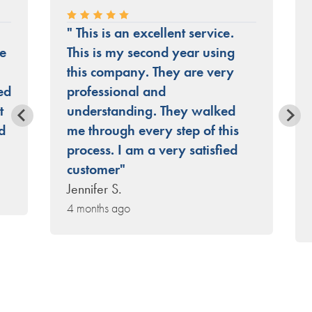
" This is an excellent service.
he
This is my second year using
this company. They are very
ed
professional and
t
understanding. They walked
d
me through every step of this
process. I am a very satisfied
customer"
Jennifer S.
4 months ago