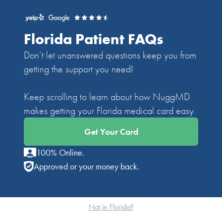
Florida Patient FAQs
Don’t let unanswered questions keep you from
getting the support you need!
Keep scrolling to learn about how NuggMD
makes getting your Florida medical card easy.
Get Your Card
100% Online.
Approved or your money back.
Not in Florida?