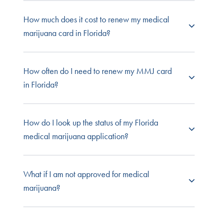
Absolutely. You have the right to see whatever
How much does it cost to renew my medical
practitioner you choose to renew your medical
marijuana card in Florida?
marijuana certification, so long as they're
licensed in the state and qualified to certify
patients for cannabis use. All NuggMD
NuggMD offers
Florida medical card renewal
How often do I need to renew my MMJ card
practitioners are fully licensed in the state for
evaluations at a discount, so you save more
in Florida?
which they provide evaluations and have
when you come back to (or switch to) NuggMD
obtained all state-required education and
Florida.
certifications to recommend cannabis.
Florida medical marijuana cards are usually valid
How do I look up the status of my Florida
for one year. The expiration date will be printed
medical marijuana application?
right on the ID. Florida recommends that you
begin the renewal process 45 days before your
card expires to ensure there isn't a lapse
Caregiver
and qualified patients can email
What if I am not approved for medical
between IDs. If you got your initial evaluation
flmmcp@veritecs.com or call (800) 808-9580
marijuana?
through NuggMD, we'll send an email reminder
when it's time to renew.