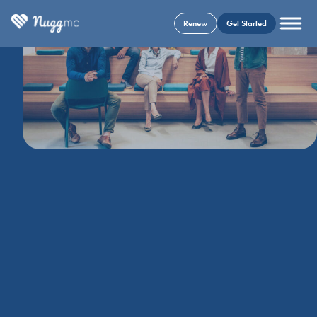
Renew
Get Started