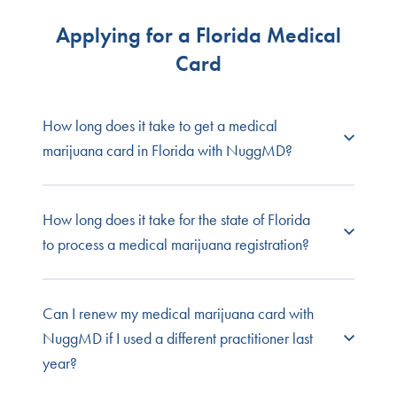
Applying for a Florida Medical
Card
How long does it take to get a medical
marijuana card in Florida with NuggMD?
Patients can see a doctor for a medical cannabis
How long does it take for the state of Florida
evaluation through NuggMD in as little as 15
to process a medical marijuana registration?
minutes. Once your application is submitted, the
state will notify you of its status between 7 and 21
days.
Online applications with the state of Florida for
Can I renew my medical marijuana card with
medical cannabis cards take about 10 business
NuggMD if I used a different practitioner last
Learn more about
Florida's cannabis laws and
days to be approved. If you are submitting your
year?
regulations
.
application by mail, expect 12-15 business days.