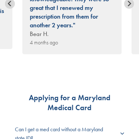
great that I renewed my
is
prescription from them for
another 2 years."
Bear H.
4 months ago
Applying for a Maryland
Medical Card
Can I get a med card without a Maryland
state ID?