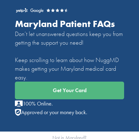
Maryland Patient FAQs
Don’t let unanswered questions keep you from
getting the support you need!
Keep scrolling to learn about how NuggMD
makes getting your Maryland medical card
easy.
Get Your Card
100% Online.
Approved or your money back.
Not in Maryland?