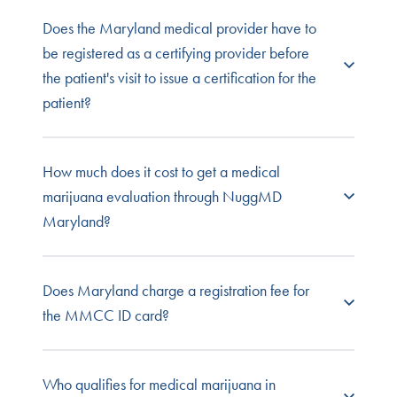
keeps records of their own.
You can order your medical marijuana ID by
Does the Maryland medical provider have to
logging in to your Maryland MMCC account.
be registered as a certifying provider before
the patient's visit to issue a certification for the
patient?
Yes, they must be certified with the MMCC to
How much does it cost to get a medical
issue MMJ certifications.
marijuana evaluation through NuggMD
Maryland?
NuggMD offers low-cost, no-risk evaluations for
Does Maryland charge a registration fee for
your Maryland medical marijuana card. With
the MMCC ID card?
NuggMD, you'll never be charged if you don't
qualify for cannabis treatment.
The state charges a $25 fee for a six-year
Who qualifies for medical marijuana in