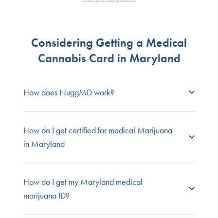
Considering Getting a Medical
Cannabis Card in Maryland
How does NuggMD work?
NuggMD Maryland
connects prospective
How do I get certified for medical Marijuana
patients with state-licensed medical cannabis
in Maryland
doctors so you can get your required medical
evaluation fast, easy, and online from the comfort
and privacy of your own home.
To
get a medical card in Maryland
, you need to
How do I get my Maryland medical
visit a state-licensed physician, like the ones at
marijuana ID?
Browse our full list of
patient FAQs
, or contact our
NuggMD Maryland, who conducts a medical
customer service team for one-on-one support.
evaluation, reviews your medical records, and