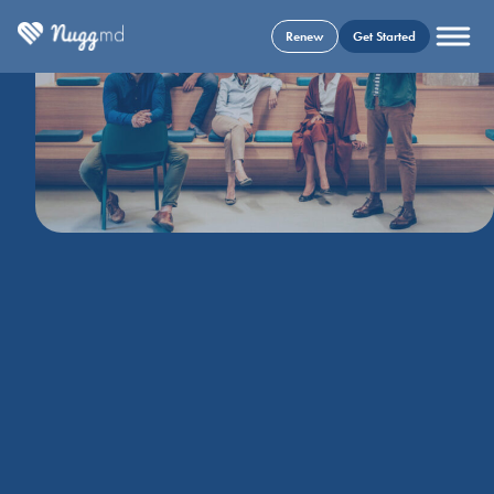
Renew
Get Started