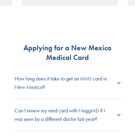
Insomnia
Intractable Nausea/Vomiting
Lewy Body Disease
Multiple Sclerosis
Obstructive Sleep Apnea
Opioid Use Disorder
Painful Peripheral Neuropathy
Applying for a New Mexico
Parkinson’s disease
Medical Card
Post-Traumatic Stress Disorder
Severe Anorexia/Cachexia
Severe Chronic Pain
How long does it take to get an MMJ card in
Spasmodic Torticollis (Cervical Dystonia)
New Mexico?
Spinal Muscular Atrophy
Ulcerative Colitis
Getting your medical marijuana evaluation with
Can I renew my med card with NuggMD if I
NuggMD New Mexico takes just minutes. It
was seen by a different doctor last year?
typically takes New Mexico about five days to
process a medical marijuana card application.