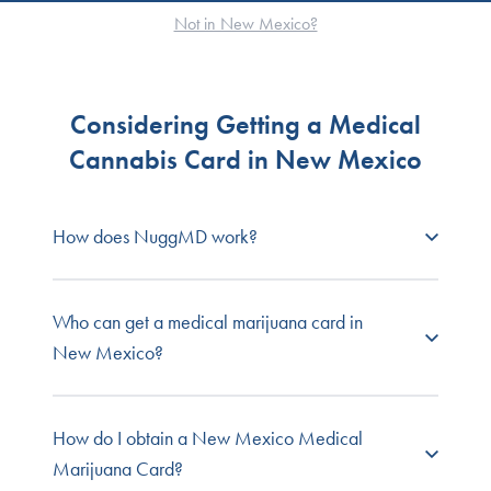
Not in New Mexico?
Considering Getting a Medical
Cannabis Card in New Mexico
How does NuggMD work?
NuggMD New Mexico
connects prospective
Who can get a medical marijuana card in
patients with state-licensed medical cannabis
New Mexico?
doctors so you can get your required medical
evaluation fast, easy, and online from the comfort
and privacy of your own home.
Any person living with a state-approved qualified
How do I obtain a New Mexico Medical
condition can apply for the program. A
Marijuana Card?
Browse our full list of
patient FAQs
, or contact our
recommendation from a physician must confirm