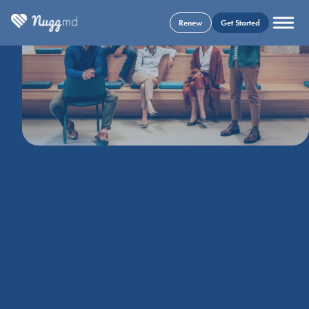
Renew
Get Started