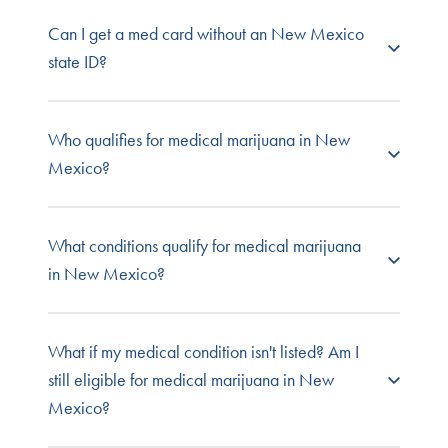
No. A medical marijuana card is not required to
Can I get a med card without an New Mexico
purchase in New Mexico, though it does offer a
state ID?
benefits like higher purchase limits and increased
legal protections that aren't available to
recreational consumers. Adults over 21 are
Medical cannabis patients and caregivers must
Who qualifies for medical marijuana in New
permitted to purchase up to 2 ounces of cannabis
submit a New Mexico-issued ID or driver's
Mexico?
flower, 16 grams of concentrates, and 800
license.
milligrams of edibles.
New Mexico residents with qualifying medical
What conditions qualify for medical marijuana
conditions and a licensed practitioner’s
in New Mexico?
recommendation are eligible for medical
cannabis treatment. Patients under 18 require a
registered primary caregiver.
Qualified medical cannabis doctors in New
What if my medical condition isn't listed? Am I
Mexico can approve patients for one or more of
still eligible for medical marijuana in New
the following conditions
:
Mexico?
Alzheimer’s Disease