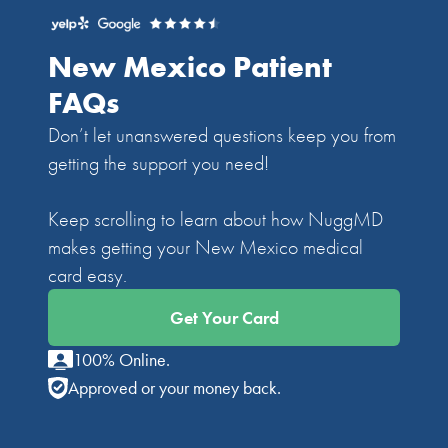
New Mexico Patient
FAQs
Don’t let unanswered questions keep you from
getting the support you need!
Keep scrolling to learn about how NuggMD
makes getting your New Mexico medical
card easy.
Get Your Card
100% Online.
Approved or your money back.