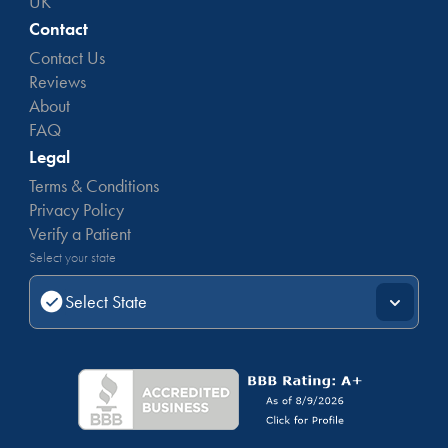
UK
Contact
Contact Us
Reviews
About
FAQ
Legal
Terms & Conditions
Privacy Policy
Verify a Patient
Select your state