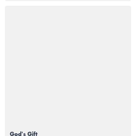
God's Gift