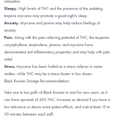
relaxation.
Sleepy.
High levels of
THC
and the presence of the sedating
terpene
myrcene
may promote a good night’s sleep.
Anxiety.
Myrcene
and
pinene
may help reduce feelings of
anxiety.
Pain.
Along with the
pain-relieving potential of THC
, the terpenes
caryophyllene
,
terpinolene
,
pinene
, and
myrcene
have
demonstrated anti-inflammatory properties and may help with pain
relief.
Stress.
Myrcene has been hailed as a
stress reliever
in some
studies, while THC may be a stress-buster in
low doses
.
Black Russian Dosage Recommendations
Take one to two puffs of Black Russian to start for new users, as it
can have upwards of 26% THC. Increase as desired if you have a
low tolerance or desire more potent effects, and wait at least 15 to
30 minutes between each puff.