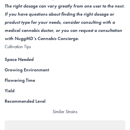
The right dosage can vary greatly from one user to the next.
If you have questions about finding the right dosage or
product type for your needs, consider consulting with a
medical cannabis doctor, or you can request a consultation
with NuggMD’s Cannabis Concierge.
Cultivation Tips
Space Needed
Growing Environment
Flowering Time
Yield
Recommended Level
Similar Strains