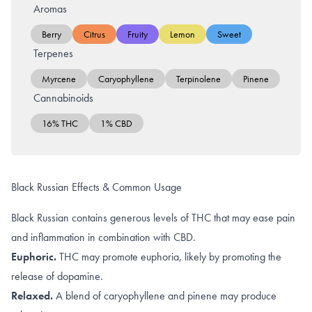
Aromas
Berry
Citrus
Fruity
Lemon
Sweet
Terpenes
Myrcene
Caryophyllene
Terpinolene
Pinene
Cannabinoids
16% THC
1% CBD
Black Russian Effects & Common Usage
Black Russian contains generous levels of THC that may ease pain
and inflammation in combination with CBD.
Euphoric.
THC may promote
euphoria
, likely by promoting the
release of dopamine
.
Relaxed.
A blend of
caryophyllene
and
pinene
may produce