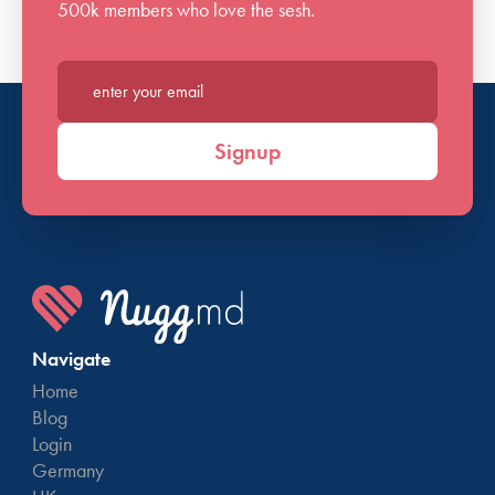
500k members who love the sesh.
Enter your email*
Signup
Navigate
Home
Blog
Login
Germany