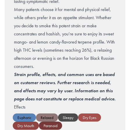
lasting symptomatic relief.
Many patients choose it for mental and physical relief,
while others prefer it as an appetite stimulant.
Whether
you decide to smoke this potent strain or make
concentrates and hashish, you’re sure to enjoy its sweet
mango- and lemon candy
-flavored terpene profile. With
high THC levels (sometimes reaching 26%), a relaxing
afternoon or evening is on the horizon for Black Russian
consumers.
Strain profile, effects, and common uses are based
on customer reviews. Further research is needed,
and effects may vary by user. Information on this
page does not constitute or replace medical advice.
Effects
Euphoric
Relaxed
Sleepy
Dry Eyes
Dry Mouth
Paranoid