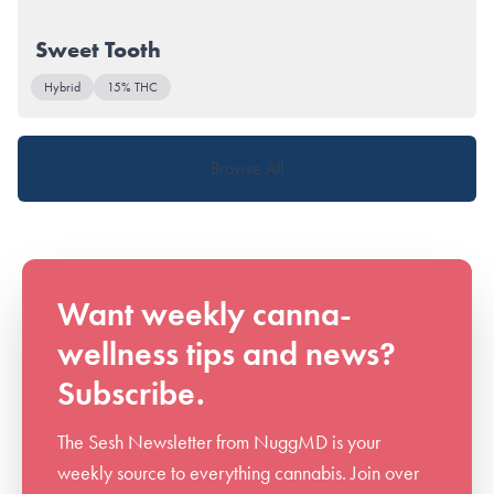
Sweet Tooth
Hybrid
15% THC
Browse All
Want weekly canna-
wellness tips and news?
Subscribe.
The Sesh Newsletter from NuggMD is your
weekly source to everything cannabis. Join over