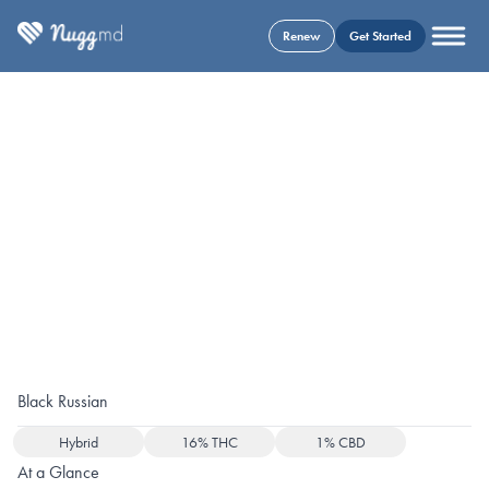
Renew
Get Started
Black Russian
Hybrid
16% THC
1% CBD
At a Glance