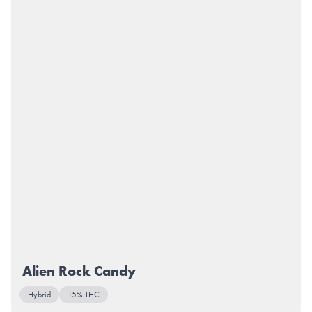
Alien Rock Candy
Hybrid
15% THC