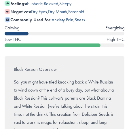
Feelings:
Euphoric
,
Relaxed
,
Sleepy
Negatives:
Dry Eyes
,
Dry Mouth
,
Paranoid
Commonly Used For:
Anxiety
,
Pain
,
Stress
Calming
Energizing
Low THC
High THC
Black Russian Overview
So, you might have tried knocking back a White Russian
to wind down at the end of a busy day, but what about a
Black Russian? This cultivar’s parents are Black Domina
and White Russian (we’re talking about the strain this
time, not the drink). This creation from Delicious Seeds is
said to work its magic for relaxation, sleep, and long-