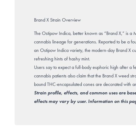
Brand X Strain Overview
The Ostipow Indica, better known as “Brand X,” is a 
cannabis lineage for generations. Reported to be a f
an Ostipow Indica variety, the modern-day Brand X culti
refreshing hints of hashy mint.
Users say to expect a full-body euphoric high after a few
cannabis patients also claim that the Brand X weed stra
bound THC-encapsulated cones are decorated with ambe
Strain profile, effects, and common uses are bas
effects may vary by user. Information on this pag