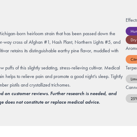
Effect
Hun
Michigan-born heirloom strain that has been passed down the
Dry
our-way cross of Afghan #1, Hash Plant, Northern Lights #5, and
Arom
var retains its distinguishable earthy pine flavor, muddled with
Citr
 puffs of this slightly sedating, stress-relieving cultivar. Medical
Terpe
in helps to relieve pain and promote a good night’s sleep. Tightly
Lim
r pistils and crystallized trichomes.
Canna
ed on customer reviews. Further research is needed, and
25
e does not constitute or replace medical advice.