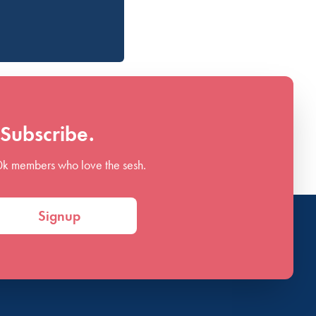
Subscribe.
0k members who love the sesh.
Signup