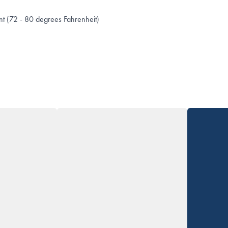
t (72 - 80 degrees Fahrenheit)