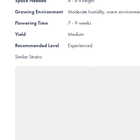
Space Needed
4 - 6 ft height
Growing Environment
Moderate humidity, warm environmen
Flowering Time
7 - 9 weeks
Yield
Medium
Recommended Level
Experienced
Similar Strains