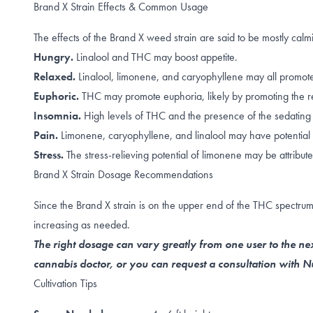
Brand X Strain Effects & Common Usage
The effects of the Brand X weed strain are said to be mostly ca
Hungry.
Linalool
and
THC
may boost appetite.
Relaxed.
Linalool
,
limonene, and caryophyllene
may all promote
Euphoric.
THC may promote
euphoria
, likely by promoting the
r
Insomnia.
High levels of
THC
and the presence of the sedatin
Pain.
Limonene
,
caryophyllene
, and
linalool
may have potential 
Stress.
The
stress-relieving
potential of limonene may be attribute
Brand X Strain Dosage Recommendations
Since the Brand X strain is on the upper end of the THC spectrum
increasing as needed.
The right dosage can vary greatly from one user to the nex
cannabis doctor, or you can request a consultation with
Cultivation Tips