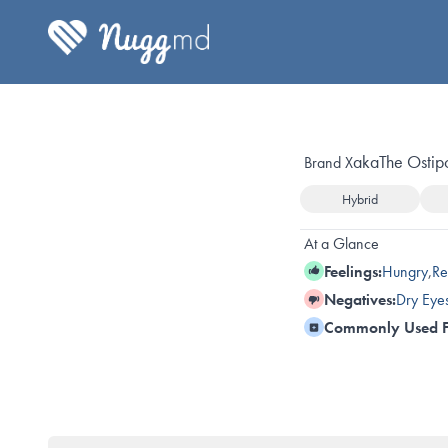
aka
The Ostip
Brand X
Hybrid
At a Glance
Feelings:
Hungry
,
Re
Negatives:
Dry Eye
Commonly Used F