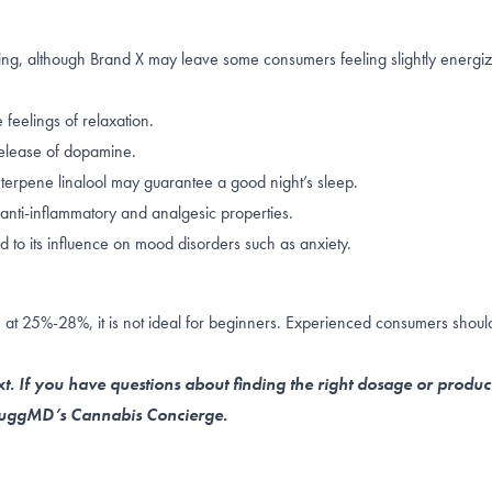
lming, although Brand X may leave some consumers feeling slightly energi
 feelings of relaxation.
elease of dopamine
.
g terpene
linalool
may guarantee a good night’s sleep.
anti-inflammatory and analgesic properties.
d to its influence on
mood disorders such as anxiety
.
 at 25%-28%, it is not ideal for beginners. Experienced consumers should 
t. If you have questions about finding the right dosage or produc
 NuggMD’s Cannabis Concierge.