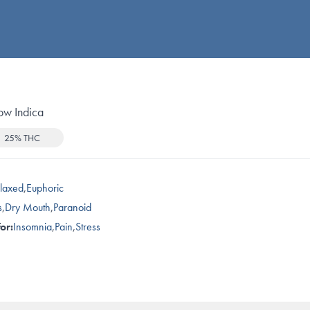
ow Indica
25% THC
laxed
,
Euphoric
s
,
Dry Mouth
,
Paranoid
or:
Insomnia
,
Pain
,
Stress