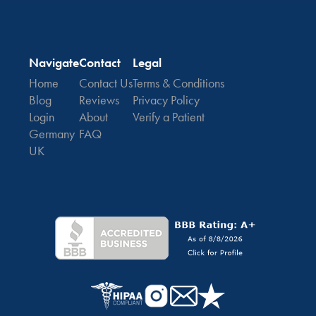
Navigate
Contact
Legal
Home
Contact Us
Terms & Conditions
Blog
Reviews
Privacy Policy
Login
About
Verify a Patient
Germany
FAQ
UK