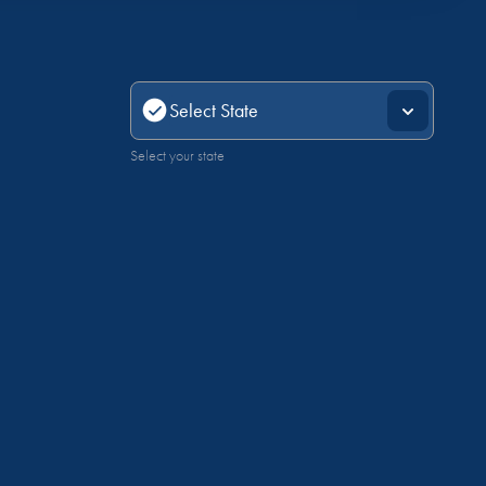
Select your state