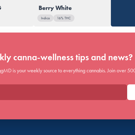
G
Berry White
Indica
16% THC
ly canna-wellness tips and news? 
gMD is your weekly source to everything cannabis. Join over 50