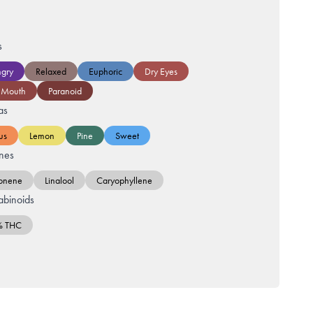
s
gry
Relaxed
Euphoric
Dry Eyes
 Mouth
Paranoid
as
us
Lemon
Pine
Sweet
nes
onene
Linalool
Caryophyllene
binoids
% THC