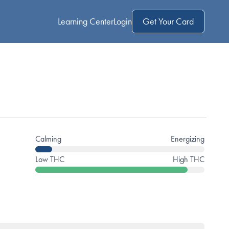
Learning Center
Login
Get Your Card
Calming
Energizing
Low THC
High THC