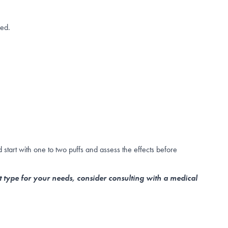
zed.
start with one to two puffs and assess the effects before
t type for your needs, consider consulting with a medical