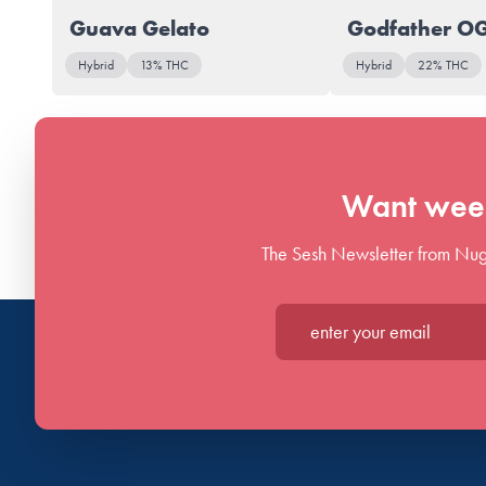
Guava Gelato
Godfather O
Hybrid
13% THC
Hybrid
22% THC
Want week
The Sesh Newsletter from Nug
Enter your email*