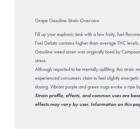
Grape Gasoline Strain Overview
Fill up your euphoric tank with a few fruity, fuel-flav
Fuel Gelato contains higher-than-average THC levels, 
Gasoline weed strain was originally bred by Compoun
stress
.
Although reported to be mentally uplifting, this strain
experienced consumers claim to feel slightly energetic 
dosing. Vibrant purple and green nugs evoke a ripe bu
Strain profile, effects, and common uses are bas
effects may vary by user. Information on this pag