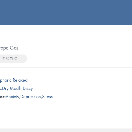
rape Gas
21% THC
phoric
,
Relaxed
s
,
Dry Mouth
,
Dizzy
or:
Anxiety
,
Depression
,
Stress