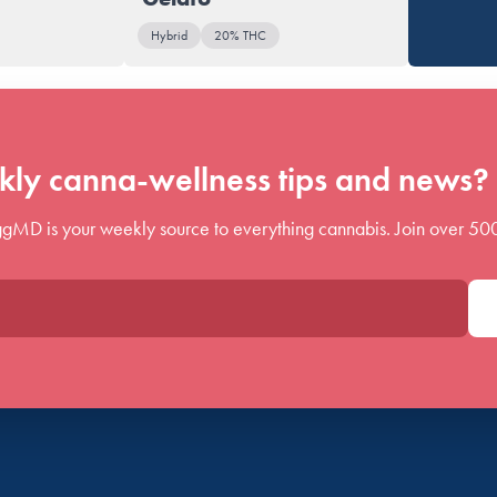
Hybrid
20% THC
ly canna-wellness tips and news? 
gMD is your weekly source to everything cannabis. Join over 50