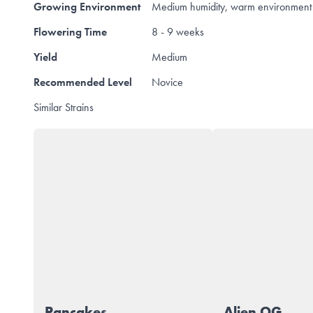
Growing Environment
Medium humidity, warm environment 
Flowering Time
8 - 9 weeks
Yield
Medium
Recommended Level
Novice
Similar Strains
Pancakes
Alien OG