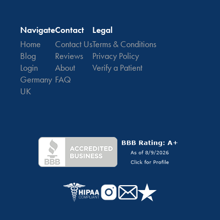
Navigate
Contact
Legal
Home
Contact Us
Terms & Conditions
Blog
Reviews
Privacy Policy
Login
About
Verify a Patient
Germany
FAQ
UK