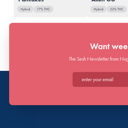
Hybrid
17% THC
Hybrid
22% THC
Want week
The Sesh Newsletter from Nug
Enter your email*