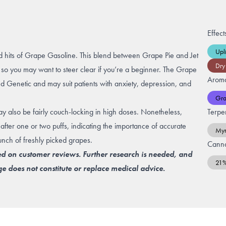
Effect
Upli
ored hits of Grape Gasoline. This blend between Grape Pie and Jet
Dry
so you may want to steer clear if you’re a beginner. The Grape
Arom
d Genetic and may suit patients with
anxiety
,
depression
, and
Gr
 may also be fairly couch-locking in high doses. Nonetheless,
Terpe
after one or two puffs, indicating the importance of accurate
Myr
nch of freshly picked grapes.
Canna
ed on customer reviews. Further research is needed, and
21
e does not constitute or replace medical advice.