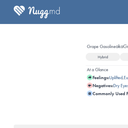
aka
G
Grape Gasoline
Hybrid
At a Glance
Feelings:
Uplifted
,
Eu
Negatives:
Dry Eye
Commonly Used F