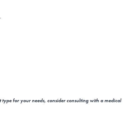
n.
t type for your needs, consider consulting with a medical