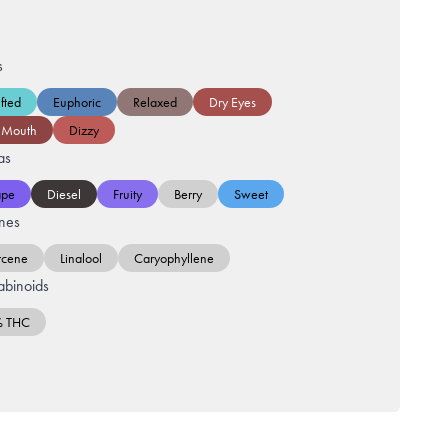
s
fted
Euphoric
Relaxed
Dry Eyes
 Mouth
Dizzy
as
ape
Diesel
Fruity
Berry
Sweet
nes
cene
Linalool
Caryophyllene
binoids
% THC