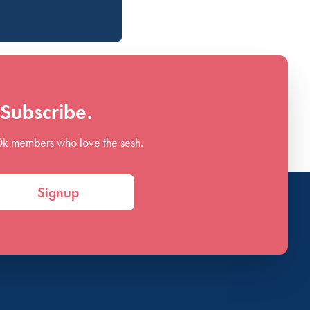
Subscribe.
0k members who love the sesh.
Signup