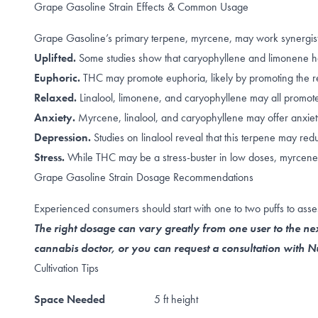
Grape Gasoline Strain Effects & Common Usage
Grape Gasoline’s primary terpene, myrcene, may work synergistic
Uplifted.
Some studies show that caryophyllene and limonene h
Euphoric.
THC may promote
euphoria
, likely by promoting the
r
Relaxed.
Linalool
,
limonene, and caryophyllene
may all promote 
Anxiety.
Myrcene
,
linalool
, and
caryophyllene
may offer anxiety
Depression.
Studies on linalool reveal that this terpene
may redu
Stress.
While THC may be a stress-buster in
low doses
, myrcene
Grape Gasoline Strain Dosage Recommendations
Experienced consumers should start with one to two puffs to asses
The right dosage can vary greatly from one user to the nex
cannabis doctor, or you can request a consultation with
Cultivation Tips
Space Needed
5 ft height