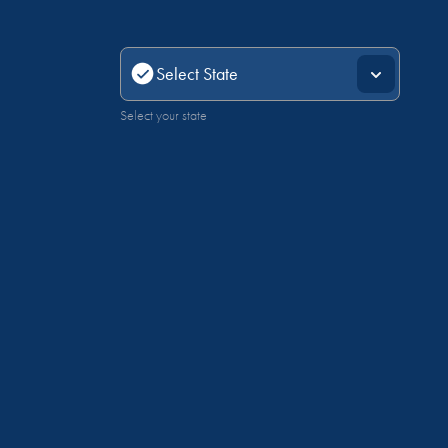
Select your state