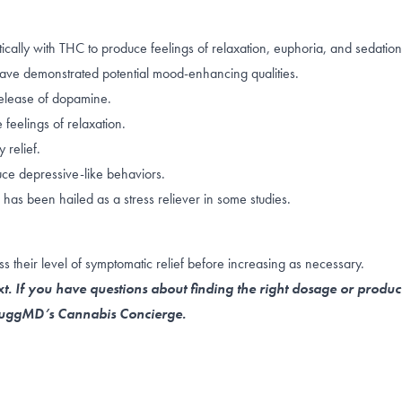
ally with THC to produce feelings of relaxation, euphoria, and sedatio
ave demonstrated potential
mood-enhancing qualities
.
elease of dopamine
.
feelings of relaxation.
 relief.
ce depressive-like behaviors
.
 has been hailed as a
stress reliever
in some studies.
s their level of symptomatic relief before increasing as necessary.
t. If you have questions about finding the right dosage or produc
 NuggMD’s Cannabis Concierge.