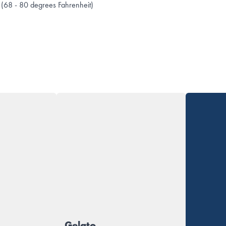
(68 - 80 degrees Fahrenheit)
Gelato