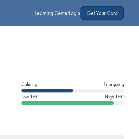
Learning Center
Login
Get Your Card
Calming
Energizing
Low THC
High THC