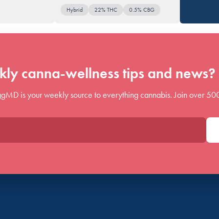
Hybrid
22% THC
0.5% CBG
ly canna-wellness tips and news? 
gMD is your weekly source to everything cannabis. Join over 50