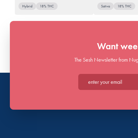
Hybrid
18% THC
Sativa
18% THC
Want week
The Sesh Newsletter from Nug
Enter your email*