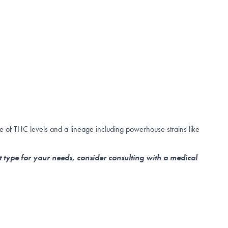
e of THC levels and a lineage including powerhouse strains like
t type for your needs, consider consulting with a medical