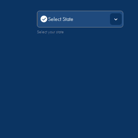
Select your state