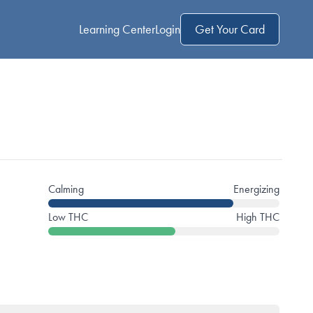
Learning Center
Login
Get Your Card
Calming
Energizing
Low THC
High THC