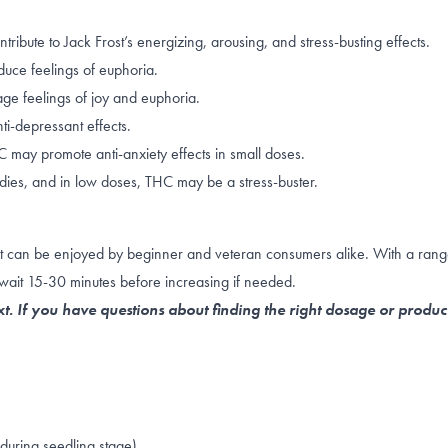
ute to Jack Frost’s energizing, arousing, and stress-busting effects.
duce feelings of
euphoria
.
e feelings of joy and euphoria.
ti-depressant effects.
THC may promote
anti-anxiety effects
in small doses.
dies, and in
low doses
, THC may be a stress-buster.
that can be enjoyed by beginner and veteran consumers alike. With a rang
wait 15-30 minutes before increasing if needed.
t. If you have questions about finding the right dosage or produc
uring seedling stage)