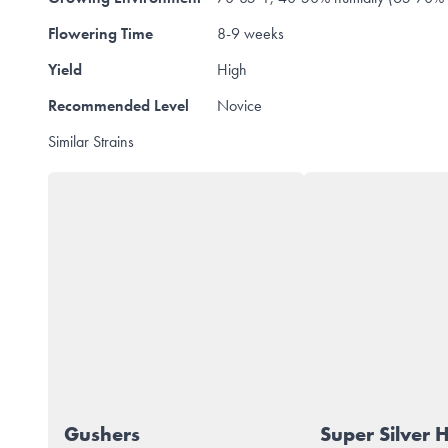
Flowering Time
8-9 weeks
Yield
High
Recommended Level
Novice
Similar Strains
Gushers
Super Silver 