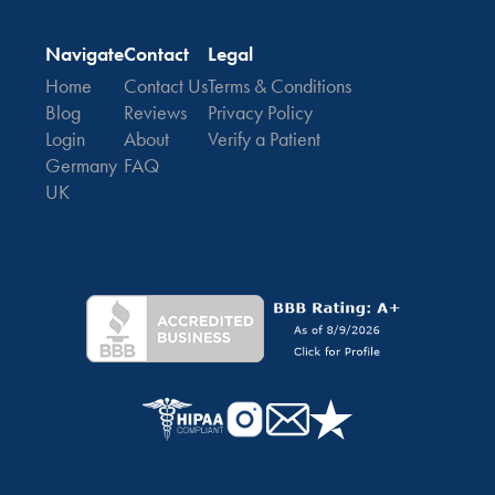
Navigate
Contact
Legal
Home
Contact Us
Terms & Conditions
Blog
Reviews
Privacy Policy
Login
About
Verify a Patient
Germany
FAQ
UK