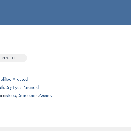
20% THC
plifted
,
Aroused
th
,
Dry Eyes
,
Paranoid
or:
Stress
,
Depression
,
Anxiety