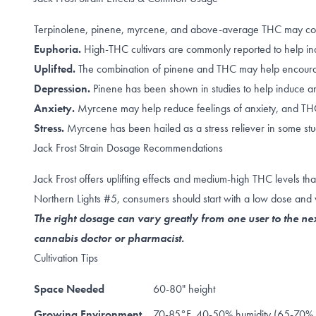
Terpinolene, pinene, myrcene, and above-average THC may contrib
Euphoria.
High-THC cultivars are commonly reported to help in
Uplifted.
The combination of
pinene
and
THC
may help encourag
Depression.
Pinene
has been shown in studies to help induce an
Anxiety.
Myrcene
may help reduce feelings of anxiety, and 
Stress.
Myrcene has been hailed as a
stress reliever
in some stu
Jack Frost Strain Dosage Recommendations
Jack Frost offers uplifting effects and medium-high THC levels 
Northern Lights #5, consumers should start with a low dose and 
The right dosage can vary greatly from one user to the nex
cannabis doctor or pharmacist.
Cultivation Tips
Space Needed
60-80" height
Growing Environment
70-85°F, 40-50% humidity (65-70% d