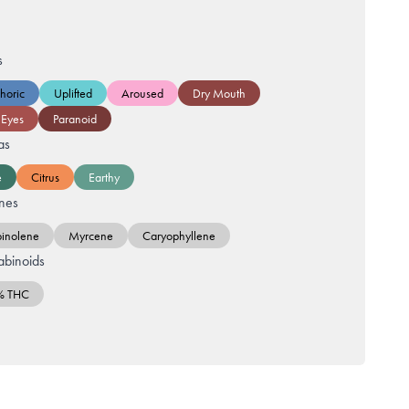
s
horic
Uplifted
Aroused
Dry Mouth
 Eyes
Paranoid
as
e
Citrus
Earthy
nes
pinolene
Myrcene
Caryophyllene
binoids
% THC