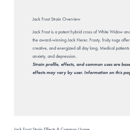
Jack Frost Strain Overview
Jack Frost is a potent hybrid cross of White Widow an
the award-winning Jack Herer. Frosty, fruity nugs offer 
creative, and energized all day long. Medical patients
anxiety, and depression.
Strain profile, effects, and common uses are bas
effects may vary by user. Information on this pag
Jack Frost Strain Effects & Common Usage