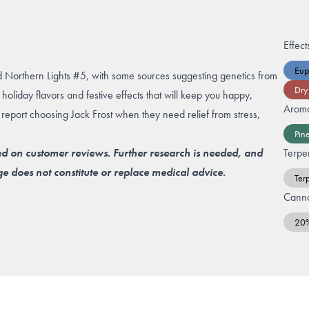
Effect
Eup
d Northern Lights #5, with some sources suggesting genetics from
Dry
holiday flavors and festive effects that will keep you happy,
Arom
 report choosing Jack Frost when they need relief from stress,
Pin
ed on customer reviews. Further research is needed, and
Terpe
e does not constitute or replace medical advice.
Ter
Canna
20