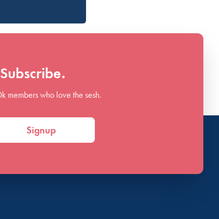
Subscribe.
0k members who love the sesh.
Signup