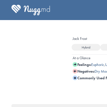
Jack Frost
Hybrid
At a Glance
Feelings:
Euphoric
,
U
Negatives:
Dry Mou
Commonly Used F