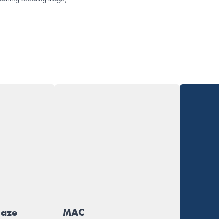
Haze
MAC