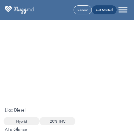
Renew
Get Started
Lilac Diesel
Hybrid
20% THC
At a Glance