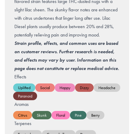
flavored strain features large THC-dusted nugs with a
slight lilac sheen. The skunky flavor notes are enhanced
with citrus undertones that linger long after use. Lilac
Diesel plants usually produce between 20% and 28%,
potentially relieving pain and improving mood.
Strain profile, effects, and common uses are based
on customer reviews. Further research is needed,
and effects may vary by user. Information on this
page does not constitute or replace medical advice.
Effects
Uplifted
Social
Happy
Dizzy
Headache
Paranoid
Aromas
Citrus
Skunk
Floral
Pine
Berry
Terpenes