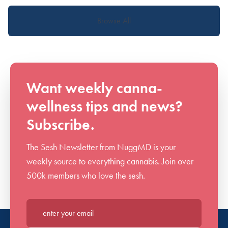
Browse All
Want weekly canna-
wellness tips and news?
Subscribe.
The Sesh Newsletter from NuggMD is your
weekly source to everything cannabis. Join over
500k members who love the sesh.
Enter your email*