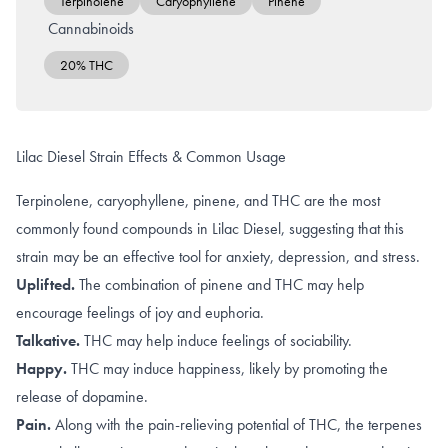
Terpinolene
Caryophyllene
Pinene
Cannabinoids
20% THC
Lilac Diesel Strain Effects & Common Usage
Terpinolene, caryophyllene, pinene, and THC are the most
commonly found compounds in Lilac Diesel, suggesting that this
strain may be an effective tool for anxiety, depression, and stress.
Uplifted.
The combination of
pinene
and
THC
may help
encourage feelings of joy and euphoria.
Talkative.
THC may help induce
feelings of sociability
.
Happy.
THC may induce happiness, likely by promoting the
release of dopamine
.
Pain.
Along with the
pain-relieving potential of THC
, the terpenes