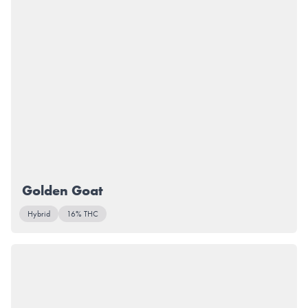
Golden Goat
Hybrid
16% THC