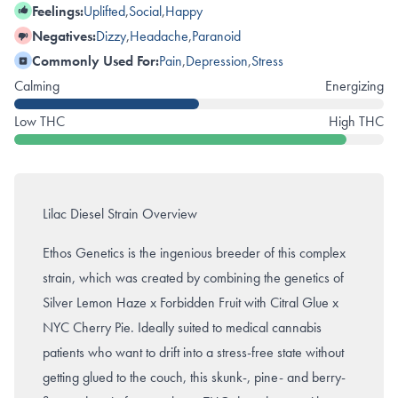
Feelings:
Uplifted
,
Social
,
Happy
Negatives:
Dizzy
,
Headache
,
Paranoid
Commonly Used For:
Pain
,
Depression
,
Stress
Calming
Energizing
Low THC
High THC
Lilac Diesel Strain Overview
Ethos Genetics is the ingenious breeder of this complex
strain, which was created by combining the genetics of
Silver Lemon Haze x
Forbidden Fruit
with Citral Glue x
NYC Cherry Pie. Ideally suited to medical cannabis
patients who want to drift into a stress-free state without
getting glued to the couch, this skunk-, pine- and berry-