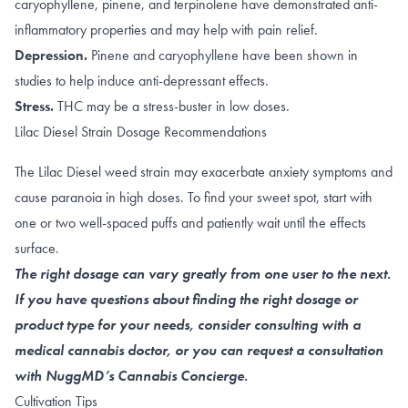
caryophyllene
,
pinene
, and
terpinolene
have demonstrated anti-
inflammatory properties and may help with pain relief.
Depression.
Pinene
and
caryophyllene
have been shown in
studies to help induce anti-depressant effects.
Stress.
THC may be a stress-buster in
low doses
.
Lilac Diesel Strain Dosage Recommendations
The Lilac Diesel weed strain may exacerbate anxiety symptoms and
cause paranoia in high doses. To find your sweet spot, start with
one or two well-spaced puffs and patiently wait until the effects
surface.
The right dosage can vary greatly from one user to the next.
If you have questions about finding the right dosage or
product type for your needs, consider consulting with a
medical cannabis doctor, or you can request a consultation
with NuggMD’s Cannabis Concierge.
Cultivation Tips