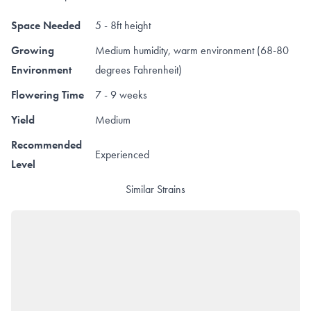
Space Needed
5 - 8ft height
Growing
Medium humidity, warm environment (68-80
Environment
degrees Fahrenheit)
Flowering Time
7 - 9 weeks
Yield
Medium
Recommended
Experienced
Level
Similar Strains