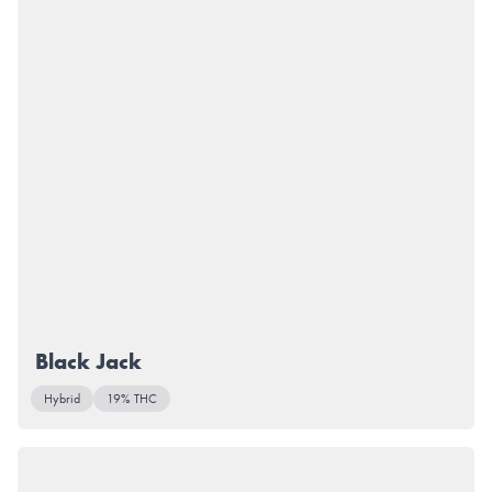
Black Jack
Hybrid
19% THC