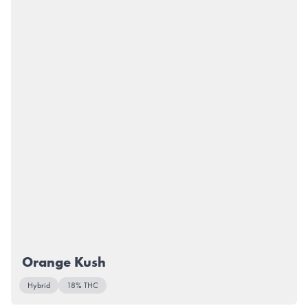
Orange Kush
Hybrid
18% THC