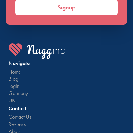
Signup
Navigate
Home
Blog
Login
Germany
UK
Contact
Contact Us
Reviews
About