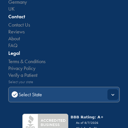
Germany
UK
Contact
Contact Us
Reviews
About
FAQ
Legal
Terms & Conditions
Privacy Policy
Verify a Patient
Select your state