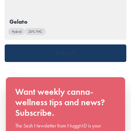
Gelato
Hybrid
20% THC
Browse All
Want weekly canna-
wellness tips and news?
Subscribe.
The Sesh Newsletter from NuggMD is your