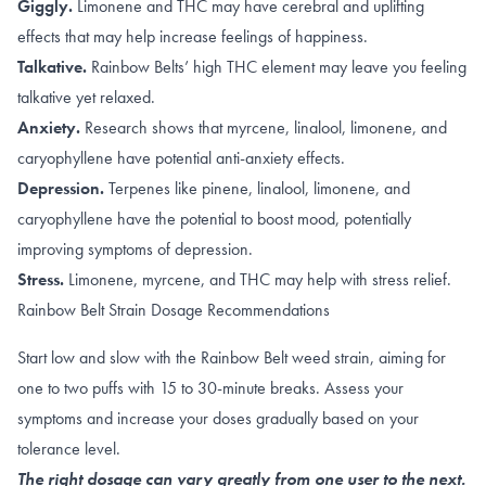
Giggly.
Limonene
and
THC
may have cerebral and uplifting
effects that may help increase feelings of happiness
.
Talkative.
Rainbow Belts’ high
THC element may leave you
feeling
talkative yet relaxed
.
Anxiety.
Research shows that
myrcene
,
linalool
,
limonene, and
caryophyllene
have potential anti-anxiety effects.
Depression.
Terpenes like
pinene
,
linalool
,
limonene, and
caryophyllene
have the potential to boost mood, potentially
improving symptoms of depression
.
Stress.
Limonene
,
myrcene
, and
THC
may help with stress relief.
Rainbow Belt Strain Dosage Recommendations
Start low and slow with the Rainbow Belt weed strain, aiming for
one to two puffs with 15 to 30-minute breaks. Assess your
symptoms and increase your doses gradually based on your
tolerance level.
The right dosage can vary greatly from one user to the next.