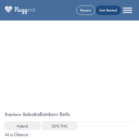
Renew
Get Started
aka
Rainbow Belts
Rainbow Belts
Hybrid
20% THC
At a Glance