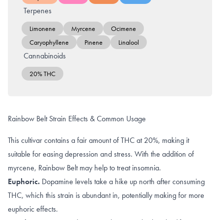
Terpenes
Limonene
Myrcene
Ocimene
Caryophyllene
Pinene
Linalool
Cannabinoids
20% THC
Rainbow Belt Strain Effects & Common Usage
This cultivar contains a fair amount of THC at 20%, making it
suitable for easing depression and stress. With the addition of
myrcene, Rainbow Belt may help to treat insomnia.
Euphoric.
Dopamine levels
take a hike up north after consuming
THC, which this strain is abundant in, potentially making for more
euphoric effects
.