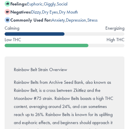
Feelings:
Euphoric
,
Giggly
,
Social
Negatives:
Dizzy
,
Dry Eyes
,
Dry Mouth
Commonly Used For:
Anxiety
,
Depression
,
Stress
Calming
Energizing
Low THC
High THC
Rainbow Belt Strain Overview
Rainbow Belts from Archive Seed Bank, also known as
Rainbow Belt, is a cross between Zkittlez and the
Moonbow #75 strain. Rainbow Belts boasts a high THC
content, averaging around 24%, and can sometimes
reach up to 26%. Rainbow Belts is known for its uplifting
and euphoric effects, and beginners should approach it