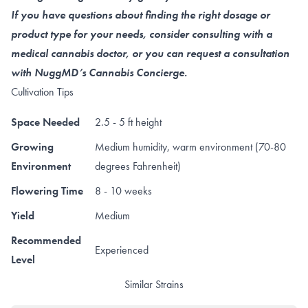
If you have questions about finding the right dosage or
product type for your needs, consider consulting with a
medical cannabis doctor, or you can request a consultation
with NuggMD’s Cannabis Concierge.
Cultivation Tips
Space Needed
2.5 - 5 ft height
Growing
Medium humidity, warm environment (70-80
Environment
degrees Fahrenheit)
Flowering Time
8 - 10 weeks
Yield
Medium
Recommended
Experienced
Level
Similar Strains