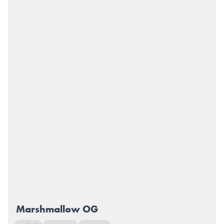
Marshmallow OG