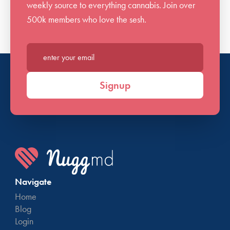
weekly source to everything cannabis. Join over
500k members who love the sesh.
Enter your email*
Signup
Navigate
Home
Blog
Login