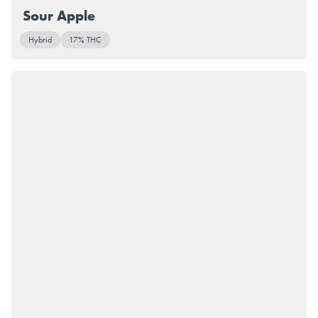
Sour Apple
Hybrid
17% THC