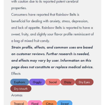
with caution due to its reported potent cerebral
properties.
Consumers have reported that Rainbow Belts is
beneficial for dealing with
anxiety
,
stress
,
depression
,
and lack of appetite. Rainbow Belts is reported to have a
sweet, fruity, and slightly sour flavor profile reminiscent of
a bag of mixed fruit candy.
Strain profile, effects, and common uses are based
on customer reviews. Further research is needed,
and effects may vary by user. Information on this
page does not constitute or replace medical advice.
Effects
Euphoric
Giggly
Social
Dizzy
Dry Eyes
Dry Mouth
Aromas
Tropical
Floral
Citrus
Sweet