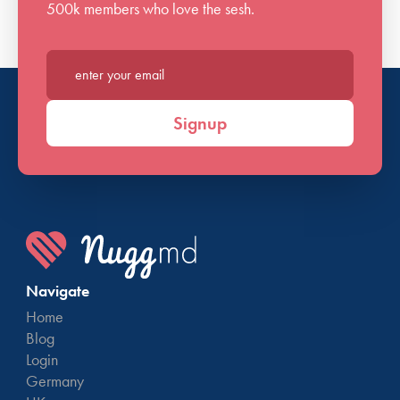
500k members who love the sesh.
Enter your email*
Signup
Navigate
Home
Blog
Login
Germany