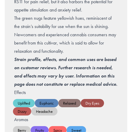
RS11 for pain relief, but it also harbors the potential for
appetite stimulation and
anxiety relief
.
The green nugs feature yellowish hues, reminiscent of
the strain’s suitability for use when the sun is shining.
Newcomers and experienced cannabis consumers may
benefit from this cultivar, which is said to allow for
relaxation and functionality.
Strain profile, effects, and common uses are based
on customer reviews. Further research is needed,
and effects may vary by user. Information on this
page does not constitute or replace medical advice.
Effects
Uplifted
Euphoric
Relaxed
Dry Eyes
Dizzy
Headache
Aromas
Berry
Fruity
Spicy
Sweet