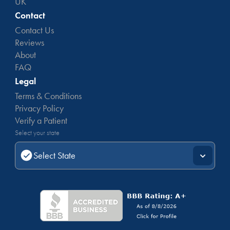
UK
Contact
Contact Us
Reviews
About
FAQ
Legal
Terms & Conditions
Privacy Policy
Verify a Patient
Select your state