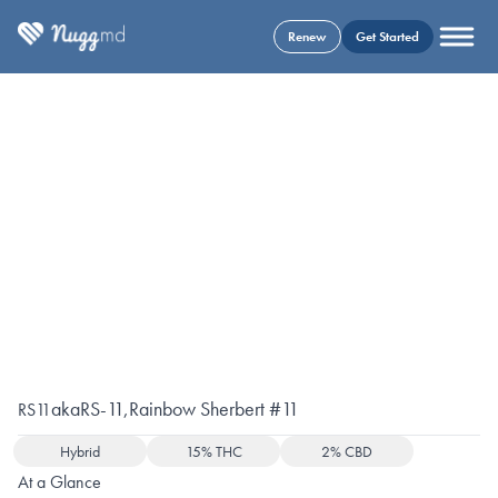
Renew
Get Started
aka
RS-11
,
Rainbow Sherbert #11
RS11
Hybrid
15% THC
2% CBD
At a Glance