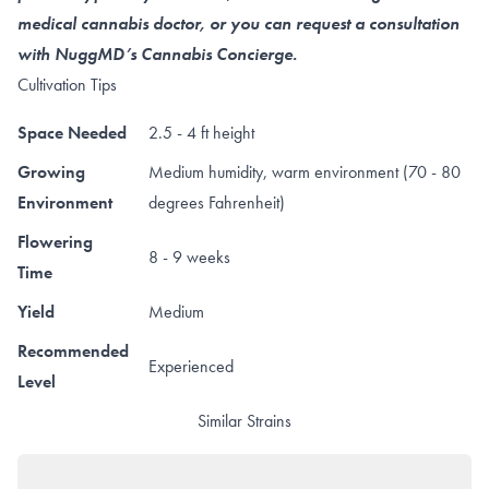
medical cannabis doctor, or you can request a consultation
with NuggMD’s Cannabis Concierge.
Cultivation Tips
Space Needed
2.5 - 4 ft height
Growing
Medium humidity, warm environment (70 - 80
Environment
degrees Fahrenheit)
Flowering
8 - 9 weeks
Time
Yield
Medium
Recommended
Experienced
Level
Similar Strains