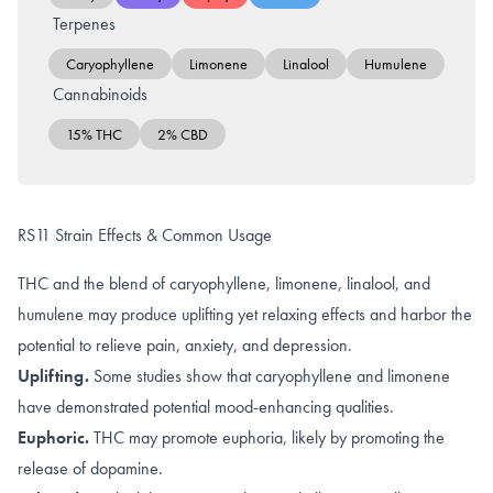
Terpenes
Caryophyllene
Limonene
Linalool
Humulene
Cannabinoids
15% THC
2% CBD
RS11 Strain Effects & Common Usage
THC and the blend of caryophyllene, limonene, linalool, and
humulene may produce uplifting yet relaxing effects and harbor the
potential to relieve pain, anxiety, and depression.
Uplifting.
Some studies show that caryophyllene and limonene
have demonstrated potential
mood-enhancing qualities
.
Euphoric.
THC may promote
euphoria
, likely by promoting the
release of dopamine
.