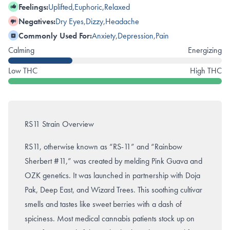
Feelings:
Uplifted
,
Euphoric
,
Relaxed
Negatives:
Dry Eyes
,
Dizzy
,
Headache
Commonly Used For:
Anxiety
,
Depression
,
Pain
Calming
Energizing
Low THC
High THC
RS11 Strain Overview
RS11, otherwise known as “RS-11” and “Rainbow
Sherbert #11,” was created by melding Pink Guava and
OZK genetics. It was launched in partnership with Doja
Pak, Deep East, and Wizard Trees. This soothing cultivar
smells and tastes like sweet berries with a dash of
spiciness. Most medical cannabis patients stock up on