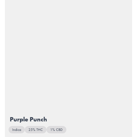
Purple Punch
Indica
25% THC
1% CBD