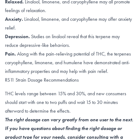
Relaxed.
Linalool
,
limonene, and caryophyllene
may all promote
feelings of relaxation.
Anxiety.
Linalool
,
limonene, and caryophyllene
may offer anxiety
relief.
Depression.
Studies on linalool reveal that this terpene
may
reduce depressive-like behaviors
.
Pain.
Along with the
pain-relieving potential of THC
, the terpenes
caryophyllene
,
limonene
, and
humulene
have demonstrated anti-
inflammatory properties and may help with pain relief.
RS11 Strain Dosage Recommendations
THC levels range between 15% and 30%, and new consumers
should start with one to two puffs and wait 15 to 30 minutes
afterward to determine the effects.
The right dosage can vary greatly from one user to the next.
If you have questions about finding the right dosage or
product type for your needs, consider consulting with a