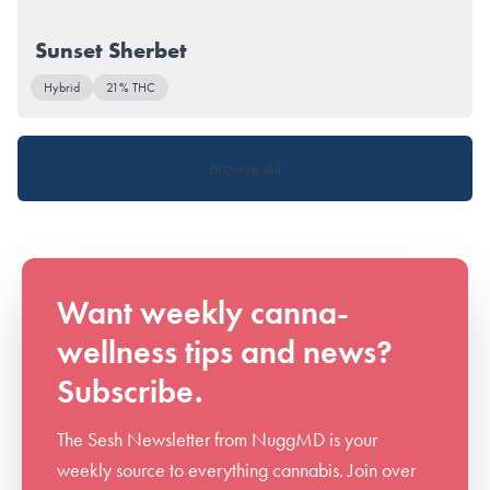
Sunset Sherbet
Hybrid
21% THC
Browse All
Want weekly canna-
wellness tips and news?
Subscribe.
The Sesh Newsletter from NuggMD is your
weekly source to everything cannabis. Join over