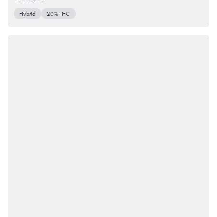
Hybrid
20% THC