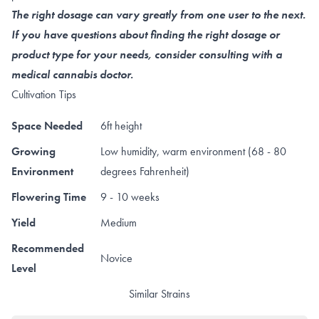
The right dosage can vary greatly from one user to the next.
If you have questions about finding the right dosage or
product type for your needs, consider consulting with a
medical cannabis doctor.
Cultivation Tips
Space Needed
6ft height
Growing
Low humidity, warm environment (68 - 80
Environment
degrees Fahrenheit)
Flowering Time
9 - 10 weeks
Yield
Medium
Recommended
Novice
Level
Similar Strains