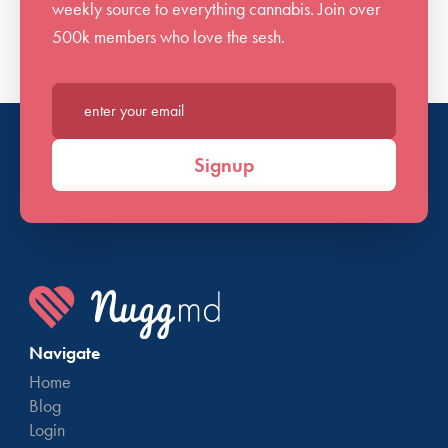
weekly source to everything cannabis. Join over
500k members who love the sesh.
Enter your email*
Signup
Navigate
Home
Blog
Login