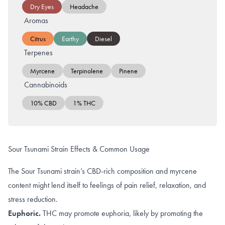
Dry Eyes
Headache
Aromas
Citrus
Earthy
Diesel
Terpenes
Myrcene
Terpinolene
Pinene
Cannabinoids
10% CBD
1% THC
Sour Tsunami Strain Effects & Common Usage
The Sour Tsunami strain’s CBD-rich composition and myrcene
content might lend itself to feelings of pain relief, relaxation, and
stress reduction.
Euphoric.
THC may promote
euphoria
, likely by promoting the