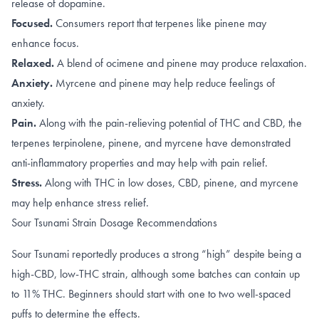
release of dopamine
.
Focused.
Consumers report that terpenes like
pinene
may
enhance focus.
Relaxed.
A blend of
ocimene
and
pinene
may produce relaxation.
Anxiety.
Myrcene
and
pinene
may help reduce feelings of
anxiety.
Pain.
Along with the pain-relieving potential of
THC
and
CBD
, the
terpenes
terpinolene
,
pinene
, and
myrcene
have demonstrated
anti-inflammatory properties and may help with pain relief.
Stress.
Along with
THC in low doses
,
CBD
,
pinene
, and
myrcene
may help enhance stress relief.
Sour Tsunami Strain Dosage Recommendations
Sour Tsunami reportedly produces a strong “high” despite being a
high-CBD, low-THC strain, although some batches can contain up
to 11% THC. Beginners should start with one to two well-spaced
puffs to determine the effects.