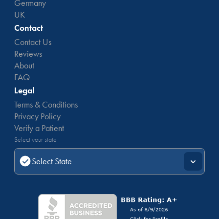
Germany
UK
Contact
Contact Us
Reviews
About
FAQ
Legal
Terms & Conditions
Privacy Policy
Verify a Patient
Select your state