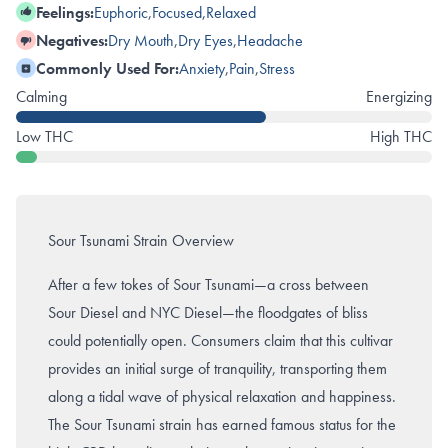
Feelings:
Euphoric
,
Focused
,
Relaxed
Negatives:
Dry Mouth
,
Dry Eyes
,
Headache
Commonly Used For:
Anxiety
,
Pain
,
Stress
Calming
Energizing
Low THC
High THC
Sour Tsunami Strain Overview
After a few tokes of Sour Tsunami—a cross between
Sour Diesel and NYC Diesel—the floodgates of bliss
could potentially open. Consumers claim that this cultivar
provides an initial surge of tranquility, transporting them
along a tidal wave of physical relaxation and happiness.
The Sour Tsunami strain has earned famous status for the