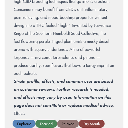
high-CBD breeding techniques that go into its creation.
Consumers may benefit from CBD’s anti-inflammatory,
pain-relieving, and mood-boosting properties without
diving into a THC-fueled “high.” Invented by Lawrence
Ringo of the Southern Humboldt Seed Collective, the
fast-flowering purple-tinged plant emits a musky diesel
aroma with sugary undertones. A trio of powerful
terpenes — myrcene, terpinolene, and pinene —
produce earthy, sour flavors that leave a tangy imprint on
each exhale.
Strain profile, effects, and common uses are based
on customer reviews. Further research is needed,
and effects may vary by user. Information on this
page does not constitute or replace medical advice.
Effects
Euphoric
Focused
Relaxed
Dry Mouth