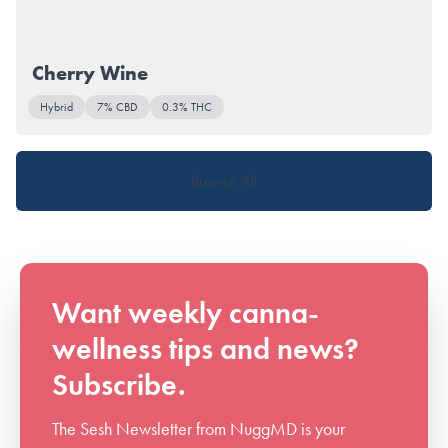
Cherry Wine
Hybrid
7% CBD
0.3% THC
Browse All
Want weekly canna-
wellness tips and news?
Subscribe.
The Sesh Newsletter from NuggMD is your