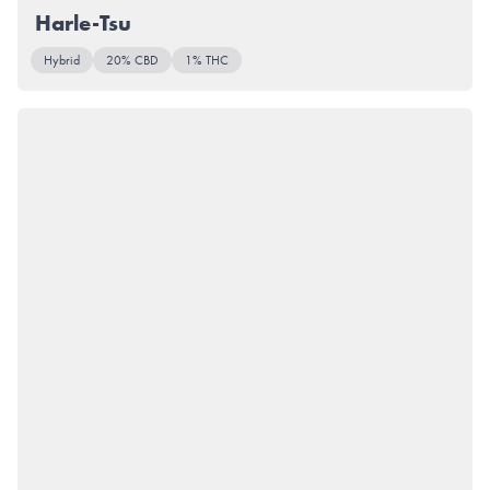
Harle-Tsu
Hybrid
20% CBD
1% THC