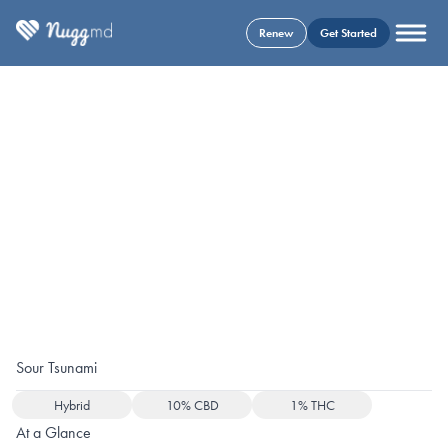
Renew
Get Started
Sour Tsunami
Hybrid
10% CBD
1% THC
At a Glance