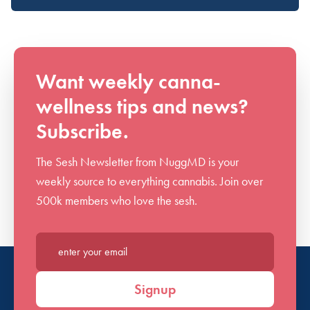
Want weekly canna-
wellness tips and news?
Subscribe.
The Sesh Newsletter from NuggMD is your
weekly source to everything cannabis. Join over
500k members who love the sesh.
Enter your email*
Signup