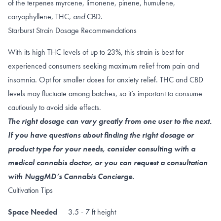
of the terpenes
myrcene
,
limonene
,
pinene
,
humulene
,
caryophyllene
,
THC
,
and
CBD
.
Starburst Strain Dosage Recommendations
With its high THC levels of up to 23%, this strain is best for
experienced consumers seeking maximum relief from pain and
insomnia. Opt for smaller doses for anxiety relief.
THC and CBD
levels may fluctuate among batches, so it’s important to consume
cautiously to avoid side effects.
The right dosage can vary greatly from one user to the next.
If you have questions about finding the right dosage or
product type for your needs, consider consulting with a
medical cannabis doctor, or you can request a consultation
with NuggMD’s Cannabis Concierge.
Cultivation Tips
Space Needed
3.5 - 7 ft height