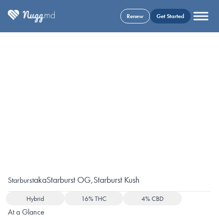
Renew
Get Started
aka
Starburst OG
,
Starburst Kush
Starburst
Hybrid
16% THC
4% CBD
At a Glance