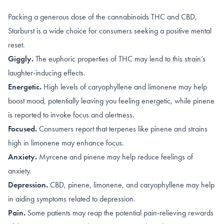
Packing a generous dose of the cannabinoids THC and CBD,
Starburst is a wide choice for consumers seeking a positive mental
reset.
Giggly.
The euphoric properties of
THC
may lend to this strain’s
laughter-inducing effects.
Energetic.
High levels of caryophyllene and limonene may help
boost mood
, potentially leaving you feeling energetic, while
pinene
is reported to invoke focus and alertness.
Focused.
Consumers report that terpenes like
pinene
and strains
high in
limonene
may enhance focus.
Anxiety.
Myrcene
and
pinene
may help reduce feelings of
anxiety.
Depression.
CBD
,
pinene
,
limonene, and caryophyllene
may help
in aiding symptoms related to depression.
Pain.
Some patients may reap the potential pain-relieving rewards