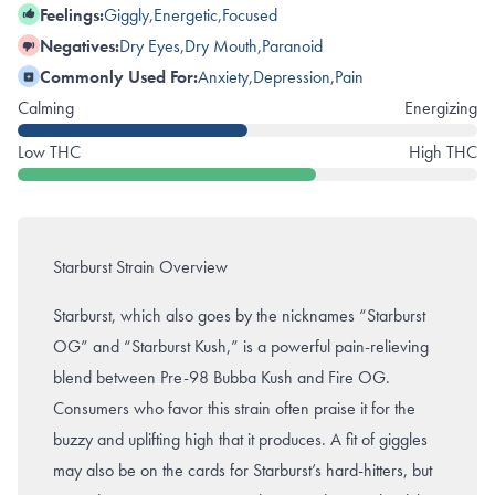
Feelings:
Giggly
,
Energetic
,
Focused
Negatives:
Dry Eyes
,
Dry Mouth
,
Paranoid
Commonly Used For:
Anxiety
,
Depression
,
Pain
Calming
Energizing
Low THC
High THC
Starburst Strain Overview
Starburst, which also goes by the nicknames “Starburst
OG” and “Starburst Kush,” is a powerful pain-relieving
blend between Pre-98
Bubba Kush
and
Fire OG
.
Consumers who favor this strain often praise it for the
buzzy and uplifting high that it produces. A fit of giggles
may also be on the cards for Starburst’s hard-hitters, but