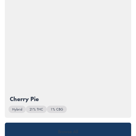
Cherry Pie
Hybrid
21% THC
1% CBG
Browse All