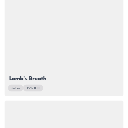
Lamb's Breath
Sativa
19% THC