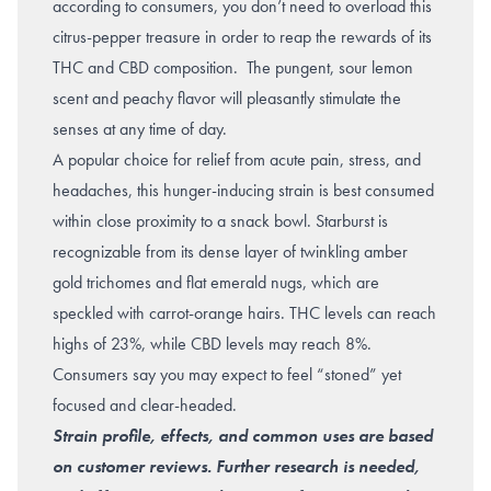
according to consumers, you don’t need to overload this
citrus-pepper treasure in order to reap the rewards of its
THC and CBD composition. The pungent, sour lemon
scent and peachy flavor will pleasantly stimulate the
senses at any time of day.
A popular choice for relief from acute pain,
stress
, and
headaches
, this hunger-inducing strain is best consumed
within close proximity to a snack bowl. Starburst is
recognizable from its dense layer of twinkling amber
gold trichomes and flat emerald nugs, which are
speckled with carrot-orange hairs. THC levels can reach
highs of 23%, while CBD levels may reach 8%.
Consumers say you may expect to feel “stoned” yet
focused and clear-headed.
Strain profile, effects, and common uses are based
on customer reviews. Further research is needed,