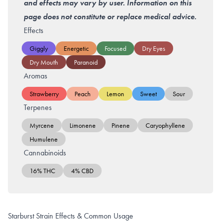
and effects may vary by user. Information on this
page does not constitute or replace medical advice.
Effects
Giggly
Energetic
Focused
Dry Eyes
Dry Mouth
Paranoid
Aromas
Strawberry
Peach
Lemon
Sweet
Sour
Terpenes
Myrcene
Limonene
Pinene
Caryophyllene
Humulene
Cannabinoids
16% THC
4% CBD
Starburst Strain Effects & Common Usage