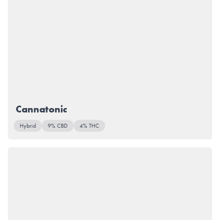
Cannatonic
Hybrid
9% CBD
4% THC