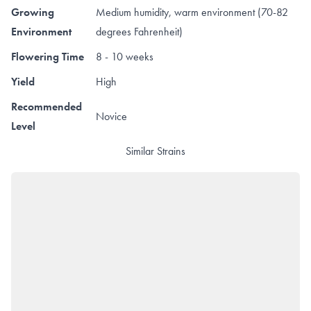
Growing
Medium humidity, warm environment (70-82
Environment
degrees Fahrenheit)
Flowering Time
8 - 10 weeks
Yield
High
Recommended
Novice
Level
Similar Strains