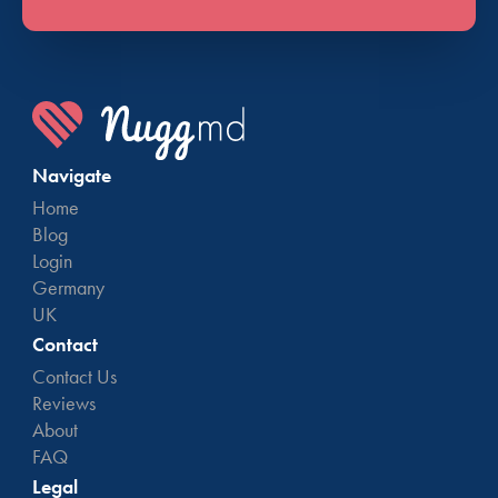
Navigate
Home
Blog
Login
Germany
UK
Contact
Contact Us
Reviews
About
FAQ
Legal