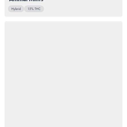
Hybrid
15% THC