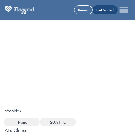
Renew
Get Started
Wookies
Hybrid
20% THC
At a Glance