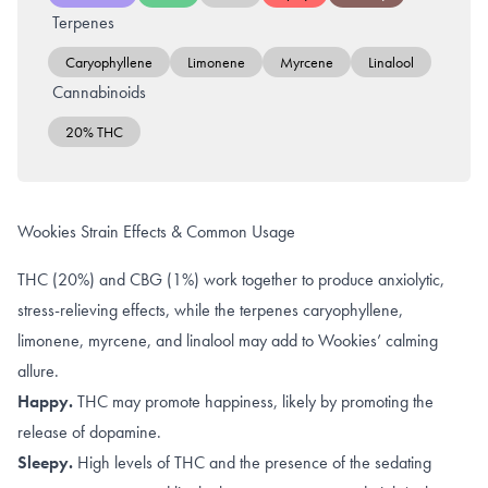
Terpenes
Caryophyllene
Limonene
Myrcene
Linalool
Cannabinoids
20% THC
Wookies Strain Effects & Common Usage
THC (20%) and CBG (1%) work together to produce anxiolytic,
stress-relieving effects, while the terpenes caryophyllene,
limonene, myrcene, and linalool may add to Wookies’ calming
allure.
Happy.
THC may promote happiness, likely by promoting the
release of dopamine
.
Sleepy.
High levels of
THC
and the presence of the sedating