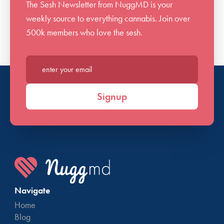
The Sesh Newsletter from NuggMD is your
weekly source to everything cannabis. Join over
500k members who love the sesh.
Enter your email*
Signup
Navigate
Home
Blog