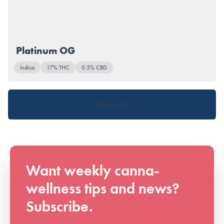
Platinum OG
Indica
17% THC
0.5% CBD
Browse All
Want weekly canna-
wellness tips and news?
Subscribe.