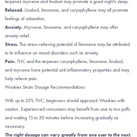
terpenes
myrcene
and
linalool
may promote a good night’s sleep.
Relaxed.
Linalool
,
limonene, and caryophyllene
may all promote
feelings of relaxation.
Anxiety.
Myrcene
,
limonene, and caryophyllene
may offer
anxiety relief.
Stress.
The
stress-relieving
potential of limonene may be attributed
to its influence on
mood disorders such as anxiety
.
Pain.
THC
and the terpenes
caryophyllene
,
limonene
,
linalool
,
and
myrcene
have potential anti-inflammatory properties and may
help relieve pain.
Wookies Strain Dosage Recommendations
With up to 25% THC, beginners should approach Wookies with
caution. Experienced consumers may benefit from one to two puffs
and waiting 15 to 30 minutes before increasing gradually as
necessary.
The right dosage can vary greatly from one user to the next.