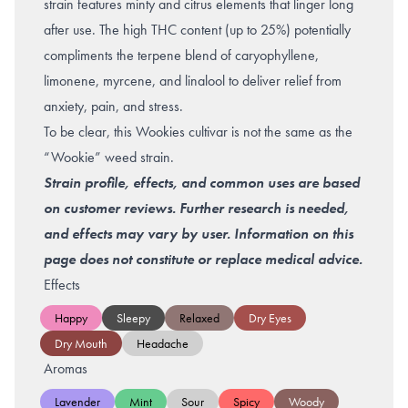
strain features minty and citrus elements that linger long
after use. The high THC content (up to 25%) potentially
compliments the terpene blend of caryophyllene,
limonene, myrcene, and linalool to deliver relief from
anxiety
,
pain
, and
stress
.
To be clear, this Wookies cultivar is not the same as the
“Wookie” weed strain.
Strain profile, effects, and common uses are based
on customer reviews. Further research is needed,
and effects may vary by user. Information on this
page does not constitute or replace medical advice.
Effects
Happy
Sleepy
Relaxed
Dry Eyes
Dry Mouth
Headache
Aromas
Lavender
Mint
Sour
Spicy
Woody