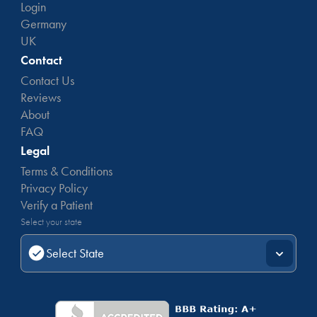
Login
Germany
UK
Contact
Contact Us
Reviews
About
FAQ
Legal
Terms & Conditions
Privacy Policy
Verify a Patient
Select your state