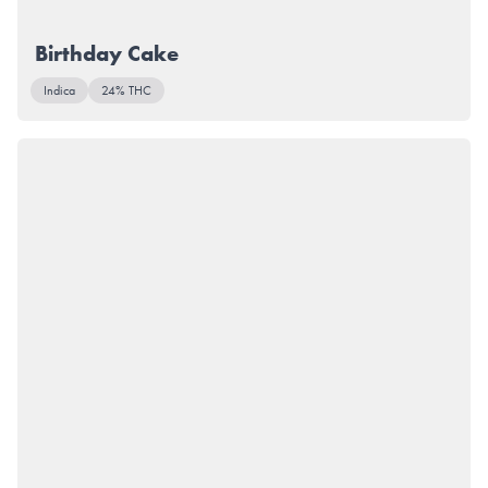
Birthday Cake
Indica
24% THC