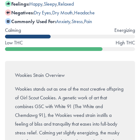
Feelings:
Happy
,
Sleepy
,
Relaxed
Negatives:
Dry Eyes
,
Dry Mouth
,
Headache
Commonly Used For:
Anxiety
,
Stress
,
Pain
Calming
Energizing
Low THC
High THC
Wookies Strain Overview
Wookies stands out as one of the most creative offspring
of Girl Scout Cookies. A genetic work of art that
combines
GSC
with White 91 (
The White
and
Chemdawg 91), the Wookies weed strain instills a
feeling of bliss and tranquility that eases into full-body
stress relief. Calming yet slightly energizing, the musky