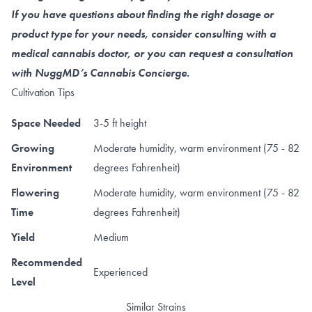
If you have questions about finding the right dosage or
product type for your needs, consider consulting with a
medical cannabis doctor, or you can request a consultation
with NuggMD’s Cannabis Concierge.
Cultivation Tips
Space Needed
3-5 ft height
Growing
Moderate humidity, warm environment (75 - 82
Environment
degrees Fahrenheit)
Flowering
Moderate humidity, warm environment (75 - 82
Time
degrees Fahrenheit)
Yield
Medium
Recommended
Experienced
Level
Similar Strains