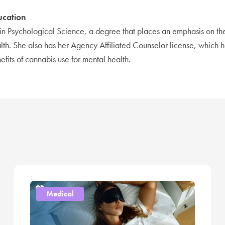
ucation
in Psychological Science, a degree that places an emphasis on t
lth. She also has her Agency Affiliated Counselor license, which 
efits of cannabis use for mental health.
Medical