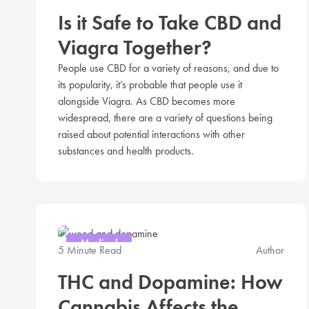
Is it Safe to Take CBD and
Viagra Together?
People use CBD for a variety of reasons, and due to
its popularity, it’s probable that people use it
alongside Viagra. As CBD becomes more
widespread, there are a variety of questions being
raised about potential interactions with other
substances and health products.
Medical
5 Minute Read
Author
THC and Dopamine: How
Cannabis Affects the