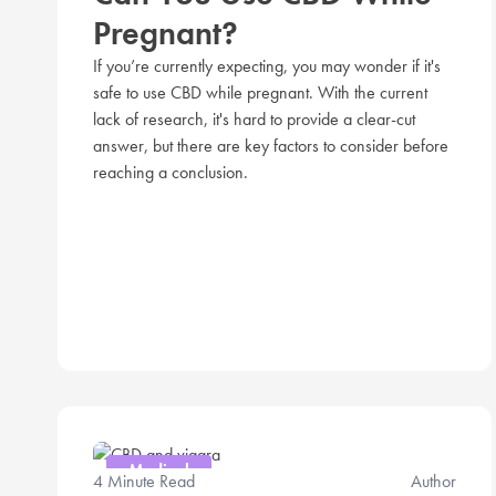
Pregnant?
If you’re currently expecting, you may wonder if it's
safe to use CBD while pregnant. With the current
lack of research, it's hard to provide a clear-cut
answer, but there are key factors to consider before
reaching a conclusion.
Medical
4 Minute Read
Author