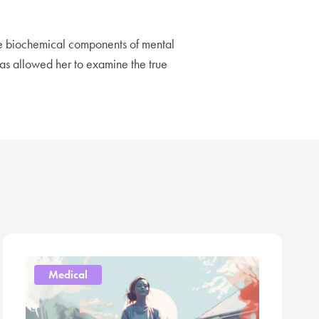
he biochemical components of mental
has allowed her to examine the true
Medical