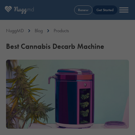
Renew
Get Started
NuggMD
Blog
Products
Best Cannabis Decarb Machine