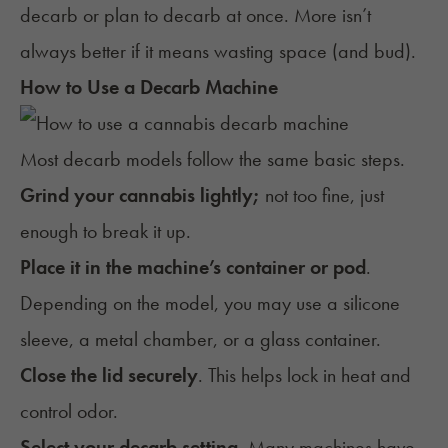
decarb or plan to decarb at once. More isn’t
always better if it means wasting space (and bud).
How to Use a Decarb Machine
Most decarb models follow the same basic steps.
Grind your cannabis lightly;
not too fine, just
enough to break it up.
Place it in the machine’s container or pod
.
Depending on the model, you may use a silicone
sleeve, a metal chamber, or a glass container.
Close the lid securely
. This helps lock in heat and
control odor.
Select your decarb setting
. Many machines have