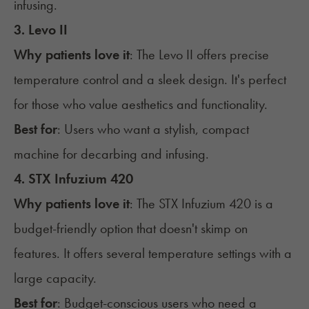
infusing.
3. Levo II
Why patients love it
: The
Levo II
offers precise
temperature control and a sleek design. It's perfect
for those who value aesthetics and functionality.
Best for
: Users who want a stylish, compact
machine for decarbing and infusing.
4. STX Infuzium 420
Why patients love it
: The
STX Infuzium 420
is a
budget-friendly option that doesn't skimp on
features. It offers several temperature settings with a
large capacity.
Best for
: Budget-conscious users who need a