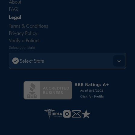
About
FAQ
Legal
Terms & Conditions
Privacy Policy
Verify a Patient
Select your state