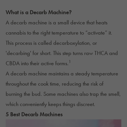
What is a Decarb Machine?
A decarb machine is a small device that heats
cannabis to the right temperature to “activate” it.
This process is called
decarboxylation
, or
'decarbing' for short. This step turns raw THCA and
1
CBDA into their active forms.
A decarb machine maintains a steady temperature
throughout the cook time, reducing the risk of
burning the bud. Some machines also trap the smell,
which conveniently keeps things discreet.
5 Best Decarb Machines