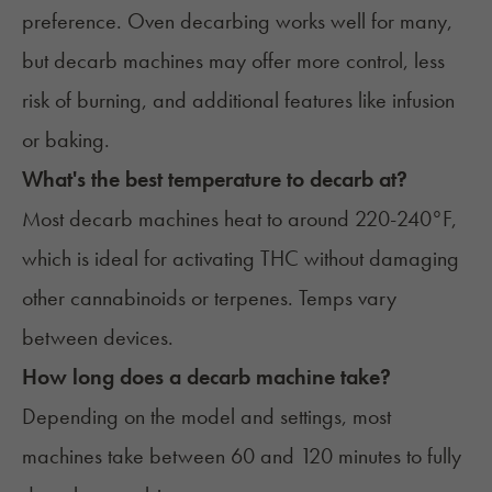
preference. Oven decarbing works well for many,
but decarb machines may offer more control, less
risk of burning, and additional features like infusion
or baking.
What's the best temperature to decarb at?
Most decarb machines heat to around 220-240°F,
which is ideal for activating THC without damaging
other cannabinoids or terpenes. Temps vary
between devices.
How long does a decarb machine take?
Depending on the model and settings, most
machines take between 60 and 120 minutes to fully