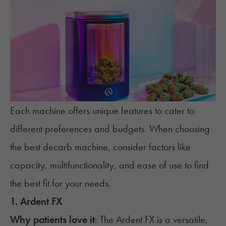
Each machine offers unique features to cater to
different preferences and budgets. When choosing
the best decarb machine, consider factors like
capacity, multifunctionality, and ease of use to find
the best fit for your needs.
1. Ardent FX
Why patients love it
: The
Ardent FX
is a versatile,