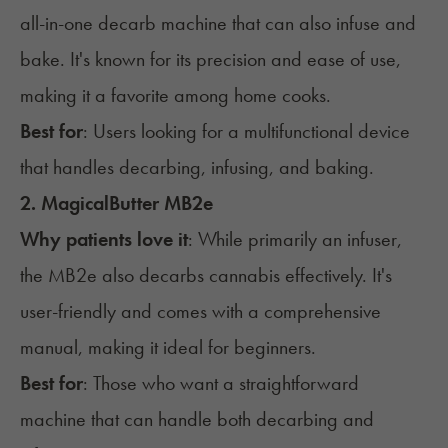
all-in-one decarb machine that can also infuse and
bake. It's known for its precision and ease of use,
making it a favorite among home cooks.
Best for
: Users looking for a multifunctional device
that handles decarbing, infusing, and baking.
2. MagicalButter MB2e
Why patients love it
: While primarily an infuser,
the
MB2e
also decarbs cannabis effectively. It's
user-friendly and comes with a comprehensive
manual, making it ideal for beginners.
Best for
: Those who want a straightforward
machine that can handle both decarbing and