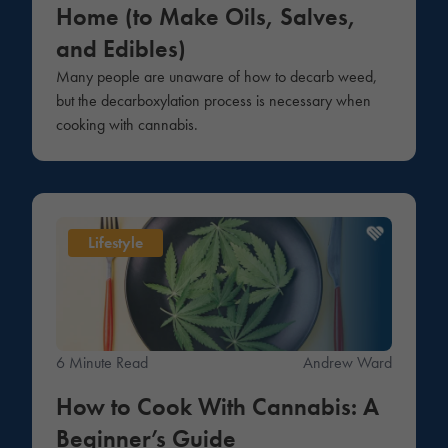
Home (to Make Oils, Salves,
and Edibles)
Many people are unaware of how to decarb weed,
but the decarboxylation process is necessary when
cooking with cannabis.
Lifestyle
6 Minute Read
Andrew Ward
How to Cook With Cannabis: A
Beginner’s Guide