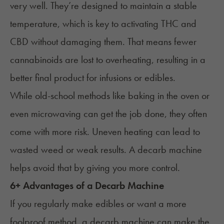
very well. They’re designed to maintain a stable
temperature, which is key to activating THC and
CBD without damaging them. That means fewer
cannabinoids are lost to overheating, resulting in a
better final product for infusions or edibles.
While old-school methods like baking in the oven or
even
microwaving
can get the job done, they often
come with more risk. Uneven heating can lead to
wasted weed or weak results. A decarb machine
helps avoid that by giving you more control.
6+ Advantages of a Decarb Machine
If you regularly make edibles or want a more
foolproof method, a decarb machine can make the