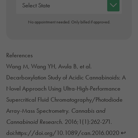
No appointment needed. Only billed if approved.
References
Wang M, Wang YH, Avula B, et al.
Decarboxylation Study of Acidic Cannabinoids: A
Novel Approach Using Ultra-High-Performance
Supercritical Fluid Chromatography/Photodiode
Array-Mass Spectrometry.
Cannabis and
Cannabinoid Research
. 2016;1(1):262-271.
doi:https://doi.org/10.1089/can.2016.0020
↩︎