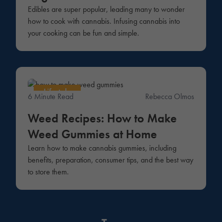
Edibles are super popular, leading many to wonder
how to cook with cannabis. Infusing cannabis into
your cooking can be fun and simple.
Lifestyle
6 Minute Read
Rebecca Olmos
Weed Recipes: How to Make
Weed Gummies at Home
Learn how to make cannabis gummies, including
benefits, preparation, consumer tips, and the best way
to store them.