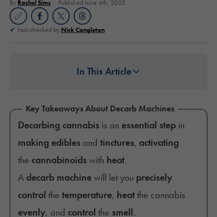
By
Rachel Sims
Published June 4th, 2025
Fact-checked by
Nick Congleton
In This Article
Key Takeaways About Decarb Machines
Decarbing cannabis
is an
essential step
in
making edibles
and
tinctures
,
activating
the
cannabinoids
with
heat
.
A
decarb machine
will let you
precisely
control
the
temperature
,
heat
the cannabis
evenly
, and
control
the
smell
.