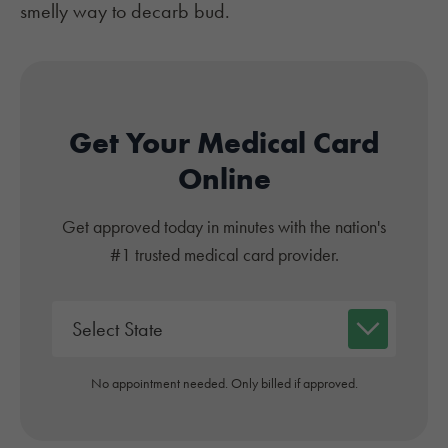
smelly way to decarb bud.
Get Your Medical Card
Online
Get approved today in minutes with the nation's
#1 trusted medical card provider.
No appointment needed. Only billed if approved.