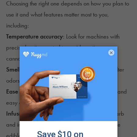
Choosing the right one depends on how you plan to
use it and what features matter most to you,
including:
Temperature accuracy
: Look for machines with
precise heating control to avoid wasting
×
cannabinoids.
Smell control
: Some models seal tightly and filter
odors better than others.
Ease of use
: Simple buttons, clear instructions, and
easy cleanup can make a difference.
Infusion capability
: Some machines can decarb
and infuse, which saves time if you plan to make
edibles often.