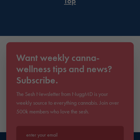
Top
Want weekly canna-
wellness tips and news?
Subscribe.
The Sesh Newsletter from NuggMD is your
weekly source to everything cannabis. Join over
500k members who love the sesh.
Enter your email*