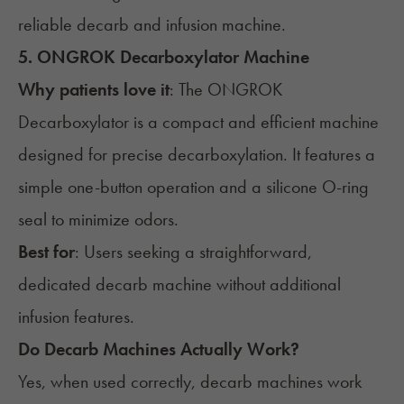
reliable decarb and infusion machine.
5. ONGROK Decarboxylator Machine
Why patients love it
: The
ONGROK
Decarboxylator
is a compact and efficient machine
designed for precise decarboxylation. It features a
simple one-button operation and a silicone O-ring
seal to minimize odors.
Best for
: Users seeking a straightforward,
dedicated decarb machine without additional
infusion features.
Do Decarb Machines Actually Work?
Yes, when used correctly, decarb machines work