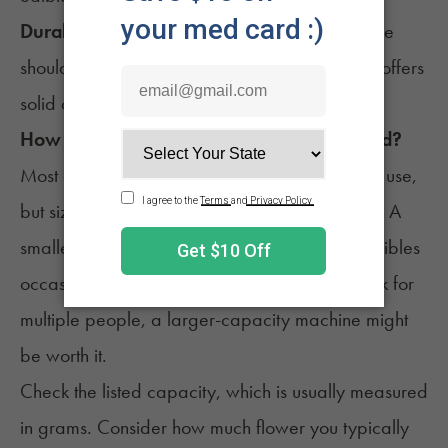
Durability and warranty
: A well-built machine
should last for years. Bonus points if the brand offers
solid customer support.
How Big of a Decarb Machine Do You Need?
Most decarb machines are made for personal use,
but size still matters depending on your routine. A
smaller unit will do just fine if you only make edibles
occasionally. If you prep large batches or cook for
multiple people, a larger-capacity machine might
be worth it.
Check the listed capacity, which is usually measured
in grams. Consider how much flower you typically