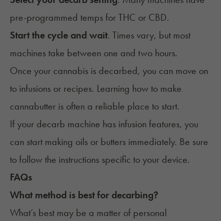
pre-programmed temps for THC or CBD.
Start the cycle and wait
. Times vary, but most
machines take between one and two hours.
Once your cannabis is decarbed, you can move on
to
infusions
or recipes
. Learning how to make
cannabutter
is often a reliable place to start.
If your decarb machine has infusion features, you
can start making oils or butters immediately. Be sure
to follow the instructions specific to your device.
FAQs
What method is best for decarbing?
What’s best may be a matter of personal