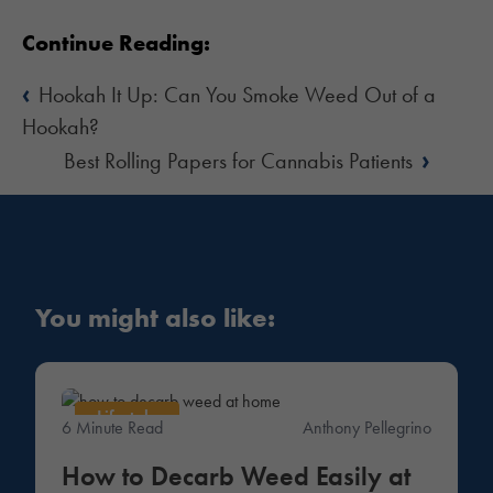
Continue Reading:
‹
Hookah It Up: Can You Smoke Weed Out of a
Hookah?
›
Best Rolling Papers for Cannabis Patients
You might also like:
Lifestyle
6 Minute Read
Anthony Pellegrino
How to Decarb Weed Easily at