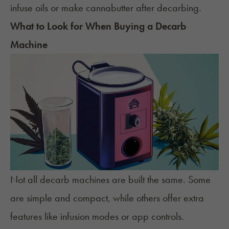
infuse oils or make cannabutter after decarbing.
What to Look for When Buying a Decarb
Machine
Not all decarb machines are built the same. Some
are simple and compact, while others offer extra
features like infusion modes or app controls.