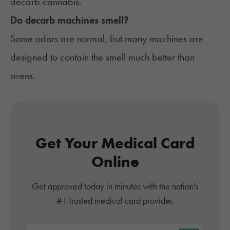
decarb cannabis.
Do decarb machines smell?
Some odors are normal, but many machines are
designed to contain the smell much better than
ovens.
Get Your Medical Card
Online
Get approved today in minutes with the nation's
#1 trusted medical card provider.