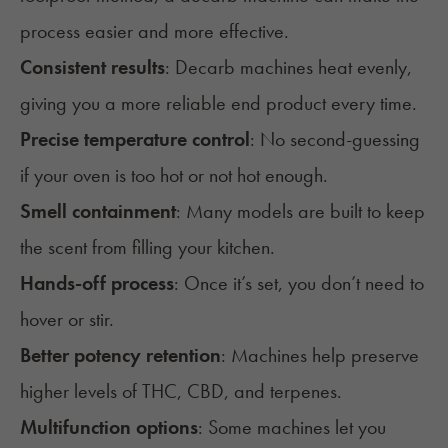
process easier and more effective.
Consistent results
: Decarb machines heat evenly,
giving you a more reliable end product every time.
Precise temperature control
: No second-guessing
if your oven is too hot or not hot enough.
Smell containment
: Many models are built to keep
the scent from filling your kitchen.
Hands-off process
: Once it’s set, you don’t need to
hover or stir.
Better potency retention
: Machines help preserve
higher levels of THC, CBD, and terpenes.
Multifunction options
: Some machines let you