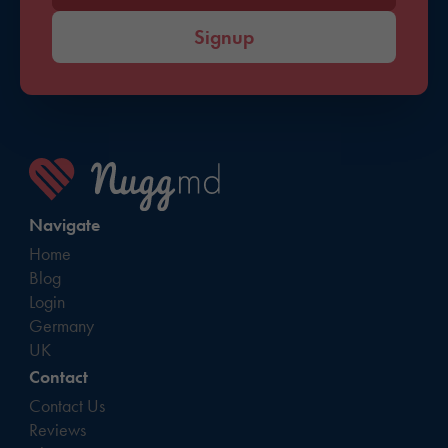
Signup
Navigate
Home
Blog
Login
Germany
UK
Contact
Contact Us
Reviews