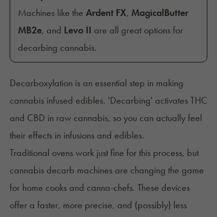
Machines like the
Ardent FX
,
MagicalButter
MB2e
, and
Levo II
are all great options for
decarbing cannabis.
Decarboxylation is an essential step in making
cannabis infused edibles. 'Decarbing' activates THC
and CBD in raw cannabis, so you can actually feel
their effects in infusions and edibles.
Traditional ovens work just fine for this process, but
cannabis decarb machines are changing the game
for home cooks and canna-chefs. These devices
offer a faster, more precise, and (possibly) less