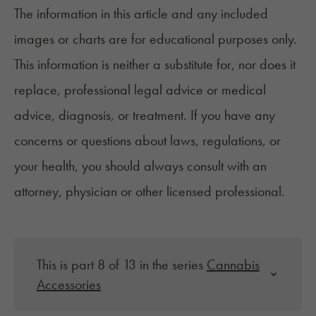
The information in this article and any included
images or charts are for educational purposes only.
This information is neither a substitute for, nor does it
replace, professional legal advice or medical
advice, diagnosis, or treatment. If you have any
concerns or questions about laws, regulations, or
your health, you should always consult with an
attorney, physician or other licensed professional.
This is part 8 of 13 in the series
Cannabis
Accessories