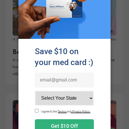
4 Minute Read
Rachel Sims
Best Cannabis Decarb Machine
A cannabis decarb machine can make crafting edibles at
home a breeze by activating the cannabis and infusing
oils and butters in a few easy steps.
Products