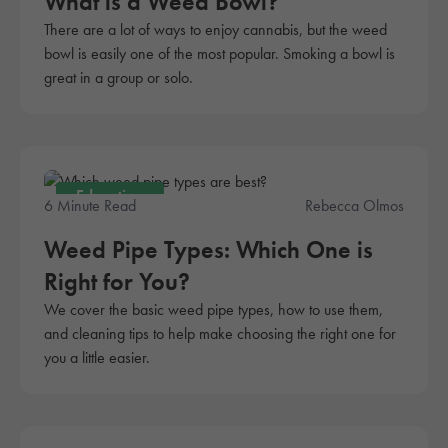
What is a Weed Bowl?
There are a lot of ways to enjoy cannabis, but the weed
bowl is easily one of the most popular. Smoking a bowl is
great in a group or solo.
Education
6 Minute Read
Rebecca Olmos
Weed Pipe Types: Which One is
Right for You?
We cover the basic weed pipe types, how to use them,
and cleaning tips to help make choosing the right one for
you a little easier.