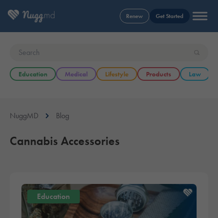
Renew
Get Started
Education
Medical
Lifestyle
Products
Law
NuggMD
Blog
Cannabis Accessories
Education