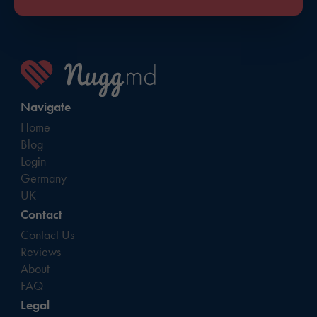
Navigate
Home
Blog
Login
Germany
UK
Contact
Contact Us
Reviews
About
FAQ
Legal