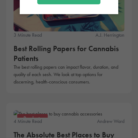
3 Minute Read
A.J. Herrington
Best Rolling Papers for Cannabis
Patients
The best rolling papers can impact flavor, duration, and
quality of each sesh. We look at top options for
discerning, health-conscious consumers.
Products
4 Minute Read
Andrew Ward
The Absolute Best Places to Buy