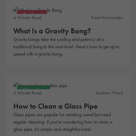
Products
4 Minute Read
Fred Hernandez
What Is a Gravity Bong?
Gravity bongs take the cooling and potency of a
traditional bong to the next level. Here's how to get up to
speed with a gravity bong.
Education
5 Minute Read
Andrew Ward
How to Clean a Glass Pipe
Glass pipes are popular for smoking weed but need
regular cleaning. If you're wondering how to clean a
glass pipe, it's simple and straightforward.