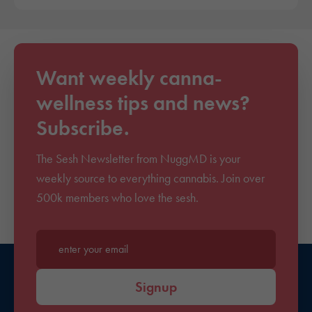
Want weekly canna-
wellness tips and news?
Subscribe.
The Sesh Newsletter from NuggMD is your
weekly source to everything cannabis. Join over
500k members who love the sesh.
Enter your email*
Signup