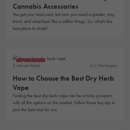
Cannabis Accessories
You got your med card, but now you need a grinder, tray,
bowl, and what feels like a million things. So, what's the
best place to shop?
Products
5 Minute Read
A.J. Herrington
How to Choose the Best Dry Herb
Vape
Finding the best dry herb vape can be a tricky prospect
with all the options on the market. Follow these key tips to
pick the best one for you.