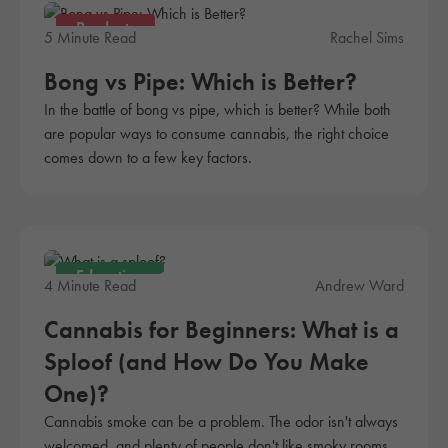
Products
5 Minute Read
Rachel Sims
Bong vs Pipe: Which is Better?
In the battle of bong vs pipe, which is better? While both
are popular ways to consume cannabis, the right choice
comes down to a few key factors.
Education
4 Minute Read
Andrew Ward
Cannabis for Beginners: What is a
Sploof (and How Do You Make
One)?
Cannabis smoke can be a problem. The odor isn't always
welcomed, and plenty of people don't like smoky rooms.