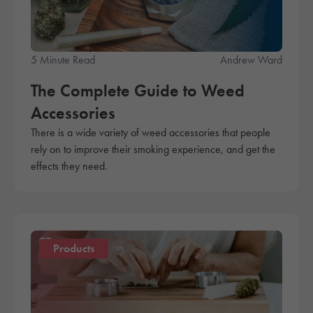
5 Minute Read
Andrew Ward
The Complete Guide to Weed
Accessories
There is a wide variety of weed accessories that people
rely on to improve their smoking experience, and get the
effects they need.
Products