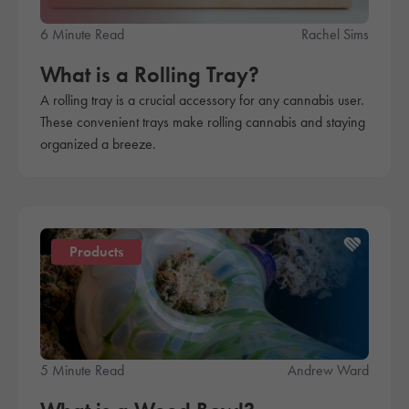
6 Minute Read
Rachel Sims
What is a Rolling Tray?
A rolling tray is a crucial accessory for any cannabis user.
These convenient trays make rolling cannabis and staying
organized a breeze.
Products
5 Minute Read
Andrew Ward