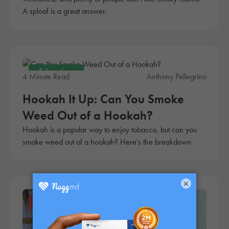
A sploof is a great answer.
Education
4 Minute Read
Anthony Pellegrino
Hookah It Up: Can You Smoke
Weed Out of a Hookah?
Hookah is a popular way to enjoy tobacco, but can you
smoke weed out of a hookah? Here's the breakdown.
×
Products