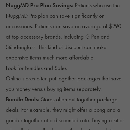
NuggMD Pro Plan Savings:
Patients who use the
NuggMD Pro plan can save significantly on
accessories. Patients can save an average of $290
at top accessory brands, including
G Pen
and
Stündenglass
. This kind of discount can make
expensive items much more affordable.
Look for Bundles and Sales
Online stores often put together packages that save
you money versus buying items separately.
Bundle Deals:
Stores often put together package
deals. For example, they might offer a bong and a
grinder together at a discounted rate. Buying a kit or