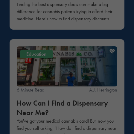
Finding the best dispensary deals can make a big
difference for cannabis patients trying to afford their
medicine. Here's how to find dispensary discounts.
Education
6 Minute Read
A.J. Herrington
How Can I Find a Dispensary
Near Me?
You've got your medical cannabis card! But, now you
find yourself asking, "How do I find a dispensary near