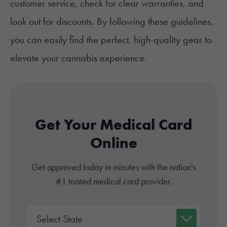
customer service, check for clear warranties, and
look out for discounts. By following these guidelines,
you can easily find the perfect, high-quality gear to
elevate your cannabis experience.
Get Your Medical Card
Online
Get approved today in minutes with the nation's
#1 trusted medical card provider.