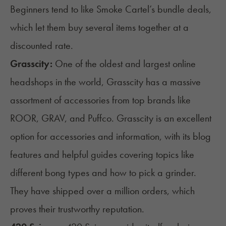
Beginners tend to like Smoke Cartel’s bundle deals,
which let them buy several items together at a
discounted rate.
Grasscity
:
One of the oldest and largest online
headshops in the world, Grasscity has a massive
assortment of accessories from top brands like
ROOR, GRAV, and Puffco. Grasscity is an excellent
option for accessories and information, with its blog
features and helpful guides covering topics like
different bong types and how to pick a
grinder
.
They have shipped over a million orders, which
proves their trustworthy reputation.