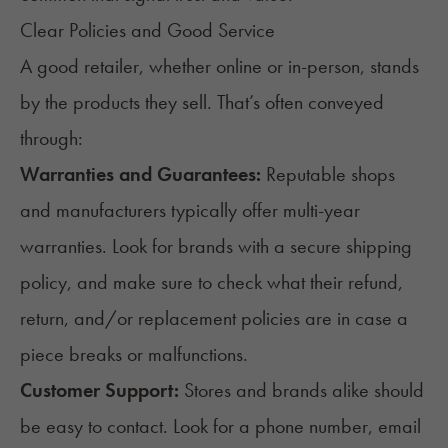
Clear Policies and Good Service
A good retailer, whether online or in-person, stands
by the products they sell. That’s often conveyed
through:
Warranties and Guarantees:
Reputable shops
and manufacturers typically offer multi-year
warranties. Look for brands with a secure shipping
policy, and make sure to check what their refund,
return, and/or replacement policies are in case a
piece breaks or malfunctions.
Customer Support:
Stores and brands alike should
be easy to contact. Look for a phone number, email