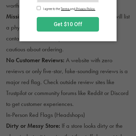
worth pausing to investigate why.
Missing Contact Info:
A reliable online store will list
a physical address, phone number, and clear
contact information. If you can’t find those, be
cautious about ordering.
No Customer Reviews:
A website with zero
reviews or only five-star, fake-sounding reviews is a
major red flag. Check outside review sites like
Trustpilot or community forums like Reddit or Discord
to get customer experiences.
In-Person Red Flags (Headshops)
Dirty or Messy Store:
If a store looks dirty or the