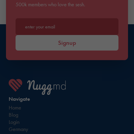
500k members who love the sesh.
Enter your email*
Signup
Navigate
Home
Blog
Login
Germany