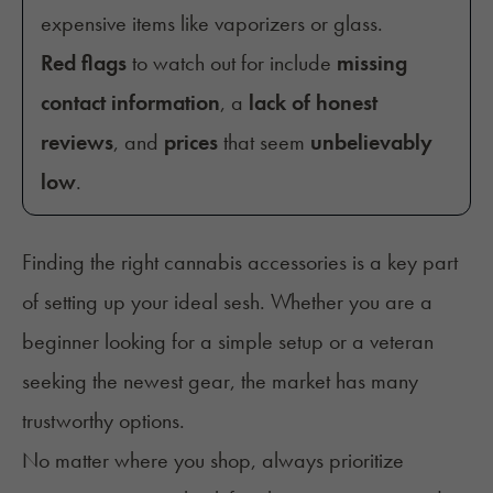
expensive items like vaporizers or glass.
Red flags
to watch out for include
missing
contact information
, a
lack of honest
reviews
, and
prices
that seem
unbelievably
low
.
Finding the right cannabis accessories is a key part
of setting up your ideal sesh. Whether you are a
beginner looking for a simple setup or a veteran
seeking the newest gear, the market has many
trustworthy options.
No matter where you shop, always prioritize