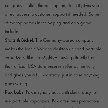
company is often the best option, since it gives you
direct access to customer support if needed. Some
of the top names in the vaping and dab game
include:
Storz & Bickel
: The Germany-based company
makes the iconic Volcano desktop unit and portable
vaporizers, like the Mighty+. Buying directly from
their official USA store ensures seller authenticity
and gives you a full warranty, just in case anything
goes wrong.
Pax Labs
: Pax is synonymous with sleek, easy-to-
use portable vaporizers. Pax often runs promotions,