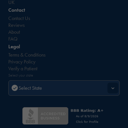
UK
Contact
Contact Us
Reviews
About
FAQ
Legal
Terms & Conditions
Privacy Policy
Verify a Patient
Select your state