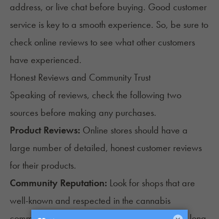
address, or live chat before buying. Good customer
service is key to a smooth experience. So, be sure to
check online reviews to see what other customers
have experienced.
Honest Reviews and Community Trust
Speaking of reviews, check the following two
sources before making any purchases.
Product Reviews:
Online stores should have a
large number of detailed, honest customer reviews
for their products.
Community Reputation:
Look for shops that are
well-known and respected in the cannabis
community. Shops that have been around for a long