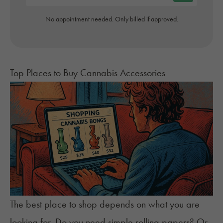
No appointment needed. Only billed if approved.
Top Places to Buy Cannabis Accessories
The best place to shop depends on what you are
looking for. Do you need simple rolling papers? Or