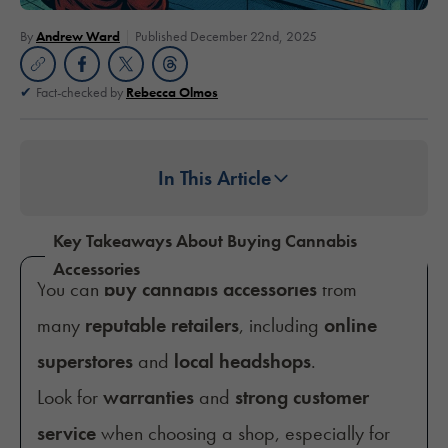
By
Andrew Ward
Published December 22nd, 2025
Fact-checked by
Rebecca Olmos
In This Article
Key Takeaways About Buying Cannabis
Accessories
You can
buy cannabis accessories
from
many
reputable retailers
, including
online
superstores
and
local headshops
.
Look for
warranties
and
strong customer
service
when choosing a shop, especially for