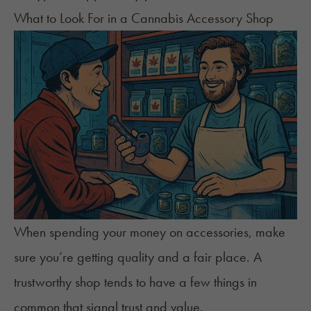
What to Look For in a Cannabis Accessory Shop
When spending your money on accessories, make
sure you’re getting quality and a fair place. A
trustworthy shop tends to have a few things in
common that signal trust and value.