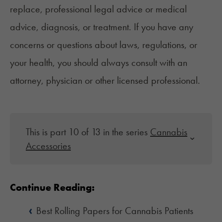
replace, professional legal advice or medical
advice, diagnosis, or treatment. If you have any
concerns or questions about laws, regulations, or
your health, you should always consult with an
attorney, physician or other licensed professional.
This is part 10 of 13 in the series
Cannabis
Accessories
Continue Reading:
‹
Best Rolling Papers for Cannabis Patients