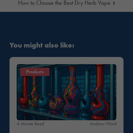
›
How to Choose the Best Dry Herb Vape
You might also like:
Products
4 Minute Read
Andrew Ward