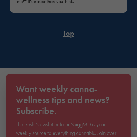
me?" It's easier than you think.
Top
Want weekly canna-
wellness tips and news?
Subscribe.
The Sesh Newsletter from NuggMD is your
weekly source to everything cannabis. Join over