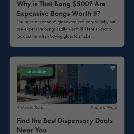
Why is That Bong $500? Are
Expensive Bongs Worth It?
The price of cannabis glassware can vary widely, but
are expensive bongs really worth it? Here's what to
look out for when buying glass to smoke.
Education
4 Minute Read
Andrew Ward
Find the Best Dispensary Deals
Near You