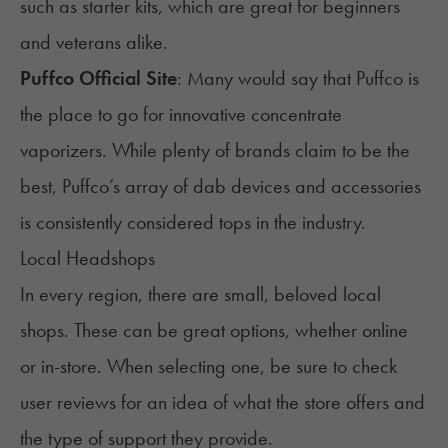
such as starter kits, which are great for beginners
and veterans alike.
Puffco Official Site
: Many would say that Puffco is
the place to go for innovative concentrate
vaporizers. While plenty of brands claim to be the
best, Puffco’s array of dab devices and accessories
is consistently considered tops in the industry.
Local Headshops
In every region, there are small, beloved local
shops. These can be great options, whether online
or in-store. When selecting one, be sure to check
user reviews for an idea of what the store offers and
the type of support they provide.