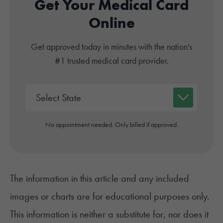
Get Your Medical Card
Online
Get approved today in minutes with the nation's
#1 trusted medical card provider.
No appointment needed. Only billed if approved.
The information in this article and any included
images or charts are for educational purposes only.
This information is neither a substitute for, nor does it