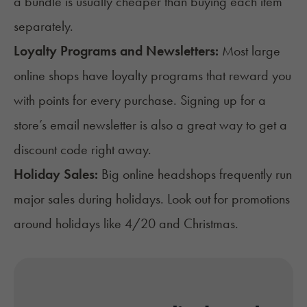
a bundle is usually cheaper than buying each item
separately.
Loyalty Programs and Newsletters:
Most large
online shops have loyalty programs that reward you
with points for every purchase. Signing up for a
store’s email newsletter is also a great way to get a
discount code right away.
Holiday Sales:
Big online headshops frequently run
major sales during holidays. Look out for promotions
around holidays like 4/20 and Christmas.