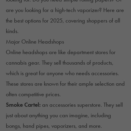
are you looking for a high-tech vaporizer? Here are
the best options for 2025, covering shoppers of all
kinds.
Major Online Headshops
Online headshops are like department stores for
cannabis gear. They sell thousands of products,
which is great for anyone who needs accessories.
These stores are known for their ample selection and
often competitive prices.
Smoke Cartel
:
an accessories superstore. They sell
just about anything you can imagine, including
bongs
, hand pipes, vaporizers, and more.