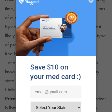
×
time, like Grasscity, have earned the trust of millions
of customers.
By considering both types of reviews, you’re most
likely to have the firmest understanding of what type
of product experience you’re in store for.
Red Flags of a Bad Shop to Watch Out For
Just as you look for good things, you should also
know what signals a low-quality or untrustworthy
store.
Online Red Flags
Prices that are Too Low:
If an expensive vaporizer
is listed at half the price of every other store, it’s