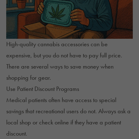
High-quality cannabis accessories can be
expensive, but you do not have to pay full price.
There are several ways to save money when
shopping for gear.
Use Patient Discount Programs
Medical patients often have access to special
savings that recreational users do not. Always ask a
local shop or check online if they have a patient
discount.