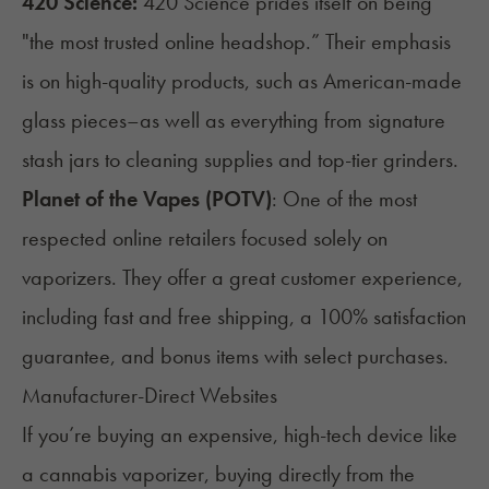
420 Science
:
420 Science prides itself on being
"the most trusted online headshop.” Their emphasis
is on high-quality products, such as American-made
glass pieces–as well as everything from signature
stash jars to cleaning supplies and top-tier grinders.
Planet of the Vapes (POTV)
: One of the most
respected online retailers focused solely on
vaporizers
. They offer a great customer experience,
including fast and free shipping, a 100% satisfaction
guarantee, and bonus items with select purchases.
Manufacturer-Direct Websites
If you’re buying an expensive, high-tech device like
a cannabis vaporizer, buying directly from the