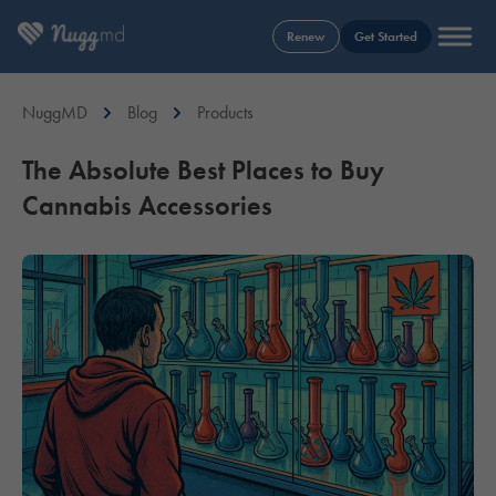
Renew
Get Started
NuggMD
Blog
Products
The Absolute Best Places to Buy
Cannabis Accessories