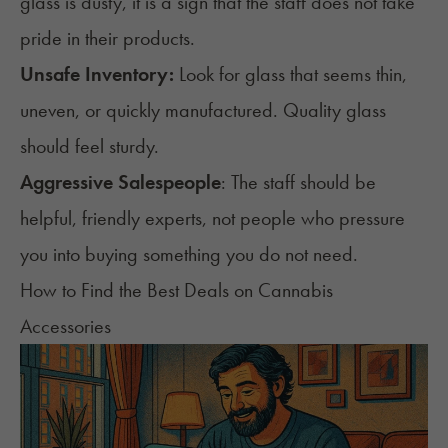
glass is dusty, it is a sign that the staff does not take
pride in their products.
Unsafe Inventory:
Look for glass that seems thin,
uneven, or quickly manufactured. Quality glass
should feel sturdy.
Aggressive Salespeople
: The staff should be
helpful, friendly experts, not people who pressure
you into buying something you do not need.
How to Find the Best Deals on Cannabis
Accessories