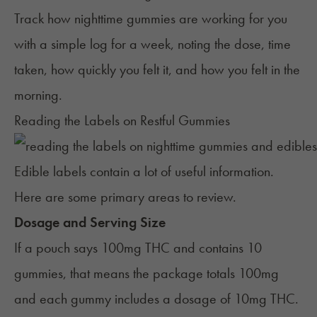
Track how nighttime gummies are working for you
with a simple log for a week, noting the dose, time
taken, how quickly you felt it, and how you felt in the
morning.
Reading the Labels on Restful Gummies
Edible labels contain a lot of useful information.
Here are some primary areas to review.
Dosage and Serving Size
If a pouch says 100mg THC and contains 10
gummies, that means the package totals 100mg
and each gummy includes a dosage of 10mg THC.