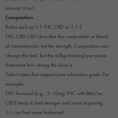
amount; it isn’t.
Composition
Ratios such as 1:1 THC:CBD or 1:1:1
THC:CBD:CBN describe the composition or blend
of cannabinoids, not the strength. Composition can
change the feel, but the milligrams(mg) per piece
determine how strong the dose is.
Select ratios that support your relaxation goals. For
example:
THC-forward (e.g., 5–10mg THC with little/no
CBD) tends to feel stronger and more impairing.
1:1 can feel more balanced.