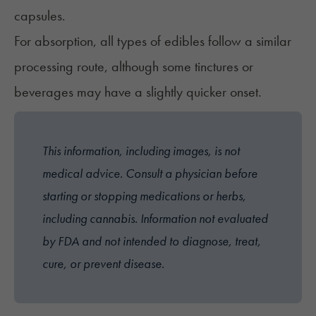
capsules.
For absorption, all
types of edibles
follow a similar
processing route, although some tinctures or
beverages may have a slightly quicker onset.
This information, including images, is not
medical advice. Consult a physician before
starting or stopping medications or herbs,
including cannabis. Information not evaluated
by FDA and not intended to diagnose, treat,
cure, or prevent disease.