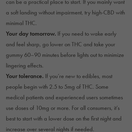
can be a practical place to start. If you mainly want
a soft landing without impairment, try high-CBD with
minimal THC.
Your day tomorrow.
If you need to wake early
and feel sharp, go lower on THC and take your
gummy 60–90 minutes before lights out to minimize
lingering effects.
Your tolerance.
If you’re new to edibles, most
people begin with 2.5 to 5mg of THC. Some
medical patients and experienced users sometimes
use doses of 10mg or more. For all consumers, it’s
best to start with a lower dose on the first night and
increase over several nights if needed.