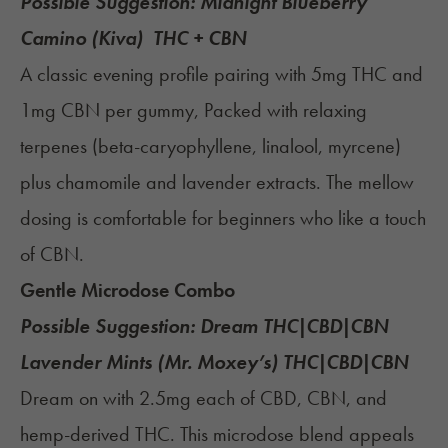
Possible Suggestion:
Midnight Blueberry
Camino (Kiva)
THC + CBN
A classic evening profile pairing with 5mg THC and
1mg CBN per gummy, Packed with relaxing
terpenes (beta-caryophyllene, linalool, myrcene)
plus chamomile and lavender extracts. The mellow
dosing is comfortable for beginners who like a touch
of CBN.
Gentle Microdose Combo
Possible Suggestion:
Dream THC|CBD|CBN
Lavender Mints (Mr. Moxey’s)
THC|CBD|CBN
Dream on with 2.5mg each of CBD, CBN, and
hemp-derived THC. This microdose blend appeals