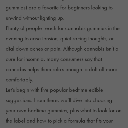
gummies) are a favorite for beginners looking to
unwind without lighting up.
Plenty of people reach for cannabis gummies in the
evening to ease tension, quiet racing thoughts, or
dial down aches or pain. Although cannabis isn’t a
cure for insomnia, many consumers say that
cannabis helps them relax enough to drift off more
comfortably.
Let’s begin with five popular bedtime edible
suggestions. From there, we’ll dive into choosing
your own bedtime gummies, plus what to look for on
the label and how to pick a formula that fits your