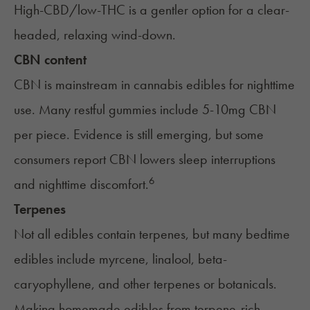
High-CBD/low-THC is a gentler option for a clear-
headed, relaxing wind-down.
CBN content
CBN
is mainstream in cannabis edibles for nighttime
use. Many restful gummies include 5-10mg CBN
per piece. Evidence is still emerging, but some
consumers report CBN lowers sleep interruptions
6
and nighttime discomfort.
Terpenes
Not all edibles contain terpenes, but many bedtime
edibles include myrcene, linalool, beta-
caryophyllene, and other terpenes or botanicals.
Making
homemade edibles
from terpene-rich