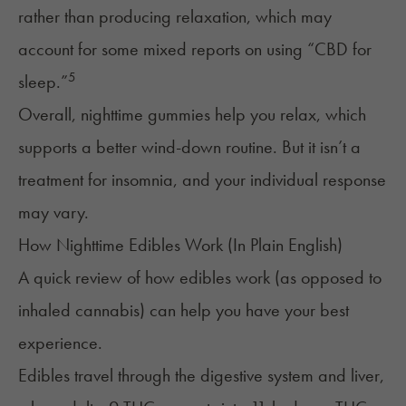
rather than producing relaxation, which may
account for some mixed reports on using “CBD for
5
sleep.”
Overall, nighttime gummies help you relax, which
supports a better wind-down routine. But it isn’t a
treatment for insomnia, and your individual response
may vary.
How Nighttime Edibles Work (In Plain English)
A quick review of how edibles work (as opposed to
inhaled cannabis) can help you have your best
experience.
Edibles travel through the digestive system and liver,