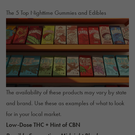
The 5 Top Nighttime Gummies and Edibles
The availability of these products may vary by state
and brand. Use these as examples of what to look
for in your local market.
Low-Dose THC + Hint of CBN