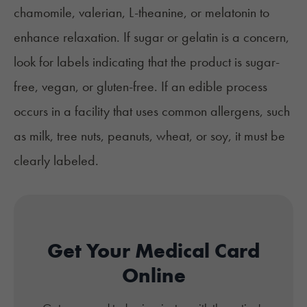
chamomile, valerian, L-theanine, or melatonin to
enhance relaxation. If sugar or gelatin is a concern,
look for labels indicating that the product is sugar-
free, vegan, or gluten-free. If an edible process
occurs in a facility that uses common allergens, such
as milk, tree nuts, peanuts, wheat, or soy, it must be
clearly labeled.
Get Your Medical Card
Online