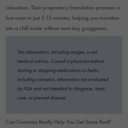
relaxation. Their proprietary formulation promises a
fast onset in just 5-15 minutes, helping you transition
into a chill mode without next-day grogginess.
This information, including images, is not
medical advice. Consult a physician before
starting or stopping medications or herbs,
including cannabis. Information not evaluated
by FDA and not intended to diagnose, treat,
cure, or prevent disease.
Can Gummies Really Help You Get Some Rest?