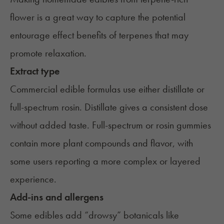
flower is a great way to capture the potential
entourage effect
benefits of terpenes
that may
promote relaxation.
Extract type
Commercial edible formulas use either distillate or
full-spectrum rosin. Distillate gives a consistent dose
without added taste. Full-spectrum or rosin gummies
contain more plant compounds and flavor, with
some users reporting a more complex or layered
experience.
Add-ins and allergens
Some edibles add “drowsy” botanicals like