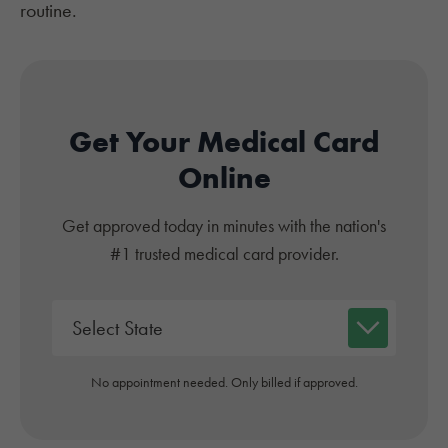
routine.
Get Your Medical Card
Online
Get approved today in minutes with the nation's
#1 trusted medical card provider.
No appointment needed. Only billed if approved.