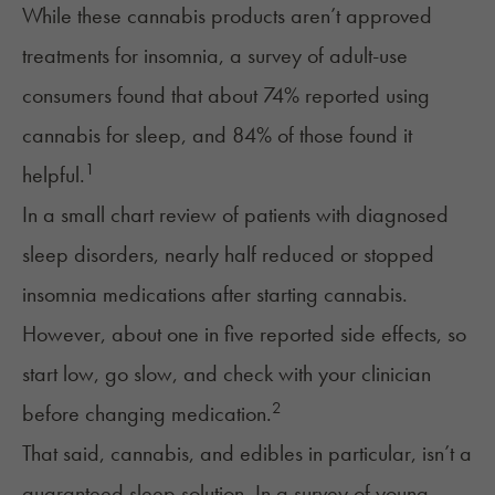
While these cannabis products aren’t approved
treatments for insomnia, a survey of adult-use
consumers found that about 74% reported using
cannabis for sleep, and 84% of those found it
1
helpful.
In a small chart review of patients with diagnosed
sleep disorders, nearly half reduced or stopped
insomnia medications after starting cannabis.
However, about one in five reported side effects, so
start low, go slow, and check with your clinician
2
before changing medication.
That said, cannabis, and edibles in particular, isn’t a
guaranteed sleep solution. In a survey of young