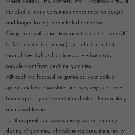
where delta-9 THC converts into 11-hydroxy-THC, a
metabolite many consumers experience as deeper
and longer-lasting than inhaled cannabis.
Compared with inhalation, onset is much slower (30
to 120 minutes is common), but effects can last
through the night, which is exactly what many
people want from bedtime gummies.
Although we focused on gummies, your edible
options include chocolate, tinctures, capsules, and
beverages: if you can eat it or drink it, there is likely
an infused format.
For therapeutic purposes, many prefer the easy
dosing of gummies, chocolate squares, tinctures, or