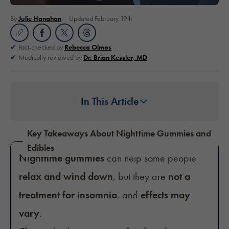
By
Julie Hanahan
Updated February 19th
Fact-checked by
Rebecca Olmos
Medically reviewed by
Dr. Brian Kessler, MD
In This Article
Key Takeaways About Nighttime Gummies and
Edibles
Nighttime gummies
can help some people
relax and wind down
, but they are
not a
treatment for insomnia
, and
effects may
vary
.