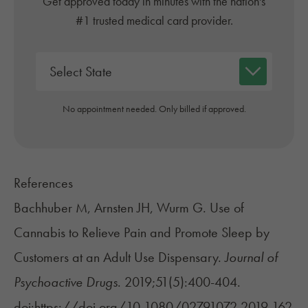
Get approved today in minutes with the nation's
#1 trusted medical card provider.
No appointment needed. Only billed if approved.
References
Bachhuber M, Arnsten JH, Wurm G. Use of
Cannabis to Relieve Pain and Promote Sleep by
Customers at an Adult Use Dispensary.
Journal of
Psychoactive Drugs
. 2019;51(5):400-404.
doi:https://doi.org/10.1080/02791072.2019.162