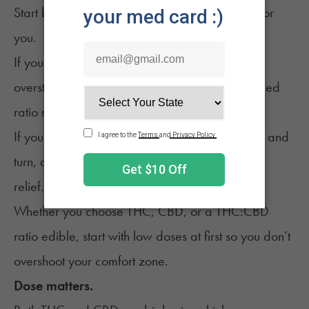
Start by clarifying what “better nights” means for
you.
If your goal is simply to unwind after an
overstimulating day, a CBD-forward or balanced
ratio may be enough.
If you’re dealing with aches that make you toss and
turn, a modest THC dose can add more body
relief.
Whether you choose
THC, CBD
, or a THC:CBD
ratio edible, start with low doses at first so you don’t
overshoot your comfort zone.
Dose matters.