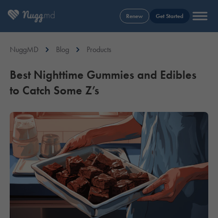
Renew
Get Started
NuggMD
Blog
Products
Best Nighttime Gummies and Edibles
to Catch Some Z’s