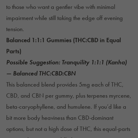
to those who want a gentler vibe with minimal
impairment while still taking the edge off evening
tension.
Balanced 1:1:1 Gummies (THC:CBD in Equal
Parts)
Possible Suggestion:
Tranquility 1:1:1 (Kanha)
— Balanced THC:CBD:CBN
This balanced blend provides 5mg each of THC,
CBD, and CBN per gummy, plus terpenes myrcene,
beta-caryophyllene, and humulene. If you’d like a
bit more body heaviness than CBD-dominant
options, but not a high dose of THC, this equal-parts