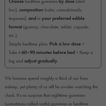
Choose
bedtime gummies
by dose
(start
low),
composition
(ratio, cannabinoids,
terpenes),
and
in
your preferred edible
format
(gummy, chocolate, tablet, capsule,
etc.).
Simple bedtime plan:
Pick a low dose
>
Take it
60–90 minutes before bed
> Keep a
log and
adjust gradually
.
We humans spend roughly a third of our lives
asleep, yet plenty of us still lie awake watching the
clock. It’s no surprise that nighttime gummies
(sometimes called restful gummies or bedtime