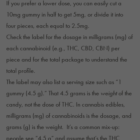
If you prefer a lower dose, you can easily cut a
10mg gummy in half to get 5mg, or divide it into
four pieces, each equal to 2.5mg.
Check the label for the dosage in milligrams (mg) of
each cannabinoid (e.g., THC, CBD, CBN) per
piece and for the total package to understand the
total profile.
The label may also list a serving size such as “1
gummy (4.5 g).” That 4.5 grams is the
weight
of the
candy, not the dose of THC. In cannabis edibles,
milligrams (mg) of cannabinoids is the dosage, and
grams (g) is the weight. It’s a common mix-up:
people see “4.5 g” and assume that’s the THC