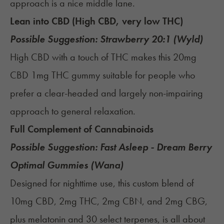
approach is a nice middle lane.
Lean into CBD (High CBD, very low THC)
Possible Suggestion:
Strawberry 20:1 (Wyld)
High CBD with a touch of THC makes this 20mg
CBD 1mg THC gummy suitable for people who
prefer a clear-headed and largely non-impairing
approach to general relaxation.
Full Complement of Cannabinoids
Possible Suggestion:
Fast Asleep - Dream Berry
Optimal Gummies (Wana)
Designed for nighttime use, this custom blend of
10mg CBD, 2mg THC, 2mg CBN, and 2mg CBG,
plus melatonin and 30 select terpenes, is all about