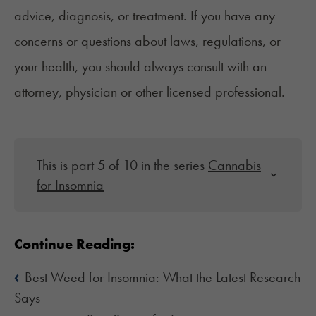
advice, diagnosis, or treatment. If you have any
concerns or questions about laws, regulations, or
your health, you should always consult with an
attorney, physician or other licensed professional.
This is part 5 of 10 in the series
Cannabis
for Insomnia
Continue Reading:
‹
Best Weed for Insomnia: What the Latest Research
Says