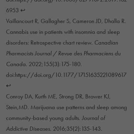
6953
↩︎
Vaillancourt R, Gallagher S, Cameron JD, Dhalla R.
Cannabis use in patients with insomnia and sleep
disorders: Retrospective chart review.
Canadian
Pharmacists Journal / Revue des Pharmaciens du
Canada
. 2022;155(3):175-180.
doi:https://doi.org/10.1177/17151635221089617
↩︎
Conroy DA, Kurth ME, Strong DR, Brower KJ,
Stein,MD. Marijuana use patterns and sleep among
community-based young adults.
Journal of
Addictive Diseases
. 2016;35(2):135-143.