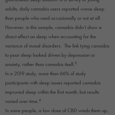
adults, daily cannabis users reported worse sleep
than people who used occasionally or not at all.
However, in this sample, cannabis didn’t show a
direct effect on sleep when accounting for the
variance of mood disorders. The link tying cannabis
to poor sleep looked driven by depression or
3
anxiety, rather than cannabis itself.
In a 2019 study, more than 66% of study
participants with sleep issues reported cannabis
improved sleep within the first month, but results
4
varied over time.
In some people, a low dose of
CBD
winds them up,