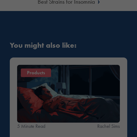
›
Best Strains for Insomnia
You might also like:
Products
5 Minute Read
Rachel Sims