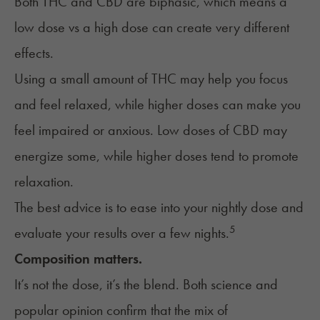
Both THC and CBD are biphasic, which means a
low dose vs a high dose can create very different
effects.
Using a small amount of THC may help you focus
and feel relaxed, while higher doses can make you
feel impaired or anxious. Low doses of CBD may
energize some, while higher doses tend to promote
relaxation.
The best advice is to ease into your nightly dose and
5
evaluate your results over a few nights.
Composition matters.
It’s not the dose, it’s the blend. Both science and
popular opinion confirm that the mix of