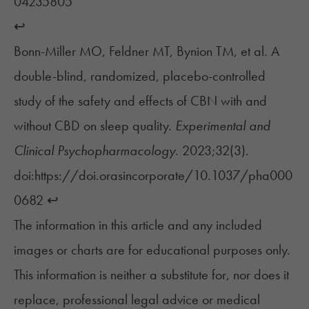
04235805
↩︎
Bonn-Miller MO, Feldner MT, Bynion TM, et al. A
double-blind, randomized, placebo-controlled
study of the safety and effects of CBN with and
without CBD on sleep quality.
Experimental and
Clinical Psychopharmacology
. 2023;32(3).
doi:https://doi.orasincorporate/10.1037/pha000
0682
↩︎
The information in this article and any included
images or charts are for educational purposes only.
This information is neither a substitute for, nor does it
replace, professional legal advice or medical