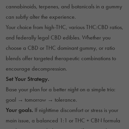
cannabinoids,
terpenes,
and botanicals in a gummy
can subtly alter the experience.
Your choice from high-THC, various THC:CBD ratios,
and federally legal CBD edibles. Whether you
choose a CBD or THC dominant gummy, or ratio
blends offer targeted therapeutic combinations to
encourage decompression.
Set Your Strategy.
Base your plan for a better night on a simple trio:
goal → tomorrow → tolerance.
Your goals.
If nighttime discomfort or stress is your
main issue, a balanced 1:1 or THC + CBN formula