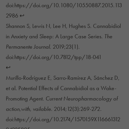
doi:https://doi.org/10.1080/10550887.2015.113
2986
↩︎
Shannon S, Lewis N, Lee H, Hughes S. Cannabidiol
in Anxiety and Sleep: A Large Case Series.
The
Permanente Journal
. 2019;23(1).
doi:https://doi.org/10.7812/tpp/18-041
↩︎
Murillo-Rodríguez E, Sarro-Ramírez A, Sánchez D,
et al. Potential Effects of Cannabidiol as a Wake-
Promoting Agent.
Current Neuropharmacology of
action,with, vailable
. 2014;12(3):269-272.
doi:https://doi.org/10.2174/1570159X116661312