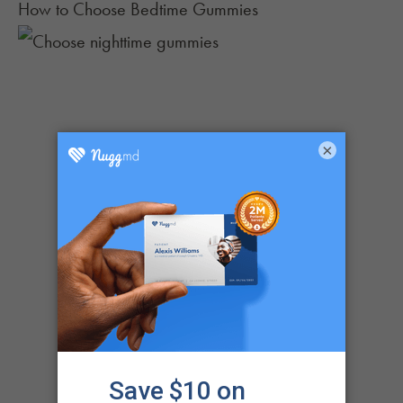
How to Choose Bedtime Gummies
×