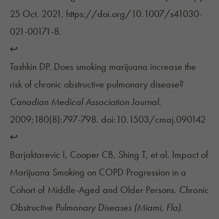
25 Oct. 2021, https://doi.org/10.1007/s41030-
021-00171-8.
↩︎
Tashkin DP. Does smoking marijuana increase the
risk of chronic obstructive pulmonary disease?
Canadian Medical Association Journal
.
2009;180(8):797-798. doi:10.1503/cmaj.090142
↩︎
Barjaktarevic I, Cooper CB, Shing T, et al. Impact of
Marijuana Smoking on COPD Progression in a
Cohort of Middle-Aged and Older Persons.
Chronic
Obstructive Pulmonary Diseases (Miami, Fla)
.