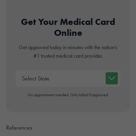
Get Your Medical Card
Online
Get approved today in minutes with the nation's
#1 trusted medical card provider.
No appointment needed. Only billed if approved.
References