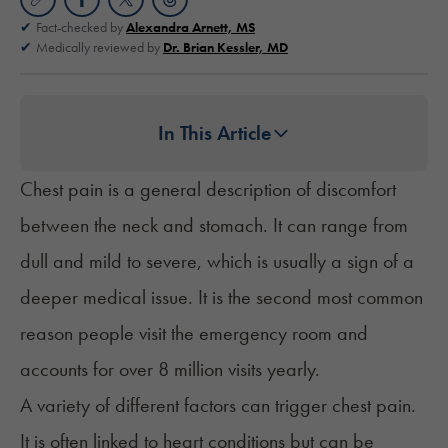
Fact-checked by
Alexandra Arnett, MS
Medically reviewed by
Dr. Brian Kessler, MD
In This Article
Chest pain is a general description of discomfort
between the neck and stomach. It can range from
dull and mild to severe, which is usually a sign of a
deeper medical issue. It is the
second most common
reason people visit the emergency room and
accounts for over 8 million visits yearly.
A variety of different factors can trigger chest pain.
It is often linked to heart conditions but can be