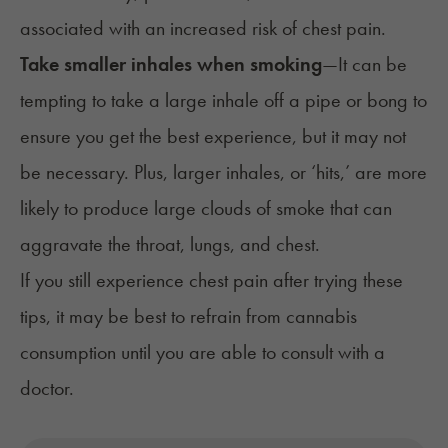
associated with an increased risk of chest pain.
Take smaller inhales when smoking
—
It can be
tempting to take a large inhale off a pipe or bong to
ensure you get the best experience, but it may not
be necessary. Plus, larger inhales, or ‘hits,’ are more
likely to produce large clouds of smoke that can
aggravate the throat, lungs, and chest.
If you still experience chest pain after trying these
tips, it may be best to refrain from cannabis
consumption until you are able to consult with a
doctor.