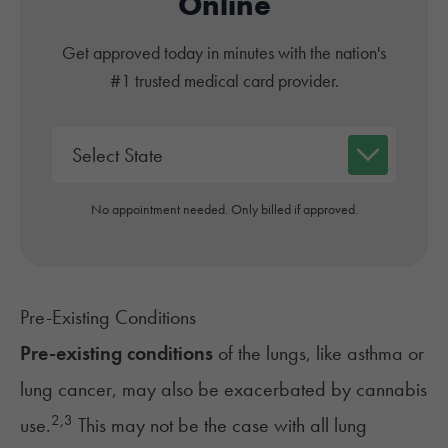
Online
Get approved today in minutes with the nation's
#1 trusted medical card provider.
No appointment needed. Only billed if approved.
Pre-Existing Conditions
Pre-existing conditions
of the lungs, like
asthma
or
lung
cancer
, may also be exacerbated by cannabis
2
,
3
use.
This may not be the case with all lung