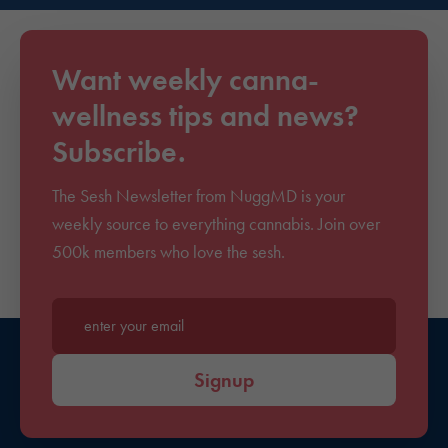
Want weekly canna-
wellness tips and news?
Subscribe.
The Sesh Newsletter from NuggMD is your
weekly source to everything cannabis. Join over
500k members who love the sesh.
Enter your email*
Signup