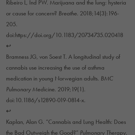
Ribeiro L, Ind PW. Marijuana and the lung: hysteria
or cause for concern?
Breathe
. 2018;14(3):196-
205.
doi:https://doi.org/10.1183/20734735.020418
↩︎
Bramness JG, von Soest T. A longitudinal study of
cannabis use increasing the use of asthma
medication in young Norwegian adults.
BMC
Pulmonary Medicine
. 2019;19(1).
doi:10.1186/s12890-019-0814-x.
↩︎
Kaplan, Alan G. “Cannabis and Lung Health: Does
the Bad Outweigh the Good?”
Pulmonary Therapy
,