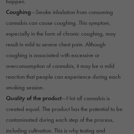
happen.
Coughing
—Smoke inhalation from consuming
cannabis can cause coughing. This symptom,
especially in the form of chronic coughing, may
result in mild to severe chest pain. Although
coughing is associated with excessive or
overconsumption of cannabis, it may be a mild
reaction that people can experience during each
smoking session.
Quality of the product
—Not all cannabis is
created
equal
. The product has the potential to be
contaminated during each step of the process,
including cultivation. This is why testing and