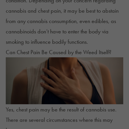
condition. Depending on your concern regarding
cannabis and chest pain, it may be best to abstain
from any cannabis consumption, even edibles, as
cannabinoids don’t have to enter the body via
smoking to influence bodily functions.
Can Chest Pain Be Caused by the Weed Itself?
Yes, chest pain may be the result of cannabis use.
There are several circumstances where this may