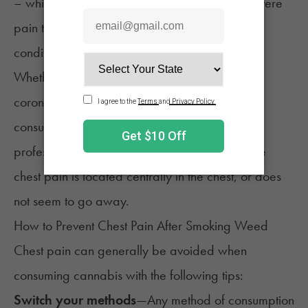
– which may not be cause for concern – to severe
pain that may be indicative of more severe
conditions, like a heart attack.
Whether you have pre-existing conditions, like
coronary or lung disease, or are just new to
consuming cannabis,
reach out to a medical
professional
if you have shortness of breath, the
chest pain is located centrally in the chest, or does
not seem to go away.
How to Prevent Chest Pain After Smoking Weed
Chest pain can generally be avoided when
consuming cannabis with the following tips:
Switch your methods
—Any
method of consumption