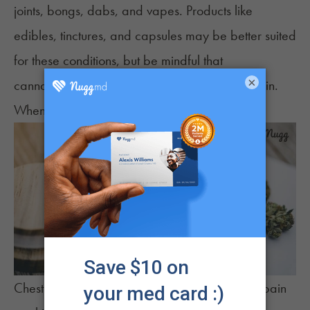
joints, bongs, dabs, and vapes. Products like
edibles
,
tinctures
, and
capsules
may be better suited
for these conditions, but be mindful that
×
cannabinoids in any form may induce chest pain.
When to See a Doctor
Chest pain ranges from mild symptoms of dull pain