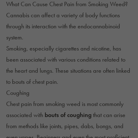
What Can Cause Chest Pain from Smoking Weed?
Cannabis can affect a variety of body functions
through its interaction with the
endocannabinoid
system
.
Smoking, especially cigarettes and nicotine, has
been associated with various conditions related to
the heart and lungs. These situations are often linked
to bouts of chest pain.
Coughing
Chest pain from smoking weed is most commonly
associated with
bouts of coughing
that can arise
from methods like joints, pipes, dabs, bongs, and
even vapes. Beginners and even the most proficient