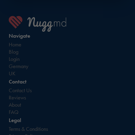
Navigate
Home
Blog
Login
Germany
UK
Contact
Contact Us
Reviews
About
FAQ
Legal
Terms & Conditions