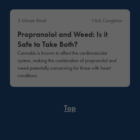
3 Minute Read
Nick Congleton
Medical
Propranolol and Weed: Is it
Safe to Take Both?
Cannabis is known to affect the cardiovascular
system, making the combination of propranolol and
weed potentially concerning for those with heart
conditions.
Top