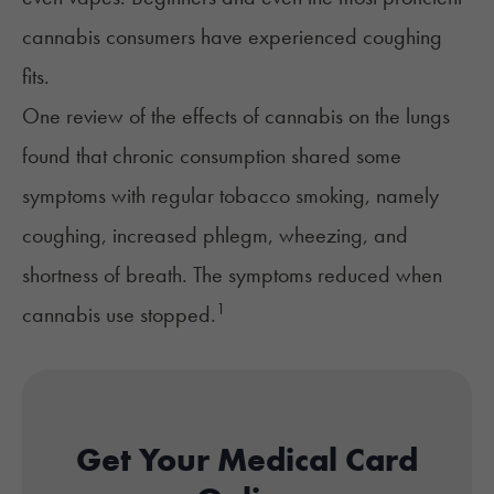
cannabis consumers have experienced coughing
fits.
One review of the effects of cannabis on the lungs
found that chronic consumption shared some
symptoms with regular tobacco smoking, namely
coughing, increased phlegm, wheezing, and
shortness of breath. The symptoms reduced when
1
cannabis use stopped.
Get Your Medical Card