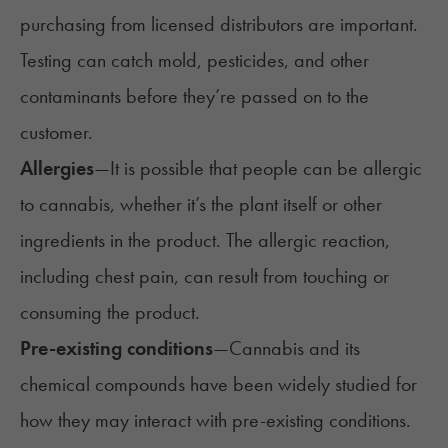
purchasing from licensed distributors are
important.
Testing can catch
mold
, pesticides, and other
contaminants before they’re passed on to the
customer.
Allergies
—It is possible that people can be
allergic
to cannabis
, whether it’s the plant itself or other
ingredients in the product. The allergic reaction,
including chest pain, can result from touching or
consuming the product.
Pre-existing conditions
—
Cannabis and its
chemical compounds have been widely studied for
how they may interact with pre-existing conditions.