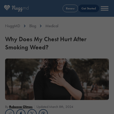
Renew
Get Started
NuggMD
Blog
Medical
Why Does My Chest Hurt After
Smoking Weed?
By
Rebecca Olmos
Updated March 8th, 2024