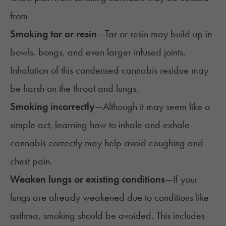
from
Smoking tar or resin
—
Tar or resin may build up in
bowls, bongs, and even larger infused joints.
Inhalation of this condensed cannabis residue may
be harsh on the throat and lungs.
Smoking incorrectly
—
Although it may seem like a
simple act, learning how to
inhale and exhale
cannabis correctly
may help avoid coughing and
chest pain.
Weaken lungs or existing conditions
—
If your
lungs are already weakened due to conditions like
asthma, smoking should be avoided. This includes