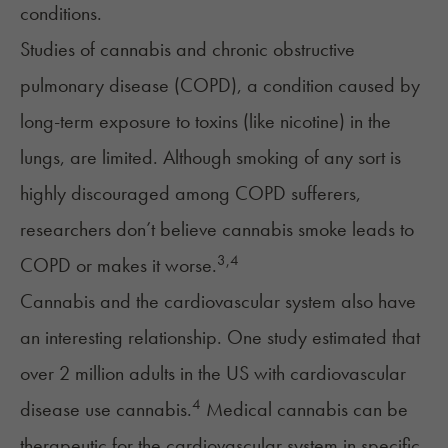
conditions.
Studies of cannabis and
chronic obstructive
pulmonary disease (COPD)
, a condition caused by
long-term exposure to toxins (like nicotine) in the
lungs, are limited. Although smoking of any sort is
highly discouraged among COPD sufferers,
researchers don’t believe cannabis smoke leads to
3
,
4
COPD or makes it worse.
Cannabis and the
cardiovascular system
also have
an interesting relationship. One study estimated that
over 2 million adults in the US with cardiovascular
4
disease use cannabis.
Medical cannabis can be
therapeutic for the cardiovascular system in specific