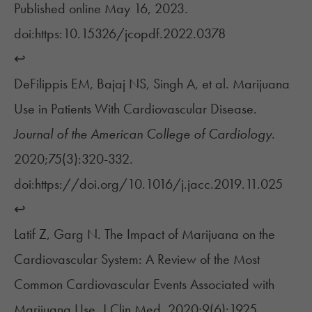
Published online May 16, 2023.
doi:https:10.15326/jcopdf.2022.0378
↩︎
DeFilippis EM, Bajaj NS, Singh A, et al. Marijuana
Use in Patients With Cardiovascular Disease.
Journal of the American College of Cardiology
.
2020;75(3):320-332.
doi:https://doi.org/10.1016/j.jacc.2019.11.025
↩︎
Latif Z, Garg N. The Impact of Marijuana on the
Cardiovascular System: A Review of the Most
Common Cardiovascular Events Associated with
Marijuana Use. J Clin Med. 2020;9(6):1925.