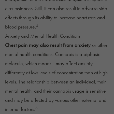
circumstances. Still, it can also result in adverse side
effects through its ability to increase heart rate and
5
blood pressure
.
Anxiety and Mental Health Conditions
Chest pain may also result from
anxiety
or other
mental health conditions. Cannabis is a biphasic
molecule, which means it may affect anxiety
differently at low levels of concentration than at high
levels. The relationship between an individual, their
mental health, and their cannabis usage is sensitive
and may be affected by various other external and
6
internal factors.