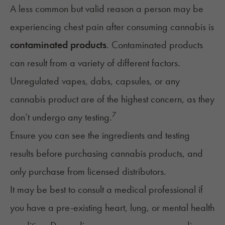
A less common but valid reason a person may be
experiencing chest pain after consuming cannabis is
contaminated products
. Contaminated products
can result from a variety of different factors.
Unregulated vapes, dabs, capsules, or any
cannabis product are of the highest concern, as they
7
don’t undergo any testing.
Ensure you can see the ingredients and testing
results before purchasing cannabis products, and
only purchase from licensed distributors.
It may be best to consult a medical professional if
you have a pre-existing heart, lung, or mental health