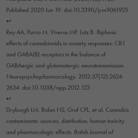
Published 2020 Jun 19. doi:10.3390/jcm9061925
↩︎
Rey AA, Purrio M, Viveros MP, Lutz B. Biphasic
effects of cannabinoids in anxiety responses: CB1
and GABA(B) receptors in the balance of
GABAergic and glutamatergic neurotransmission.
Neuropsychopharmacology.
2012;37(12):2624-
2634. doi:10.1038/npp.2012.123
↩︎
Dryburgh LM, Bolan NS, Grof CPL, et al. Cannabis
contaminants: sources, distribution, human toxicity
and pharmacologic effects.
British Journal of