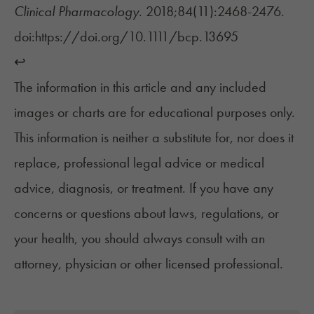
Clinical Pharmacology
. 2018;84(11):2468-2476.
doi:https://doi.org/10.1111/bcp.13695
↩︎
The information in this article and any included
images or charts are for educational purposes only.
This information is neither a substitute for, nor does it
replace, professional legal advice or medical
advice, diagnosis, or treatment. If you have any
concerns or questions about laws, regulations, or
your health, you should always consult with an
attorney, physician or other licensed professional.