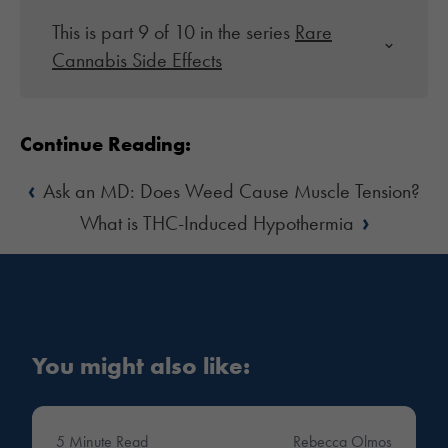
This is part 9 of 10 in the series
Rare
Cannabis Side Effects
Continue Reading:
‹
Ask an MD: Does Weed Cause Muscle Tension?
›
What is THC-Induced Hypothermia
You might also like:
5 Minute Read
Rebecca Olmos