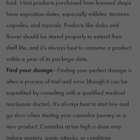
bad
. Most products purchased from licensed shops
have
expiration dates
, especially edibles, tinctures,
capsules, and topicals. Products like dabs and
flower should be
stored properly
to extend their
shelf life, and it’s always best to consume a product
within a year of its package date.
Find your dosage
—
Finding your perfect dosage is
often a process of trial and error (though it can be
expedited by consulting with a qualified
medical
marijuana doctor
). It’s always best to start low and
go slow when starting your cannabis journey or a
new product. Cannabis at too high a dose may
induce anxiety, panic attacks, or conditions