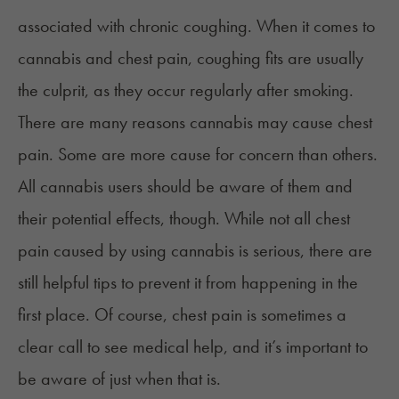
associated with
chronic coughing
. When it comes to
cannabis and chest pain, coughing fits are usually
the culprit, as they occur regularly after smoking.
There are many reasons cannabis may cause chest
pain. Some are more cause for concern than others.
All cannabis users should be aware of them and
their potential effects, though. While not all chest
pain caused by using cannabis is serious, there are
still helpful tips to prevent it from happening in the
first place. Of course, chest pain is sometimes a
clear call to see medical help, and it’s important to
be aware of just when that is.