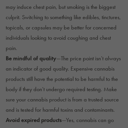
may induce chest pain, but smoking is the biggest
culprit. Switching to something like edibles, tinctures,
topicals, or capsules may be better for concerned
individuals looking to avoid coughing and chest
pain.
Be mindful of quality
—
The price point isn’t always
an indicator of good quality. Expensive cannabis
products still have the potential to be harmful to the
body if they don’t undergo required testing. Make
sure your cannabis product is from a trusted source
and is tested for harmful toxins and contaminants.
Avoid expired products
—
Yes,
cannabis can go