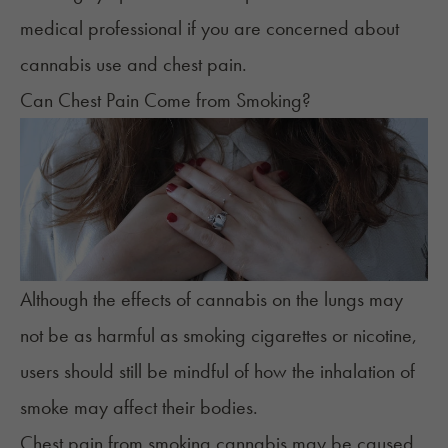
medical professional if you are concerned about
cannabis use and chest pain.
Can Chest Pain Come from Smoking?
Although the effects of cannabis on the lungs may
not be as harmful as smoking cigarettes or nicotine,
users should still be mindful of how the inhalation of
smoke may affect their bodies.
Chest pain from smoking cannabis may be caused