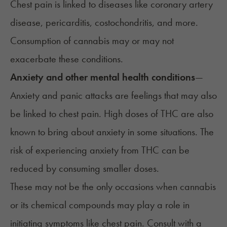
Chest pain
is linked to diseases
like coronary artery
disease, pericarditis, costochondritis, and more.
Consumption of cannabis may or may not
exacerbate these conditions.
Anxiety and other mental health conditions
—
Anxiety and panic attacks are feelings that may also
be linked to chest pain. High doses of THC are also
known to bring about anxiety in some situations. The
risk of experiencing anxiety from THC can be
reduced by consuming smaller doses.
These may not be the only occasions when cannabis
or its chemical compounds may play a role in
initiating symptoms like chest pain. Consult with a