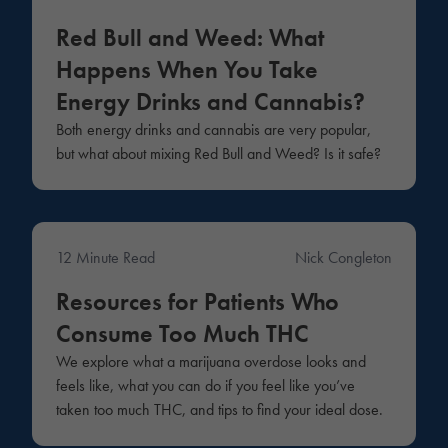
Medical
Red Bull and Weed: What
Happens When You Take
Energy Drinks and Cannabis?
Both energy drinks and cannabis are very popular,
but what about mixing Red Bull and Weed? Is it safe?
12 Minute Read
Nick Congleton
Education
Resources for Patients Who
Consume Too Much THC
We explore what a marijuana overdose looks and
feels like, what you can do if you feel like you’ve
taken too much THC, and tips to find your ideal dose.