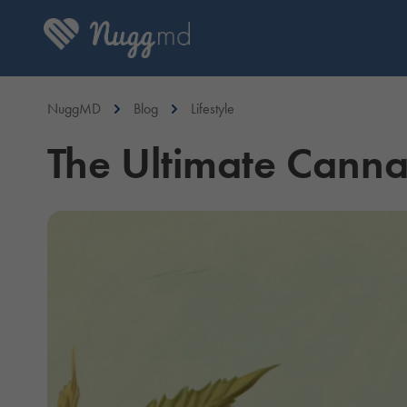
NuggMD
Blog
Lifestyle
The Ultimate Canna