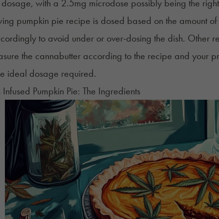
 dosage, with a 2.5mg microdose possibly being the righ
owing pumpkin pie recipe is dosed based on the amount 
ordingly to avoid under or over-dosing the dish. Other reci
asure the
cannabutter
according to the recipe and your p
the ideal dosage required.
Infused Pumpkin Pie: The Ingredients