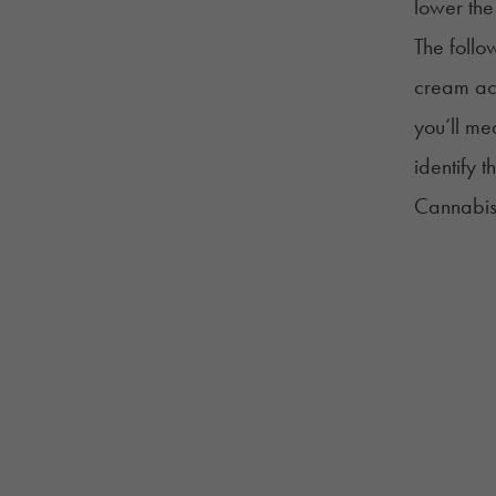
lower the
The foll
cream acc
you’ll me
identify 
Cannabis 