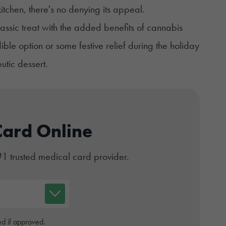
itchen, there's no denying its appeal.
lassic treat with the added benefits of cannabis
ible option or some festive relief during the holiday
eutic dessert.
Card Online
#1 trusted medical card provider.
d if approved.