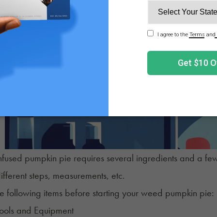
fused pumpkin pie requires several ingredients and a few
ifferent steps, measurements, etc.
e following items before starting your weed pumpkin pie:
Tools and Equipment