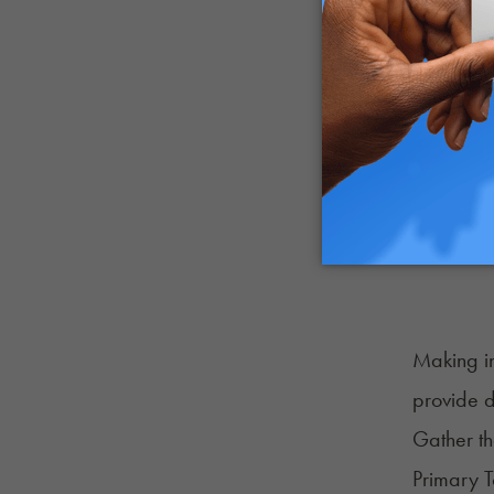
Making in
provide d
Gather th
Primary 