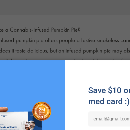
 a Cannabis-Infused Pumpkin Pie?
fused pumpkin pie offers people a festive
smokeless can
does it taste delicious, but an infused pumpkin pie may als
ss relief or pain management, making it a viable option fo
may also benefit from the prolonged effects via the digest
e liver, creating amplified results that tend to
last longer
t
'll Need to Make Cannabis Infused Pumpkin Pie