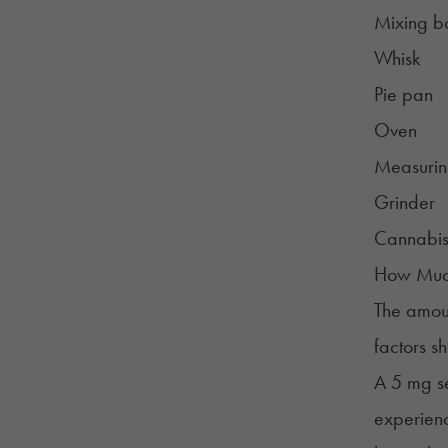
Mixing b
Whisk
Pie pan
Oven
Measurin
Grinder
Cannabi
How Much
The amoun
factors s
A 5 mg se
experienc