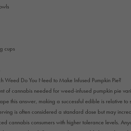
owls
g cups
s
 Weed Do You Need to Make Infused Pumpkin Pie?
t of cannabis needed for weed-infused pumpkin pie varies
hape this answer, making a successful edible is relative to
rving is often considered a standard dose but may incre
ed cannabis consumers with higher tolerance levels. Any