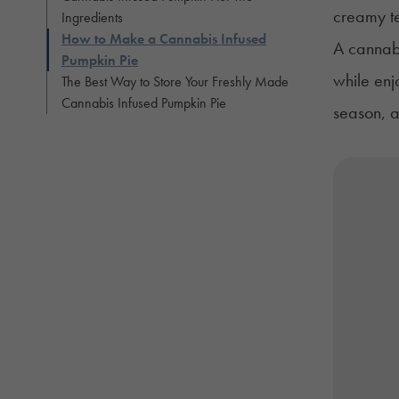
creamy te
Ingredients
How to Make a Cannabis Infused
A cannabi
Pumpkin Pie
while enj
The Best Way to Store Your Freshly Made
Cannabis Infused Pumpkin Pie
season, a