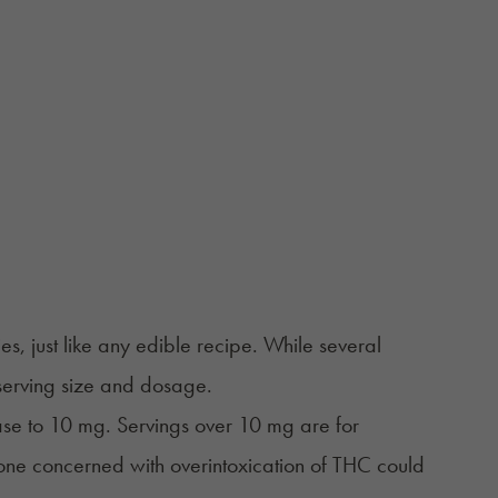
, just like any edible recipe. While several
 serving size and dosage.
ase to 10 mg. Servings over 10 mg are for
one concerned with overintoxication of THC could