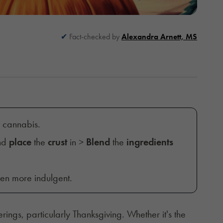
Fact-checked by
Alexandra Arnett, MS
d cannabis.
and
place
the
crust
in >
Blend
the
ingredients
ven more indulgent.
erings, particularly Thanksgiving. Whether it's the