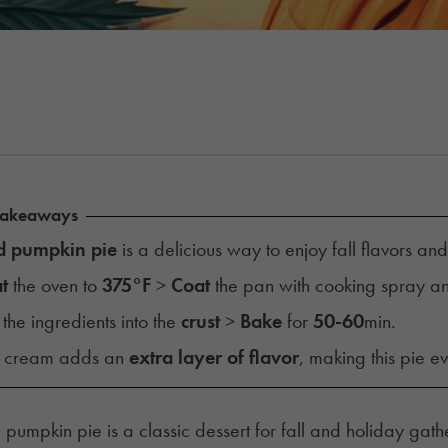
Takeaways
d pumpkin pie
is a delicious way to enjoy fall flavors an
t
the oven to
375°F
>
Coat
the pan with cooking spray 
the ingredients into the
crust
>
Bake
for
50-60
min.
d cream adds an
extra layer of flavor
, making this pie e
, pumpkin pie is a classic dessert for fall and holiday gath