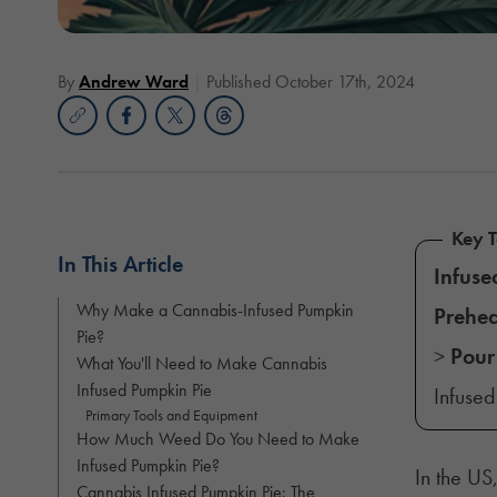
By
Andrew Ward
Published October 17th, 2024
Key 
In This Article
Infuse
Why Make a Cannabis-Infused Pumpkin
Prehea
Pie?
>
Pour
What You'll Need to Make Cannabis
Infused Pumpkin Pie
Infuse
Primary Tools and Equipment
How Much Weed Do You Need to Make
Infused Pumpkin Pie?
In the US
Cannabis Infused Pumpkin Pie: The