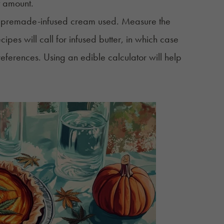
t amount.
of premade-infused cream used. Measure the
pes will call for infused butter, in which case
references. Using an
edible calculator
will help