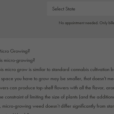
No appointment needed. Only bille
Micro Growing?
 is micro-growing?
s micro grow is similar to standard cannabis cultivation b
 space you have to grow may be smaller, that doesn't mea
ers can produce top-shelf flowers with all the flavor, a
e constraint of limiting the size of plants (and the additiona
, micro-growing weed doesn’t differ significantly from
sta