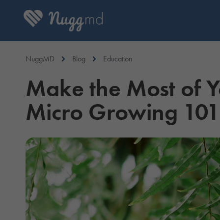
NuggMD
Blog
Education
Make the Most of Y
Micro Growing 101