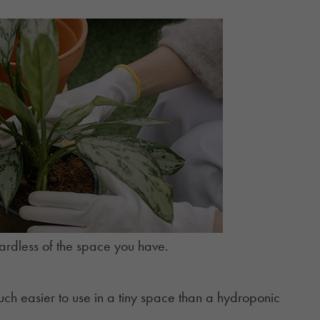
ardless of the space you have.
uch easier to use in a tiny space than a hydroponic