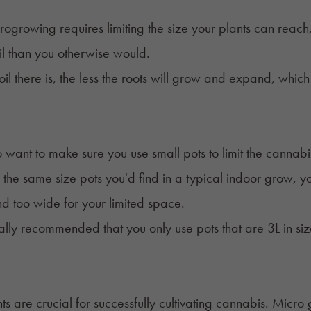
rogrowing requires limiting the size your plants can reach, y
soil than you otherwise would.
soil there is, the less the roots will grow and expand, whic
so want to make sure you use small pots to limit the cannabi
 the same size pots you'd find in a typical indoor grow, you
and too wide
for your limited space.
rally recommended that you only use pots that are 3L in s
ts
are crucial for successfully cultivating cannabis. Micro