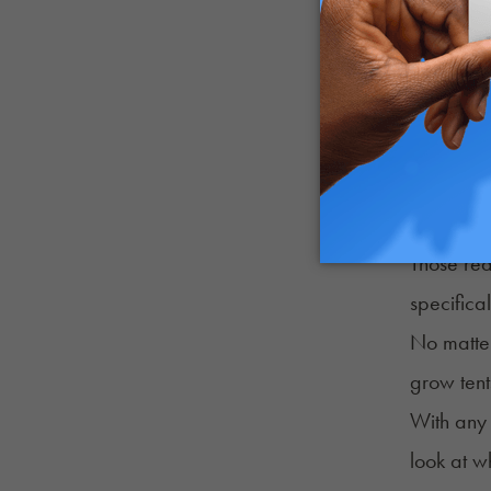
computer
To clarif
(or just 
Consideri
LEDs are s
Micro G
Those rea
specifica
No matter
grow tent
With any 
look at w