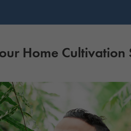
our Home Cultivation