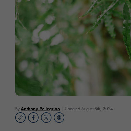
By
Anthony Pellegrino
Updated August 8th, 2024