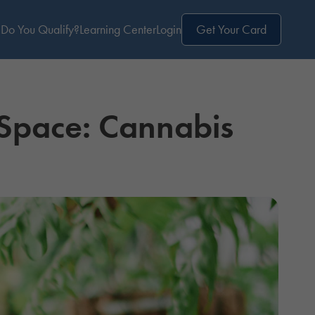
Do You Qualify?
Learning Center
Login
Get Your Card
 Space: Cannabis