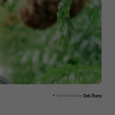
Fact-checked by
Deb Tharp