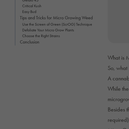
Critical Kush
Easy Bud
Tips and Tricks for Micro Growing Weed
Use the Screen of Green (ScrOG) Technique
Defoliate Your Micro Grow Plants
Choose the Right Strains
Conclusion
What is 
So, what
A cannabi
While the
microgrow
Besides th
required)