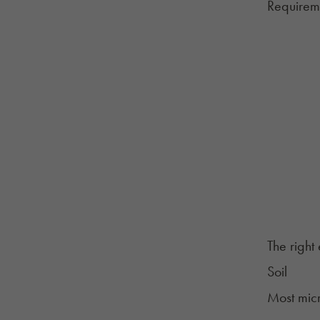
Requirem
The right
Soil
Most mic