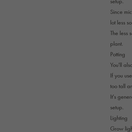
setup.
Since mic
lot less 
The less 
plant.
Potting
You'll al
If you use
too tall 
It's gene
setup.
Lighting
Grow ligh