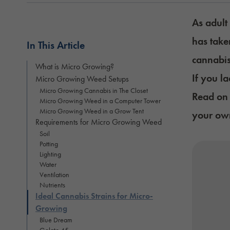
As adult
has take
In This Article
cannabi
What is Micro Growing?
If you l
Micro Growing Weed Setups
Micro Growing Cannabis in The Closet
Read on 
Micro Growing Weed in a Computer Tower
Micro Growing Weed in a Grow Tent
your own
Requirements for Micro Growing Weed
Soil
Potting
Lighting
Water
Ventilation
Nutrients
Ideal Cannabis Strains for Micro-
Growing
Blue Dream
Gelato 45