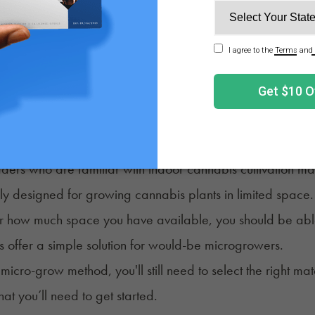
 towers to grow cannabis.
y, a computer tower is a metal frame containing all the de
buy an empty computer tower), you would be left with a so
ng how small this micro-grow space is, many cultivators
mall, efficient, and powerful grow lights naturally suited t
rowing Weed in a Grow Tent
ders who are familiar with indoor cannabis cultivation m
lly designed for growing cannabis plants in limited space
 how much space you have available, you should be able to
s offer a simple solution for would-be microgrowers.
micro-grow method, you'll still need to select the right m
hat you’ll need to get started.