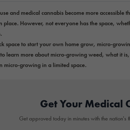
 use and medical cannabis become more accessible th
n place. However, not everyone has the space, wheth
s.
ack space to start your own home grow, micro-growi
to learn more about micro-growing weed, what it is, 
 micro-growing in a limited space.
Get Your Medical 
Get approved today in minutes with the nation's 