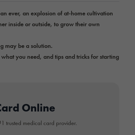
an ever, an explosion of at-home cultivation
er inside or outside, to grow their own
ng may be a solution.
what you need, and tips and tricks for starting
Card Online
#1 trusted medical card provider.