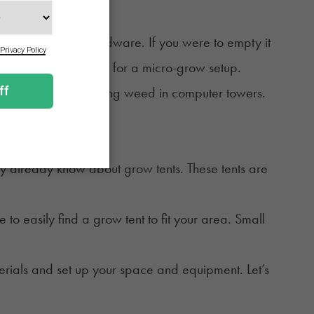
sktop computer's hardware. If you were to empty it
lid metal box perfect for a micro-grow setup.
 use LEDs when growing weed in computer towers.
o this type of setup.
ay already know about grow tents. These tents are
.
 easily find a grow tent to fit your area. Small
aterials and set up your space and equipment. Let’s