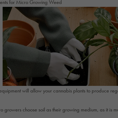
ents for Micro Growing Weed
 equipment will allow your cannabis plants to produce reg
ro growers choose
soil
as their growing medium, as it is m