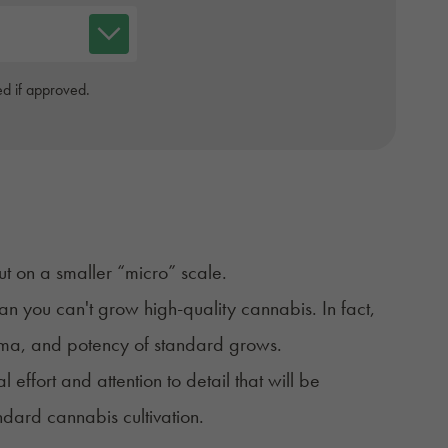
d if approved.
ut on a smaller “micro” scale.
n you can't grow high-quality cannabis. In fact,
roma, and potency of standard grows.
l effort and attention to detail that will be
ndard cannabis cultivation
.