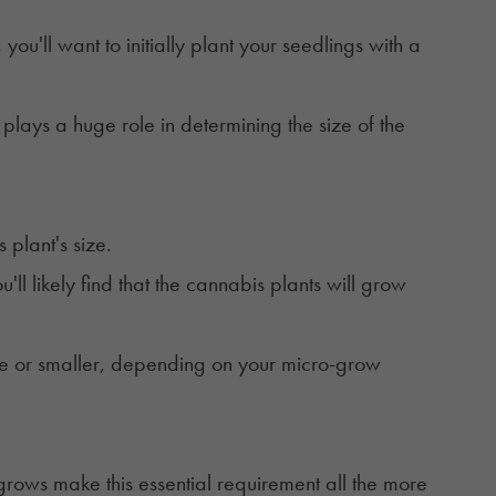
ou'll want to initially plant your seedlings with a
h plays a huge role in determining the size of the
s plant's size.
'll likely find that the cannabis plants will
grow
ize or smaller, depending on your micro-grow
 grows make this essential requirement all the more