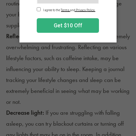
routine can be an exceptional way to encourage
your body to sleep naturally and avoid taking
supplements.
Reflection:
Struggling to get sleep can be extremely
overwhelming and frustrating. Reflecting on various
lifestyle factors, such as
caffeine
intake, may be
influencing your ability to sleep. Keeping a journal
tracking your lifestyle changes and sleep can be
extremely beneficial in seeing what may be working
or not.
Decrease light:
If you are struggling with falling
asleep, you can try blackout curtains or turning off
any lights that may be on in the room. In addition,