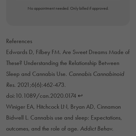
No appointment needed. Only billed if approved.
References
Edwards D, Filbey FM. Are Sweet Dreams Made of
These? Understanding the Relationship Between
Sleep and Cannabis Use.
Cannabis Cannabinoid
Res.
2021;6(6):462-473.
doi:10.1089/can.2020.0174
↩︎
Winiger EA, Hitchcock LN, Bryan AD, Cinnamon
Bidwell L. Cannabis use and sleep: Expectations,
outcomes, and the role of age.
Addict Behav.