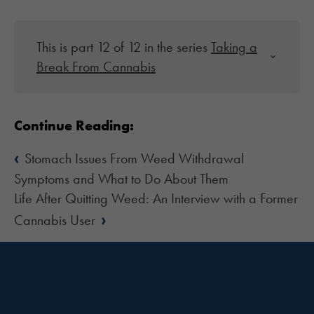
This is part 12 of 12 in the series
Taking a
Break From Cannabis
Continue Reading:
‹
Stomach Issues From Weed Withdrawal
Symptoms and What to Do About Them
Life After Quitting Weed: An Interview with a Former
›
Cannabis User