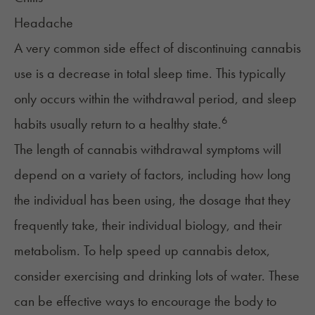
Headache
A very common side effect of discontinuing cannabis
use is a decrease in total sleep time. This typically
only occurs within the withdrawal period, and sleep
6
habits usually return to a healthy state.
The length of cannabis withdrawal symptoms will
depend on a variety of factors, including how long
the individual has been using, the dosage that they
frequently take, their individual biology, and their
metabolism. To help speed up cannabis detox,
consider exercising and drinking lots of water. These
can be effective ways to encourage the body to