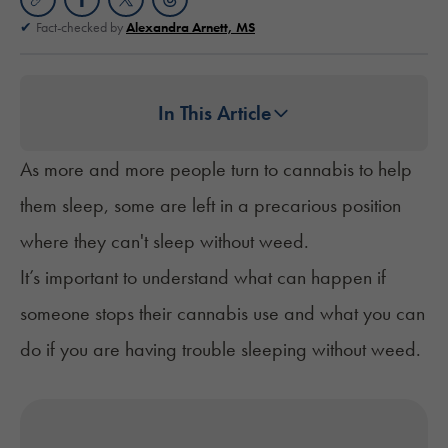
Fact-checked by
Alexandra Arnett, MS
In This Article
As more and more people turn to cannabis to help
them sleep, some are left in a precarious position
where they can't sleep without weed.
It’s important to understand what can happen if
someone stops their cannabis use and what you can
do if you are having trouble sleeping without weed.