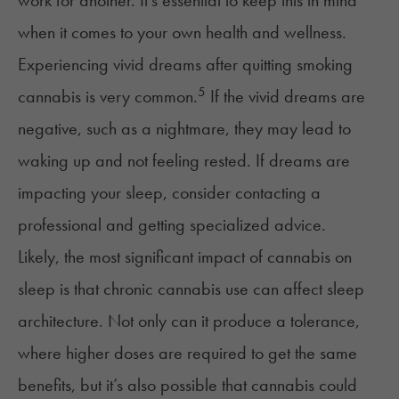
work for another. It’s essential to keep this in mind
when it comes to your own health and wellness.
Experiencing vivid dreams after quitting smoking
5
cannabis is very common.
If the vivid dreams are
negative, such as a nightmare, they may lead to
waking up and not feeling rested. If dreams are
impacting your sleep, consider contacting a
professional and getting specialized advice.
Likely, the most significant impact of
cannabis on
sleep
is that chronic cannabis use can affect sleep
architecture. Not only can it produce a
tolerance
,
where higher doses are required to get the same
benefits, but it’s also possible that cannabis could