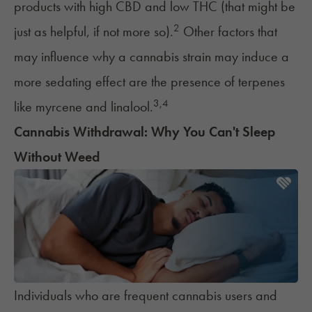
products with high CBD and low THC (that might be
2
just as helpful, if not more so).
Other factors that
may influence why a cannabis strain may induce a
more sedating effect are the presence of terpenes
3
,
4
like
myrcene
and
linalool
.
Cannabis Withdrawal: Why You Can't Sleep
Without Weed
Individuals who are frequent cannabis users and