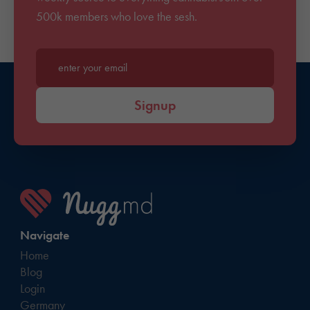
500k members who love the sesh.
Enter your email*
Signup
Navigate
Home
Blog
Login
Germany