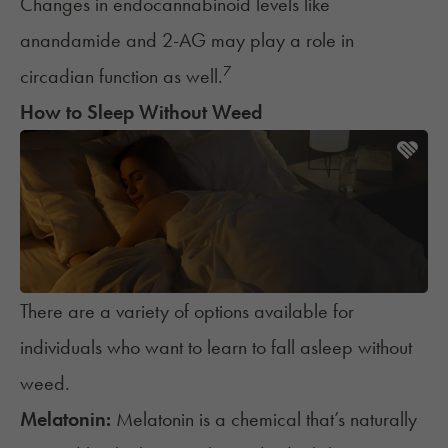
Changes in endocannabinoid levels like
anandamide and 2-AG may play a role in
7
circadian function as well.
How to Sleep Without Weed
There are a variety of options available for
individuals who want to learn to fall asleep without
weed.
Melatonin:
Melatonin
is a chemical that’s naturally