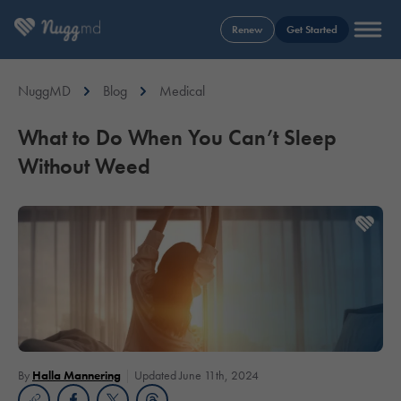
Renew
Get Started
NuggMD
Blog
Medical
What to Do When You Can’t Sleep
Without Weed
By
Halla Mannering
Updated June 11th, 2024