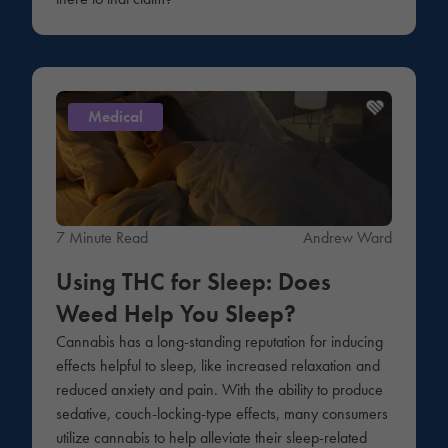
Medical
7 Minute Read
Andrew Ward
Using THC for Sleep: Does
Weed Help You Sleep?
Cannabis has a long-standing reputation for inducing
effects helpful to sleep, like increased relaxation and
reduced anxiety and pain. With the ability to produce
sedative, couch-locking-type effects, many consumers
utilize cannabis to help alleviate their sleep-related