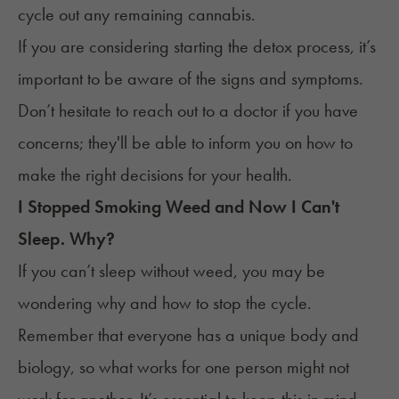
cycle out any remaining cannabis.
If you are considering starting the
detox
process, it’s
important to be aware of the signs and symptoms.
Don’t hesitate to reach out to a doctor if you have
concerns; they'll be able to inform you on how to
make the right decisions for your health.
I Stopped Smoking Weed and Now I Can't
Sleep. Why?
If you can’t sleep without weed, you may be
wondering why and how to stop the cycle.
Remember that everyone has a unique body and
biology, so what works for one person might not