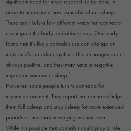
significant need for more research to be done in
order to understand how cannabis affects sleep.
There are likely a few different ways that cannabis
can impact the body and affect sleep. One study
found that it’s likely cannabis use can change an
individual’s circadian rhythms. These changes aren’t
always positive, and they may have a negative
1
impact on someone’s sleep.
However, some people turn to cannabis for
insomnia treatment
. They report that cannabis helps
them fall asleep and stay asleep for more extended
periods of time than managing on their own.
While it is possible that cannabis could play a role