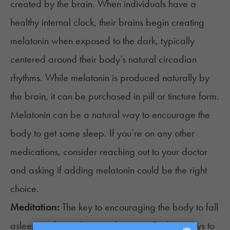
created by the brain. When individuals have a
healthy internal clock, their brains begin creating
melatonin
when exposed to the dark, typically
centered around their body’s natural circadian
rhythms. While melatonin is produced naturally by
the brain, it can be purchased in pill or tincture form.
Melatonin can be a natural way to encourage the
body to get some sleep. If you’re on any
other
medications
, consider reaching out to your doctor
and asking if adding melatonin could be the right
choice.
Meditation:
The key to encouraging the body to fall
asleep is often inducing relaxation. Finding ways to