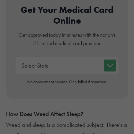
Get Your Medical Card
Online
Get approved today in minutes with the nation's
#1 trusted medical card provider.
No appointment needed. Only billed if approved.
How Does Weed Affect Sleep?
Weed and sleep
is a complicated subject. There’s a