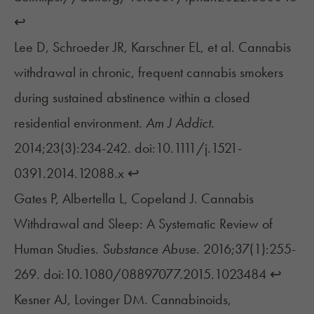
↩︎
Lee D, Schroeder JR, Karschner EL, et al. Cannabis
withdrawal in chronic, frequent cannabis smokers
during sustained abstinence within a closed
residential environment.
Am J Addict.
2014;23(3):234-242. doi:10.1111/j.1521-
0391.2014.12088.x
↩︎
Gates P, Albertella L, Copeland J. Cannabis
Withdrawal and Sleep: A Systematic Review of
Human Studies.
Substance Abuse
. 2016;37(1):255-
269. doi:10.1080/08897077.2015.1023484
↩︎
Kesner AJ, Lovinger DM. Cannabinoids,