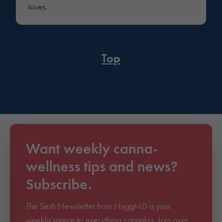
issues.
Top
Want weekly canna-
wellness tips and news?
Subscribe.
The Sesh Newsletter from NuggMD is your
weekly source to everything cannabis. Join over