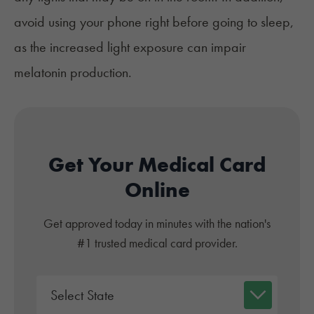
avoid using your phone right before going to sleep,
as the increased light exposure can impair
melatonin production.
Get Your Medical Card
Online
Get approved today in minutes with the nation's
#1 trusted medical card provider.