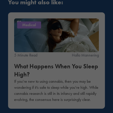
You might also like:
Medical
5 Minute Read
Halla Mannering
What Happens When You Sleep
High?
If you’re new to using cannabis, then you may be
wondering if it’s safe to sleep while you’re high. While
cannabis research is still in its infancy and still rapidly
evolving, the consensus here is surprisingly clear.