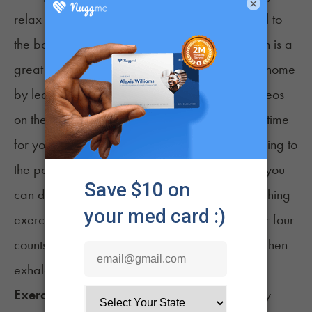
×
relax can be extremely beneficial and a signal to
the body that it’s time to wind down. Meditation is a
great way to relax and can easily be done at home
by learning various techniques or watching videos
on the topic. Through meditation, you can take time
for yourself and focus on your main goal: relaxing to
the point of being able to sleep. For example, you
can do something as simple as the
4-7-8 breathing
exercise
, where you inhale through the nose for four
counts, hold your breath for seven counts, and then
exhale through the mouth for eight counts.
Exercise:
Incorporating exercise into your daily