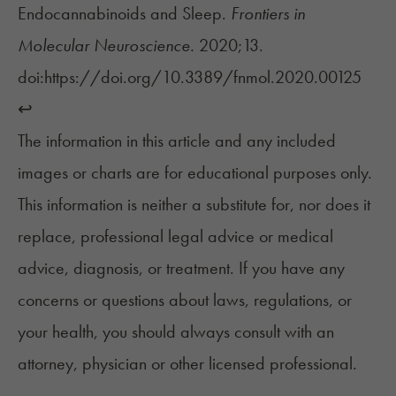
Endocannabinoids and Sleep.
Frontiers in
Molecular Neuroscience.
2020;13.
doi:https://doi.org/10.3389/fnmol.2020.00125
↩︎
The information in this article and any included
images or charts are for educational purposes only.
This information is neither a substitute for, nor does it
replace, professional legal advice or medical
advice, diagnosis, or treatment. If you have any
concerns or questions about laws, regulations, or
your health, you should always consult with an
attorney, physician or other licensed professional.