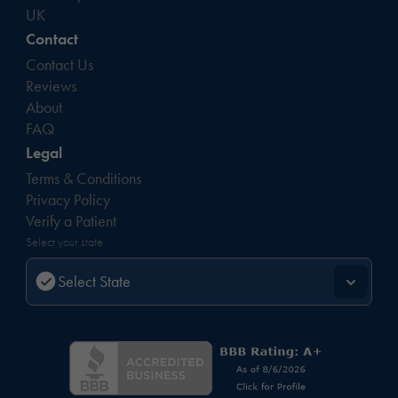
UK
Contact
Contact Us
Reviews
About
FAQ
Legal
Terms & Conditions
Privacy Policy
Verify a Patient
Select your state