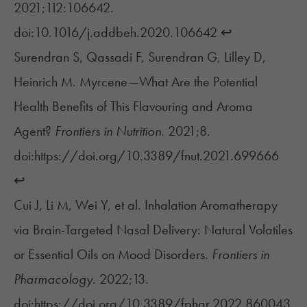
2021;112:106642.
doi:10.1016/j.addbeh.2020.106642
↩︎
Surendran S, Qassadi F, Surendran G, Lilley D,
Heinrich M. Myrcene—What Are the Potential
Health Benefits of This Flavouring and Aroma
Agent?
Frontiers in Nutrition.
2021;8.
doi:https://doi.org/10.3389/fnut.2021.699666
↩︎
Cui J, Li M, Wei Y, et al. Inhalation Aromatherapy
via Brain-Targeted Nasal Delivery: Natural Volatiles
or Essential Oils on Mood Disorders.
Frontiers in
Pharmacology.
2022;13.
doi:https://doi.org/10.3389/fphar.2022.860043