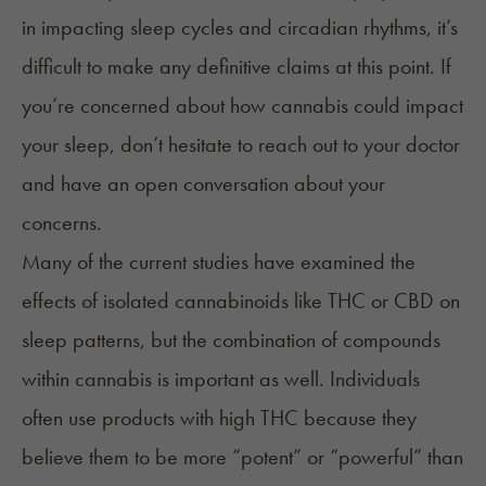
in impacting sleep cycles and circadian rhythms, it’s
difficult to make any definitive claims at this point. If
you’re concerned about how cannabis could impact
your sleep, don’t hesitate to reach out to your doctor
and have an open conversation about your
concerns.
Many of the current studies have examined the
effects of isolated cannabinoids like THC or CBD on
sleep patterns, but the combination of compounds
within cannabis is important as well. Individuals
often use
products with high THC
because they
believe them to be more “potent” or “powerful” than