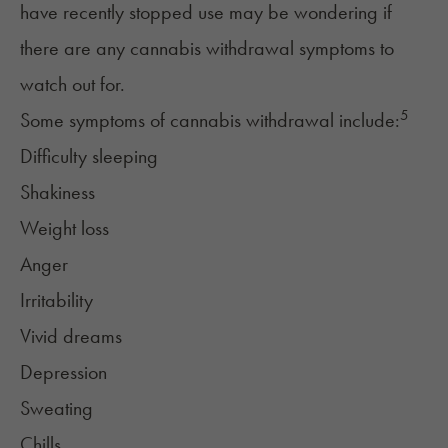
have recently stopped use may be wondering if
there are any
cannabis withdrawal symptoms
to
watch out for.
5
Some symptoms of cannabis withdrawal include:
Difficulty sleeping
Shakiness
Weight loss
Anger
Irritability
Vivid dreams
Depression
Sweating
Chills