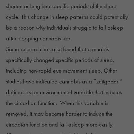
shorten or lengthen specific periods of the sleep
cycle. This change in sleep patterns could potentially
be a reason why individuals struggle to fall asleep
after stopping cannabis use.
Some research has also found that cannabis
specifically changed specific periods of sleep,
including non-rapid eye movement sleep. Other
studies have indicated cannabis as a “zeitgeber,”
defined as an environmental variable that induces
the circadian function. When this variable is
removed, it may become harder to induce the
circadian function and fall asleep more easily.