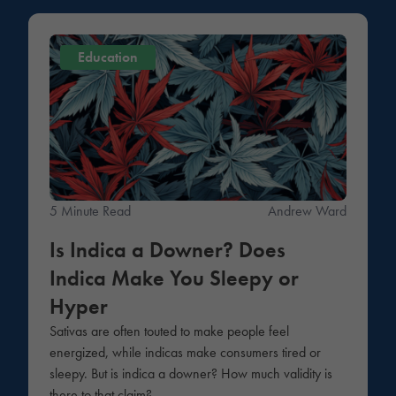
Education
5 Minute Read
Andrew Ward
Is Indica a Downer? Does
Indica Make You Sleepy or
Hyper
Sativas are often touted to make people feel
energized, while indicas make consumers tired or
sleepy. But is indica a downer? How much validity is
there to that claim?