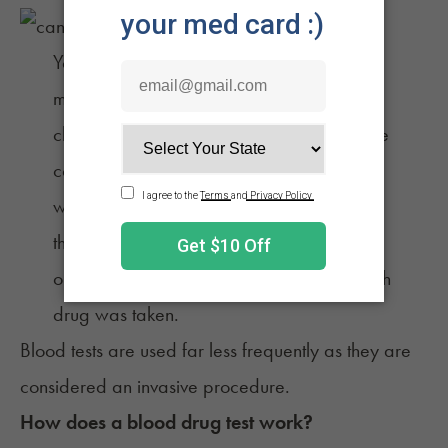
You’re unlikely to be asked to complete a
marijuana blood test unless you’re in a
clinical setting since urine tests are far more
convenient and have a longer detection
window. Blood tests may also be used in
the case of a traffic accident, work injury,
or when a physician is trying to verify which
drug was taken.
Blood tests are used far less frequently as they are
considered an invasive procedure.
How does a blood drug test work?