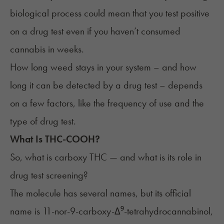
biological process could mean that you test positive
on a drug test even if you haven’t consumed
cannabis in weeks.
How long weed stays in your system – and how
long it can be detected by a drug test – depends
on a few factors, like the frequency of use and the
type of drug test.
What Is THC-COOH?
So, what is carboxy THC — and what is its role in
drug test screening?
The molecule has several names, but its official
name is 11-nor-9-carboxy-Δ⁹-tetrahydrocannabinol,