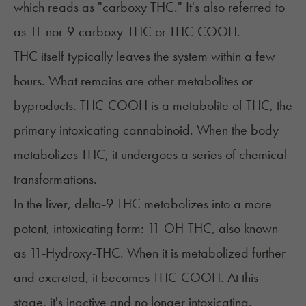
which reads as "carboxy THC." It's also referred to
as 11-nor-9-carboxy-THC or THC-COOH.
THC
itself typically leaves the system within a few
hours. What remains are other metabolites or
byproducts. THC-COOH is a metabolite of THC, the
primary intoxicating cannabinoid. When the body
metabolizes THC, it undergoes a series of chemical
transformations.
In the liver, delta-9 THC metabolizes into a more
potent, intoxicating form: 11-OH-THC, also known
as 11-Hydroxy-THC. When it is metabolized further
and excreted, it becomes THC-COOH. At this
stage, it's inactive and no longer intoxicating.