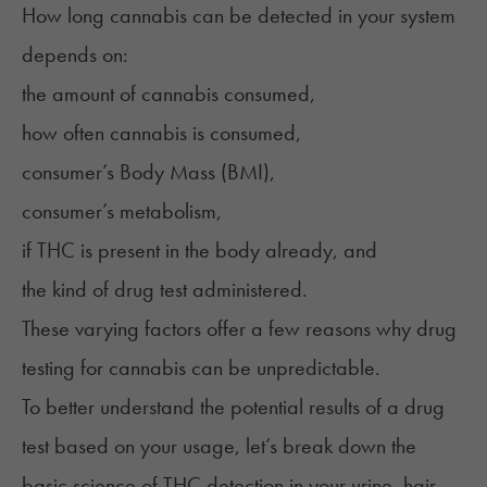
How long cannabis can be detected in your system
depends on:
the amount of cannabis consumed,
how often cannabis is consumed,
consumer’s Body Mass (BMI),
consumer’s metabolism,
if THC is present in the body already, and
the kind of drug test administered.
These varying factors offer a few reasons why drug
testing for cannabis can be unpredictable.
To better understand the potential results of a drug
test based on your usage, let’s break down the
basic science of THC detection in your urine, hair,