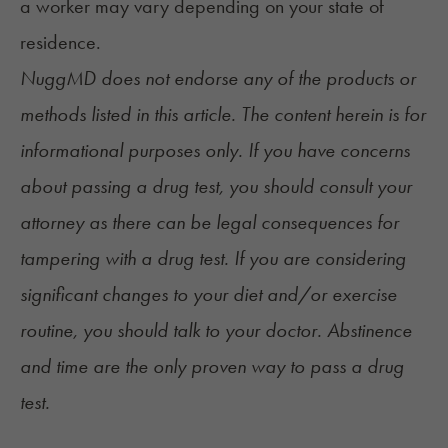
a worker may vary depending on your state of
residence.
NuggMD does not endorse any of the products or
methods listed in this article. The content herein is for
informational purposes only. If you have concerns
about passing a drug test, you should consult your
attorney as there can be legal consequences for
tampering with a drug test. If you are considering
significant changes to your diet and/or exercise
routine, you should talk to your doctor. Abstinence
and time are the only proven way to pass a drug
test.