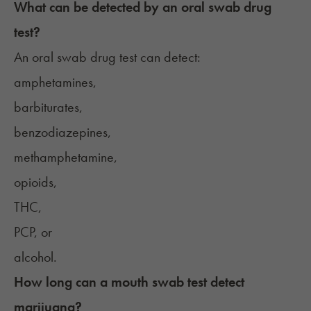
What can be detected by an oral swab drug
test?
An oral swab drug test can detect:
amphetamines,
barbiturates,
benzodiazepines,
methamphetamine,
opioids,
THC,
PCP, or
alcohol.
How long can a mouth swab test detect
marijuana?