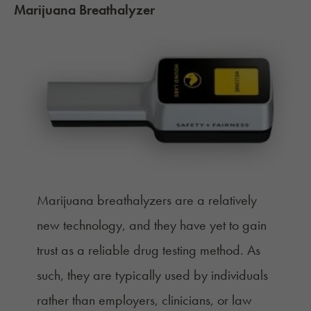
Marijuana Breathalyzer
Marijuana breathalyzers are a relatively
new technology
, and they have yet to gain
trust as a reliable drug testing method. As
such, they are typically used by individuals
rather than employers, clinicians, or law