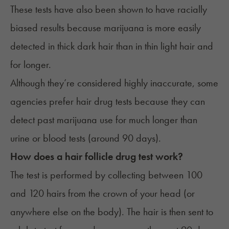
These tests have also been shown to have
racially
biased results
because marijuana is more easily
detected in thick dark hair than in thin light hair and
for longer.
Although they’re considered highly inaccurate, some
agencies prefer hair drug tests because they can
detect past marijuana use for much longer than
urine or blood tests (around 90 days).
How does a hair follicle drug test work?
The test is performed by collecting between 100
and 120 hairs from the crown of your head (or
anywhere else on the body). The hair is then sent to