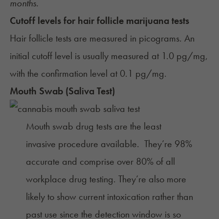
months.
Cutoff levels for hair follicle marijuana tests
Hair follicle tests are measured in picograms. An
initial cutoff
level is usually measured at 1.0 pg/mg,
with the confirmation level at 0.1 pg/mg.
Mouth Swab (Saliva Test)
Mouth swab drug tests are the least
invasive procedure available. They’re 98%
accurate and comprise over
80% of all
workplace drug testing
. They’re also more
likely to show current intoxication rather than
past use since the detection window is so