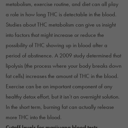
metabolism, exercise routine, and diet can all play
a role in how long THC is detectable in the blood.
Studies about THC metabolism can give us insight
into factors that might increase or reduce the
possibility of THC showing up in blood after a
period of abstinence. A
2009 study
determined that
lipolysis (the process where your body breaks down
fat cells) increases the amount of THC in the blood.
Exercise can be an important component of any
healthy detox effort, but it isn’t an overnight solution.
In the short term, burning fat can actually release
more THC into the blood.
Cutoff levels for marijuana blood tests