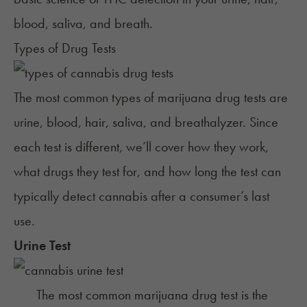
blood, saliva, and breath.
Types of Drug Tests
The most common types of marijuana drug tests are
urine, blood, hair, saliva, and breathalyzer. Since
each test is different, we’ll cover how they work,
what drugs they test for, and how long the test can
typically detect cannabis after a consumer’s last
use.
Urine Test
The most common marijuana drug test is the