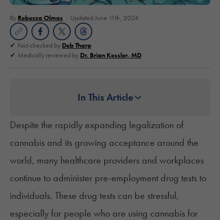
By
Rebecca Olmos
Updated June 11th, 2024
Fact-checked by
Deb Tharp
Medically reviewed by
Dr. Brian Kessler, MD
In This Article
Despite the rapidly expanding legalization of
cannabis and its growing acceptance around the
world, many healthcare providers and workplaces
continue to administer pre-employment drug tests to
individuals. These drug tests can be stressful,
especially for people who are using cannabis for