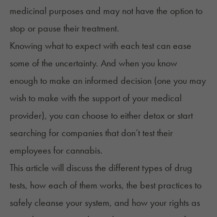
medicinal purposes and may not have the option to
stop or pause their treatment.
Knowing what to expect with each test can ease
some of the uncertainty. And when you know
enough to make an informed decision (one you may
wish to make with the support of your medical
provider), you can choose to either
detox
or start
searching for
companies that don’t test their
employees for cannabis
.
This article will discuss the different types of drug
tests, how each of them works, the best practices to
safely cleanse your system, and how your rights as