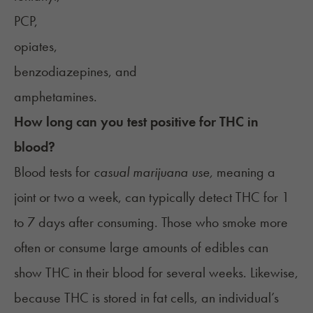
PCP,
opiates,
benzodiazepines, and
amphetamines.
How long can you test positive for THC in
blood?
Blood tests for
casual marijuana use,
meaning a
joint or two a week, can typically detect THC for 1
to 7 days after consuming. Those who smoke more
often or consume large amounts of edibles can
show THC in their blood for several weeks
. Likewise,
because THC is stored in fat cells, an individual’s