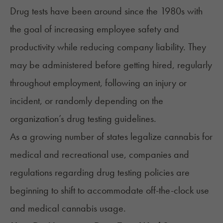
Drug tests have been around since the 1980s with
the goal of increasing employee safety and
productivity while reducing company liability. They
may be administered before getting hired, regularly
throughout employment, following an injury or
incident, or randomly depending on the
organization’s drug testing guidelines.
As a growing number of states legalize cannabis for
medical and recreational use, companies and
regulations regarding drug testing policies are
beginning to shift to accommodate off-the-clock use
and medical cannabis usage.