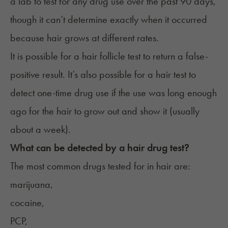
a lab to test for any drug use over the past 90 days,
though it can’t determine exactly when it occurred
because hair grows at different rates.
It is possible for a hair follicle test to return a false-
positive result. It’s also possible for a hair test to
detect one-time drug use if the use was long enough
ago for the hair to grow out and show it (usually
about a week).
What can be detected by a hair drug test?
The most common drugs tested for in hair are:
marijuana,
cocaine,
PCP,