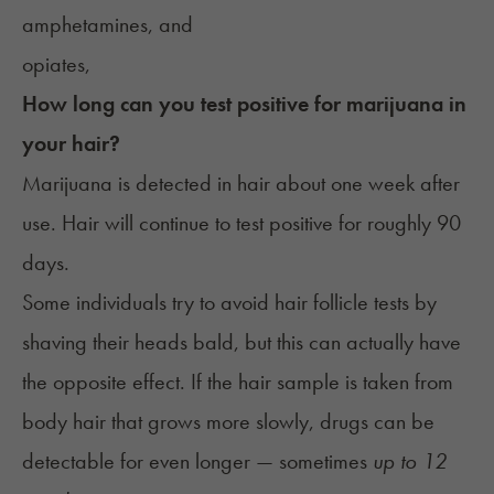
amphetamines, and
opiates,
How long can you test positive for marijuana in
your hair?
Marijuana is detected in hair about one week after
use. Hair will continue to test positive for roughly 90
days.
Some individuals try to avoid hair follicle tests by
shaving their heads bald, but this can actually have
the opposite effect. If the hair sample is taken from
body hair that grows more slowly, drugs can be
detectable for even longer — sometimes
up to 12