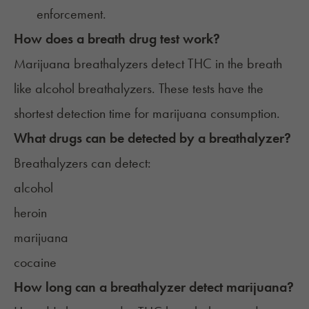
enforcement.
How does a breath drug test work?
Marijuana breathalyzers detect THC in the breath
like alcohol breathalyzers. These tests have the
shortest detection time for marijuana consumption.
What drugs can be detected by a breathalyzer?
Breathalyzers can detect:
alcohol
heroin
marijuana
cocaine
How long can a breathalyzer detect marijuana?