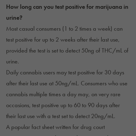
How long can you test positive for marijuana in
urine?
Most casual consumers (1 to 2 times a week) can
test positive for up to 2 weeks after their last use,
provided the test is set to detect 50ng of THC/mL of
urine.
Daily cannabis users may test positive for 30 days
after their last use at 50ng/mL. Consumers who use
cannabis multiple times a day may, on very rare
occasions, test positive up to 60 to 90 days after
their last use with a test set to detect 20ng/mL.
A popular
fact sheet
written for drug court