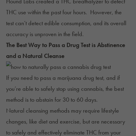
Hound Labs created a
THC breathalyzer
to detect
THC use within the past four hours. However, the
test can’t detect edible consumption, and its overall
accuracy is unproven in the field.
The Best Way to Pass a Drug Test is Abstinence
and a Natural Cleanse
If you need to pass a marijuana drug test, and if
you’re able to safely stop using cannabis, the best
method is to abstain for 30 to 60 days.
Natural cleansing methods may require lifestyle
changes, like diet and exercise, but are necessary
to safely and effectively eliminate THC from your