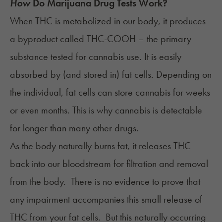
How
Do Marijuana Drug Tests Work?
When THC is metabolized in our body, it produces
a byproduct called THC-COOH – the primary
substance tested for cannabis use. It is easily
absorbed by (and stored in) fat cells. Depending on
the individual, fat cells can store cannabis for weeks
or even months. This is why cannabis is detectable
for longer than many other drugs.
As the body naturally burns fat, it releases THC
back into our bloodstream for filtration and removal
from the body. There is no evidence to prove that
any impairment accompanies this small release of
THC from your fat cells. But this naturally occurring