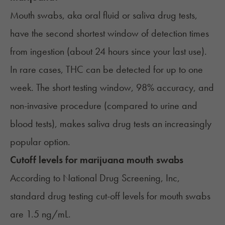
Mouth swabs, aka oral fluid or saliva drug tests,
have the second shortest window of detection times
from ingestion (about 24 hours since your last use).
In rare cases, THC can be detected for up to one
week. The short testing window, 98% accuracy, and
non-invasive procedure (compared to urine and
blood tests), makes saliva drug tests an increasingly
popular option.
Cutoff levels for marijuana mouth swabs
According to National Drug Screening, Inc,
standard drug testing cut-off levels
for mouth swabs
are 1.5 ng/mL.