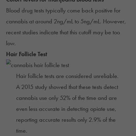
Blood drug tests typically come back positive for
cannabis at around 2ng/mL to 5ng/mL. However,
recent studies
indicate that this cutoff may be too
low.
Hair Follicle Test
Hair follicle tests are considered unreliable.
A
2015 study
showed that these tests detect
cannabis use only 52% of the time and are
even less accurate in detecting opiate use,
reporting accurate results only 2.9% of the
time.