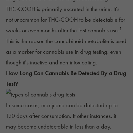
THC-COOH is primarily excreted in the urine. It's
not uncommon for THC-COOH to be detectable for
1
weeks or even months after the last cannabis use.
This is the reason the cannabinoid metabolite is used
as a marker for cannabis use in drug testing, even
though it's inactive and non-intoxicating.
How Long Can Cannabis Be Detected By a Drug
Test?
In some cases, marijuana can be detected up to
120 days after consumption. It other instances, it
may become undetectable in less than a day.