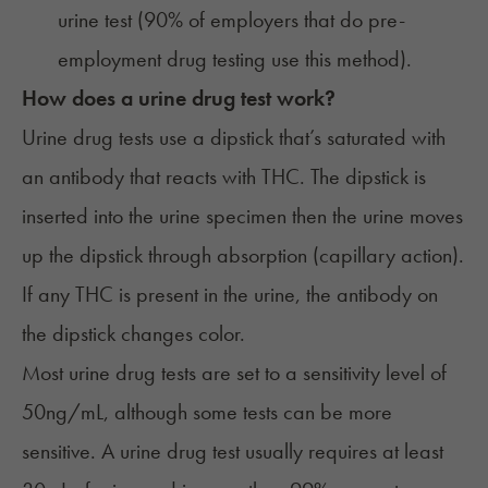
urine test (
90% of employers
that do pre-
employment drug testing use this method).
How does a urine drug test work?
Urine drug tests use a dipstick that’s saturated with
an antibody that reacts with THC. The dipstick is
inserted into the urine specimen then the urine moves
up the dipstick through absorption (capillary action).
If any THC is present in the urine, the antibody on
the dipstick changes color.
Most urine drug tests are set to a sensitivity level of
50ng/mL, although some tests can be more
sensitive. A urine drug test usually requires at least