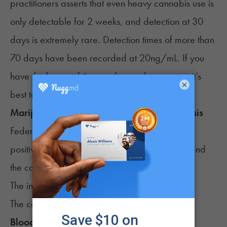
practitioners asserts that even heavy cannabis use is
only detectable for 2 weeks, and detection at 30
days is extremely rare. Detection times of more than
70 days
have been recorded at 20ng/mL. If you
have the luxury of time and are a heavy user, it’s
×
best to abstain for 30 to 60 days.
Marijuana drug test cutoff level for urinalysis
Federal guidelines have two cutoff levels for a
positive urinalysis – the initial screening cutoff and
the confirmation cutoff.
The initial screening cutoff is
usually 50ng/mL
,
The confirmation cutoff is usually 15ng/mL.
Blood Test