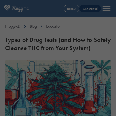
Renew
Get Started
NuggMD
Blog
Education
Types of Drug Tests (and How to Safely
Cleanse THC from Your System)