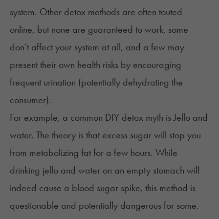
system. Other detox methods are often touted
online, but none are guaranteed to work, some
don’t affect your system at all, and a few may
present their own health risks by encouraging
frequent urination (potentially dehydrating the
consumer).
For example, a common DIY detox myth is Jello and
water. The theory is that excess sugar will stop you
from metabolizing fat for a few hours. While
drinking jello and water on an empty stomach will
indeed cause a blood sugar spike, this method is
questionable and potentially dangerous for some.