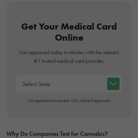
Get Your Medical Card
Online
Get approved today in minutes with the nation's
#1 trusted medical card provider.
No appointment needed. Only billed if approved.
Why
Do Companies Test for Cannabis?