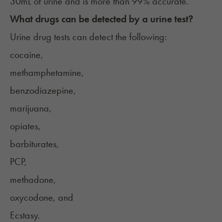
30mL of urine and is more than 99% accurate.
What drugs can be detected by a urine test?
Urine drug tests can detect the following:
cocaine,
methamphetamine,
benzodiazepine,
marijuana,
opiates,
barbiturates,
PCP,
methadone,
oxycodone, and
Ecstasy.