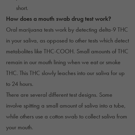
short.
How does a mouth swab drug test work?
Oral marijuana tests work by detecting delta-9 THC
in your saliva, as opposed to other tests which detect
metabolites like THC-COOH. Small amounts of THC
remain in our mouth lining when we eat or smoke
THC. This THC slowly leaches into our saliva for up
to 24 hours.
There are several different test designs. Some
involve spitting a small amount of saliva into a tube,
while others use a cotton swab to collect saliva from
your mouth.