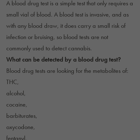
A blood drug test is a simple test that only requires a
small vial of blood. A blood test is invasive, and as
with any blood draw, it does carry a small risk of
infection or bruising, so blood tests are not
commonly used to detect cannabis.
What can be detected by a blood drug test?
Blood drug tests are looking for the metabolites of:
THC,
alcohol,
cocaine,
barbiturates,
oxycodone,
fentanyl,