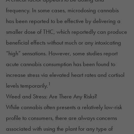
frequency. In some cases,
microdosing
cannabis
has been reported to be effective by delivering a
smaller dose of THC, which reportedly can produce
beneficial effects without much or any intoxicating
“high” sensations. However, some studies report
acute cannabis consumption has been found to
increase stress via elevated heart rates and cortisol
1
levels temporarily.
Weed and Stress: Are There Any Risks?
While cannabis often presents a relatively low-risk
profile to consumers, there are always concerns
associated with using the plant for any type of