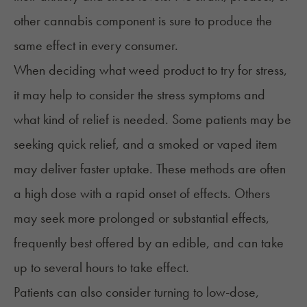
other cannabis component is sure to produce the
same effect in every consumer.
When deciding what weed product to try for stress,
it may help to consider the stress symptoms and
what kind of relief is needed. Some patients may be
seeking quick relief, and a smoked or vaped item
may deliver faster uptake. These methods are often
a high dose with a rapid onset of effects. Others
may seek more prolonged or substantial effects,
frequently best offered by an
edible
, and can take
up to several hours to take effect.
Patients can also consider turning to low-dose,