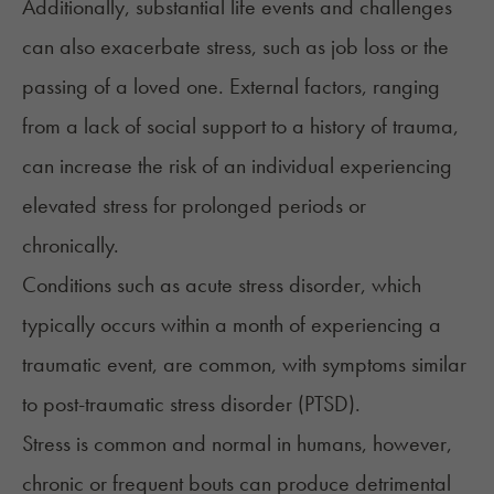
Additionally, substantial life events and challenges
can also exacerbate stress, such as job loss or the
passing of a loved one. External factors, ranging
from a lack of social support to a history of trauma,
can increase the risk of an individual experiencing
elevated stress for prolonged periods or
chronically.
Conditions such as
acute stress disorder
, which
typically occurs within a month of experiencing a
traumatic event, are common, with symptoms similar
to post-traumatic stress disorder (PTSD).
Stress is common and normal in humans, however,
chronic or frequent bouts can produce detrimental