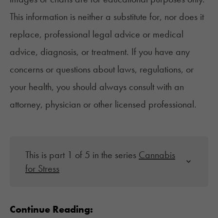
This information is neither a substitute for, nor does it
replace, professional legal advice or medical
advice, diagnosis, or treatment. If you have any
concerns or questions about laws, regulations, or
your health, you should always consult with an
attorney, physician or other licensed professional.
This is part 1 of 5 in the series
Cannabis
for Stress
Continue Reading: