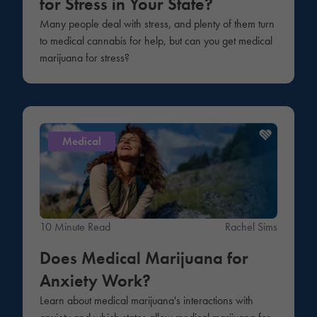
for Stress in Your State?
Many people deal with stress, and plenty of them turn
to medical cannabis for help, but can you get medical
marijuana for stress?
Medical
10 Minute Read
Rachel Sims
Does Medical Marijuana for
Anxiety Work?
Learn about medical marijuana's interactions with