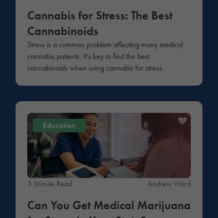
Cannabis for Stress: The Best
Cannabinoids
Stress is a common problem affecting many medical
cannabis patients. It's key to find the best
cannabinoids when using cannabis for stress.
Education
3 Minute Read
Andrew Ward
Can You Get Medical Marijuana