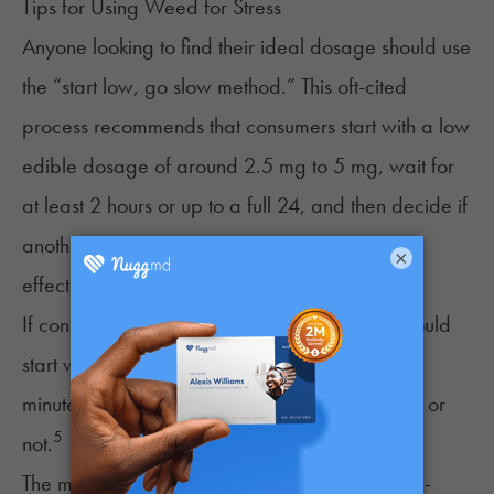
Tips for Using Weed for Stress
Anyone looking to find their ideal dosage should use
the “start low, go slow method.” This oft-cited
process recommends that consumers start with a low
edible dosage of around 2.5 mg to 5 mg, wait for
at least 2 hours or up to a full 24, and then decide if
another dose is needed to reach the desired
×
effects.
If consuming through smokables, beginners should
start with one or two inhales and wait 15 to 30
minutes before deciding to continue consuming or
5
not.
The most accurate dosing method is using store-