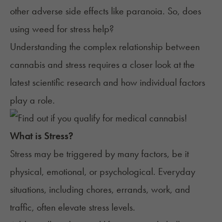
other adverse side effects like paranoia. So, does
using weed for stress help?
Understanding the complex relationship between
cannabis and stress requires a closer look at the
latest scientific research and how individual factors
play a role.
What is
Stress
?
Stress may be
triggered by many factors
, be it
physical, emotional, or psychological. Everyday
situations, including chores, errands, work, and
traffic, often elevate stress levels.