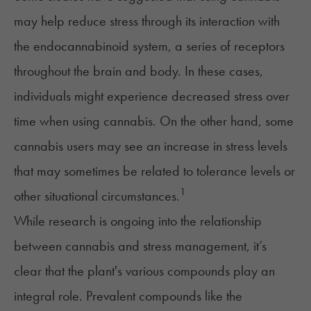
may help reduce stress through its interaction with
the
endocannabinoid system
, a series of receptors
throughout the brain and body. In these cases,
individuals might experience decreased stress over
time when using cannabis. On the other hand, some
cannabis users may see an increase in stress levels
that may sometimes be related to tolerance levels or
1
other situational circumstances.
While research is ongoing into the relationship
between cannabis and stress management, it’s
clear that the plant's various compounds play an
integral role. Prevalent compounds like the