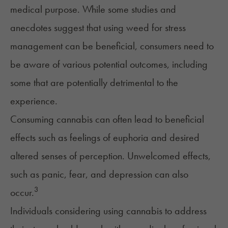
medical purpose. While some studies and
anecdotes suggest that using weed for stress
management can be beneficial, consumers need to
be aware of various potential outcomes, including
some that are potentially detrimental to the
experience.
Consuming cannabis can often lead to beneficial
effects such as feelings of euphoria and desired
altered senses of perception. Unwelcomed effects,
such as panic, fear, and depression can also
3
occur.
Individuals considering using cannabis to address