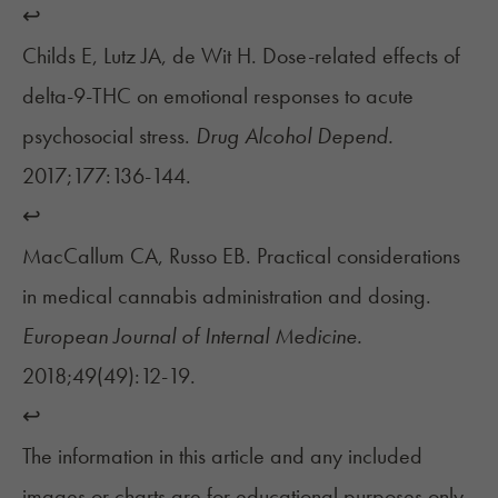
↩︎
Childs E, Lutz JA, de Wit H. Dose-related effects of
delta-9-THC on emotional responses to acute
psychosocial stress.
Drug Alcohol Depend.
2017;177:136-144.
↩︎
MacCallum CA, Russo EB. Practical considerations
in medical cannabis administration and dosing.
European Journal of Internal Medicine.
2018;49(49):12-19.
↩︎
The information in this article and any included
images or charts are for educational purposes only.