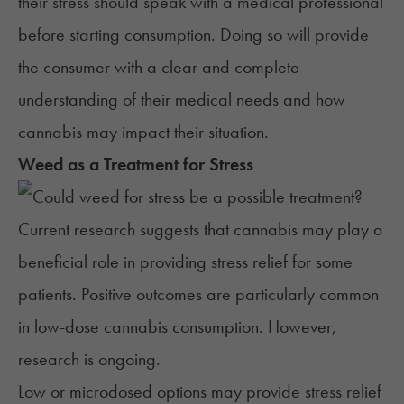
their stress should speak with a medical professional
before starting consumption. Doing so will provide
the consumer with a clear and complete
understanding of their medical needs and how
cannabis may impact their situation.
Weed as a Treatment for Stress
Current research suggests that cannabis may play a
beneficial role in providing stress relief for some
patients. Positive outcomes are particularly common
in low-dose cannabis consumption. However,
research is ongoing.
Low or microdosed options may provide stress relief