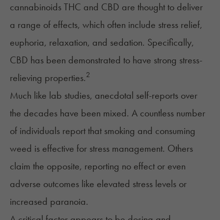
cannabinoids THC and CBD are thought to deliver
a range of effects, which often include stress relief,
euphoria, relaxation, and sedation. Specifically,
CBD has been demonstrated to have strong stress-
2
relieving properties.
Much like lab studies, anecdotal self-reports over
the decades have been mixed. A countless number
of individuals report that smoking and consuming
weed is effective for stress management. Others
claim the opposite, reporting no effect or even
adverse outcomes like elevated stress levels or
increased paranoia.
A critical factor appears to be dosing and