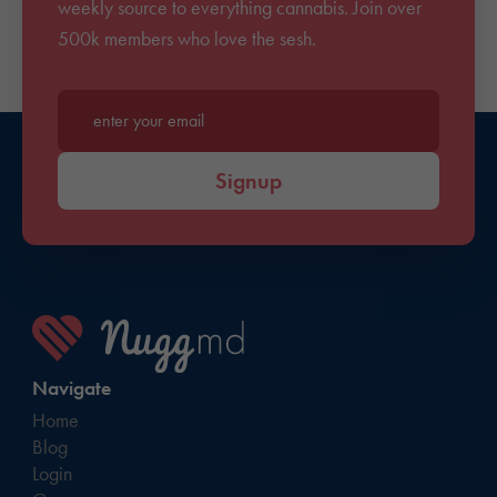
weekly source to everything cannabis. Join over
500k members who love the sesh.
Enter your email*
Signup
Navigate
Home
Blog
Login