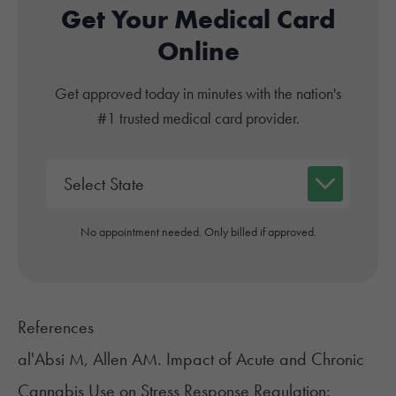
Get Your Medical Card
Online
Get approved today in minutes with the nation's
#1 trusted medical card provider.
No appointment needed. Only billed if approved.
References
al'Absi M, Allen AM. Impact of Acute and Chronic
Cannabis Use on Stress Response Regulation: