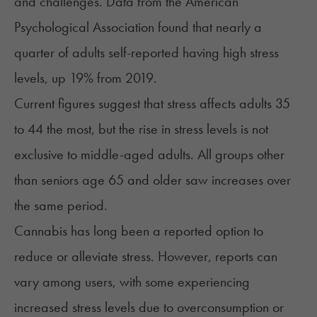
and challenges. Data from the American
Psychological Association found that nearly a
quarter of adults self-reported having high stress
levels,
up 19% from 2019
.
Current figures suggest that stress affects adults 35
to 44 the most, but the
rise in stress levels
is not
exclusive to middle-aged adults. All groups other
than seniors age 65 and older saw increases over
the same period.
Cannabis has long been a reported option to
reduce or alleviate stress. However, reports can
vary among users, with some experiencing
increased stress levels due to overconsumption or