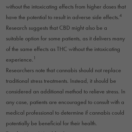
without the intoxicating effects from higher doses that
4
have the potential to result in adverse side effects.
Research suggests that
CBD
might also be a
suitable option for some patients, as it delivers many
of the same effects as THC without the intoxicating
1
experience.
Researchers note that cannabis should not replace
traditional stress treatments. Instead, it should be
considered an additional method to relieve stress. In
any case, patients are encouraged to consult with a
medical professional to determine if cannabis could
potentially be beneficial for their health.