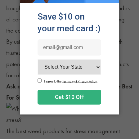
bought tinctures, capsules, or edibles. These modes
of consumption provide precise dosing, removing
the consumer's guesswork.
By using “start low, go slow” and consulting with
trusted sources of information, consumers can
potentially find the most suitable cannabis products
for relaxation and stress relief.
Ask a Budtender: Which Weed Products are Best
For Stress?
The best weed products for stress management