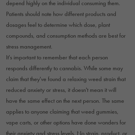
depend highly on the individual consuming them.
Patients should note how different products and
dosages feel to determine which dose, plant
compounds, and consumption methods are best for
stress management.
It's important to remember that each person
responds differently to cannabis. While some may
claim that they've found a relaxing weed strain that
reduced anxiety
or stress, it doesn't mean it will
have the same effect on the next person. The same
applies to anyone claiming that weed gummies,
vape carts, or other options have done wonders for
their anxiety and stress levels. No strain, product, or