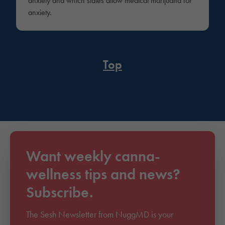
anxiety and which states allow medical marijuana for
anxiety.
Top
Want weekly canna-
wellness tips and news?
Subscribe.
The Sesh Newsletter from NuggMD is your