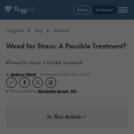
Renew
Get Started
NuggMD
Blog
Medical
Weed for Stress: A Possible Treatment?
By
Andrew Ward
Published October 21st, 2024
Fact-checked by
Alexandra Arnett, MS
In This Article