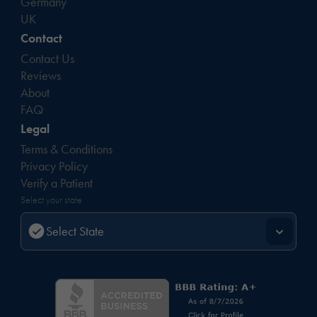
Germany
UK
Contact
Contact Us
Reviews
About
FAQ
Legal
Terms & Conditions
Privacy Policy
Verify a Patient
Select your state