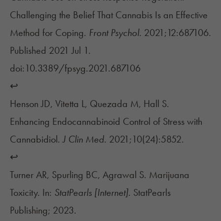
Challenging the Belief That Cannabis Is an Effective
Method for Coping.
Front Psychol.
2021;12:687106.
Published 2021 Jul 1.
doi:10.3389/fpsyg.2021.687106
↩︎
Henson JD, Vitetta L, Quezada M, Hall S.
Enhancing Endocannabinoid Control of Stress with
Cannabidiol.
J Clin Med.
2021;10(24):5852.
↩︎
Turner AR, Spurling BC, Agrawal S. Marijuana
Toxicity. In:
StatPearls [Internet].
StatPearls
Publishing; 2023.