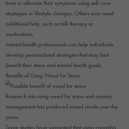
treat or alleviate their symptoms using self-care
strategies or lifestyle changes. Others may need
additional help, such as talk therapy or
medications.
Mental health professionals can help individuals
develop personalized strategies that may best
benefit their stress and mental health goals.
Benefits of Using Weed for Stress
Research into using weed for stress and
anxiety
management
has produced mixed results over the
years.
Some studies have suggested that using cannabis