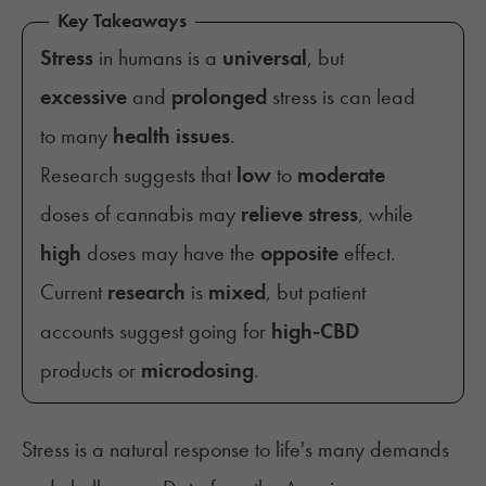
Key Takeaways
Stress
in humans is a
universal
, but
excessive
and
prolonged
stress is can lead
to many
health issues
.
Research suggests that
low
to
moderate
doses of cannabis may
relieve stress
, while
high
doses may have the
opposite
effect.
Current
research
is
mixed
, but patient
accounts suggest going for
high-CBD
products or
microdosing
.
Stress
is a natural response to life's many demands