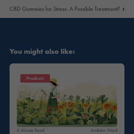
›
CBD Gummies for Stress: A Possible Treatment?
You might also like:
Products
6 Minute Read
Andrew Ward