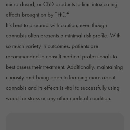
micro-dosed, or
CBD
products to limit intoxicating
4
effects brought on by THC.
It’s best to proceed with caution, even though
cannabis often presents a minimal risk profile. With
so much variety in outcomes, patients are
recommended to consult medical professionals to
best assess their treatment. Additionally, maintaining
curiosity and being open to learning more about
cannabis and its effects is vital to successfully using
weed for stress or any other medical condition.