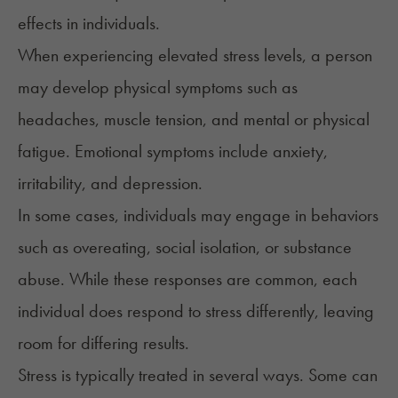
effects in individuals.
When experiencing elevated stress levels, a person
may develop physical
symptoms
such as
headaches, muscle tension, and mental or physical
fatigue. Emotional symptoms include anxiety,
irritability, and depression.
In some cases, individuals may engage in behaviors
such as overeating, social isolation, or substance
abuse. While these responses are common, each
individual does respond to stress differently, leaving
room for differing results.
Stress is
typically treated
in several ways. Some can