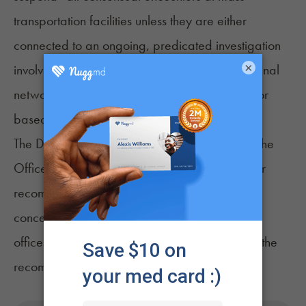
transportation facilities unless they are either
connected to an ongoing, predicated investigation
×
involving one or more identified targets or criminal
networks or approved by the DEA Administrator
based on exigent circumstances.”
The DOJ OIG made five recommendations to the
Office of the Deputy Attorney General and four
recommendations to the DEA to address the
concerns identified in the advisory memo. Both
offices have reportedly agreed to adopt all of the
recommendations.