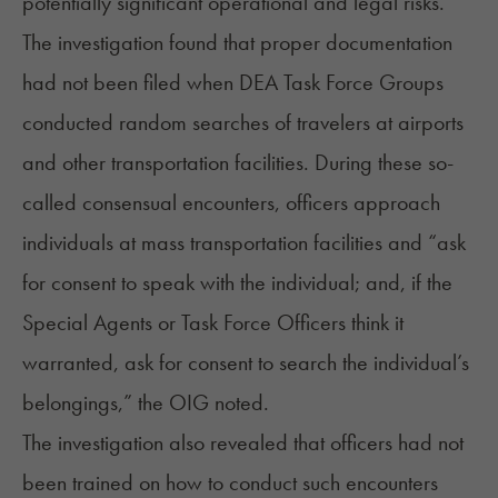
potentially significant operational and legal risks.”
The investigation found that proper documentation
had not been filed when DEA Task Force Groups
conducted random searches of travelers at airports
and other transportation facilities. During these so-
called consensual encounters, officers approach
individuals at mass transportation facilities and “ask
for consent to speak with the individual; and, if the
Special Agents or Task Force Officers think it
warranted, ask for consent to search the individual’s
belongings,” the OIG noted.
The investigation also revealed that officers had not
been trained on how to conduct such encounters