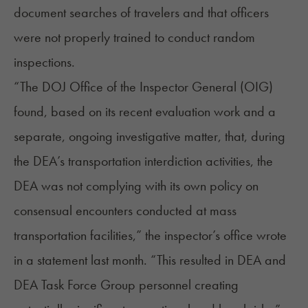
document searches of travelers and that officers
were not properly trained to conduct random
inspections.
“The DOJ Office of the Inspector General (OIG)
found, based on its recent evaluation work and a
separate, ongoing investigative matter, that, during
the DEA’s transportation interdiction activities, the
DEA was not complying with its own policy on
consensual encounters conducted at mass
transportation facilities,” the inspector’s office
wrote
in a statement
last month. “This resulted in DEA and
DEA Task Force Group personnel creating