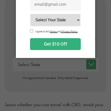
Get Your Medical Card
Online
Get approved today in minutes with the nation's
#1 trusted medical card provider.
No appointment needed. Only billed if approved.
Learn whether you can
travel with CBD
, revisit your