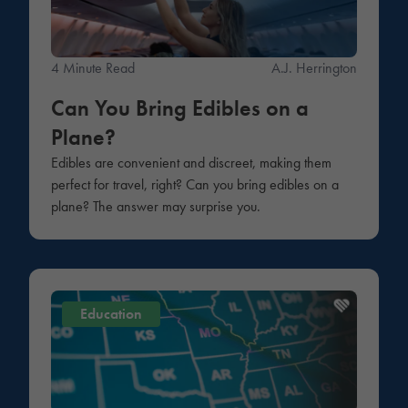
4 Minute Read
A.J. Herrington
Can You Bring Edibles on a
Plane?
Edibles are convenient and discreet, making them
perfect for travel, right? Can you bring edibles on a
plane? The answer may surprise you.
Education