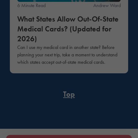
6 Minute Read
Andrew Ward
What States Allow Out-Of-State
Medical Cards? (Updated for
2026)
Can I use my medical card in another state? Before
planning your next trip, take a moment to understand
which states accept out-of-state medical cards.
Top