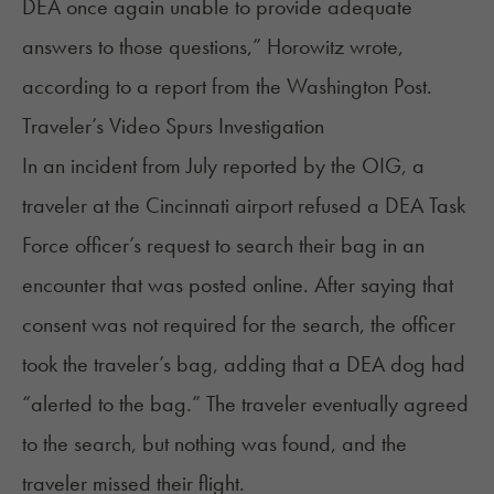
DEA once again unable to provide adequate
answers to those questions,” Horowitz wrote,
according to a report
from the Washington Post.
Traveler’s Video Spurs Investigation
In an incident from July reported by the OIG, a
traveler at the Cincinnati airport refused a DEA Task
Force officer’s request to search their bag in an
encounter that was
posted online
. After saying that
consent was not required for the search, the officer
took the traveler’s bag, adding that a DEA dog had
“alerted to the bag.” The traveler eventually agreed
to the search, but nothing was found, and the
traveler missed their flight.