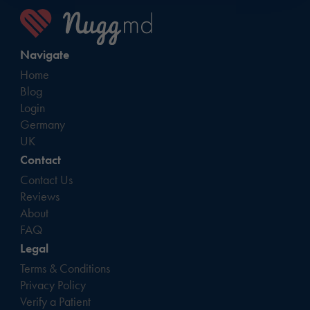
Navigate
Home
Blog
Login
Germany
UK
Contact
Contact Us
Reviews
About
FAQ
Legal
Terms & Conditions
Privacy Policy
Verify a Patient