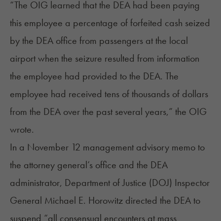
“The OIG learned that the DEA had been paying
this employee a percentage of forfeited cash seized
by the DEA office from passengers at the local
airport when the seizure resulted from information
the employee had provided to the DEA. The
employee had received tens of thousands of dollars
from the DEA over the past several years,” the OIG
wrote.
In a November 12 management advisory memo to
the attorney general’s office and the DEA
administrator, Department of Justice (DOJ) Inspector
General Michael E. Horowitz directed the DEA to
suspend “all consensual encounters at mass