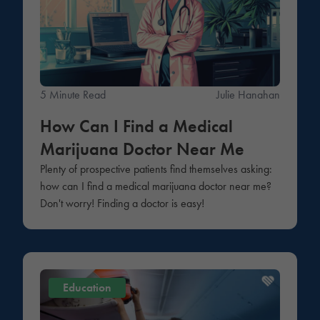
5 Minute Read
Julie Hanahan
How Can I Find a Medical
Marijuana Doctor Near Me
Plenty of prospective patients find themselves asking:
how can I find a medical marijuana doctor near me?
Don't worry! Finding a doctor is easy!
Education