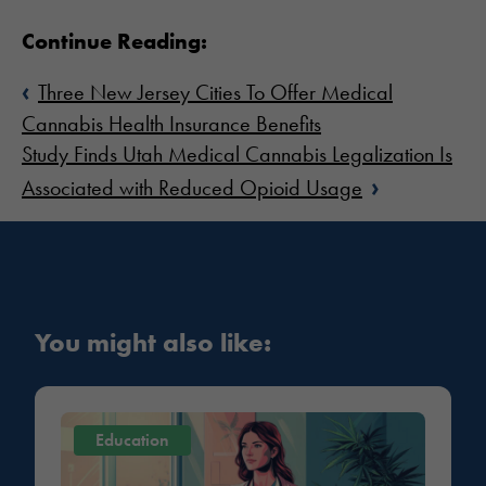
Continue Reading:
‹
Three New Jersey Cities To Offer Medical
Cannabis Health Insurance Benefits
Study Finds Utah Medical Cannabis Legalization Is
›
Associated with Reduced Opioid Usage
You might also like:
Education