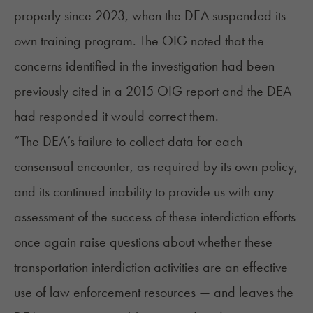
properly since 2023, when the DEA suspended its
own training program. The OIG noted that the
concerns identified in the investigation had been
previously cited in a 2015 OIG report and the DEA
had responded it would correct them.
“The DEA’s failure to collect data for each
consensual encounter, as required by its own policy,
and its continued inability to provide us with any
assessment of the success of these interdiction efforts
once again raise questions about whether these
transportation interdiction activities are an effective
use of law enforcement resources — and leaves the