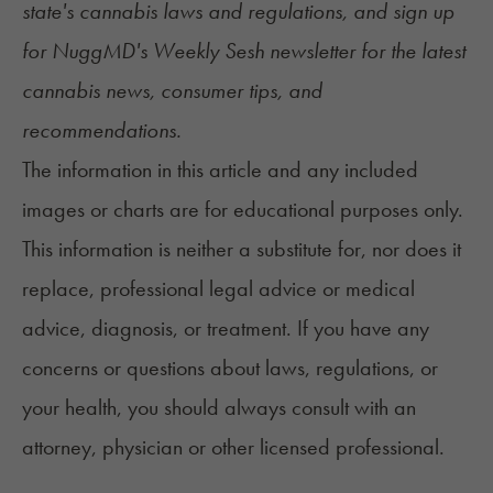
state's
cannabis laws and regulations
, and sign up
for
NuggMD's Weekly Sesh newsletter
for the latest
cannabis news, consumer tips, and
recommendations.
The information in this article and any included
images or charts are for educational purposes only.
This information is neither a substitute for, nor does it
replace, professional legal advice or medical
advice, diagnosis, or treatment. If you have any
concerns or questions about laws, regulations, or
your health, you should always consult with an
attorney, physician or other licensed professional.