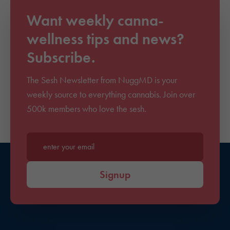
Want weekly canna-
wellness tips and news?
Subscribe.
The Sesh Newsletter from NuggMD is your
weekly source to everything cannabis. Join over
500k members who love the sesh.
Enter your email*
Signup