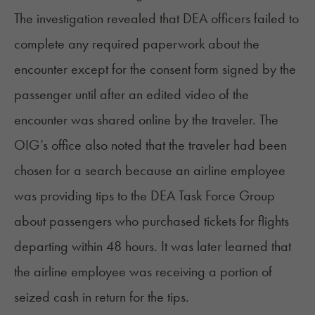
The investigation revealed that DEA officers failed to
complete any required paperwork about the
encounter except for the consent form signed by the
passenger until after an edited video of the
encounter was shared online by the traveler. The
OIG’s office also noted that the traveler had been
chosen for a search because an airline employee
was providing tips to the DEA Task Force Group
about passengers who purchased tickets for flights
departing within 48 hours. It was later learned that
the airline employee was receiving a portion of
seized cash in return for the tips.