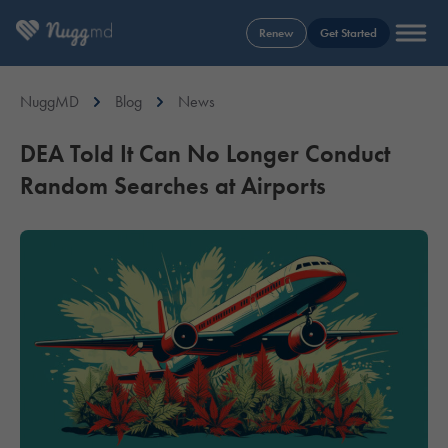
Renew
Get Started
NuggMD
Blog
News
DEA Told It Can No Longer Conduct
Random Searches at Airports