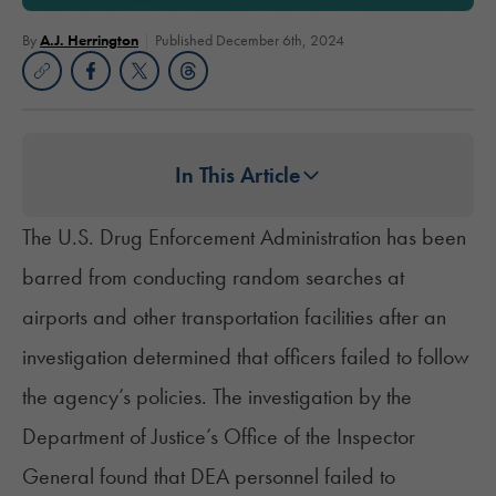
By
A.J. Herrington
Published December 6th, 2024
In This Article
The U.S. Drug Enforcement Administration has been
barred from conducting random searches at
airports and other transportation facilities after an
investigation determined that officers failed to follow
the agency’s policies. The investigation by the
Department of Justice’s Office of the Inspector
General found that DEA personnel failed to