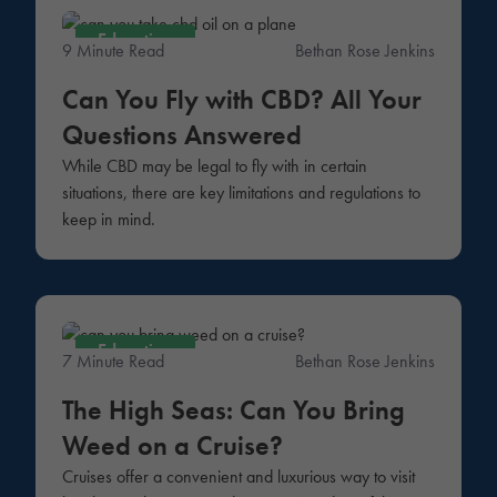
Education
9 Minute Read
Bethan Rose Jenkins
Can You Fly with CBD? All Your
Questions Answered
While CBD may be legal to fly with in certain
situations, there are key limitations and regulations to
keep in mind.
Education
7 Minute Read
Bethan Rose Jenkins
The High Seas: Can You Bring
Weed on a Cruise?
Cruises offer a convenient and luxurious way to visit