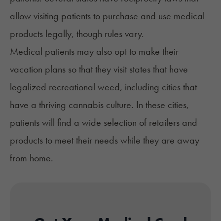
allow visiting patients to purchase and use medical
products legally, though rules vary.
Medical patients may also opt to make their
vacation plans so that they visit states that have
legalized recreational weed, including cities that
have a thriving
cannabis culture
. In these cities,
patients will find a wide selection of retailers and
products to meet their needs while they are away
from home.