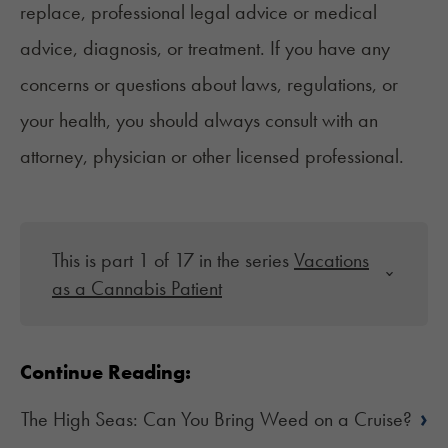
replace, professional legal advice or medical
advice, diagnosis, or treatment. If you have any
concerns or questions about laws, regulations, or
your health, you should always consult with an
attorney, physician or other licensed professional.
This is part 1 of 17 in the series
Vacations
as a Cannabis Patient
Continue Reading:
›
The High Seas: Can You Bring Weed on a Cruise?