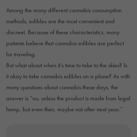
Among the many different cannabis consumption
methods, edibles are the most convenient and
discreet. Because of these characteristics, many
patients believe that cannabis edibles are perfect
for traveling.
But what about when it’s time to take to the skies? Is
it okay to take cannabis edibles on a plane? As with
many questions about cannabis these days, the
answer is “no, unless the product is made from legal
hemp, but even then, maybe not after next year.”