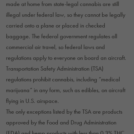
made at home
from state-legal cannabis are still
illegal under federal law, so they cannot be legally
carried onto a plane or placed in checked
baggage. The federal government regulates all
commercial air travel, so federal laws and
regulations apply to everyone on board an aircraft.
Transportation Safety Administration (TSA)
regulations prohibit cannabis, including “medical
marijuana” in any form, such as edibles, on aircraft
flying in U.S. airspace.
The only exceptions listed by the TSA are products
approved by the Food and Drug Administration
(FDA) and hemp products with less than 0.3% THC,