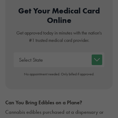
Get Your Medical Card
Online
Get approved today in minutes with the nation's
#1 trusted medical card provider.
No appointment needed. Only billed if approved.
Can You Bring Edibles on a Plane?
Cannabis edibles
purchased at a dispensary or