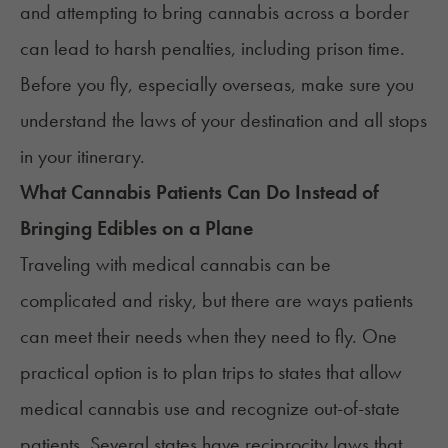
and attempting to bring cannabis across a border
can lead to harsh penalties, including prison time.
Before you fly, especially overseas, make sure you
understand the laws of your destination and all stops
in your itinerary.
What Cannabis Patients Can Do Instead of
Bringing Edibles on a Plane
Traveling with medical cannabis can be
complicated and risky, but there are ways patients
can meet their needs when they need to fly. One
practical option is to plan trips to states that allow
medical cannabis use and recognize out-of-state
patients.
Several states have reciprocity laws
that