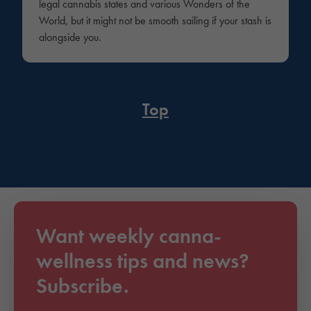
legal cannabis states and various Wonders of the
World, but it might not be smooth sailing if your stash is
alongside you.
Top
Want weekly canna-
wellness tips and news?
Subscribe.