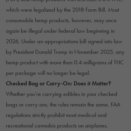
which were legalized by the
2018 Farm Bill
. Most
consumable hemp products, however, may once
again be
illegal
under federal law beginning in
2026. Under an
appropriations bill
signed into law
by President Donald Trump in November 2025, any
hemp product with more than 0.4 milligrams of THC
per package will no longer be legal.
Checked Bag or Carry-On: Does it Matter?
Whether you’re carrying edibles in your checked
bags or carry-ons, the rules remain the same. FAA
regulations strictly prohibit most medical and
recreational cannabis products on airplanes.