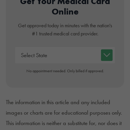
Get Your Medical Card
Online
Get approved today in minutes with the nation's
#1 trusted medical card provider.
No appointment needed. Only billed if approved.
The information in this article and any included
images or charts are for educational purposes only.
This information is neither a substitute for, nor does it