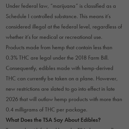
Under
federal law
, “marijuana” is classified as a
Schedule I controlled substance. This means it’s
considered illegal at the federal level, regardless of
whether it’s for medical or recreational use.
Products made from hemp that contain less than
0.3% THC are legal under the
2018 Farm Bill
.
Consequently, edibles made with hemp-derived
THC can currently be taken on a plane. However,
new restrictions are slated to go into effect in late
2026 that will outlaw hemp products with more than
0.4 milligrams of THC per package.
What Does the TSA Say About Edibles?