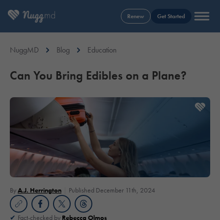
Renew
Get Started
NuggMD
Blog
Education
Can You Bring Edibles on a Plane?
By
A.J. Herrington
Published December 11th, 2024
Fact-checked by
Rebecca Olmos