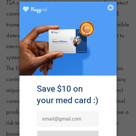
TSA
canine units
at airports are not trained to detect
×
cannabis. The agency’s canine units are instead
trained to detect explosives while providing a visible
deterrent to terrorists or others who may attempt to
interrupt or harm elements of the transportation
system.
The U.S. Department of Agriculture also maintains
canine units known as the
Beagle Brigade
at many
airports, but these dogs are also unlikely to detect
cannabis. They are trained to detect foods, animal
products, and agricultural products that may pose a
risk to U.S. residents or agriculture. Beagles are
known for their ability to discriminate between