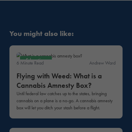
You might also like:
Education
6 Minute Read
Andrew Ward
Flying with Weed: What is a
Cannabis Amnesty Box?
Until federal law catches up to the states, bringing
cannabis on a plane is a no-go. A cannabis amnesty
box will let you ditch your stash before a flight.