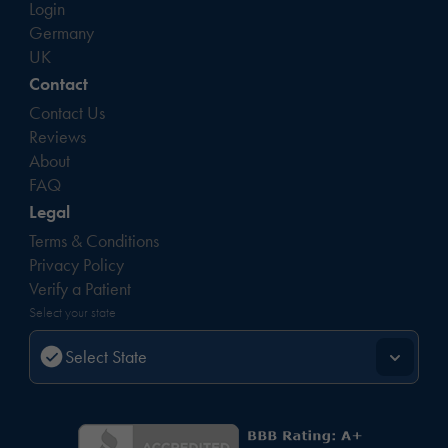
Login
Germany
UK
Contact
Contact Us
Reviews
About
FAQ
Legal
Terms & Conditions
Privacy Policy
Verify a Patient
Select your state