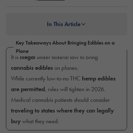
In This Article
Key Takeaways About Bringing Edibles on a
Plane
It is
illegal
under federal law to bring
cannabis edibles
on planes.
While currently low-to-no THC
hemp edibles
are permitted
, rules will tighten in 2026.
Medical cannabis patients should consider
traveling to states
where they can legally
buy
what they need.