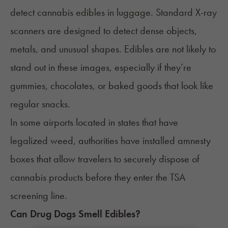
detect cannabis edibles in luggage. Standard X-ray
scanners are designed to detect dense objects,
metals, and unusual shapes. Edibles are not likely to
stand out in these images, especially if they’re
gummies, chocolates, or baked goods that look like
regular snacks.
In some airports located in states that have
legalized weed, authorities have installed
amnesty
boxes
that allow travelers to securely dispose of
cannabis products before they enter the TSA
screening line.
Can Drug Dogs Smell Edibles?