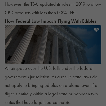
However, the TSA
updated its rules
in 2019 to allow
CBD products with less than 0.3% THC.
How Federal Law Impacts Flying With Edibles
All airspace over the U.S. falls under the federal
government’s jurisdiction. As a result, state laws do
not apply to bringing edibles on a plane, even if a
flight is entirely within a legal state or between two
states that have legalized cannabis.