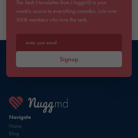
The Sesh Newsletter from NuggMD is your
weekly source to everything cannabis. Join over
500k members who love the sesh.
Enter your email*
Signup
Navigate
Home
Blog