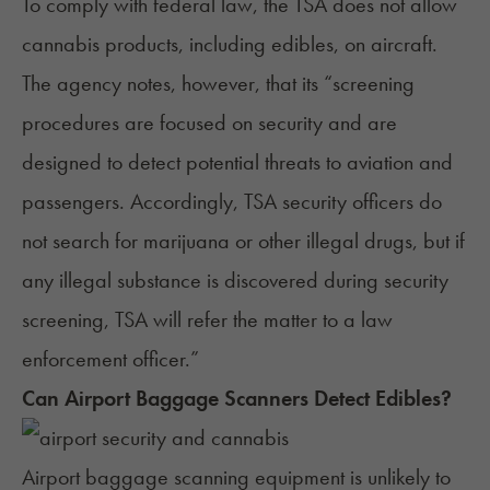
To comply with federal law, the TSA does not allow
cannabis products, including edibles, on aircraft.
The agency
notes
, however, that its “screening
procedures are focused on security and are
designed to detect potential threats to aviation and
passengers. Accordingly, TSA security officers do
not search for marijuana or other illegal drugs, but if
any illegal substance is discovered during security
screening, TSA will refer the matter to a law
enforcement officer.”
Can Airport Baggage Scanners Detect Edibles?
Airport baggage scanning equipment is unlikely to