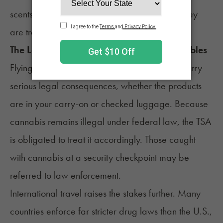
scents, and cannabis is not one of the plants they
are trained to detect.
The Legal Consequences of Flying With Edibles
Flying with cannabis, including edibles, can carry
serious legal consequences, whether the products
are in your carry-on or checked luggage. Because
cannabis remains illegal under federal law, the TSA
is obligated to treat it accordingly. Those caught
with cannabis at a security checkpoint may be
referred to law enforcement.
International travel raises the stakes further. Many
countries enforce far stricter drug laws than the U.S.,