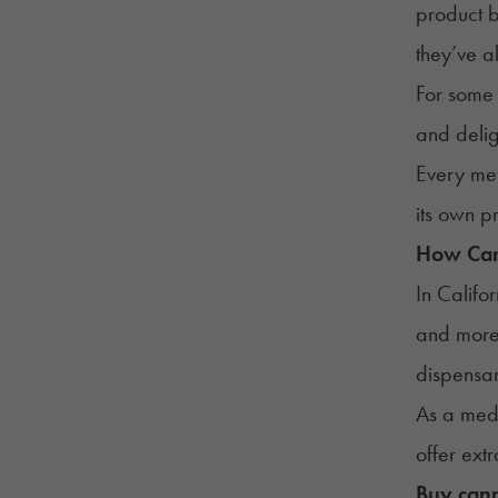
product b
they’ve 
For some 
and delig
Every met
its own p
How Can 
In Califo
and more 
dispensar
As a medi
offer ext
Buy cann