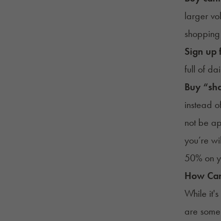
larger vol
shopping 
Sign up 
full of d
Buy “sha
instead o
not be ap
you’re wi
50% on yo
How Can
While it'
are some 