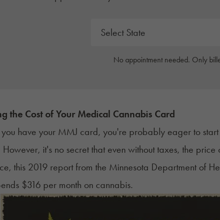
No appointment needed. Only bille
g the Cost of Your Medical Cannabis Card
you have your MMJ card, you're probably eager to start s
. However, it's no secret that even without taxes, the pri
nce, this 2019 report from the
Minnesota Department of He
pends $316 per month on cannabis.