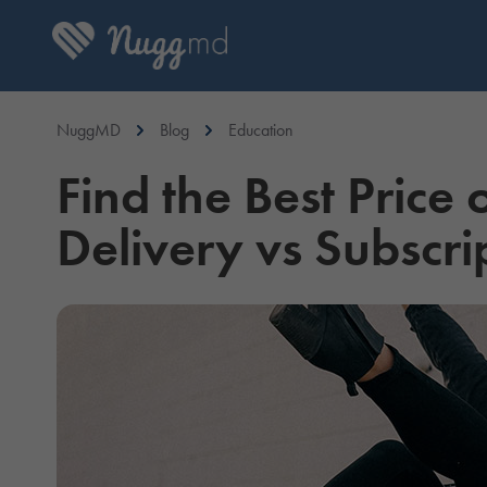
NuggMD
Blog
Education
Find the Best Price
Delivery vs Subscri