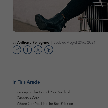
By
Anthony Pellegrino
Updated August 23rd, 2024
In This Article
Recouping the Cost of Your Medical
Cannabis Card
Where Can You Find the Best Price on