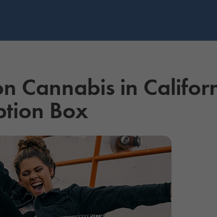
 on Cannabis in Califor
ption Box