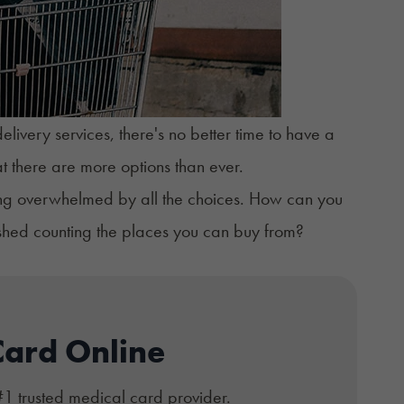
ivery services, there's no better time to have a
hat there are more options than ever.
ling overwhelmed by all the choices. How can you
ished counting the places you can buy from?
Card Online
#1 trusted medical card provider.