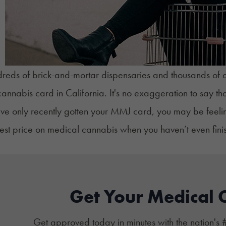
reds of brick-and-mortar dispensaries and thousands of del
annabis card in California
. It's no exaggeration to say t
u've only recently gotten your MMJ card, you may be fee
best price on medical cannabis when you haven’t even fin
Get Your Medical 
Get approved today in minutes with the nation's 