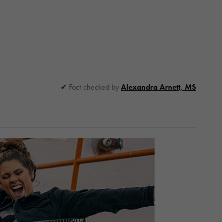
Fact-checked by
Alexandra Arnett, MS