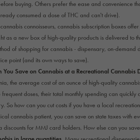
efore buying. Others prefer the ease and convenience that
already consumed a dose of THC and can't drive).
cannabis connoisseurs, cannabis subscription boxes offer 
ht as a new box of high-quality products is delivered to t
hod of shopping for cannabis - dispensary, on-demand de
rice point (and its own ways to save).
You Save on Cannabis at a Recreational Cannabis 
rnia, the average cost of an ounce of high-quality cannab
frequent doses, their total monthly spending can quickly
y. So how can you cut costs if you have a local recreatio
cal cannabis patient, you can save on state taxes with e
ra discounts for MMJ card holders. How else can you sav
abis in large quantities.
Many recreational dispensarie