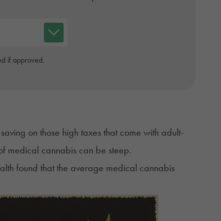
d if approved.
aving on those high taxes that come with adult-
ce of medical cannabis can be steep.
alth
found that the average medical cannabis