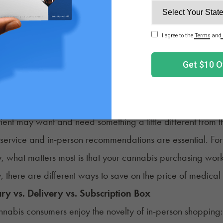
https://oxfordtre
atment.com/substance-abuse/marijua
 a medical cannabis card in the first place also comes at 
in California, patients in some states need to pay up to 
 consumers struggling to balance their monthly cannabis 
 medicinal cannabis without compromising quality?
n You Find the Best Price on Medical Cannabis?
ient may want and need something a little different from 
service and in-person recommendations are essential. For
y, what matters most is that your cannabis purchasing work
y, there are different ways to save on the price of medica
ry vs. Delivery vs. Subscription Box
abis consumers enjoy the novelty of in-person shopping: