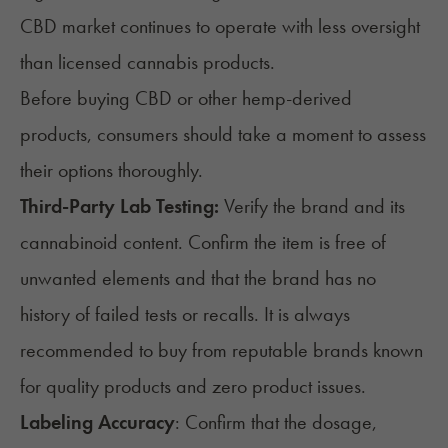
CBD market continues to operate with less oversight
than licensed cannabis products.
Before buying CBD or other hemp-derived
products, consumers should take a moment to assess
their options thoroughly.
Third-Party Lab Testing:
Verify the brand and its
cannabinoid content. Confirm the item is free of
unwanted elements and that the brand has no
history of failed tests or recalls. It is always
recommended to buy from reputable brands known
for quality products and zero product issues.
Labeling Accuracy
: Confirm that the dosage,