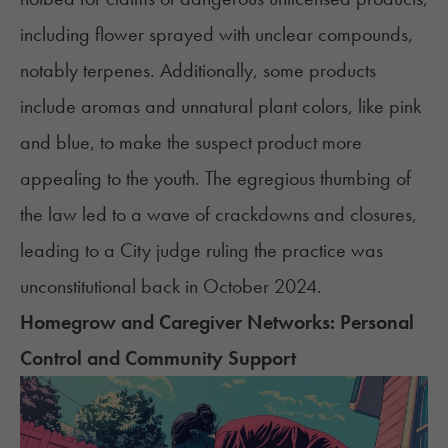
including flower sprayed with unclear compounds,
notably terpenes. Additionally, some products
include aromas and unnatural plant colors, like pink
and blue, to make the suspect product more
appealing to the youth. The egregious thumbing of
the law led to a wave of crackdowns and closures,
leading to a City judge ruling the practice was
unconstitutional
back in October 2024.
Homegrow and Caregiver Networks: Personal
Control and Community Support