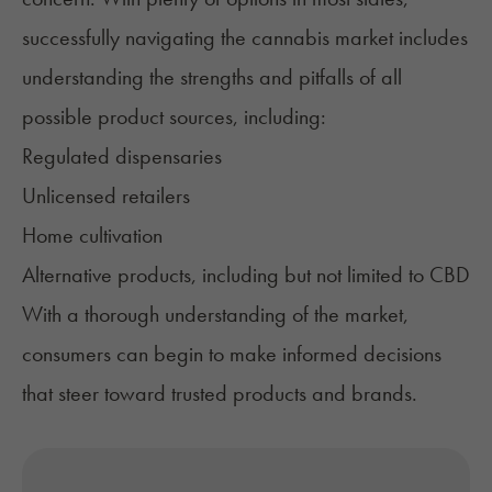
successfully navigating the cannabis market includes
understanding the strengths and pitfalls of all
possible product sources, including:
Regulated dispensaries
Unlicensed retailers
Home cultivation
Alternative products, including but not limited to CBD
With a thorough understanding of the market,
consumers can begin to make informed decisions
that steer toward trusted products and brands.