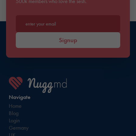
500k members who love the sesh.
Enter your email*
Signup
Navigate
Home
Blog
Login
Germany
UK