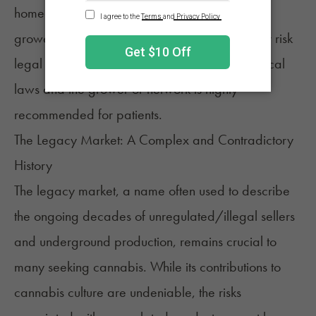
homegrown operations vary by state. As such,
growers must know the rules and regulations or risk
legal consequences. Extensive research into local
laws and the grower or network is highly
recommended for patients.
The Legacy Market: A Complex and Contradictory
History
The legacy market, a name often used to describe
the ongoing decades of unregulated/illegal sellers
and underground production, remains crucial to
many seeking cannabis. While its contributions to
cannabis culture are undeniable, the risks