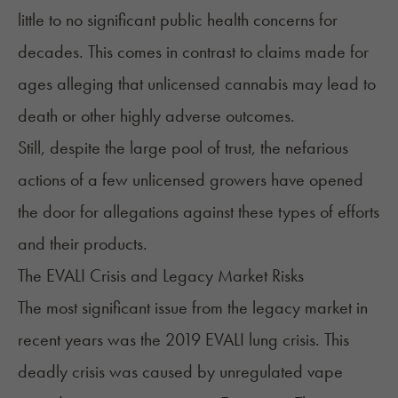
little to no significant public health concerns for
decades. This comes in contrast to claims made for
ages alleging that unlicensed cannabis may lead to
death or other highly adverse outcomes.
Still, despite the large pool of trust, the nefarious
actions of a few unlicensed growers have opened
the door for allegations against these types of efforts
and their products.
The EVALI Crisis and Legacy Market Risks
The most significant issue from the legacy market in
recent years was the
2019 EVALI lung crisis
. This
deadly crisis was caused by unregulated vape