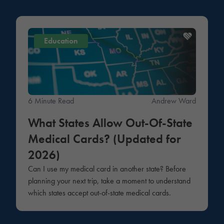
Education
6 Minute Read
Andrew Ward
What States Allow Out-Of-State
Medical Cards? (Updated for
2026)
Can I use my medical card in another state? Before
planning your next trip, take a moment to understand
which states accept out-of-state medical cards.