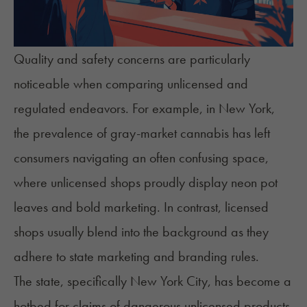
Quality and safety concerns are particularly
noticeable when comparing unlicensed and
regulated endeavors. For example, in New York,
the prevalence of
gray-market cannabis
has left
consumers navigating an often confusing space,
where unlicensed shops proudly display neon pot
leaves and bold marketing. In contrast, licensed
shops usually blend into the background as they
adhere to state marketing and branding rules.
The state, specifically New York City, has become a
hotbed for claims of dangerous unlicensed products,