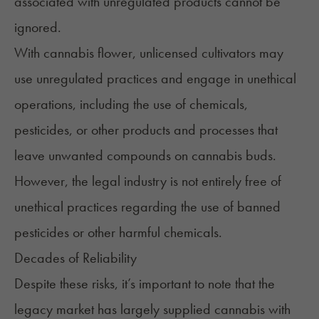
associated with unregulated products cannot be
ignored.
With cannabis flower, unlicensed cultivators may
use unregulated practices and engage in unethical
operations, including the use of chemicals,
pesticides, or other products and processes that
leave unwanted compounds on cannabis buds.
However, the legal industry is not entirely free of
unethical practices regarding the use of banned
pesticides or other harmful chemicals.
Decades of Reliability
Despite these risks, it’s important to note that the
legacy market has largely supplied cannabis with