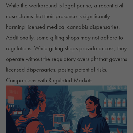
While the workaround is legal per se, a
recent civil
case
claims that their presence is significantly
harming licensed medical cannabis dispensaries.
Additionally, some gifting shops may not adhere to
regulations. While gifting shops provide access, they
operate without the regulatory oversight that governs
licensed dispensaries, posing potential risks.
Comparisons with Regulated Markets