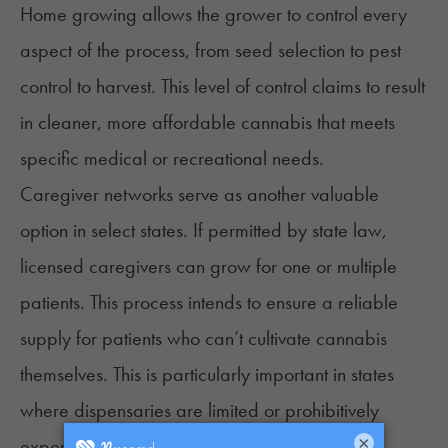
Home growing allows the grower to control every
aspect of the process, from seed selection to pest
control to harvest. This level of control claims to result
in cleaner, more affordable cannabis that meets
specific medical or recreational needs.
Caregiver networks serve as another valuable
option in select states. If permitted by
state law
,
licensed caregivers can grow for one or multiple
patients. This process intends to ensure a reliable
supply for patients who can’t cultivate cannabis
themselves. This is particularly important in states
where dispensaries are limited or prohibitively
×
expensive.