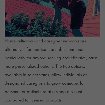
Home cultivation
and caregiver networks are
alternatives for medical cannabis consumers,
particularly for anyone seeking cost-effective, often
more personalized options. The two options,
available in select states, allow individuals or
designated caregivers to grow cannabis for
personal or patient use at a steep discount
compared to licensed products.