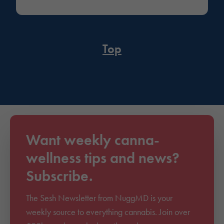
Top
Want weekly canna-
wellness tips and news?
Subscribe.
The Sesh Newsletter from NuggMD is your
weekly source to everything cannabis. Join over