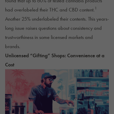
found that up to 60% of tested cannabis products
1
had overlabeled their THC and CBD content.
Another 25% underlabeled their contents. This years-
long issue raises questions about consistency and
trustworthiness in some licensed markets and
brands.
Unlicensed “Gifting” Shops: Convenience at a
Cost