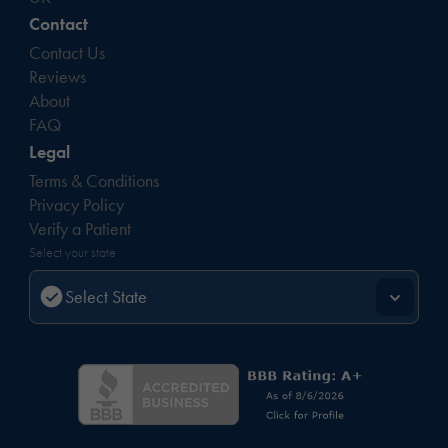
Contact
Contact Us
Reviews
About
FAQ
Legal
Terms & Conditions
Privacy Policy
Verify a Patient
Select your state