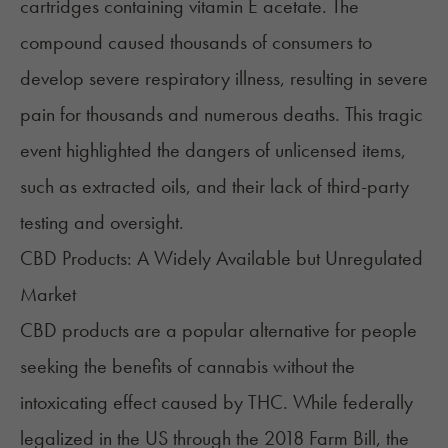
cartridges containing vitamin E acetate. The
compound caused thousands of consumers to
develop severe respiratory illness, resulting in severe
pain for thousands and numerous deaths. This tragic
event highlighted the dangers of unlicensed items,
such as extracted oils, and their lack of third-party
testing and oversight.
CBD Products: A Widely Available but Unregulated
Market
CBD products are a popular alternative for people
seeking the benefits of cannabis without the
intoxicating effect caused by THC. While federally
legalized in the US through the 2018 Farm Bill, the