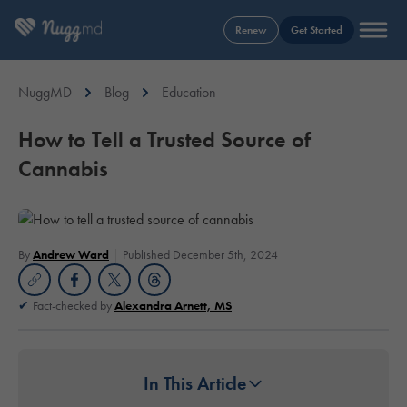
Renew
Get Started
NuggMD
Blog
Education
How to Tell a Trusted Source of
Cannabis
By
Andrew Ward
Published December 5th, 2024
Fact-checked by
Alexandra Arnett, MS
In This Article