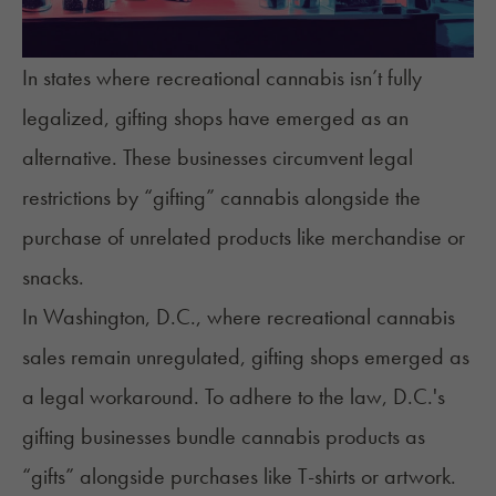
In states where recreational cannabis isn’t fully
legalized, gifting shops have emerged as an
alternative. These businesses circumvent legal
restrictions by “gifting” cannabis alongside the
purchase of unrelated products like merchandise or
snacks.
In Washington, D.C., where recreational cannabis
sales remain unregulated, gifting shops emerged as
a legal workaround. To adhere to the law, D.C.'s
gifting businesses bundle cannabis products as
“gifts” alongside purchases like T-shirts or artwork.