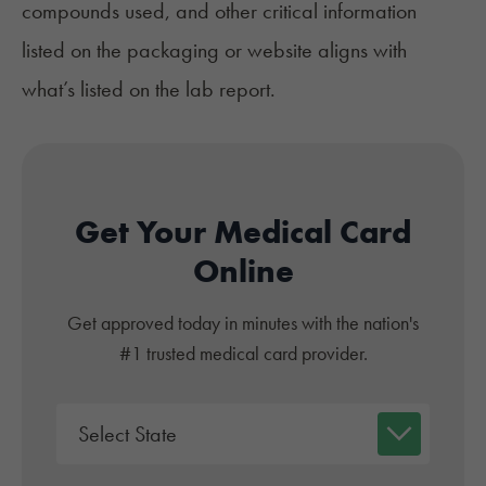
compounds used, and other critical information
listed on the packaging or website aligns with
what’s listed on the lab report.
Get Your Medical Card
Online
Get approved today in minutes with the nation's
#1 trusted medical card provider.