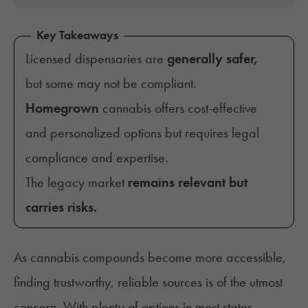
Key Takeaways
Licensed dispensaries are
generally safer,
but some may not be compliant.
Homegrown
cannabis
offers cost-effective
and personalized options but requires legal
compliance and expertise.
The legacy market
remains relevant but
carries risks.
As cannabis compounds become more accessible,
finding trustworthy, reliable sources is of the utmost
concern. With plenty of options in most states,