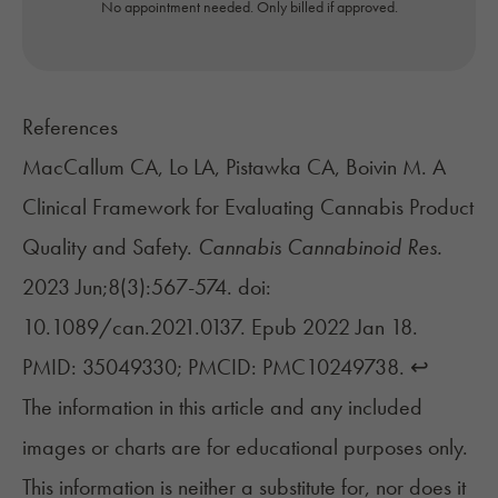
No appointment needed. Only billed if approved.
References
MacCallum CA, Lo LA, Pistawka CA, Boivin M. A
Clinical Framework for Evaluating Cannabis Product
Quality and Safety.
Cannabis Cannabinoid Res.
2023 Jun;8(3):567-574. doi:
10.1089/can.2021.0137. Epub 2022 Jan 18.
PMID: 35049330; PMCID: PMC10249738.
↩︎
The information in this article and any included
images or charts are for educational purposes only.
This information is neither a substitute for, nor does it