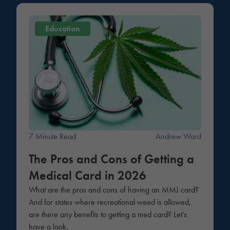
Education
7 Minute Read
Andrew Ward
The Pros and Cons of Getting a
Medical Card in 2026
What are the pros and cons of having an MMJ card?
And for states where recreational weed is allowed,
are there any benefits to getting a med card? Let’s
have a look.