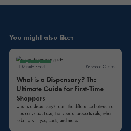
You might also like:
Education
11 Minute Read
Rebecca Olmos
What is a Dispensary? The
Ultimate Guide for First-Time
Shoppers
what is a dispensary? Learn the difference between a
medical vs adult use, the types of products sold, what
to bring with you, costs, and more.