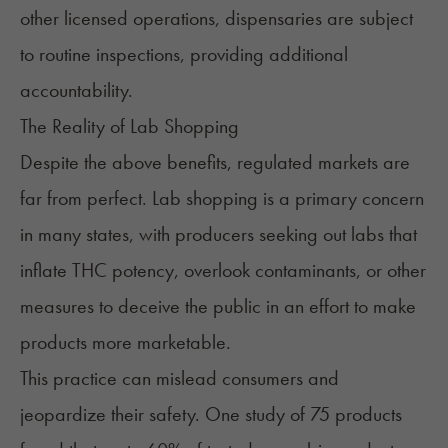
other licensed operations, dispensaries are subject
to routine inspections, providing additional
accountability.
The Reality of Lab Shopping
Despite the above benefits, regulated markets are
far from perfect. Lab shopping is a primary concern
in many states, with producers seeking out labs that
inflate THC potency, overlook contaminants, or other
measures to deceive the public in an effort to make
products more marketable.
This practice can mislead consumers and
jeopardize their safety. One study of 75 products