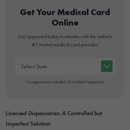
Get Your Medical Card
Online
Get approved today in minutes with the nation's
#1 trusted medical card provider.
No appointment needed. Only billed if approved.
Licensed Dispensaries: A Controlled but
Imperfect Solution