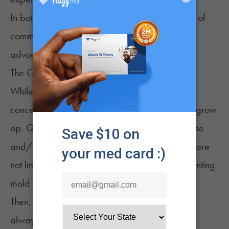
In both cases, proponents claim a strong sense of
community, uniting the plant’s consumers and
advocates.
The Challenges
While many consider home cultivation an ideal
concept, it comes with challenges that vary by grow
op. Quality cannabis growing requires expertise
and/or a dedicated focus. Efforts include, but are
not limited to, managing light cycles and preventing
mold infestations.
Then, there are the regulatory components that
always loom overhead. Regulations governing