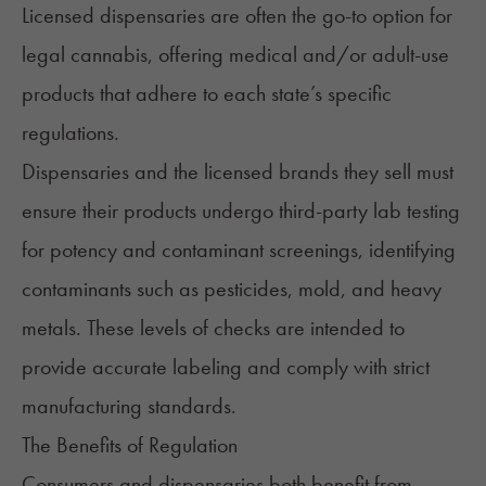
Licensed dispensaries
are often the go-to option for
legal cannabis, offering medical and/or adult-use
products that adhere to each state’s specific
regulations.
Dispensaries and the licensed brands they sell must
ensure their products undergo third-party lab testing
for potency and contaminant screenings, identifying
contaminants such as pesticides, mold, and heavy
metals. These levels of checks are intended to
provide accurate labeling and comply with strict
manufacturing standards.
The Benefits of Regulation
Consumers and dispensaries both benefit from