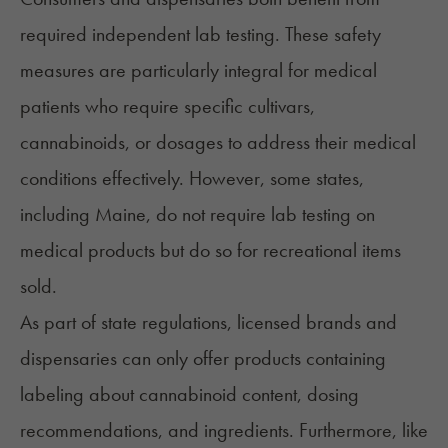
required independent lab testing. These safety
measures are particularly integral for medical
patients who require specific cultivars,
cannabinoids, or dosages to address their medical
conditions effectively. However, some states,
including
Maine
, do not require lab testing on
medical products but do so for recreational items
sold.
As part of state regulations, licensed brands and
dispensaries can only offer products containing
labeling about cannabinoid content, dosing
recommendations, and ingredients. Furthermore, like