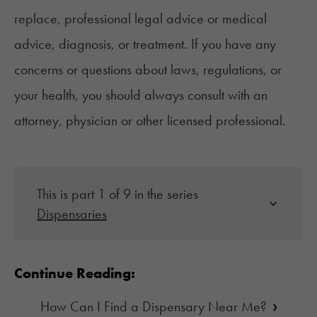
replace, professional legal advice or medical
advice, diagnosis, or treatment. If you have any
concerns or questions about laws, regulations, or
your health, you should always consult with an
attorney, physician or other licensed professional.
This is part 1 of 9 in the series
Dispensaries
Continue Reading:
›
How Can I Find a Dispensary Near Me?