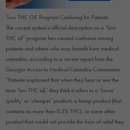
‘Low THC Oil’ Program Confusing for Patients
The current system’s official description as a “low
THC oil” program has caused confusion among
patients and others who may
benefit from medical
cannabis
, according to a recent report from the
Georgia Access to Medical Cannabis Commission.
“Patients explained that when they hear or see the
term ‘low THC oil,’ they think it refers to a ‘lower
quality’ or ‘cheaper’ product, a hemp product (that
contains no more than 0.3% THC), or some other
product that would not provide the form of relief they