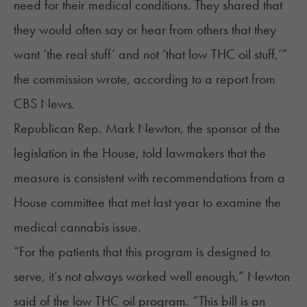
need for their medical conditions. They shared that
they would often say or hear from others that they
want ‘the real stuff’ and not ‘that low THC oil stuff,’”
the commission wrote, according to a
report
from
CBS News.
Republican Rep. Mark Newton, the sponsor of the
legislation in the House, told lawmakers that the
measure is consistent with recommendations from a
House committee that met last year to examine the
medical cannabis issue.
“For the patients that this program is designed to
serve, it’s not always worked well enough,” Newton
said
of the low THC oil program. “This bill is an