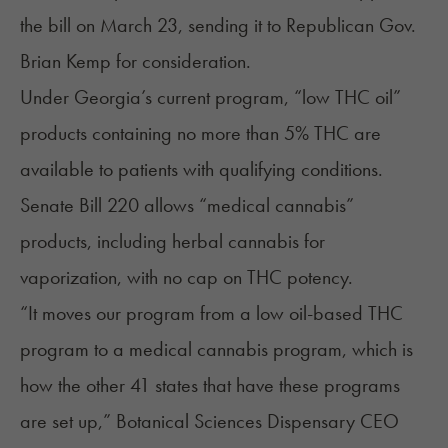
the bill on March 23, sending it to Republican Gov.
Brian Kemp for consideration.
Under Georgia’s current program, “low THC oil”
products containing no more than 5% THC are
available to patients with qualifying conditions.
Senate Bill 220 allows “medical cannabis”
products, including herbal cannabis for
vaporization, with no cap on
THC potency
.
“It moves our program from a low oil-based THC
program to a medical cannabis program, which is
how the other 41 states that have these programs
are set up,” Botanical Sciences Dispensary CEO