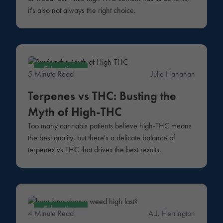
it's also not always the right choice.
Education
5 Minute Read
Julie Hanahan
Terpenes vs THC: Busting the
Myth of High-THC
Too many cannabis patients believe high-THC means
the best quality, but there's a delicate balance of
terpenes vs THC that drives the best results.
Education
4 Minute Read
A.J. Herrington