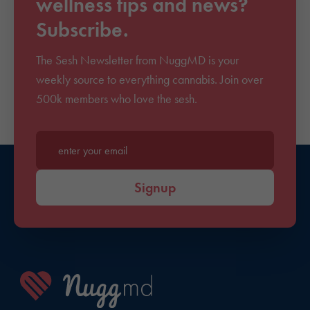
wellness tips and news?
Subscribe.
The Sesh Newsletter from NuggMD is your
weekly source to everything cannabis. Join over
500k members who love the sesh.
Enter your email*
Signup