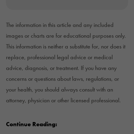
The information in this article and any included
images or charts are for educational purposes only.
This information is neither a substitute for, nor does it
replace, professional legal advice or medical
advice, diagnosis, or treatment. If you have any
concerns or questions about laws, regulations, or
your health, you should always consult with an
attorney, physician or other licensed professional.
Continue Reading: