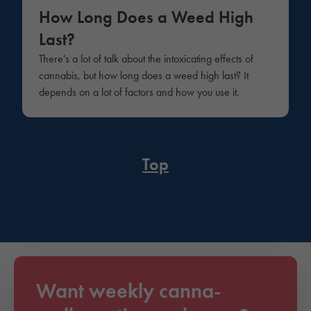
How Long Does a Weed High
Last?
There's a lot of talk about the intoxicating effects of
cannabis, but how long does a weed high last? It
depends on a lot of factors and how you use it.
Top
Want weekly canna-