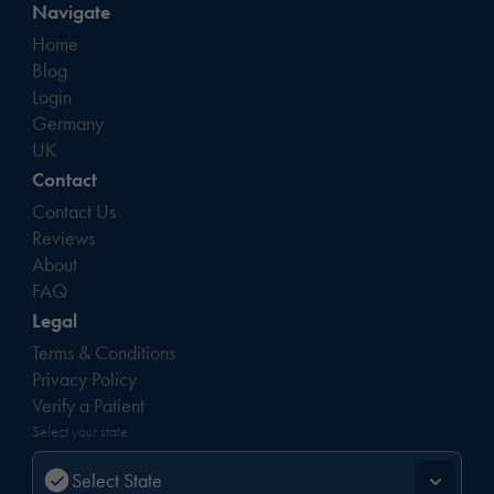
Navigate
Home
Blog
Login
Germany
UK
Contact
Contact Us
Reviews
About
FAQ
Legal
Terms & Conditions
Privacy Policy
Verify a Patient
Select your state