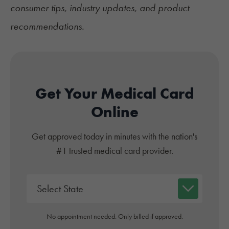
consumer tips, industry updates, and product
recommendations.
Get Your Medical Card
Online
Get approved today in minutes with the nation's
#1 trusted medical card provider.
No appointment needed. Only billed if approved.