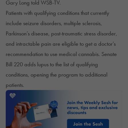
Gary Long
told
WSB-TV.
Patients with qualifying conditions that currently
include seizure disorders, multiple sclerosis,
Parkinson’s disease, post-traumatic stress disorder,
and intractable pain are eligible to get a doctor’s
recommendation to use medical cannabis. Senate
Bill 220 adds
lupus
to the list of qualifying
conditions, opening the program to additional
patients.