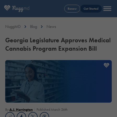
Renew
Get Started
NuggMD
Blog
News
Georgia Legislature Approves Medical
Cannabis Program Expansion Bill
By
A.J. Herrington
Published March 26th