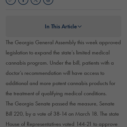
In This Article
The Georgia General Assembly this week approved
legislation to expand the state’s limited medical
cannabis program. Under the bill, patients with a
doctor’s recommendation will have access to
additional and more potent cannabis products for
the treatment of qualifying medical conditions.
The Georgia Senate passed the measure,
Senate
Bill 220
, by a vote of 38-14 on March 18. The state
House of Representatives voted 144-21 to approve