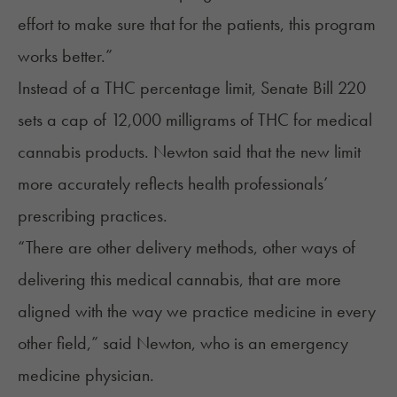
effort to make sure that for the patients, this program
works better.”
Instead of a THC percentage limit, Senate Bill 220
sets a cap of 12,000 milligrams of THC for medical
cannabis products. Newton said that the new limit
more accurately reflects health professionals’
prescribing practices.
“There are other delivery methods, other ways of
delivering this medical cannabis, that are more
aligned with the way we practice medicine in every
other field,” said Newton, who is an emergency
medicine physician.