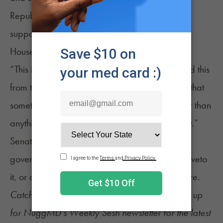
Republican Rep. Alan Powell also encouraged
support for the legislation in an address on the
House floor.
“This is a natural product,” he said. “I have said this
from this well before, and I continue to tell you that
something that God lets grow naturally is better than
anything made in a pharmaceutical laboratory.”
Senate Bill 220 has been forwarded to the
governor’s office. Kemp can sign the measure, veto
it, or allow it to become law without his signature.
Catch up on the latest
cannabis news
and sign up
for
NuggMD's Weekly Sesh newsletter
for the latest