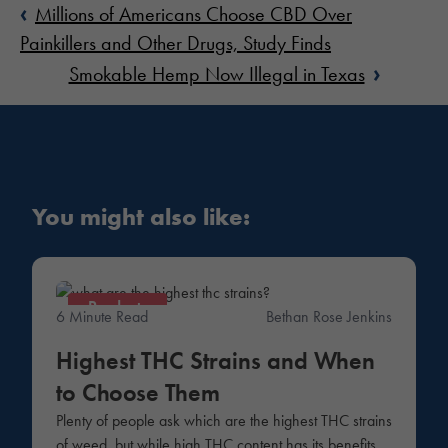
‹
Millions of Americans Choose CBD Over
Painkillers and Other Drugs, Study Finds
›
Smokable Hemp Now Illegal in Texas
You might also like:
Products
6 Minute Read
Bethan Rose Jenkins
Highest THC Strains and When
to Choose Them
Plenty of people ask which are the highest THC strains
of weed, but while high THC content has its benefits,