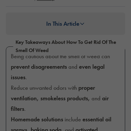
In This Article
Key Takeaways About How To Get Rid Of The
Smell Of Weed
Being cautious about the smell of weed can
prevent disagreements
and
even legal
issues
.
Reduce unwanted odors with
proper
ventilation, smokeless products,
and
air
filters
.
Homemade solutions
include
essential oil
sprays, baking soda,
and
activated