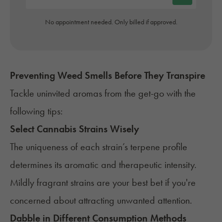
No appointment needed. Only billed if approved.
Preventing Weed Smells Before They Transpire
Tackle uninvited aromas from the get-go with the
following tips:
Select Cannabis Strains Wisely
The uniqueness of each strain’s terpene profile
determines its aromatic and therapeutic intensity.
Mildly fragrant strains are your best bet if you're
concerned about attracting unwanted attention.
Dabble in Different Consumption Methods