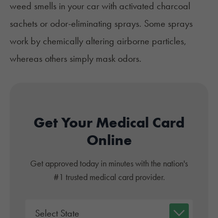
weed smells in your car
with activated charcoal
sachets or odor-eliminating sprays. Some sprays
work by chemically altering airborne particles,
whereas others simply mask odors.
Get Your Medical Card
Online
Get approved today in minutes with the nation's
#1 trusted medical card provider.