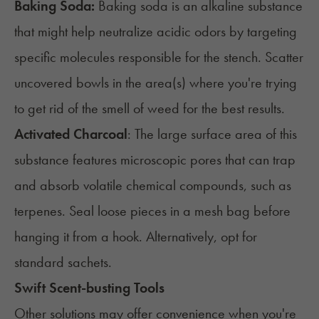
Baking Soda:
Baking soda is an alkaline substance
that might help neutralize acidic odors by targeting
specific molecules responsible for the stench. Scatter
uncovered bowls in the area(s) where you're trying
to get rid of the smell of weed for the best results.
Activated Charcoal
: The large surface area of this
substance features microscopic pores that can trap
and absorb volatile chemical compounds, such as
terpenes. Seal loose pieces in a mesh bag before
hanging it from a hook. Alternatively, opt for
standard sachets.
Swift Scent-busting Tools
Other solutions may offer convenience when you're