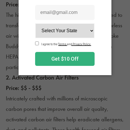
Price: $ - $$
The highly sought-after
Smoke Buddy
is designed to
transform exhaled particles and gases into odorless
air with activated carbon technology. If the Smoke
Buddy is out of your price range, substitute with
HEPA filters, which remove 99.7% of airborne
particles (no bigger than 0.3 microns).
2. Activated Carbon Air Filters
Price: $$ - $$$
Intricately crafted with millions of microscopic
carbon pores that improve overall air quality,
activated carbon air filters help eradicate allergens,
dust, and pollutants. These health-focused air filters