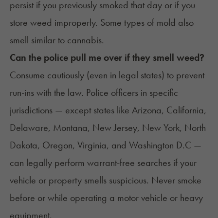
persist if you previously smoked that day or if you
store weed improperly. Some types of mold also
smell similar to cannabis.
Can the police pull me over if they smell weed?
Consume cautiously (even in legal states) to prevent
run-ins with the law. Police officers in specific
jurisdictions — except states like Arizona, California,
Delaware, Montana, New Jersey, New York, North
Dakota, Oregon, Virginia, and Washington D.C —
can legally perform warrant-free searches if your
vehicle or property smells suspicious. Never smoke
before or while operating a motor vehicle or heavy
equipment.