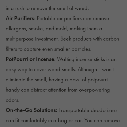
in a rush to remove the smell of weed:
Air Purifiers
: Portable air purifiers can remove
allergens, smoke, and mold, making them a
multipurpose investment. Seek products with carbon
filters to capture even smaller particles.
PotPourri or Incense
: Wafting incense sticks is an
easy way to cover weed smells. Although it won't
eliminate the smell, having a bowl of potpourri
handy can distract attention from overpowering
odors.
On-the-Go Solutions:
Transportable deodorizers
can fit comfortably in a bag or car. You can remove