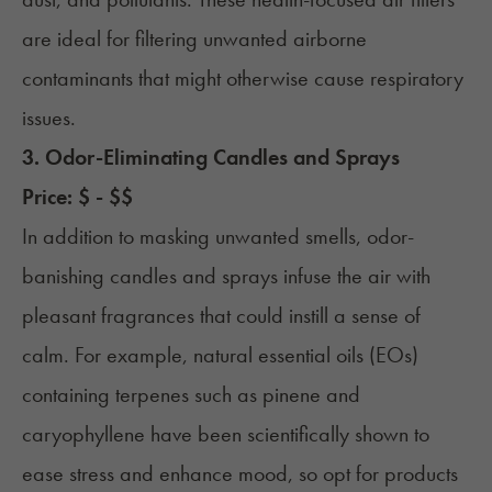
are ideal for filtering unwanted airborne
contaminants that might otherwise cause respiratory
issues.
3. Odor-Eliminating Candles and Sprays
Price: $ - $$
In addition to masking unwanted smells, odor-
banishing candles and sprays infuse the air with
pleasant fragrances that could instill a sense of
calm. For example, natural essential oils (EOs)
containing terpenes such as pinene and
caryophyllene have been scientifically shown to
ease stress and enhance mood, so opt for products