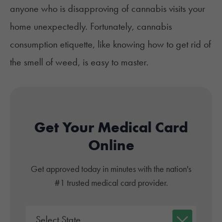
anyone who is disapproving of cannabis visits your
home unexpectedly. Fortunately, cannabis
consumption etiquette, like knowing how to get rid of
the smell of weed, is easy to master.
Get Your Medical Card
Online
Get approved today in minutes with the nation's
#1 trusted medical card provider.