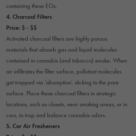
containing these EOs.
4. Charcoal Filters
Price: $ - $$
Activated charcoal filters are highly porous
materials that absorb gas and liquid molecules
contained in cannabis (and tobacco) smoke. When
air infiltrates the filter surface, pollutant molecules
get trapped via ‘absorption’, sticking to the pore
surface. Place these charcoal filters in strategic
locations, such as closets, near smoking areas, or in
cars, to trap and balance cannabis odors.
5. Car Air Fresheners