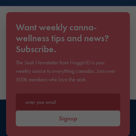
Want weekly canna-
wellness tips and news?
Subscribe.
The Sesh Newsletter from NuggMD is your
weekly source to everything cannabis. Join over
500k members who love the sesh.
Enter your email*
Signup