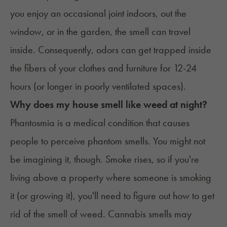
you enjoy an occasional joint indoors, out the
window, or in the garden, the smell can travel
inside. Consequently, odors can get trapped inside
the fibers of your clothes and furniture for 12-24
hours (or longer in poorly ventilated spaces).
Why does my house smell like weed at night?
Phantosmia
is a medical condition that causes
people to perceive phantom smells. You might not
be imagining it, though. Smoke rises, so if you're
living above a property where someone is smoking
it (or growing it), you'll need to figure out how to get
rid of the smell of weed. Cannabis smells may