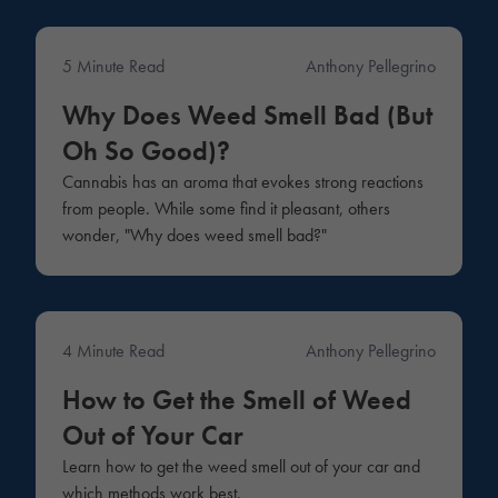
5 Minute Read
Anthony Pellegrino
Education
Why Does Weed Smell Bad (But
Oh So Good)?
Cannabis has an aroma that evokes strong reactions
from people. While some find it pleasant, others
wonder, "Why does weed smell bad?"
4 Minute Read
Anthony Pellegrino
Education
How to Get the Smell of Weed
Out of Your Car
Learn how to get the weed smell out of your car and
which methods work best.