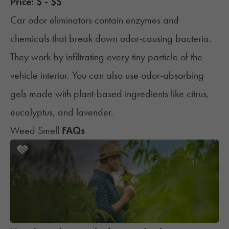
Price: $ - $$
Car odor eliminators contain enzymes and
chemicals that break down odor-causing bacteria.
They work by infiltrating every tiny particle of the
vehicle interior. You can also use odor-absorbing
gels made with plant-based ingredients like citrus,
eucalyptus, and lavender.
Weed Smell
FAQs