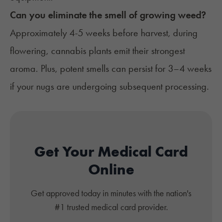
Can you eliminate the smell of growing weed?
Approximately 4-5 weeks before harvest, during
flowering, cannabis plants emit their strongest
aroma. Plus, potent smells can persist for 3–4 weeks
if your nugs are undergoing subsequent processing.
Get Your Medical Card
Online
Get approved today in minutes with the nation's
#1 trusted medical card provider.