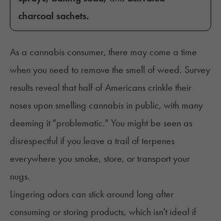
charcoal sachets.
As a cannabis consumer, there may come a time
when you need to remove the smell of weed. Survey
results reveal that
half of Americans
crinkle their
noses upon smelling cannabis in public, with many
deeming it "problematic." You might be seen as
disrespectful if you leave a trail of terpenes
everywhere you smoke, store, or transport your
nugs.
Lingering odors can stick around long after
consuming or storing products, which isn't ideal if