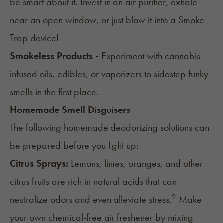
be smart about it. Invest in an air purifier, exhale
near an open window, or just blow it into a
Smoke
Trap
device!
Smokeless Products -
Experiment with
cannabis-
infused oils
,
edibles
, or
vaporizers
to sidestep funky
smells in the first place.
Homemade Smell Disguisers
The following homemade deodorizing solutions can
be prepared before you light up:
Citrus Sprays:
Lemons, limes, oranges, and other
citrus fruits are rich in natural acids that can
2
neutralize odors and even alleviate stress.
Make
your own chemical-free air freshener by mixing