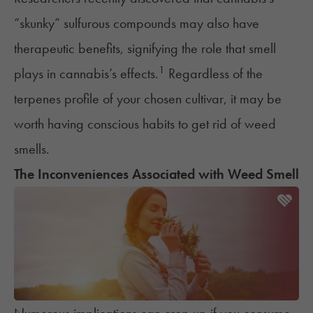
“skunky” sulfurous compounds may also have
therapeutic benefits, signifying the role that smell
1
plays in cannabis’s effects.
Regardless of the
terpenes profile of your chosen cultivar, it may be
worth having conscious habits to get rid of weed
smells.
The Inconveniences Associated with Weed Smell