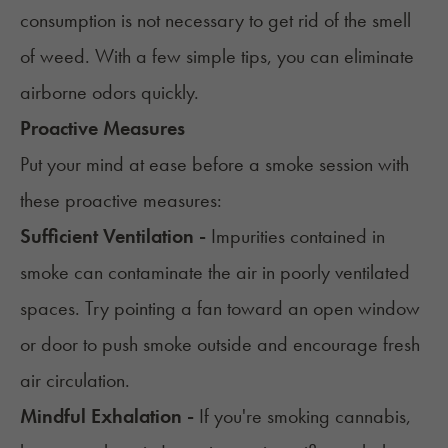
consumption is not necessary to get rid of the smell
of weed. With a few simple tips, you can eliminate
airborne odors quickly.
Proactive Measures
Put your mind at ease before a smoke session with
these proactive measures:
Sufficient Ventilation -
Impurities contained in
smoke can contaminate the air in poorly ventilated
spaces. Try pointing a fan toward an open window
or door to push smoke outside and encourage fresh
air circulation.
Mindful Exhalation -
If you're smoking cannabis,