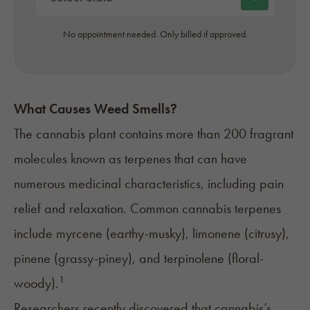
No appointment needed. Only billed if approved.
What Causes Weed Smells?
The cannabis plant contains more than 200 fragrant
molecules known as terpenes that can have
numerous medicinal characteristics, including pain
relief and relaxation. Common cannabis terpenes
include myrcene (earthy-musky), limonene (citrusy),
pinene (grassy-piney), and terpinolene (floral-
1
woody).
Researchers recently discovered that cannabis’s