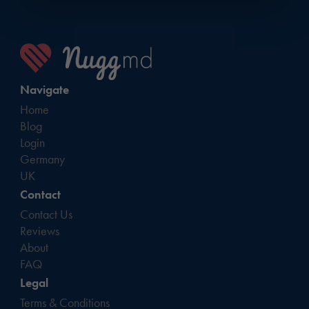
Navigate
Home
Blog
Login
Germany
UK
Contact
Contact Us
Reviews
About
FAQ
Legal
Terms & Conditions