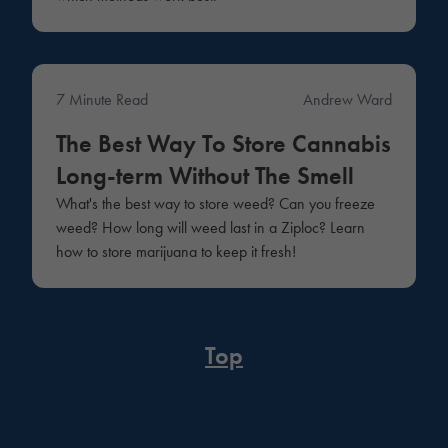
7 Minute Read
Andrew Ward
Education
The Best Way To Store Cannabis
Long-term Without The Smell
What's the best way to store weed? Can you freeze
weed? How long will weed last in a Ziploc? Learn
how to store marijuana to keep it fresh!
Top