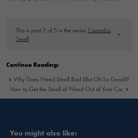
This is part 2 of 5 in the series
Cannabis
Smell
Continue Reading:
‹
Why Does Weed Smell Bad (But Oh So Good)?
›
How to Get the Smell of Weed Out of Your Car
You might also like: