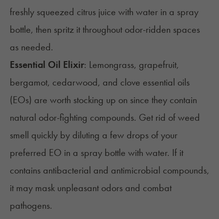
freshly squeezed citrus juice with water in a spray
bottle, then spritz it throughout odor-ridden spaces
as needed.
Essential Oil Elixir
: Lemongrass, grapefruit,
bergamot, cedarwood, and clove essential oils
(EOs) are worth stocking up on since they contain
natural odor-fighting compounds. Get rid of weed
smell quickly by diluting a few drops of your
preferred EO in a spray bottle with water. If it
contains antibacterial and antimicrobial compounds,
it may mask unpleasant odors and combat
pathogens.