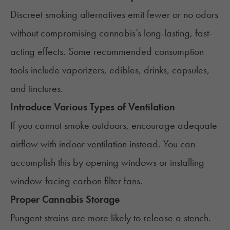
Discreet smoking alternatives emit fewer or no odors
without compromising cannabis’s long-lasting, fast-
acting effects. Some recommended consumption
tools include vaporizers, edibles, drinks, capsules,
and tinctures.
Introduce Various Types of Ventilation
If you cannot smoke outdoors, encourage adequate
airflow with indoor ventilation instead. You can
accomplish this by opening windows or installing
window-facing carbon filter fans.
Proper Cannabis Storage
Pungent strains are more likely to release a stench.