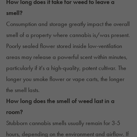
How long does it take for weed to leave a
smell?
Consumption and storage greatly impact the overall
smell of a property where cannabis is/was present.
Poorly sealed flower stored inside low-ventilation
areas may release a powerful scent within minutes,
particularly if it's a high-quality, potent cultivar. The
longer you smoke flower or vape carts, the longer
the smell lasts.
How long does the smell of weed last in a
room?
Stubborn cannabis smells usually remain for 3-5
hours, depending on the environment and airflow. If