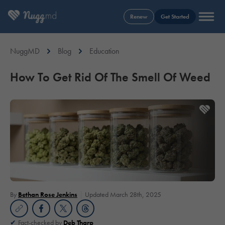
Renew
Get Started
NuggMD
Blog
Education
How To Get Rid Of The Smell Of Weed
By
Bethan Rose Jenkins
Updated March 28th, 2025
Fact-checked by
Deb Tharp