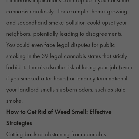
Numerous implications can crop up if you consume
cannabis carelessly. For example, home-growing
and secondhand smoke pollution could upset your
neighbors, potentially leading to disagreements.
You could even face legal disputes for public
smoking in the
39 legal cannabis states
that strictly
forbid it. There's also the risk of losing your job (even
if you smoked after hours) or tenancy termination if
your landlord smells stubborn odors, such as stale
smoke.
How to Get Rid of Weed Smell: Effective
Strategies
Cutting back or abstaining from cannabis