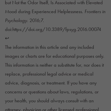
but Not the Odor Itself, Is Associated with Elevated
Mood during Experienced Helplessness.
Frontiers in
Psychology
. 2016;7.
doi:
https://doi.org/10.3389/fpsyg.2016.00074
↩︎
The information in this article and any included
images or charts are for educational purposes only.
This information is neither a substitute for, nor does it
replace, professional legal advice or medical
advice, diagnosis, or treatment. If you have any
concerns or questions about laws, regulations, or
your health, you should always consult with an
attorney, physician or other licensed professional.