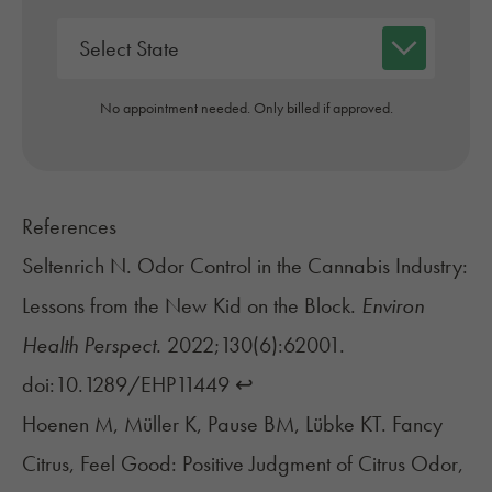
No appointment needed. Only billed if approved.
References
Seltenrich N. Odor Control in the Cannabis Industry:
Lessons from the New Kid on the Block.
Environ
Health Perspect.
2022;130(6):62001.
doi:10.1289/EHP11449
↩︎
Hoenen M, Müller K, Pause BM, Lübke KT. Fancy
Citrus, Feel Good: Positive Judgment of Citrus Odor,