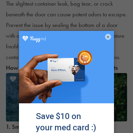
The slightest container leak,
bag tear
, or crack
beneath the door can cause potent odors to escape.
Prevent the issue by sealing the bottom of a door
with a draft stopper. It's also recommended to store
×
freshly grown or purchased weed in airtight
containers (like Mason jars) to preserve freshness.
How to Get Rid of Weed Smell with Products
1. Smoke Buddy Personal Air Filter