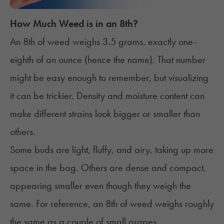
How Much Weed is in an 8th?
An 8th of weed weighs 3.5 grams, exactly one-
eighth of an ounce (hence the name). That number
might be easy enough to remember, but visualizing
it can be trickier. Density and moisture content can
make different strains look bigger or smaller than
others.
Some buds are light, fluffy, and airy, taking up more
space in the bag. Others are dense and compact,
appearing smaller even though they weigh the
same. For reference, an 8th of weed weighs roughly
the same as a couple of small grapes.