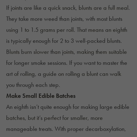
If joints are like a quick snack, blunts are a full meal.
They take more weed than joints, with most blunts
using 1 to 1.5 grams per roll. That means an eighth
is typically enough for 2 to 3 well-packed blunts.
Blunts burn slower than joints, making them suitable
for longer smoke sessions. If you want to master the
art of rolling, a guide
on
rolling
a blunt
can walk
you through each step.
Make Small Edible Batches
An eighth isn’t quite enough for making large edible
batches, but it’s perfect for smaller, more
manageable treats. With proper
decarboxylation
,