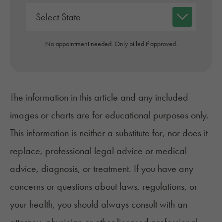
No appointment needed. Only billed if approved.
The information in this article and any included
images or charts are for educational purposes only.
This information is neither a substitute for, nor does it
replace, professional legal advice or medical
advice, diagnosis, or treatment. If you have any
concerns or questions about laws, regulations, or
your health, you should always consult with an