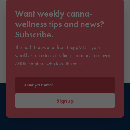
Want weekly canna-
wellness tips and news?
Subscribe.
The Sesh Newsletter from NuggMD is your
weekly source to everything cannabis. Join over
500k members who love the sesh.
Enter your email*
Signup