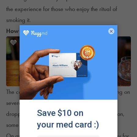
the experience for those who enjoy the ritual of
smoking it.
How Much Does an Eighth Cost?
×
The cost of an eighth can vary widely depending on
several factors. While prices have generally
dropped over the years due to market expansion,
some states still have higher costs than others.
On average, here’s what you can expect to pay for