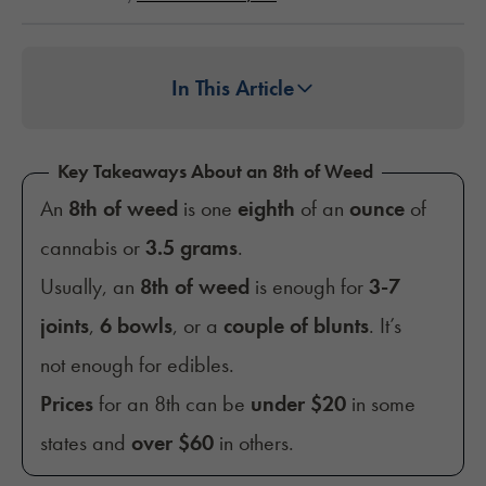
In This Article
Key Takeaways About an 8th of Weed
An
8th of weed
is one
eighth
of an
ounce
of
cannabis or
3.5 grams
.
Usually, an
8th of weed
is enough for
3-7
joints
,
6 bowls
, or a
couple of blunts
. It’s
not enough for edibles.
Prices
for an 8th can be
under $20
in some
states and
over $60
in others.