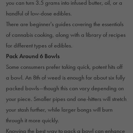
you can turn 3.5 grams into infused butter, oil, or a
handful of low-dose edibles.
There are beginner's guides
covering the essentials
of
ca
nnabis cooking
, along with a library of recipes
for different
types of
edibles.
Pack Around 6 Bowls
Some consumers prefer taking quick, potent hits off
a bowl. An 8th of weed is enough for about six fully
packed bowls—though this can vary depending on
your piece. Smaller pipes and one-hitters will stretch
your stash further, while larger bongs will burn
through it more quickly.
Knowing the
best way to pack a bowl
can enhance