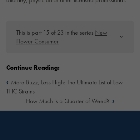
attorney, physician or other licensed professional.
This is part 15 of 23 in the series
New
Flower Consumer
Continue Reading:
‹
More Buzz, Less High: The Ultimate List of Low
THC Strains
›
How Much is a Quarter of Weed?