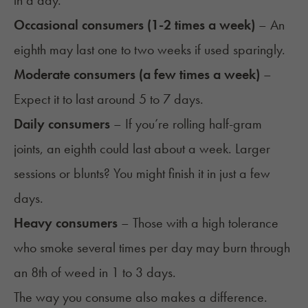
in a day.
Occasional consumers (1-2 times a week)
– An
eighth may last one to two weeks if used sparingly.
Moderate consumers (a few times a week)
–
Expect it to last around 5 to 7 days.
Daily consumers
– If you’re rolling half-gram
joints, an eighth could last about a week. Larger
sessions or blunts? You might finish it in just a few
days.
Heavy consumers
– Those with a high tolerance
who smoke several times per day may burn through
an 8th of weed in 1 to 3 days.
The way you consume also makes a difference.