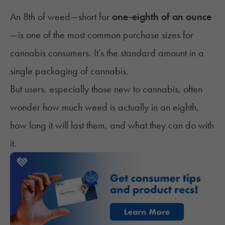
An 8th of weed—short for
one-eighth of an ounce
—is one of the most common purchase sizes for
cannabis consumers. It’s the standard amount in a
single packaging of cannabis.
But users, especially those new to cannabis, often
wonder how much weed is actually in an eighth,
how long it will last them, and what they can do with
it.