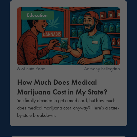
Education
6 Minute Read
Anthony Pellegrino
How Much Does Medical
Marijuana Cost in My State?
You finally decided to get a med card, but how much
does medical marijuana cost, anyway? Here's a state-
by-state breakdown.