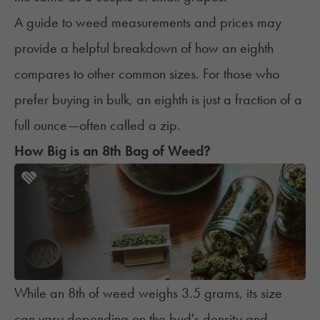
A guide to
weed measurements and prices
may
provide a helpful breakdown of how an eighth
compares to other common sizes. For those who
prefer buying in bulk, an eighth is just a fraction of a
full ounce—often called a
zip
.
How Big is an 8th Bag of Weed?
While an 8th of weed weighs 3.5 grams, its size
can vary depending on the bud's density and