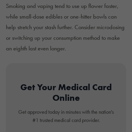
Smoking and vaping tend to use up flower faster,
while small-dose edibles or one-hitter bowls can
help stretch your stash further. Consider microdosing
or switching up your consumption method to make
an eighth last even longer.
Get Your Medical Card
Online
Get approved today in minutes with the nation's
#1 trusted medical card provider.