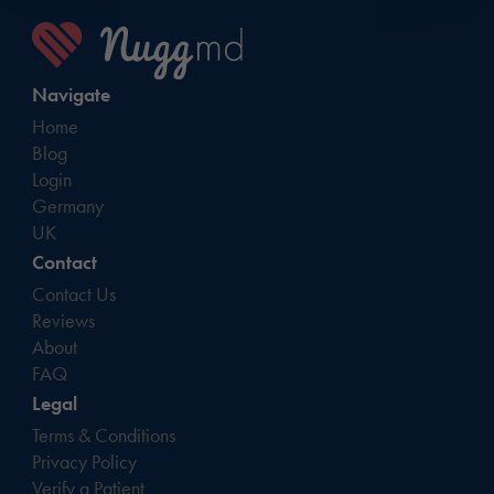
Navigate
Home
Blog
Login
Germany
UK
Contact
Contact Us
Reviews
About
FAQ
Legal
Terms & Conditions
Privacy Policy
Verify a Patient