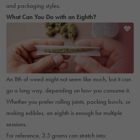
and packaging styles.
What Can You Do with an Eighth?
An 8th of weed might not seem like much, but it can
go a long way, depending on how you consume it.
Whether you prefer rolling joints, packing bowls, or
making edibles, an eighth is enough for multiple
sessions.
For reference, 3.5 grams can stretch into: