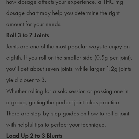
how dosage affects your experience, a
THC mg
dosage chart
may help you determine the right
amount for your needs.
Roll 3 to 7 Joints
Joints are one of the most popular ways to enjoy an
eighth. If you roll on the smaller side (0.5g per joint),
you’ll get about seven joints, while larger 1.2g joints
yield closer to 3.
Whether rolling for a solo session or passing one in
a group, getting the perfect joint takes practice.
There are step-by-step guides on
how to roll a joint
with helpful tips to perfect your technique.
Load Up 2 to 3 Blunts