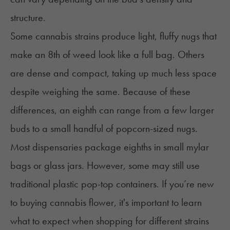
structure.
Some cannabis strains produce light, fluffy nugs that
make an 8th of weed look like a full bag. Others
are dense and compact, taking up much less space
despite weighing the same. Because of these
differences, an eighth can range from a few larger
buds to a small handful of popcorn-sized nugs.
Most dispensaries package eighths in small mylar
bags or glass jars. However, some may still use
traditional plastic pop-top containers. If you’re new
to buying
cannabis flower
, it's important to learn
what to expect when shopping for different strains