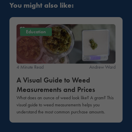
You might also like:
Education
4 Minute Read
Andrew Ward
A Visual Guide to Weed
Measurements and Prices
What does an ounce of weed look like? A gram? This
visual guide to weed measurements helps you
understand the most common purchase amounts.