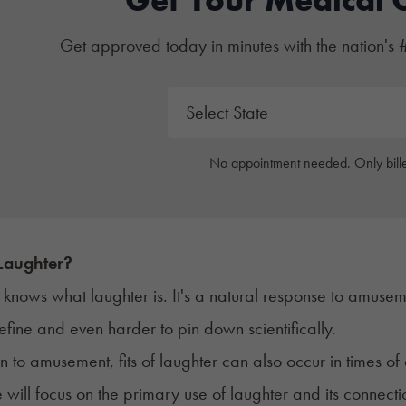
Get approved today in minutes with the nation's 
No appointment needed. Only bille
Laughter?
knows what laughter is. It's a natural response to amuseme
efine and even harder to pin down scientifically.
on to amusement, fits of laughter can also occur in times 
cle will focus on the primary use of laughter and its conne