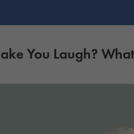
ke You Laugh? What 