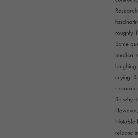
Research 
fascinati
roughly 
Some ques
medical c
laughing 
crying. R
separate 
So why do
However, 
Notable 
release i