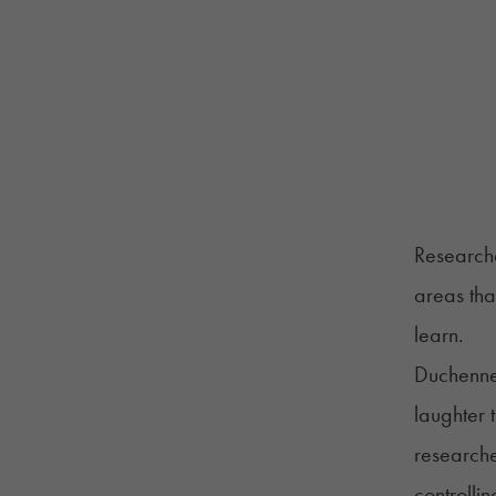
Researche
areas that
learn.
Duchenne 
laughter 
researche
controlli