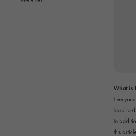
What is 
Everyone 
hard to d
In additi
this arti