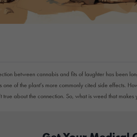
ction between cannabis and fits of laughter has been l
is one of the plant's more commonly cited side effects. H
n't true about the connection. So, what is weed that makes
Get Your Medical 