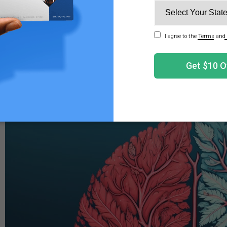
ons. As Darwin suggested, laughter indicates a sign of hap
 that laughter functions as a behavioral mechanism. In th
3
g the central endorphin system in the process.
h of research gathered over the years has helped provid
time, science continues to search for definitive answers rela
 around us.
, Cannabis, and The Brain