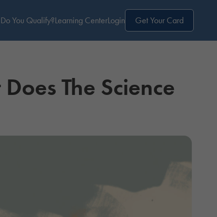
Do You Qualify?
Learning Center
Login
Get Your Card
Does The Science