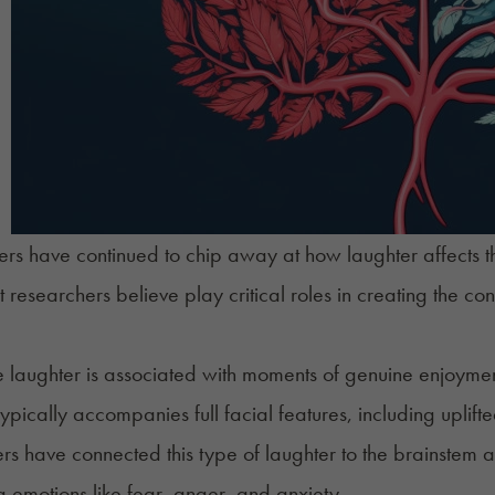
rs have continued to chip away at how laughter affects th
 researchers believe play critical roles in creating the conn
laughter is associated with moments of genuine enjoyment
typically accompanies full facial features, including uplif
rs have connected this type of laughter to the brainstem a
ng emotions like fear, anger, and anxiety.