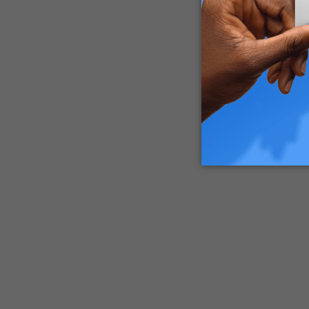
interacti
concluded
triggerin
The wealt
all this 
the world
Laughter