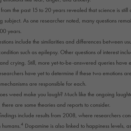
from the past 15 to 20 years revealed that science is still
ng subject. As one researcher noted, many questions rema
100 years.
tions include the similarities and differences between u
ondition such as epilepsy. Other questions of interest inc
and crying. Still, more yet-to-be-answered queries have
esearchers have yet to determine if these two emotions are
mechanisms are responsible for each.
es weed make you laugh? Much like the ongoing laughter-
there are some theories and reports to consider.
findings include results from 2008, where researchers c
4
n humans.
Dopamine is also linked to happiness levels, as 