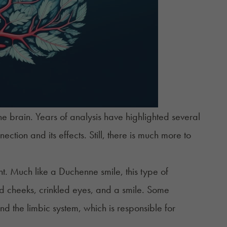
e brain. Years of analysis have highlighted several
ection and its effects. Still, there is much more to
. Much like a Duchenne smile, this type of
ted cheeks, crinkled eyes, and a smile. Some
nd the limbic system, which is responsible for