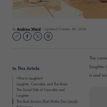
By
Andrew Ward
Updated October 4th, 2024
The conne
laughter 
In This Article
is and is
What is Laughter?
Laughter, Cannabis, and The Brain
The Social Side of Cannabis and
Laughter
The Best Strains That Make You Laugh
References