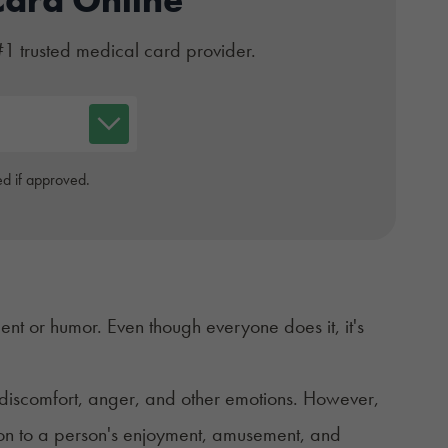
#1 trusted medical card provider.
d if approved.
nt or humor. Even though everyone does it, it's
of discomfort, anger, and other emotions. However,
ction to a person's enjoyment, amusement, and