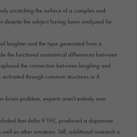
 only scratching the surface of a complex and
in despite the subject having been analyzed for
sual laughter and the type generated from a
lude the functional anatomical differences between
 explored the connection between laughing and
 activated through common structures or if
brain problem, experts aren't entirely sure.
oncluded that delta-9 THC produced a dopamine
well as other emotions. Still, additional research is