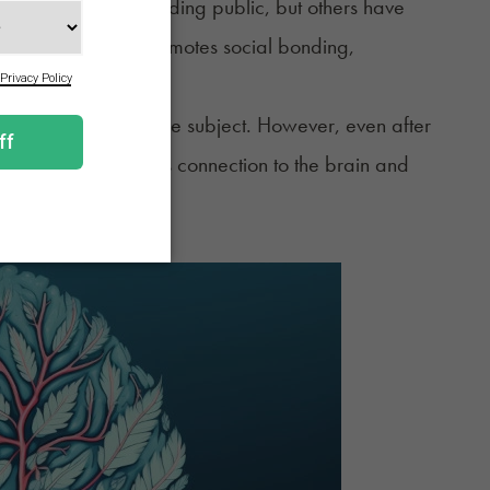
piness to the surrounding public, but others have
is case, laughter promotes social bonding,
e some answers to the subject. However, even after
ted to laughter and its connection to the brain and