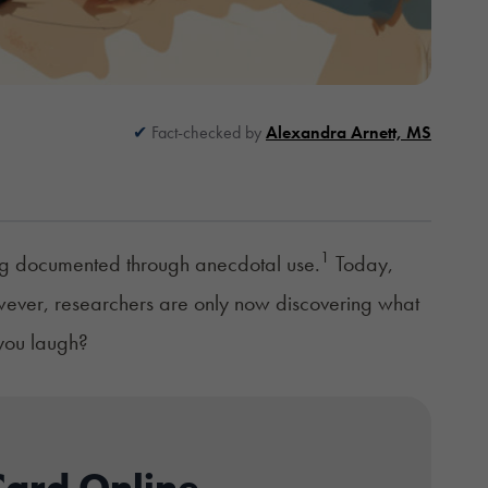
Fact-checked by
Alexandra Arnett, MS
1
ong documented through anecdotal use.
Today,
owever, researchers are only now discovering what
 you laugh?
Card Online