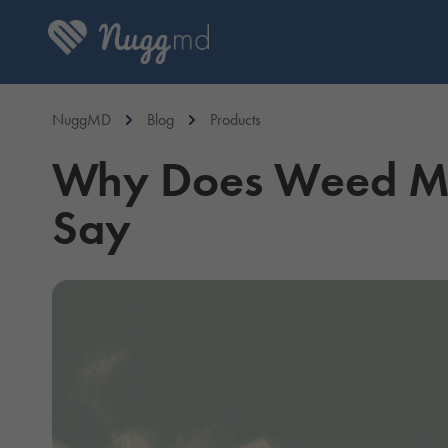
NuggMD
Blog
Products
Why Does Weed Ma
Say