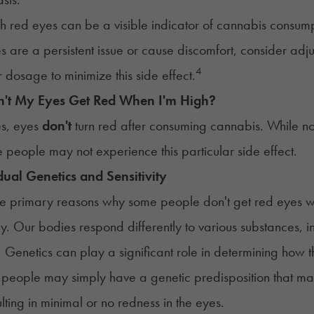
h red eyes can be a visible indicator of cannabis consum
es are a persistent issue or cause discomfort, consider ad
4
r dosage to minimize this side effect.
't My Eyes Get Red When I'm High?
s, eyes
don't
turn red after consuming cannabis. While no
people may not experience this particular side effect.
dual Genetics and Sensitivity
e primary reasons why some people don't get red eyes whe
y. Our bodies respond differently to various substances, 
 Genetics can play a significant role in determining how
people may simply have a genetic predisposition that makes
lting in minimal or no redness in the eyes.