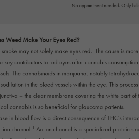
No appointment needed. Only bille
s Weed Make Your Eyes Red?
 smoke
may not solely make eyes red. The cause is more 
e key contributors to red eyes after cannabis consumption
sels. The cannabinoids in marijuana, notably
tetrahydroc
sodilation in the blood vessels within the eye. This process
junctiva
– the clear membrane covering the white part of th
al cannabis is so beneficial for
glaucoma
patients.
ease in blood flow is a direct consequence of THC's intera
1
 ion channel.
An ion channel is a specialized protein st