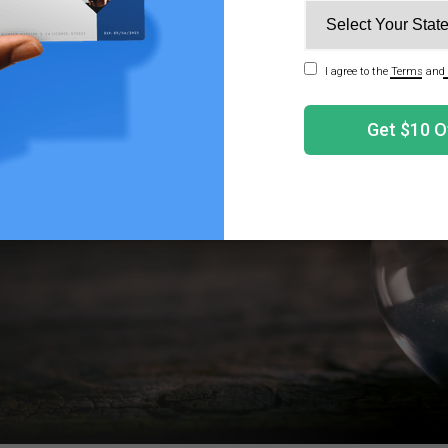
g Do Red Eyes From Smoking Weed Last?