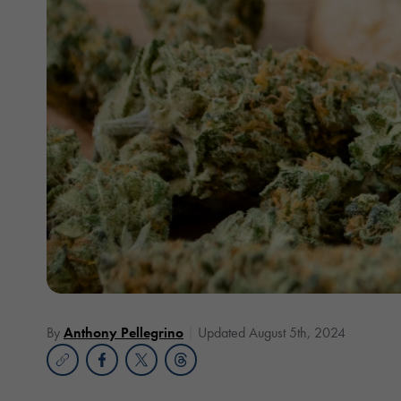
By
Anthony Pellegrino
Updated August 5th, 2024