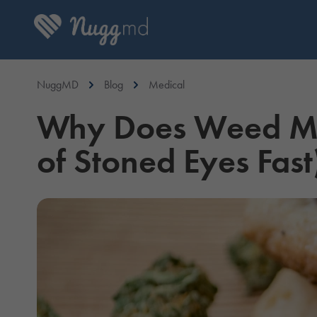
NuggMD
Blog
Medical
Why Does Weed Mak
of Stoned Eyes Fast