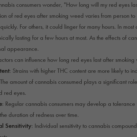
nabis consumers wonder, "How long will my red eyes la
ion of red eyes after smoking weed varies from person to
y quickly. For others, it could linger for many hours. In mos
ypically lasting for a few hours at most. As the effects of c
rmal appearance.
actors can influence how long red eyes last after smoking
tent
: Strains with higher THC content are more likely to in
 The amount of cannabis consumed plays a significant ro
d red eyes.
e
: Regular cannabis consumers may
develop a tolerance
the duration of redness over time.
l Sensitivity
: Individual sensitivity to cannabis compoun
sts.