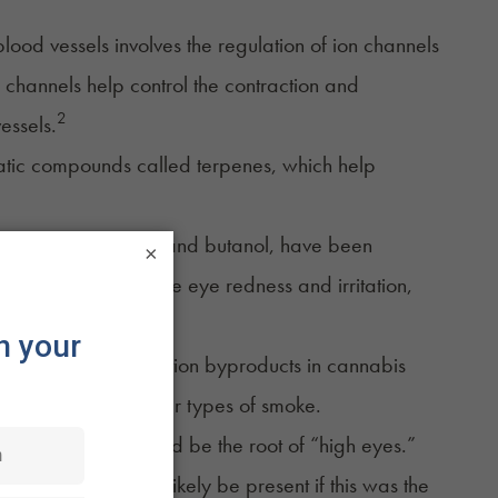
blood vessels involves the regulation of ion channels
on channels help control the contraction and
2
essels.
matic compounds called
terpenes
, which help
,
pinene
,
limonene
, and butanol, have been
×
can further exacerbate eye redness and irritation,
te matter and combustion byproducts in cannabis
s of exposure to other types of smoke.
llergic reaction could be the root of “high eyes.”
ling) would also likely be present if this was the