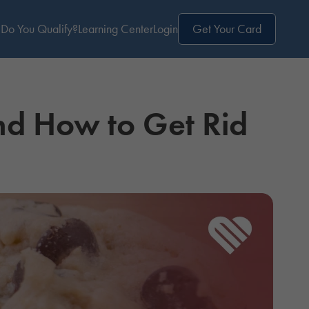
Do You Qualify?
Learning Center
Login
Get Your Card
d How to Get Rid