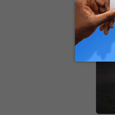
case.
How Lon