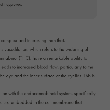
d if approved.
complex and interesting than that.
 is
vasodilation
, which refers to the widening of
annabinol (THC)
, have a remarkable ability to
 leads to increased blood flow, particularly to the
e eye and the inner surface of the eyelids. This is
ction with the endocannabinoid system, specifically
ructure embedded in the cell membrane that