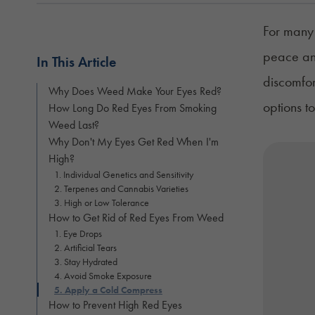
For many 
peace and
In This Article
discomfor
Why Does Weed Make Your Eyes Red?
options t
How Long Do Red Eyes From Smoking
Weed Last?
Why Don't My Eyes Get Red When I'm
High?
1. Individual Genetics and Sensitivity
2. Terpenes and Cannabis Varieties
3. High or Low Tolerance
How to Get Rid of Red Eyes From Weed
1. Eye Drops
2. Artificial Tears
3. Stay Hydrated
4. Avoid Smoke Exposure
5. Apply a Cold Compress
How to Prevent High Red Eyes