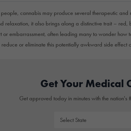
people, cannabis may produce several therapeutic and recr
 relaxation, it also brings along a distinctive trait – re
t or embarrassment, often leading many to wonder how to g
o reduce or eliminate this potentially awkward side effect 
Get Your Medical 
Get approved today in minutes with the nation's 