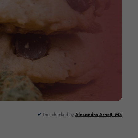
Fact-checked by
Alexandra Arnett, MS