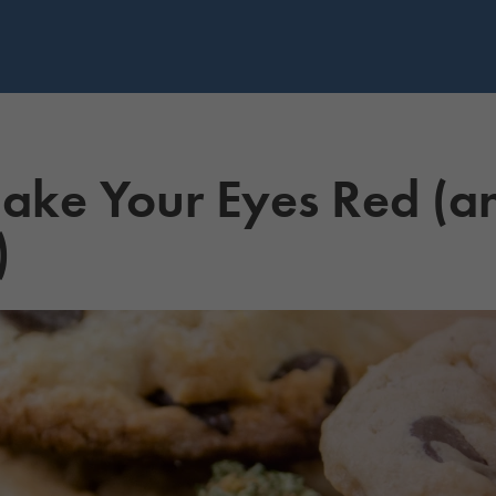
e Your Eyes Red (an
)