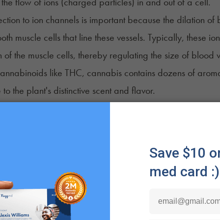
the flow of ions (charged particles) in and out of a cell.
ction to ion channels is important because the dilation of 
ooth muscle cells that line these vessels. Typically, these i
n of the muscle cells, thereby regulating the size of blood v
annabinoids like THC, cannabis contains dozens of aro
 to the plant's distinctive scent and flavor.
enes found in cannabis strains, such as terpineol, carene
d as potential eye irritants. When inhaled, these terpenes 
3
ng the effect caused by vasodilation.
smoke itself can be an irritant to the eyes. The particula
 lead to eye discomfort and redness, similar to the effect
 you could be among those
simply allergic
to the plant. An a
other symptoms such as rashes, hives, or angioedema (swel