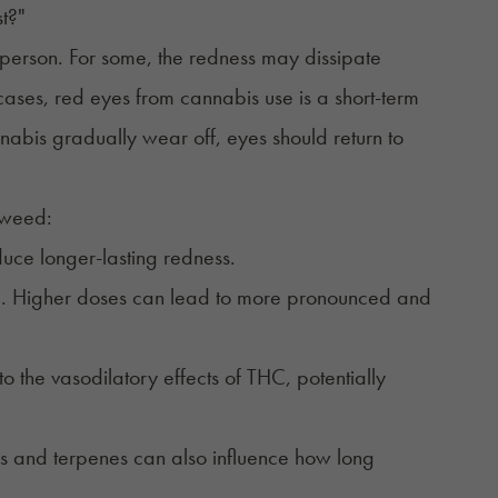
st?"
 person. For some, the redness may dissipate
t cases, red eyes from cannabis use is a short-term
annabis gradually wear off, eyes should return to
 weed:
duce longer-lasting redness.
le. Higher doses can lead to more pronounced and
to the vasodilatory effects of THC, potentially
ds and terpenes can also influence how long