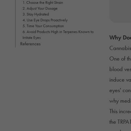
1. Choose the Right Strain
2. Adjust Your Dosage
3. Stay Hydrated
4. Use Eye Drops Proactively
5. Time Your Consumption
6. Avoid Products High in Terpenes Known to
Why Doe
Irritate Eyes
References
Cannabis
One of th
blood ves
induce va
eyes'
con
why medic
This incr
the TRPA1