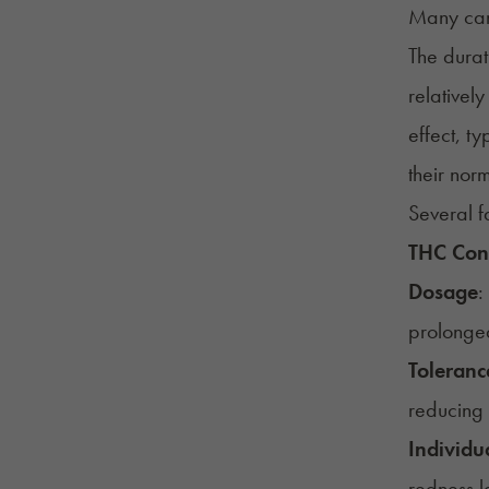
Many can
The durat
relativel
effect, t
their no
Several f
THC Con
Dosage
:
prolonge
Toleranc
reducing 
Individua
redness la