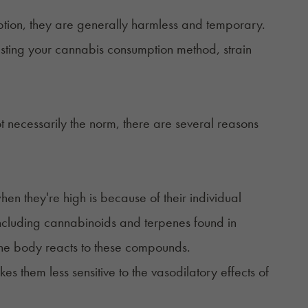
ption, they are generally harmless and temporary.
justing your cannabis consumption method, strain
t necessarily the norm, there are several reasons
n they're high is because of their individual
including cannabinoids and terpenes found in
 the body reacts to these compounds.
 them less sensitive to the vasodilatory effects of