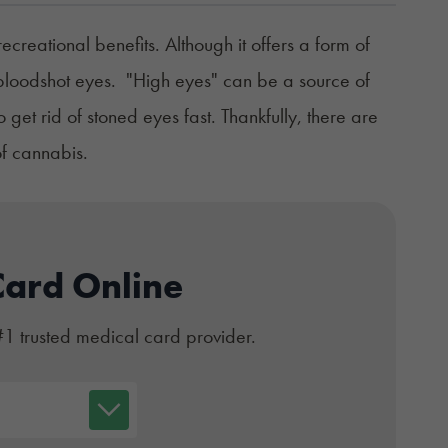
eational benefits. Although it offers a form of
d, bloodshot eyes. "High eyes" can be a source of
et rid of stoned eyes fast. Thankfully, there are
of cannabis.
Card Online
#1 trusted medical card provider.