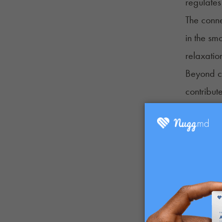
regulates 
The conne
in the sm
relaxatio
Beyond c
contribute
Some terp
identifie
compoundi
Cannabis 
smoke can
Finally,
However, 