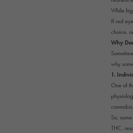
While hig
If red ey
choice, o
Why Don
Sometime
why some 
1. Indivi
One of th
physiolog
cannabis.
So, some 
THC, resu