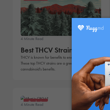
4 Minute Read
Rebecca Olmos
Best THCV Strains
THCV is known for benefits to energy and appetite.
These top THCV strains are a great way to get the
cannabinoid's benefits.
Products
4 Minute Read
Andrew Ward