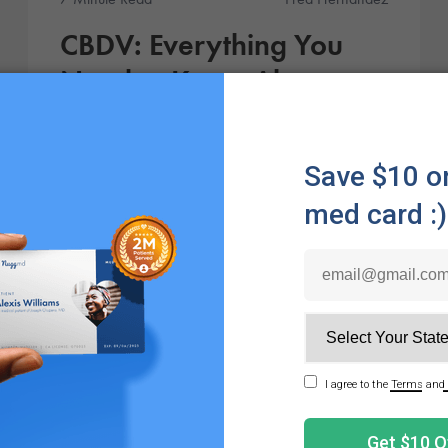
CBDV: Everything You
Need to Know About
Cannabidivarin
CBDV (cannabidivarin) is a non-intoxicating
cannabinoid sometimes compared to CBD. Research
suggests it may carry a range of possible benefits.
Products
6 Minute Read
Julie Hanahan