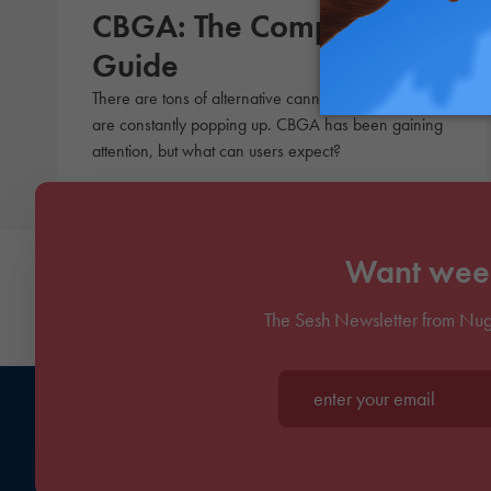
CBGA: The Complete
Guide
There are tons of alternative cannabinoids, and more
are constantly popping up. CBGA has been gaining
attention, but what can users expect?
Want week
The Sesh Newsletter from Nug
Enter your email*