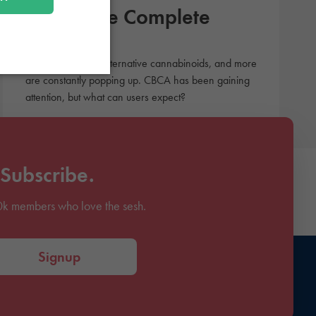
CBCA: The Complete
Guide
There are tons of alternative cannabinoids, and more
are constantly popping up. CBCA has been gaining
attention, but what can users expect?
Subscribe.
0k members who love the sesh.
Signup