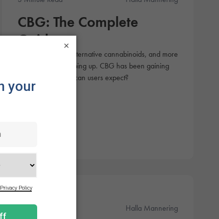
CBG: The Complete
Guide
×
There are tons of alternative cannabinoids, and more
are constantly popping up. CBG has been gaining
attention, but what can users expect?
Products
3 Minute Read
Halla Mannering