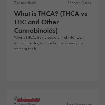
Products
7 Minute Read
Rebecca Olmos
What is THCA? (THCA vs
THC and Other
Cannabinoids)
What is THCA? It's the acidic form of THC. Learn
what it's used for, what studies are showing, and
where to find it.
Products
7 Minute Read
Fred Hernandez