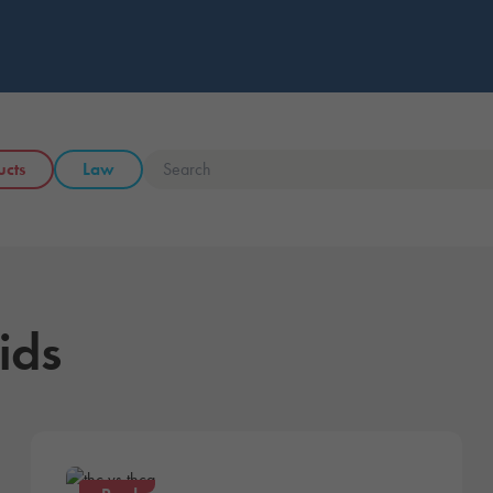
ucts
Law
ids