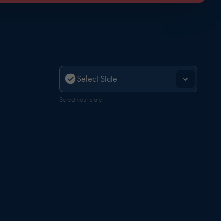
Select your state