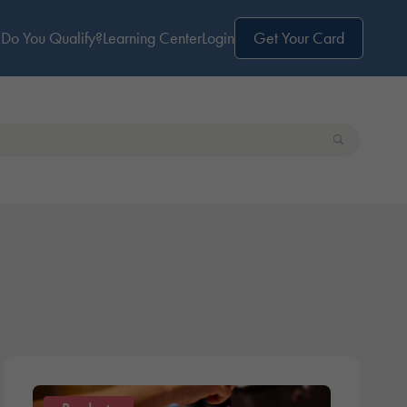
Do You Qualify?
Learning Center
Login
Get Your Card