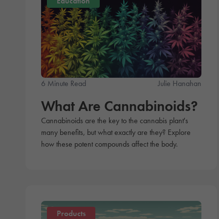
Education
6 Minute Read
Julie Hanahan
What Are Cannabinoids?
Cannabinoids are the key to the cannabis plant's
many benefits, but what exactly are they? Explore
how these potent compounds affect the body.
Products