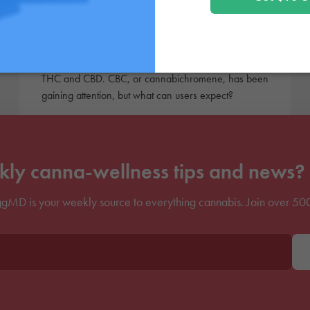
Cannabichromene: What
is CBC?
There are tons of alternative cannabinoids beyond
THC and CBD. CBC, or cannabichromene, has been
gaining attention, but what can users expect?
ly canna-wellness tips and news? 
gMD is your weekly source to everything cannabis. Join over 50