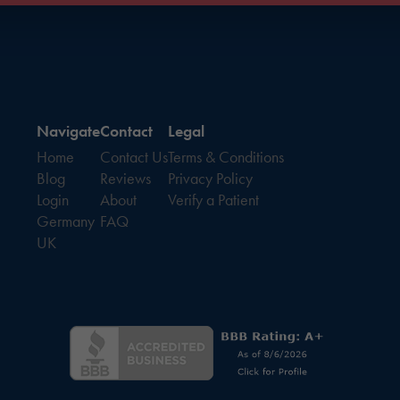
Navigate
Contact
Legal
Home
Contact Us
Terms & Conditions
Blog
Reviews
Privacy Policy
Login
About
Verify a Patient
Germany
FAQ
UK