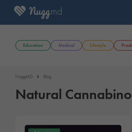
Education
Medical
Lifestyle
Prod
NuggMD
Blog
Natural Cannabino