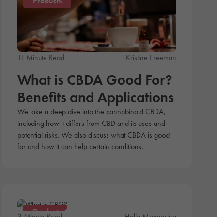
Products
11 Minute Read
Kristine Freeman
What is CBDA Good For?
Benefits and Applications
We take a deep dive into the cannabinoid CBDA,
including how it differs from CBD and its uses and
potential risks. We also discuss what CBDA is good
for and how it can help certain conditions.
Products
3 Minute Read
Halla Mannering