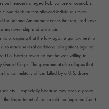
ges on Hemani’s alleged habitual use of cannabis.
e Court decision that allowed individuals more
dard for Second Amendment cases that required laws
firearms ownership and possession.
 Hemani, arguing that the law against gun ownership
as also made several additional allegations against
he U.S. border revealed that he was willing to
nary Guard Corps. The government also alleges that
 Iranian military officer killed by a U.S. drone
to society – especially because they pose a grave
d,” the Department of Justice told the Supreme Court