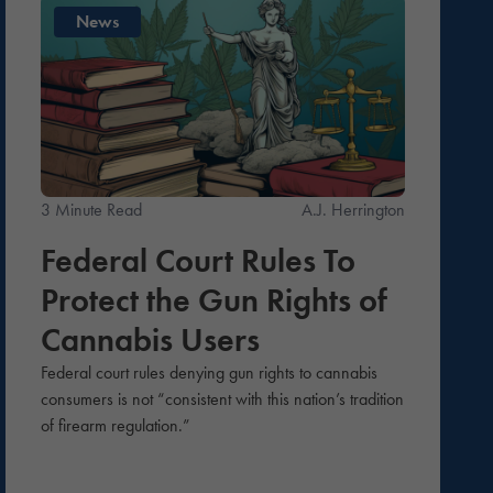
News
3 Minute Read
A.J. Herrington
Federal Court Rules To
Protect the Gun Rights of
Cannabis Users
Federal court rules denying gun rights to cannabis
consumers is not “consistent with this nation’s tradition
of firearm regulation.”