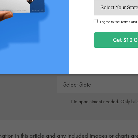
 updates, and product recommendations.
Get Your Medical 
Get approved today in minutes with the nation's 
No appointment needed. Only bille
mation in this article and any included images or charts are