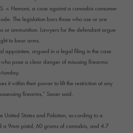
S. v. Hemani, a case against a cannabis consumer
ode. The legislation
bars
those who use or are
ms or ammunition. Lawyers for the defendant argue
ight to bear arms.
al appointee, argued in a legal filing in the case
s who pose a clear danger of misusing firearms:
Monday.
it within their power to lift the restriction at any
ossessing firearms,” Sauer said.
the United States and Pakistan, according to a
d a 9mm pistol, 60 grams of cannabis, and 4.7