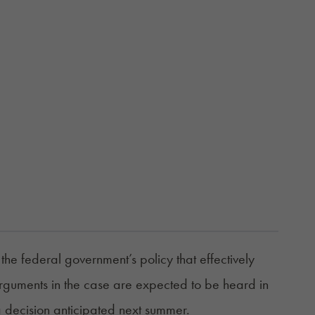
e federal government’s policy that effectively
 Arguments in the case are expected to be heard in
a decision anticipated next summer.