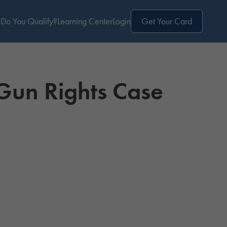
Do You Qualify?
Learning Center
Login
Get Your Card
Gun Rights Case