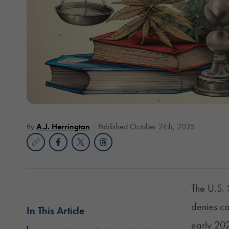
By
A.J. Herrington
Published October 24th, 2025
The U.S. 
denies ca
In This Article
early 20