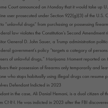
eme Court announced on Monday that it would take up U.
ne user prosecuted under Section 922(g)(3) of the U.S. C
to “unlawful drugs” from purchasing or possessing firear
federal law violates the Constitution’s Second Amendment r
citor General D. John Sauer, a Trump administration politic
federal government’s policy “targets a category of person
 users of unlawful drugs,” Marijuana Moment
reported
on 
ars their possession of firearms only temporarily and leaves 
one who stops habitually using illegal drugs can resume p
lves Defendant Indicted in 2023
dant in the case, Ali Danial Hemani, is a dual citizen of 
m CNN. He was indicted in 2023 after the FBI discovere