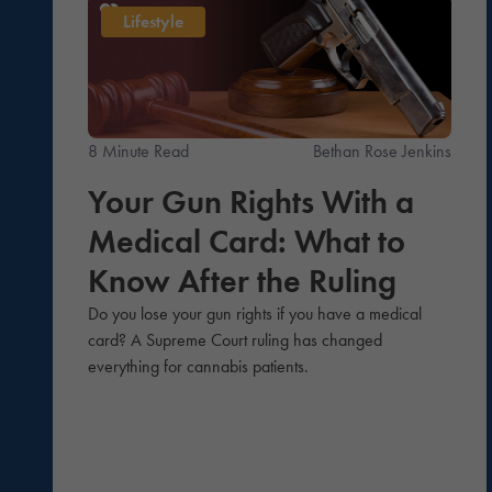
Lifestyle
8 Minute Read
Bethan Rose Jenkins
Your Gun Rights With a
Medical Card: What to
Know After the Ruling
Do you lose your gun rights if you have a medical
card? A Supreme Court ruling has changed
everything for cannabis patients.