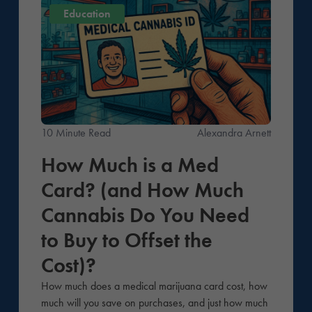
Education
10 Minute Read
Alexandra Arnett
How Much is a Med
Card? (and How Much
Cannabis Do You Need
to Buy to Offset the
Cost)?
How much does a medical marijuana card cost, how
much will you save on purchases, and just how much