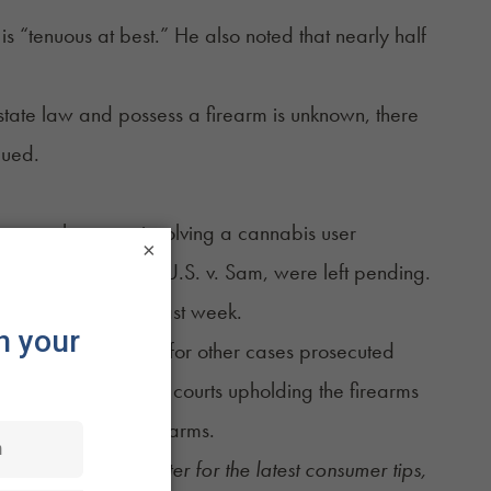
s “tenuous at best.” He also noted that nearly half
tate law and possess a firearm is unknown, there
gued.
, another case involving a cannabis user
×
U.S. v. Daniels and U.S. v. Sam, were left pending.
ng of the justices last week.
uld set a precedent for other cases prosecuted
ilar cases, with some courts upholding the firearms
tutional right to bear arms.
ekly Sesh newsletter
for the latest consumer tips,