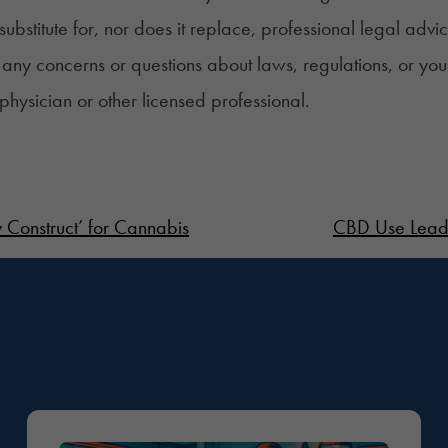
 substitute for, nor does it replace, professional legal advi
any concerns or questions about laws, regulations, or you
 physician or other licensed professional.
 Construct’ for Cannabis
CBD Use Leads 