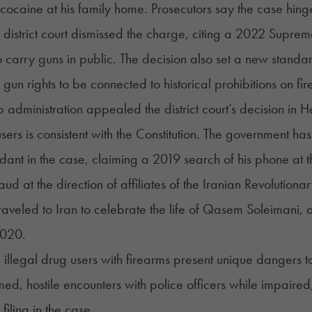
cocaine at his family home. Prosecutors say the case hin
 district court dismissed the charge, citing a 2022 Suprem
 carry guns in public. The decision also set a new stan
ng gun rights to be connected to historical prohibitions on 
 administration appealed the district court’s decision in
sers is consistent with the Constitution. The government h
dant in the case, claiming a 2019 search of his phone at t
aud at the direction of affiliates of the Iranian Revolutio
aveled to Iran to celebrate the life of Qasem Soleimani, an
2020.
 illegal drug users with firearms present unique dangers 
rmed, hostile encounters with police officers while impaire
 filing in the case.