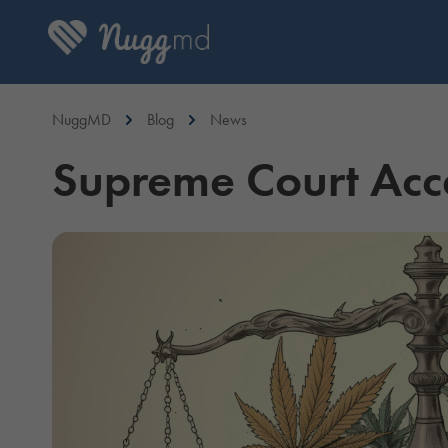
NuggMD
Blog
News
Supreme Court Acce