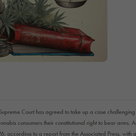
Supreme Court has agreed to take up a case challenging th
nnabis consumers their constitutional right to bear arms.
26, according to a
report
from the Associated Press, with 