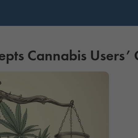
pts Cannabis Users’ 