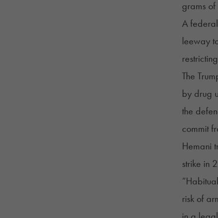
grams of 
A federal
leeway to
restricti
The Trump
by drug u
the defen
commit fr
Hemani tr
strike in 
“Habitual
risk of a
in a legal