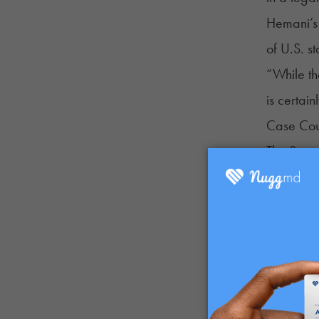
Hemani’s 
of U.S. s
“While th
is certai
Case Cou
The Supre
prosecute
All four 
A potenti
under the
ban for d
Catch up 