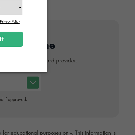
Card Online
#1 trusted medical card provider.
d if approved.
 for educational purposes only. This information is