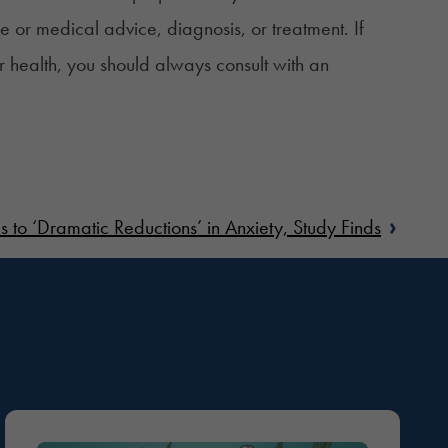
ce or medical advice, diagnosis, or treatment. If
r health, you should always consult with an
›
to ‘Dramatic Reductions’ in Anxiety, Study Finds