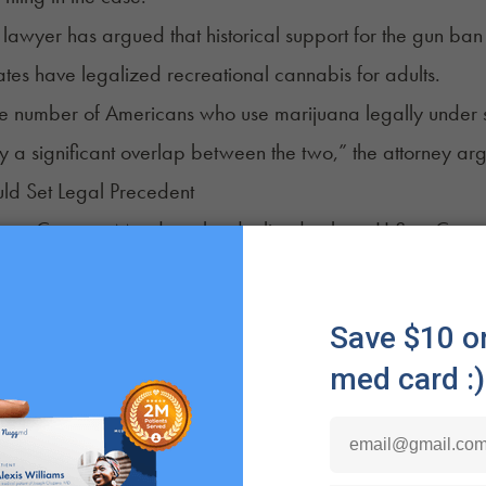
lawyer has argued that historical support for the gun ban i
tates have legalized recreational cannabis for adults.
e number of Americans who use marijuana legally under s
nly a significant overlap between the two,” the attorney ar
ld Set Legal Precedent
me Court on Monday also declined to hear U.S. v. Cooper
d for possessing a firearm. Two additional similar cases, 
cases were scheduled to be discussed during a closed meeti
al Supreme Court decision to uphold Section 922(g)(3) co
 statute. Lower courts have made conflicting rulings in sim
rug users and others
deciding
it is a violation of the consti
on the latest
cannabis news
and sign up for
NuggMD's We