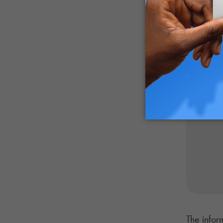
industry
The infor