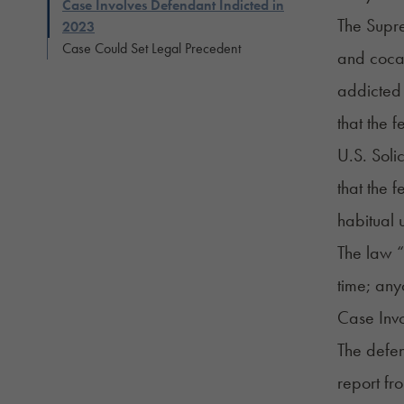
Case Involves Defendant Indicted in
The Supr
2023
Case Could Set Legal Precedent
and cocai
addicted 
that the 
U.S. Soli
that the 
habitual
The law “b
time; any
Case Invo
The defen
report
fro