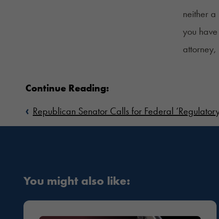
neither a
you have 
attorney,
Continue Reading:
‹
Republican Senator Calls for Federal ‘Regulatory
You might also like: