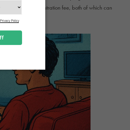
on and the state registration fee, both of which can