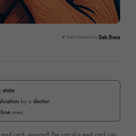
Fact-checked by
Deb Tharp
e
state
.
luation
by a
doctor
.
line
ones.
a med card, anyway? The cost of a med card can