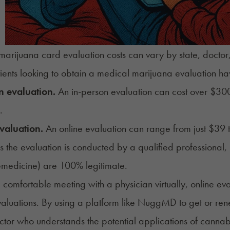
arijuana card evaluation costs can vary by state, doctor,
ients
looking to obtain a medical marijuana evaluation ha
n evaluation.
An in-person evaluation can cost over $300,
.
valuation.
An online evaluation can range from just $39 
s the evaluation is conducted by a qualified professional, 
emedicine) are 100% legitimate.
e comfortable meeting with a physician virtually, online e
aluations. By using a platform like NuggMD to get or
ren
ctor
who understands the potential applications of cannab