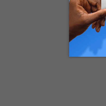
So, to ge
vary pret
Medical 