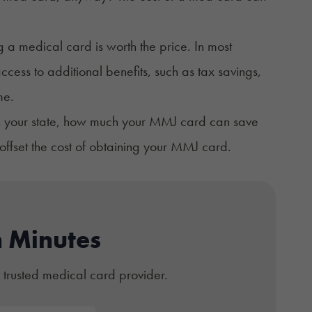
g a medical card is worth the price. In most
cess to additional benefits, such as tax savings,
me.
 in your state, how much your MMJ card can save
ffset the cost of obtaining your MMJ card.
n Minutes
 trusted medical card provider.