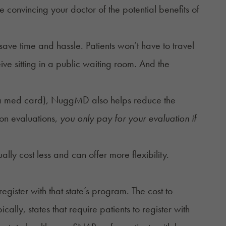
convincing your doctor of the potential benefits of
ave time and hassle. Patients won’t have to travel
ive sitting in a public waiting room. And the
 of a med card), NuggMD also helps reduce the
son evaluations,
you only pay for your evaluation if
lly cost less and can offer more flexibility.
gister with that state’s program. The cost to
ly, states that require patients to register with