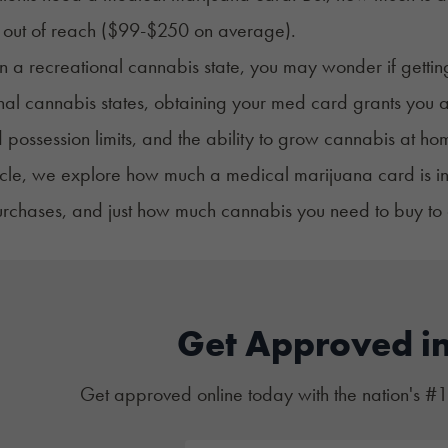
l out of reach ($99-$250 on average).
 in a recreational cannabis state, you may wonder if gettin
nal cannabis states, obtaining your med card grants you ac
 possession limits, and the ability to grow cannabis at ho
rticle, we explore how much a medical marijuana card is
rchases, and just how much cannabis you need to buy to o
Get Approved i
Get approved online today with the nation's #1