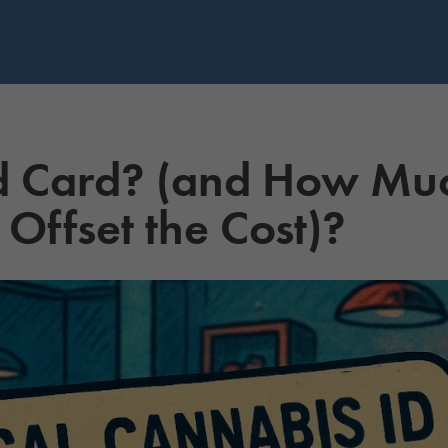
d Card? (and How Mu
Offset the Cost)?