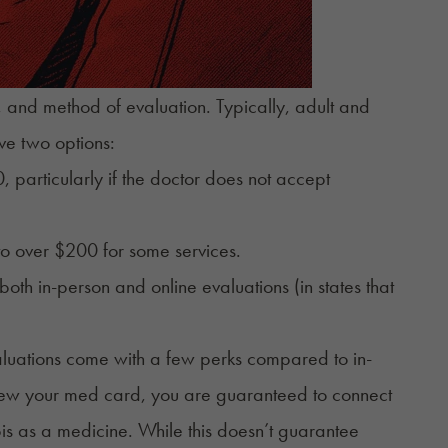
 and method of evaluation. Typically, adult and
ve two options:
 particularly if the doctor does not accept
to over $200 for some services.
both in-person and online evaluations (in states that
valuations come with a few perks compared to in-
ew your med card
, you are guaranteed to
connect
is as a medicine. While this doesn’t guarantee