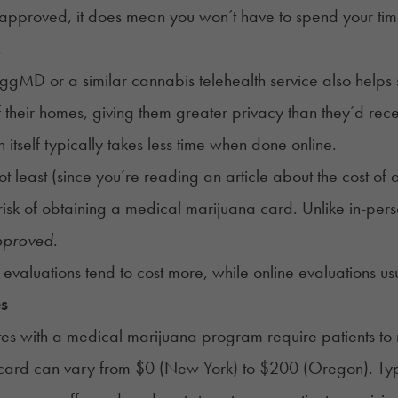
 approved, it does mean you won’t have to spend your time 
.
gMD or a similar cannabis telehealth service also helps s
f their homes, giving them greater privacy than they’d rece
n itself typically takes less time when done online.
not least (since you’re reading an article about the cost
 risk of obtaining a medical marijuana card. Unlike in-per
pproved
.
 evaluations tend to cost more, while online evaluations usua
es
es with a medical marijuana program require patients to re
card can vary from $0 (New York) to $200 (Oregon). Typical