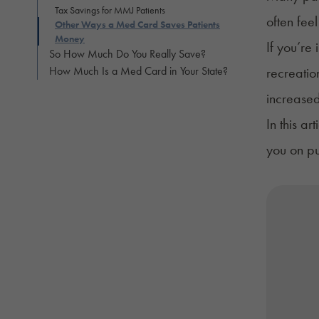
Tax Savings for MMJ Patients
often fee
Other Ways a Med Card Saves Patients
Money
If you’re
So How Much Do You Really Save?
How Much Is a Med Card in Your State?
recreatio
increased
In this a
you on pu