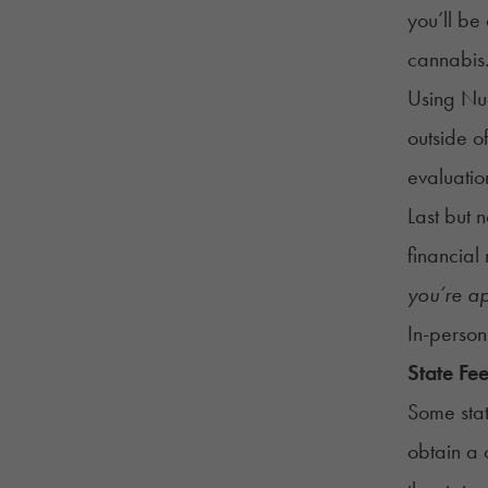
you’ll be
cannabis
Using Nug
outside o
evaluatio
Last but 
financial
you’re a
In-person
State Fe
Some stat
obtain a 