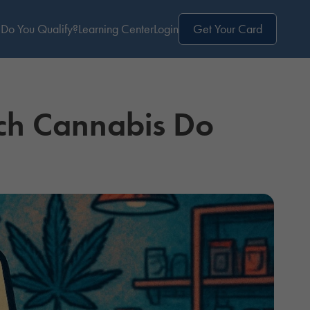
Do You Qualify?
Learning Center
Login
Get Your Card
ch Cannabis Do