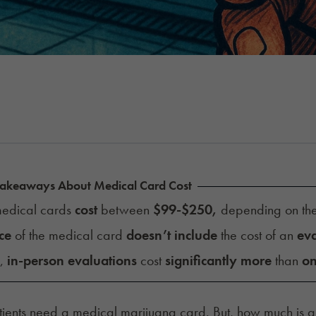
Takeaways About Medical Card Cost
edical cards
cost
between
$99-$250,
depending on th
ce
of the medical card
doesn’t include
the cost of an
eva
y,
in-person evaluations
cost
significantly more
than
on
ients need a medical marijuana card. But, how much is 