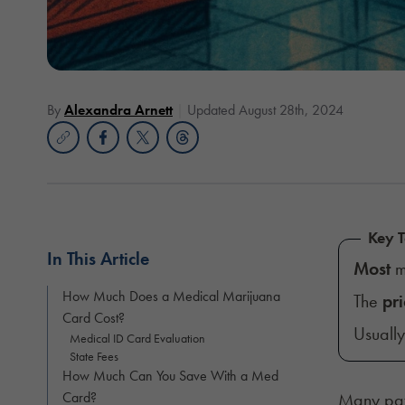
By
Alexandra Arnett
Updated August 28th, 2024
Key 
In This Article
Most
m
How Much Does a Medical Marijuana
The
pri
Card Cost?
Usuall
Medical ID Card Evaluation
State Fees
How Much Can You Save With a Med
Card?
Many pat