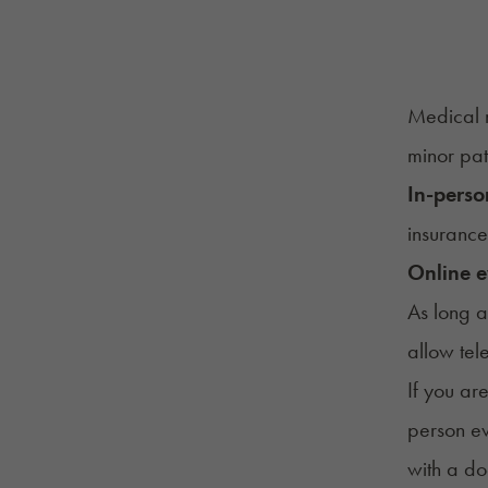
Medical m
minor pat
In-perso
insurance
Online e
As long a
allow tel
If you ar
person ev
with a do