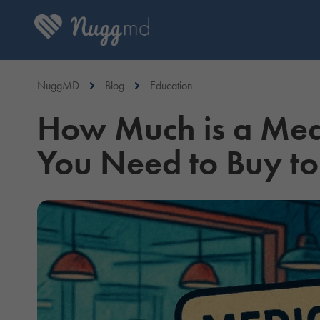
NuggMD
Blog
Education
How Much is a Me
You Need to Buy to 