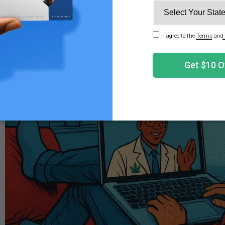
t a medical card, you'll need to factor in both the evaluati
ty widely among states and physicians.
ID Card Evaluation