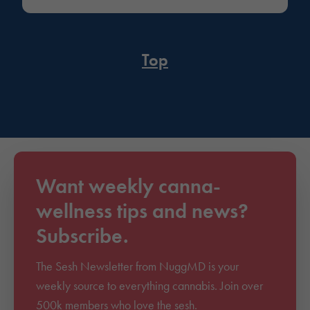
Top
Want weekly canna-
wellness tips and news?
Subscribe.
The Sesh Newsletter from NuggMD is your
weekly source to everything cannabis. Join over
500k members who love the sesh.