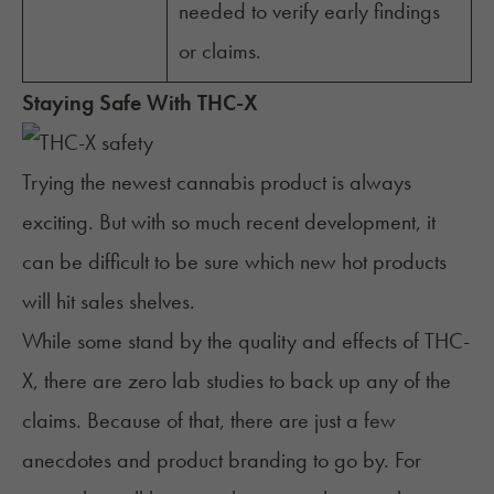
needed to verify early findings
or claims.
Staying Safe With THC-X
Trying the newest cannabis product is always
exciting. But with so much recent development, it
can be difficult to be sure which new hot products
will hit sales shelves.
While some stand by the quality and effects of THC-
X, there are zero lab studies to back up any of the
claims. Because of that, there are just a few
anecdotes and product branding to go by. For