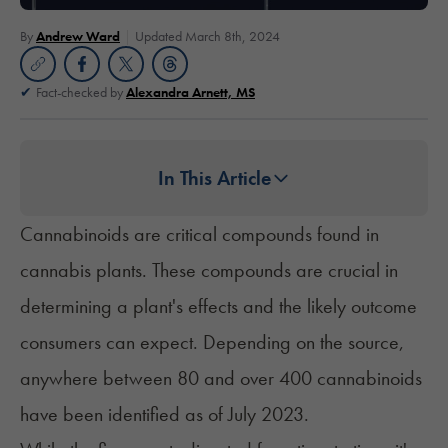
By
Andrew Ward
Updated March 8th, 2024
Fact-checked by
Alexandra Arnett, MS
In This Article
Cannabinoids are critical compounds found in
cannabis plants. These compounds are crucial in
determining a plant's effects and the likely outcome
consumers can expect. Depending on the source,
anywhere between 80 and over 400 cannabinoids
have been identified as of July 2023.