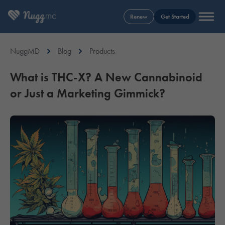
Renew
Get Started
NuggMD
Blog
Products
What is THC-X? A New Cannabinoid
or Just a Marketing Gimmick?