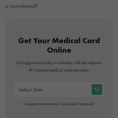
a cannabinoid?
Get Your Medical Card
Online
Get approved today in minutes with the nation's
#1 trusted medical card provider.
No appointment needed. Only billed if approved.