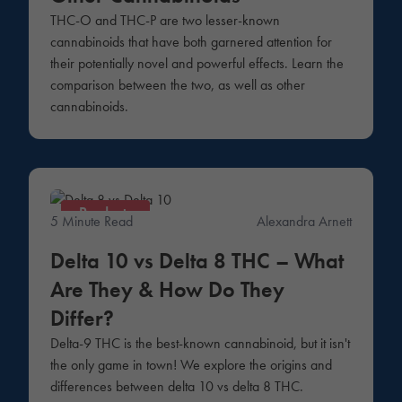
THC-O and THC-P are two lesser-known
cannabinoids that have both garnered attention for
their potentially novel and powerful effects. Learn the
comparison between the two, as well as other
cannabinoids.
Products
5 Minute Read
Alexandra Arnett
Delta 10 vs Delta 8 THC – What
Are They & How Do They
Differ?
Delta-9 THC is the best-known cannabinoid, but it isn't
the only game in town! We explore the origins and
differences between delta 10 vs delta 8 THC.