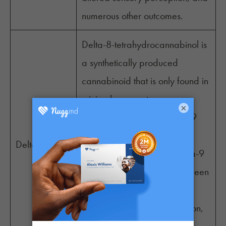
numerous other outcomes.
Delta-8-tetrahydrocannabinol is
a synthetically produced
cannabinoid that is only found in
miniscule amounts as a
×
degraded product of delta-9
THC. It produces milder
Delta-8
intoxicating effects than delta-9
THC. The cannabinoid has been
linked to various reported
outcomes, including relaxation,