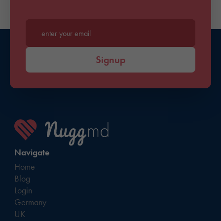
Enter your email*
Signup
Navigate
Home
Blog
Login
Germany
UK