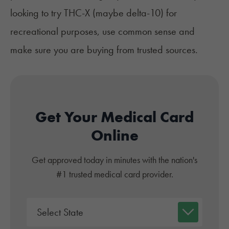
looking to try THC-X (maybe delta-10) for
recreational purposes, use common sense and
make sure you are buying from trusted sources.
Get Your Medical Card
Online
Get approved today in minutes with the nation's
#1 trusted medical card provider.