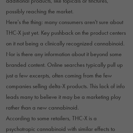
additional products, like topicals or tinctures,
possibly reaching the market.
Here's the thing: many consumers aren't sure about
THC-X just yet. Key pushback on the product centers
on it not being a clinically recognized cannabinoid.
Nor is there any information about it beyond some
branded content. Online searches typically pull up
just a few excerpts, often coming from the few
companies selling delta-X products. This lack of info
leads many to believe it may be a marketing ploy
rather than a new cannabinoid.
According to some retailers, THC-X is a
psychotropic cannabinoid with similar effects to