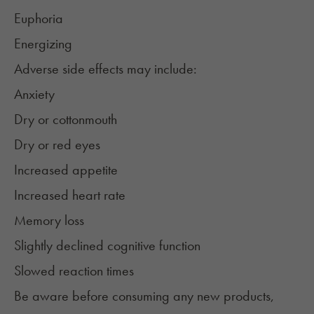
Euphoria
Energizing
Adverse side effects may include:
Anxiety
Dry or
cottonmouth
Dry or red eyes
Increased appetite
Increased heart rate
Memory loss
Slightly declined cognitive function
Slowed reaction times
Be aware before consuming any new products,