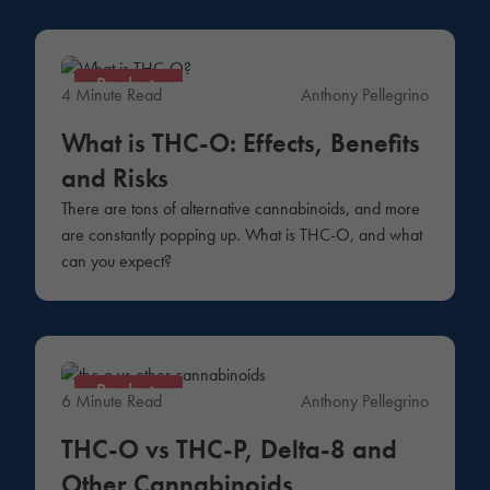
Products
4 Minute Read
Anthony Pellegrino
What is THC-O: Effects, Benefits
and Risks
There are tons of alternative cannabinoids, and more
are constantly popping up. What is THC-O, and what
can you expect?
Products
6 Minute Read
Anthony Pellegrino
THC-O vs THC-P, Delta-8 and
Other Cannabinoids