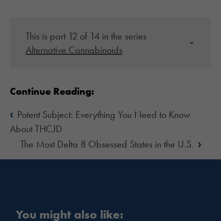
This is part 12 of 14 in the series
Alternative Cannabinoids
Continue Reading:
‹
Potent Subject: Everything You Need to Know
About THCJD
›
The Most Delta 8 Obsessed States in the U.S.
You might also like: