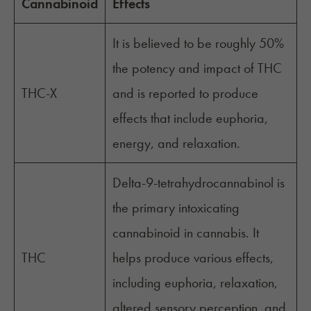
Cannabinoid
Effects
It is believed to be roughly 50%
the potency and impact of THC
THC-X
and is reported to produce
effects that include euphoria,
energy, and relaxation.
Delta-9-tetrahydrocannabinol is
the primary intoxicating
cannabinoid in cannabis. It
THC
helps produce various effects,
including euphoria, relaxation,
altered sensory perception, and