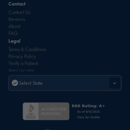
Contact
Contact Us
Reviews
About
FAQ
Legal
Terms & Conditions
Privacy Policy
Verify a Patient
Select your state