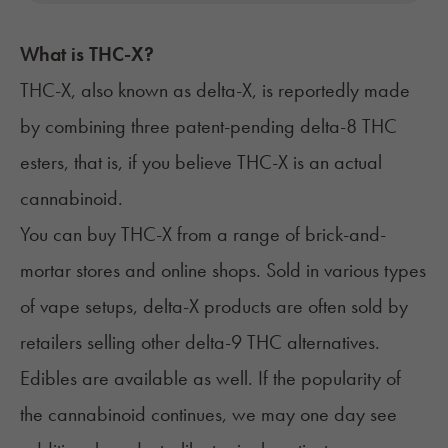
What is THC-X?
THC-X, also known as delta-X, is reportedly made
by combining three patent-pending delta-8 THC
esters
, that is, if you believe THC-X is an actual
cannabinoid.
You can buy THC-X from a range of brick-and-
mortar stores and online shops. Sold in various types
of vape setups, delta-X products are often sold by
retailers selling other delta-9 THC alternatives.
Edibles are available as well. If the popularity of
the cannabinoid continues, we may one day see