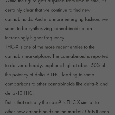
While the figure gets disputed from time to time, it's
certainly clear that we continue to find new
cannabinoids. And in a more emerging fashion, we
seem to be
synthesizing cannabinoids
at an
increasingly higher frequency.
THC-X is one of the more recent entries to the
cannabis marketplace. The cannabinoid is reported
to deliver a heady, euphoric high at about 50% of
the potency of delta-9 THC, leading to some
comparisons to other cannabinoids like delta-8 and
delta-10 THC.
But is that actually the case? Is THC-X similar to
other new cannabinoids on the market? Or is it even