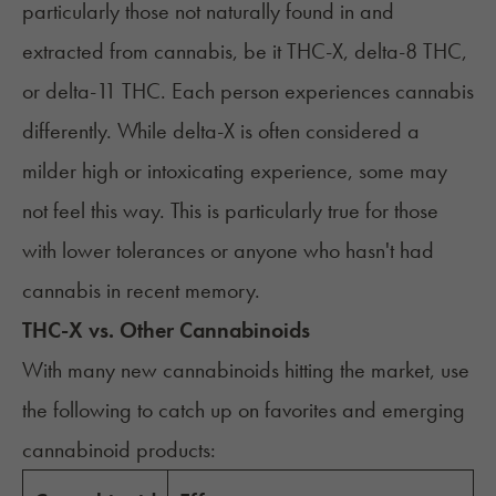
particularly those not naturally found in and
extracted from cannabis, be it THC-X, delta-8 THC,
or
delta-11 THC
. Each person experiences cannabis
differently. While delta-X is often considered a
milder high or intoxicating experience, some may
not feel this way. This is particularly true for those
with lower tolerances or anyone who hasn't had
cannabis in recent memory.
THC-X vs. Other Cannabinoids
With many new cannabinoids hitting the market, use
the following to catch up on favorites and emerging
cannabinoid products: