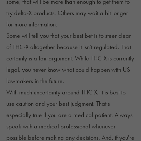
some, that will be more than enough to get them to
try delta-X products. Others may wait a bit longer
for more information.
Some will tell you that your best bet is to steer clear
of THC-X altogether because it isn't regulated. That
certainly is a fair argument. While THC-X is currently
legal, you never know what could happen with US
lawmakers in the future.
With much uncertainty around THC-X, it is best to
use caution and your best judgment. That's
especially true if you are a medical patient. Always
speak with a medical professional whenever
possible before making any decisions. And, if you're