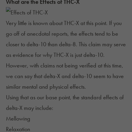
What are the Effects of THC-X
Very little is known about THC-X at this point. If you
go off of anecdotal reports, the effects tend to be
closer to
delta-10
than
delta-8
. This claim may serve
as evidence for why THC-X is just delta-10.
However, with claims not being verified at this time,
we can say that delta-X and delta-10 seem to have
similar mental and physical effects.
Using that as our
base point
, the standard effects of
delta-X may include:
Mellowing
Relaxation