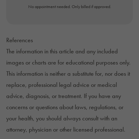
No appointment needed. Only billed if approved.
References
The information in this article and any included
images or charts are for educational purposes only.
This information is neither a substitute for, nor does it
replace, professional legal advice or medical
advice, diagnosis, or treatment. If you have any
concerns or questions about laws, regulations, or
your health, you should always consult with an
attorney, physician or other licensed professional.