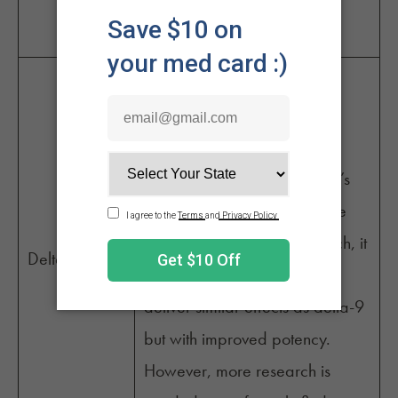
euphoria, and increased
appetite.
Another newer entrant that
emerged around 2021,
tetrahydrocannabiphorol,
reportedly binds to the body’s
CB1 receptors 33 times more
1
effectively than THC.
As such, it
Delta-10
is believed that THC-P may
deliver similar effects as delta-9
but with improved potency.
However, more research is