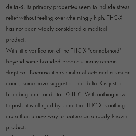
delta-8. Its primary properties seem to include stress
relief without feeling overwhelmingly high. THC-X
has not been widely considered a medical
product.
With little verification of the THC-X "cannabinoid"
beyond some branded products, many remain
skeptical. Because it has similar effects and a similar
name, some have suggested that delta-X is just a
branding term for delta-10 THC. With nothing new
to push, it is alleged by some that THC-X is nothing
more than a new way to feature an already-known
product.