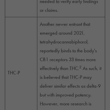
needed to verify early findings
or claims.
Another newer entrant that
emerged around 2021,
tetrahydrocannabiphorol,
reportedly binds to the body's
CB1 receptors 33 times more
2
effectively than THC.
As such, it
THC-P
is believed that THC-P may
deliver similar effects as delta-9
but with improved potency.
However, more research is