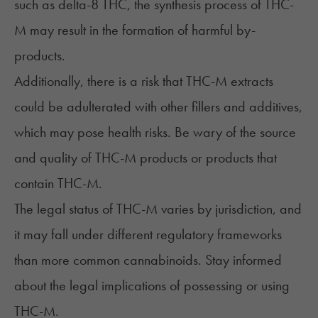
such as delta-8 THC, the synthesis process of THC-
M may result in the formation of harmful by-
products.
Additionally, there is a risk that THC-M extracts
could be adulterated with other fillers and additives,
which may pose health risks. Be wary of the source
and quality of THC-M products or products that
contain THC-M.
The legal status of THC-M varies by jurisdiction, and
it may fall under different regulatory frameworks
than more common cannabinoids. Stay informed
about the legal implications of possessing or using
THC-M.