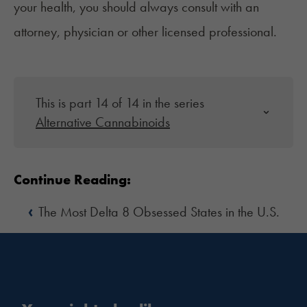
your health, you should always consult with an
attorney, physician or other licensed professional.
This is part 14 of 14 in the series
Alternative Cannabinoids
Continue Reading:
‹
The Most Delta 8 Obsessed States in the U.S.