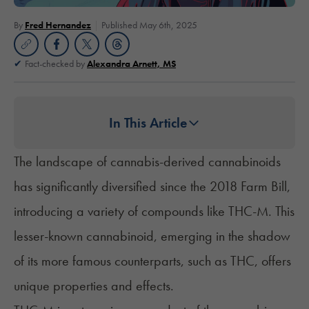
By
Fred Hernandez
Published May 6th, 2025
Fact-checked by
Alexandra Arnett, MS
In This Article
The landscape of cannabis-derived cannabinoids
has significantly diversified since the 2018 Farm Bill,
introducing a variety of compounds like THC-M. This
lesser-known cannabinoid, emerging in the shadow
of its more famous counterparts, such as THC, offers
unique properties and effects.