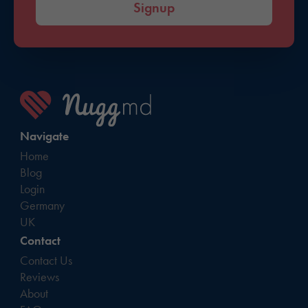
Signup
Navigate
Home
Blog
Login
Germany
UK
Contact
Contact Us
Reviews
About