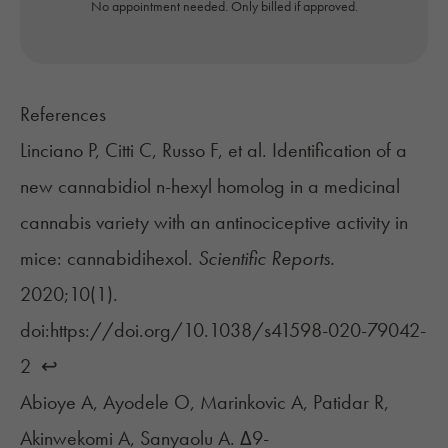
No appointment needed. Only billed if approved.
References
Linciano P, Citti C, Russo F, et al. Identification of a
new cannabidiol n-hexyl homolog in a medicinal
cannabis variety with an antinociceptive activity in
mice: cannabidihexol.
Scientific Reports.
2020;10(1).
doi:https://doi.org/10.1038/s41598-020-79042-
2 ‌
↩︎
Abioye A, Ayodele O, Marinkovic A, Patidar R,
Akinwekomi A, Sanyaolu A. Δ9-