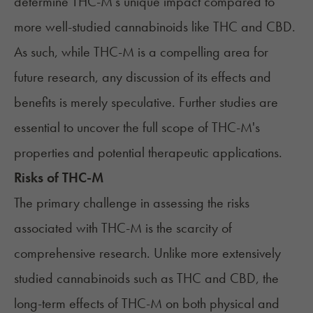
determine THC-M's unique impact compared to
more well-studied cannabinoids like THC and CBD.
As such, while THC-M is a compelling area for
future research, any discussion of its effects and
benefits is merely speculative. Further studies are
essential to uncover the full scope of THC-M's
properties and potential therapeutic applications.
Risks of THC-M
The primary challenge in assessing the risks
associated with THC-M is the scarcity of
comprehensive research. Unlike more extensively
studied cannabinoids such as THC and CBD, the
long-term effects of THC-M on both physical and