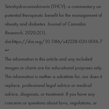
Tetrahydrocannabivarin (THCV): a commentary on
potential therapeutic benefit for the management of
obesity and diabetes.
Journal of Cannabis
Research.
2020;2(1).
doi:https://doi.org/10.1186/s42238-020-0016-7
↩︎
The information in this article and any included
images or charts are for educational purposes only.
This information is neither a substitute for, nor does it
replace, professional legal advice or medical
advice, diagnosis, or treatment. If you have any
concerns or questions about laws, regulations, or