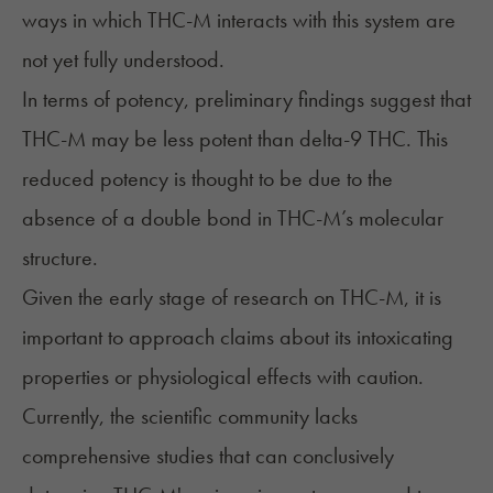
ways in which THC-M interacts with this system are
not yet fully understood.
In terms of potency, preliminary findings suggest that
THC-M may be less potent than delta-9 THC. This
reduced potency is thought to be due to the
absence of a double bond in THC-M’s molecular
structure.
Given the early stage of research on THC-M, it is
important to approach claims about its intoxicating
properties or physiological effects with caution.
Currently, the scientific community lacks
comprehensive studies that can conclusively