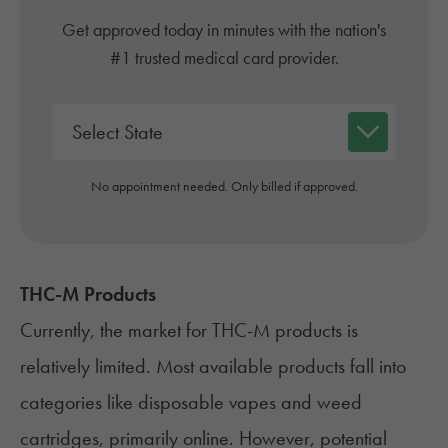
Get approved today in minutes with the nation's
#1 trusted medical card provider.
No appointment needed. Only billed if approved.
THC-M Products
Currently, the market for THC-M products is
relatively limited. Most available products fall into
categories like disposable vapes and
weed
cartridges
, primarily online. However, potential