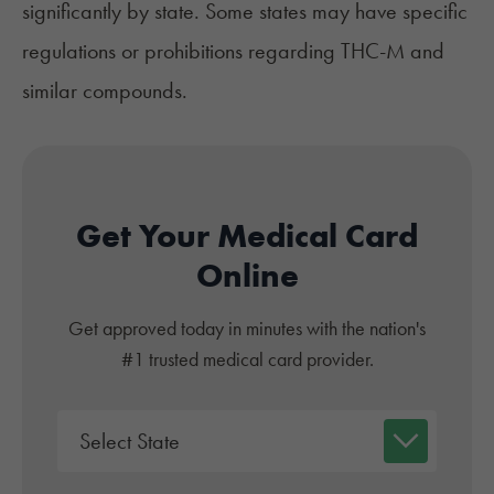
significantly by state. Some states may have specific
regulations or prohibitions regarding THC-M and
similar compounds.
Get Your Medical Card
Online
Get approved today in minutes with the nation's
#1 trusted medical card provider.