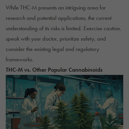
While THC-M presents an intriguing area for
research and potential applications, the current
understanding of its risks is limited. Exercise caution,
speak with your doctor, prioritize safety, and
consider the existing legal and regulatory
frameworks.
THC-M vs. Other Popular Cannabinoids