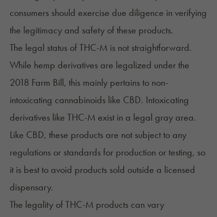
consumers should exercise due diligence in verifying
the legitimacy and safety of these products.
The legal status of THC-M is not straightforward.
While hemp derivatives are legalized under the
2018 Farm Bill, this mainly pertains to non-
intoxicating cannabinoids like CBD. Intoxicating
derivatives like THC-M exist in a legal gray area.
Like CBD, these products are not subject to any
regulations or standards for production or testing, so
it is best to avoid products sold outside a licensed
dispensary.
The legality of THC-M products can vary