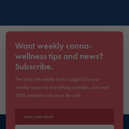
Want weekly canna-
wellness tips and news?
Subscribe.
The Sesh Newsletter from NuggMD is your
weekly source to everything cannabis. Join over
500k members who love the sesh.
Enter your email*