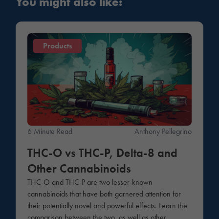
You might also like:
Products
6 Minute Read
Anthony Pellegrino
THC-O vs THC-P, Delta-8 and
Other Cannabinoids
THC-O and THC-P are two lesser-known
cannabinoids that have both garnered attention for
their potentially novel and powerful effects. Learn the
comparison between the two, as well as other