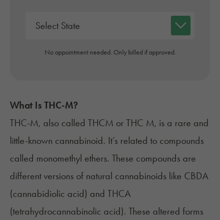
No appointment needed. Only billed if approved.
What Is THC-M?
THC-M, also called THCM or THC M, is a rare and
little-known cannabinoid. It’s related to compounds
called monomethyl ethers. These compounds are
different versions of natural cannabinoids like CBDA
(cannabidiolic acid) and THCA
(tetrahydrocannabinolic acid). These altered forms