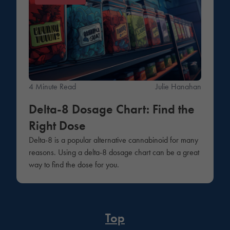
4 Minute Read
Julie Hanahan
Delta-8 Dosage Chart: Find the
Right Dose
Delta-8 is a popular alternative cannabinoid for many
reasons. Using a delta-8 dosage chart can be a great
way to find the dose for you.
Top