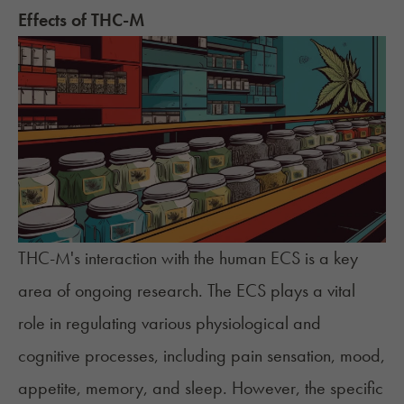
Effects of THC-M
THC-M's interaction with the human ECS is a key
area of ongoing research. The ECS plays a vital
role in regulating various physiological and
cognitive processes, including pain sensation, mood,
appetite, memory, and sleep. However, the specific