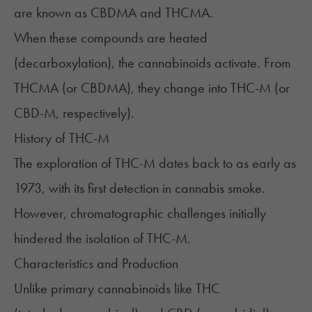
are known as CBDMA and THCMA.
When these compounds are heated
(decarboxylation), the cannabinoids activate. From
THCMA (or CBDMA), they change into THC-M (or
CBD-M, respectively).
History of THC-M
The exploration of THC-M dates back to as early as
1973, with its first detection in cannabis smoke.
However, chromatographic challenges initially
hindered the isolation of THC-M.
Characteristics and Production
Unlike primary cannabinoids like THC