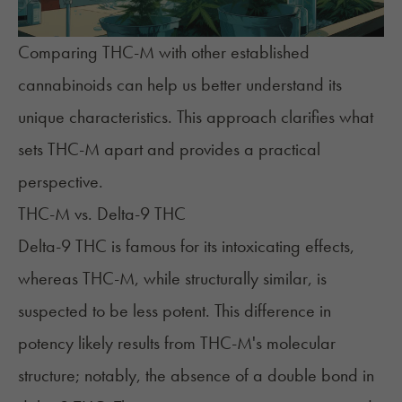
Comparing THC-M with other established
cannabinoids can help us better understand its
unique characteristics. This approach clarifies what
sets THC-M apart and provides a practical
perspective.
THC-M vs. Delta-9 THC
Delta-9 THC
is famous for its intoxicating effects,
whereas THC-M, while structurally similar, is
suspected to be less potent. This difference in
potency likely results from THC-M's molecular
structure; notably, the absence of a double bond in