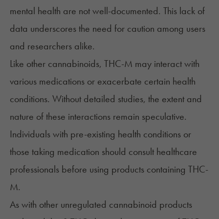
mental health are not well-documented. This lack of
data underscores the need for caution among users
and researchers alike.
Like other cannabinoids, THC-M may interact with
various medications or exacerbate certain health
conditions. Without detailed studies, the extent and
nature of these interactions remain speculative.
Individuals with pre-existing health conditions or
those taking medication should consult healthcare
professionals before using products containing THC-
M.
As with other unregulated cannabinoid products