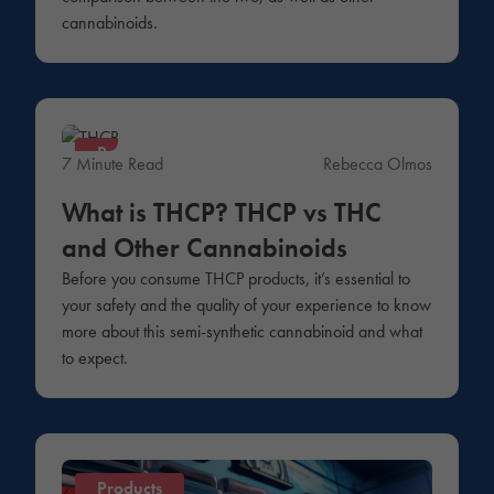
cannabinoids.
Products
7 Minute Read
Rebecca Olmos
What is THCP? THCP vs THC
and Other Cannabinoids
Before you consume THCP products, it’s essential to
your safety and the quality of your experience to know
more about this semi-synthetic cannabinoid and what
to expect.
Products