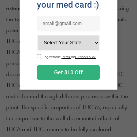
extensively researched as delta-9 THC. Comparing
the two, THC-M's effects, potency, and therapeutic
potential are not well understood.
THC-M vs THCA
THCA
is the non-intoxicating precursor to THC
present in raw cannabis plants. Upon
decarboxylation, THCA converts into delta-9 THC.
THC-M, on the other hand, is a derivative of THC
and is formed through different processes within the
plant. The specific properties of THC-M, especially
in comparison to the well-documented effects of
THCA and THC, remain to be fully explored.