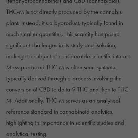
(tetrahydrocannabinol) and CBD (cannabidiol),
THC-M is not directly produced by the cannabis
plant. Instead, it’s a byproduct, typically found in
much smaller quantities. This scarcity has posed
significant challenges in its study and isolation,
making it a subject of considerable scientific interest.
Mass-produced THC-M is often semi-synthetic,
typically derived through a process involving the
conversion of CBD to delta-9 THC and then to THC-
M. Additionally, THC-M serves as an
analytical
reference standard
in cannabinoid analytics,
highlighting its importance in scientific studies and
analytical testing.