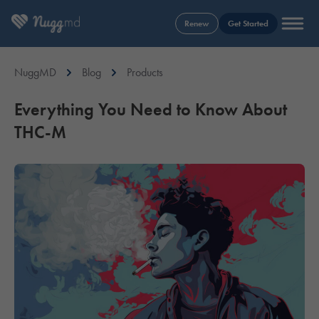
Renew
Get Started
NuggMD
Blog
Products
Everything You Need to Know About
THC-M