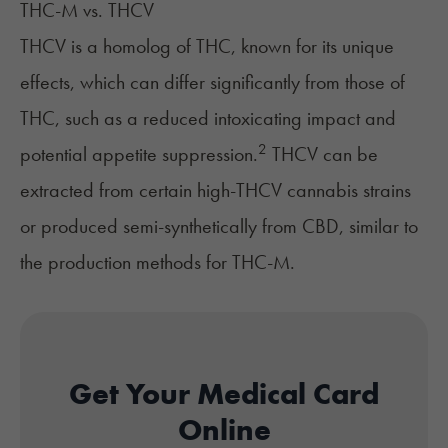
THC-M vs. THCV
THCV is a homolog of THC, known for its unique
effects, which can differ significantly from those of
THC, such as a reduced intoxicating impact and
2
potential appetite suppression.
THCV can be
extracted from certain high-THCV cannabis strains
or produced semi-synthetically from CBD, similar to
the production methods for THC-M.
Get Your Medical Card
Online