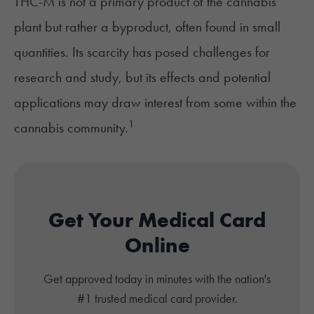
THC-M is not a primary product of the cannabis
plant but rather a byproduct, often found in small
quantities. Its scarcity has posed challenges for
research and study, but its effects and potential
applications may draw interest from some within the
1
cannabis community.
Get Your Medical Card
Online
Get approved today in minutes with the nation's
#1 trusted medical card provider.