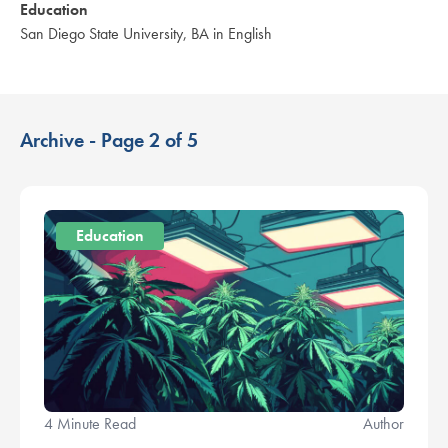
Education
San Diego State University, BA in English
Archive - Page 2 of 5
Education
4 Minute Read
Author