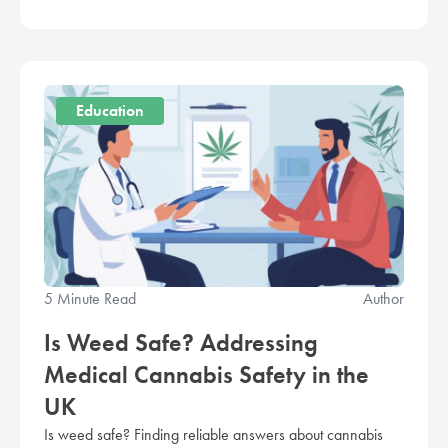
Education
5 Minute Read
Author
Is Weed Safe? Addressing
Medical Cannabis Safety in the
UK
Is weed safe? Finding reliable answers about cannabis