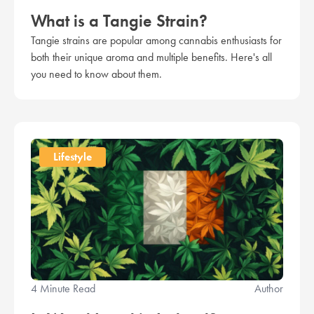
What is a Tangie Strain?
Tangie strains are popular among cannabis enthusiasts for
both their unique aroma and multiple benefits. Here's all
you need to know about them.
Lifestyle
4 Minute Read
Author