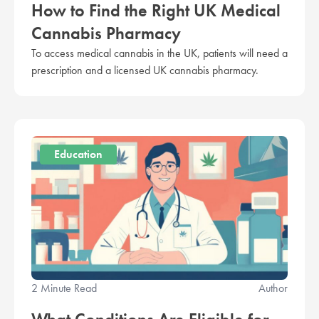
How to Find the Right UK Medical
Cannabis Pharmacy
To access medical cannabis in the UK, patients will need a
prescription and a licensed UK cannabis pharmacy.
Education
2 Minute Read
Author