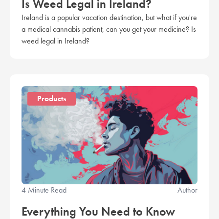
Is Weed Legal in Ireland?
Ireland is a popular vacation destination, but what if you're
a medical cannabis patient, can you get your medicine? Is
weed legal in Ireland?
Products
4 Minute Read
Author
Everything You Need to Know