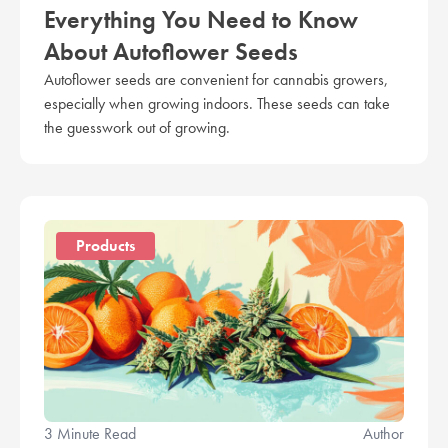
Everything You Need to Know
About Autoflower Seeds
Autoflower seeds are convenient for cannabis growers,
especially when growing indoors. These seeds can take
the guesswork out of growing.
Products
3 Minute Read
Author