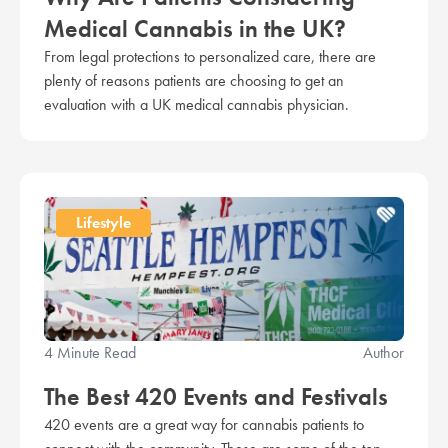
Medical Cannabis in the UK?
From legal protections to personalized care, there are
plenty of reasons patients are choosing to get an
evaluation with a UK medical cannabis physician.
Lifestyle
4 Minute Read
Author
The Best 420 Events and Festivals
420 events are a great way for cannabis patients to