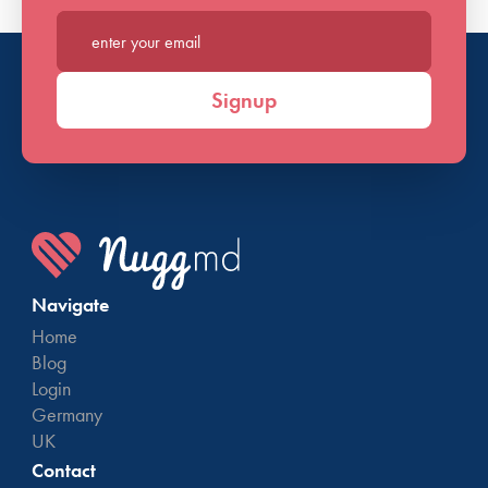
Enter your email*
Signup
Navigate
Home
Blog
Login
Germany
UK
Contact