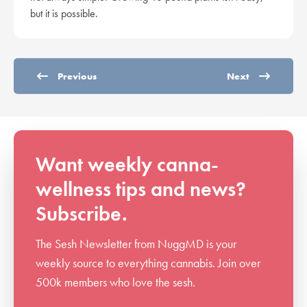
but it is possible.
Previous
Next
Want weekly canna-
wellness tips and news?
Subscribe.
The Sesh Newsletter from NuggMD is your
weekly source to everything cannabis. Join over
500k members who love the sesh.