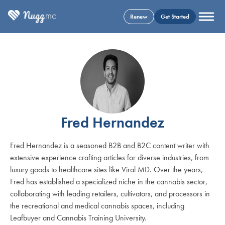
Renew
Get Started
Fred Hernandez
Fred Hernandez is a seasoned B2B and B2C content writer with
extensive experience crafting articles for diverse industries, from
luxury goods to healthcare sites like Viral MD. Over the years,
Fred has established a specialized niche in the cannabis sector,
collaborating with leading retailers, cultivators, and processors in
the recreational and medical cannabis spaces, including
Leafbuyer and Cannabis Training University.