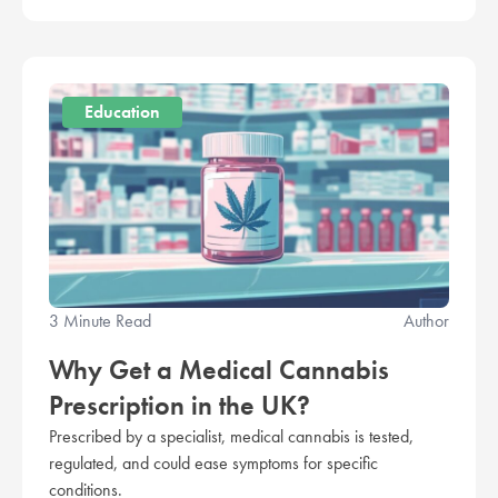
Education
3 Minute Read
Author
Why Get a Medical Cannabis
Prescription in the UK?
Prescribed by a specialist, medical cannabis is tested,
regulated, and could ease symptoms for specific
conditions.