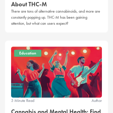
About THC-M
There are tons of alternative cannabinoids, and more are
constantly popping up. THC-M has been gaining
attention, but what can users expect?
Education
5 Minute Read
Author
Cannabis and Mental Health: Find