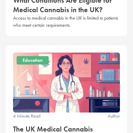
What Conditions Are Eligible for
Medical Cannabis in the UK?
Access to medical cannabis in the UK is limited to patients
who meet certain requirements.
Education
4 Minute Read
Author
The UK Medical Cannabis