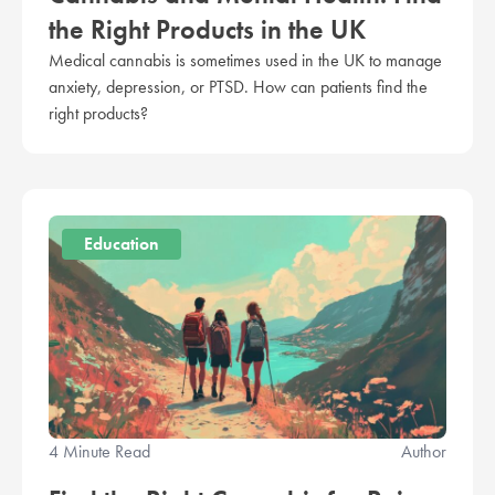
the Right Products in the UK
Medical cannabis is sometimes used in the UK to manage
anxiety, depression, or PTSD. How can patients find the
right products?
Education
4 Minute Read
Author