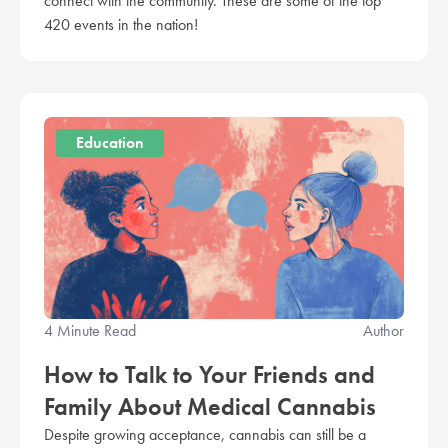
connect with the community. These are some of the top
420 events in the nation!
Education
4 Minute Read
Author
How to Talk to Your Friends and
Family About Medical Cannabis
Despite growing acceptance, cannabis can still be a