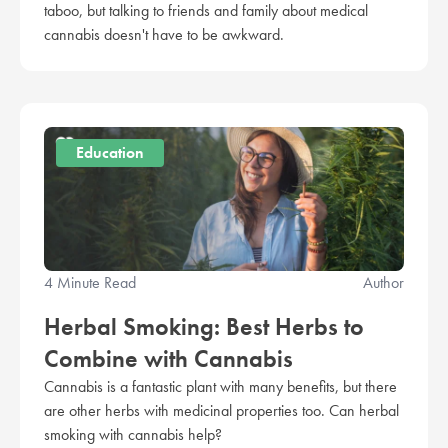
taboo, but talking to friends and family about medical
cannabis doesn't have to be awkward.
Education
4 Minute Read
Author
Herbal Smoking: Best Herbs to
Combine with Cannabis
Cannabis is a fantastic plant with many benefits, but there
are other herbs with medicinal properties too. Can herbal
smoking with cannabis help?