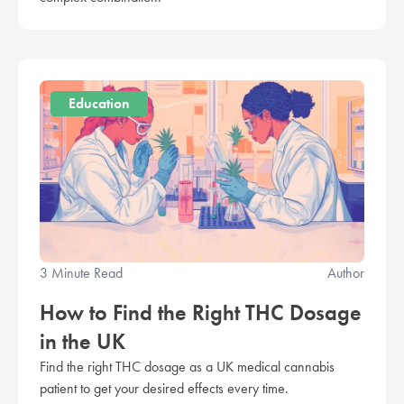
Education
3 Minute Read
Author
How to Find the Right THC Dosage
in the UK
Find the right THC dosage as a UK medical cannabis
patient to get your desired effects every time.