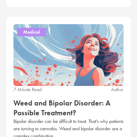
Medical
7 Minute Read
Author
Weed and Bipolar Disorder: A
Possible Treatment?
Bipolar disorder can be difficult to treat. That's why patients
are turning to cannabis. Weed and bipolar disorder are a
complex combination.