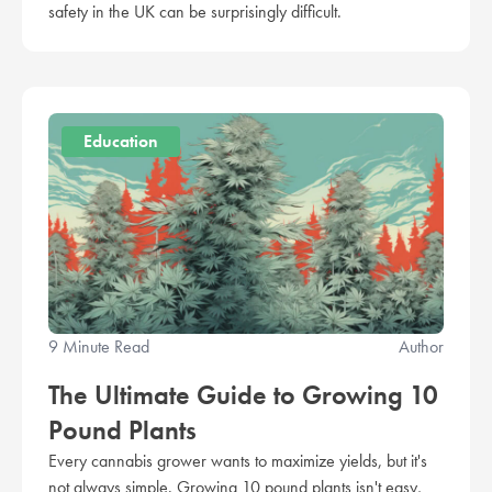
safety in the UK can be surprisingly difficult.
Education
9 Minute Read
Author
The Ultimate Guide to Growing 10
Pound Plants
Every cannabis grower wants to maximize yields, but it's
not always simple. Growing 10 pound plants isn't easy,