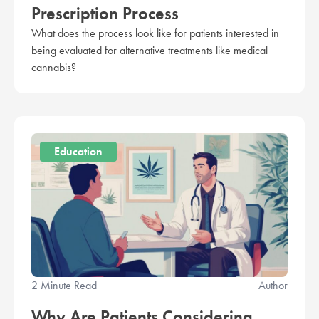
Prescription Process
What does the process look like for patients interested in
being evaluated for alternative treatments like medical
cannabis?
Education
2 Minute Read
Author
Why Are Patients Considering