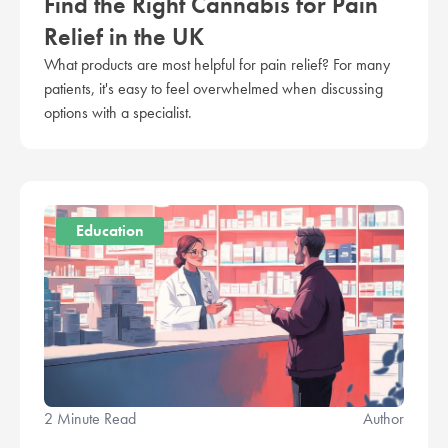
Find the Right Cannabis for Pain
Relief in the UK
What products are most helpful for pain relief? For many
patients, it's easy to feel overwhelmed when discussing
options with a specialist.
Education
2 Minute Read
Author