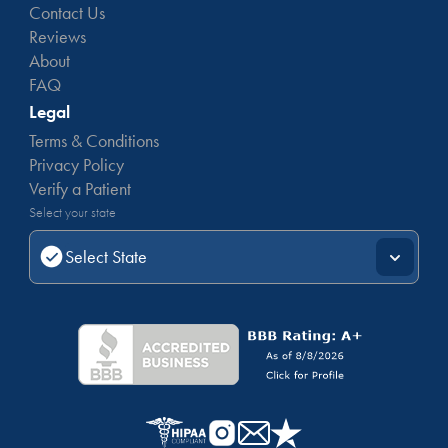
Contact Us
Reviews
About
FAQ
Legal
Terms & Conditions
Privacy Policy
Verify a Patient
Select your state